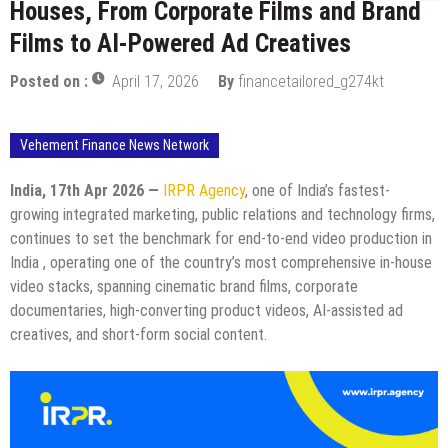
Houses, From Corporate Films and Brand
Films to AI-Powered Ad Creatives
Posted on :
April 17, 2026
By
financetailored_g274kt
Vehement Finance News Network
India, 17th Apr 2026 —
IRPR Agency
, one of India’s fastest-
growing integrated marketing, public relations and technology firms,
continues to set the benchmark for end-to-end video production in
India , operating one of the country’s most comprehensive in-house
video stacks, spanning cinematic brand films, corporate
documentaries, high-converting product videos, AI-assisted ad
creatives, and short-form social content.