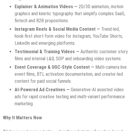
Explainer & Animation Videos —
2D/3D animation, motion
graphics and kinetic typography that simplify complex SaaS,
fintech and B2B propositions.
Instagram Reels & Social Media Content —
Trend-led,
hook-first short-form video for Instagram, YouTube Shorts,
LinkedIn and emerging platforms.
Testimonial & Training Videos —
Authentic customer story
films and internal L&D, SOP and onboarding video systems.
Event Coverage & UGC-Style Content —
Multi-camera live
event films, BTL activation documentation, and creator-led
content for paid social funnels.
AI-Powered Ad Creatives —
Generative-AI assisted video
ads for rapid creative testing and multi-variant performance
marketing.
Why It Matters Now