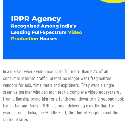
In a market where video accounts for more than 82% of all
consumer internet traffic, brands no longer want fragmented
vendors for ads, films, reels and explainers. They want a single
creative partner who can architect a complete video ecosystem ,
from a flagship brand film for a fundraiser, down to a 9-second hook
for Instagram Reels. IRPR has been delivering exactly that for
years, across India, the Middle East, the United Kingdom and the
United States.