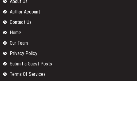
About Us
Author Account
Contact Us
Home
Our Team
Privacy Policy
Submit a Guest Posts
Terms Of Services
Write for us
Categories
Fund
Insurance