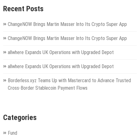
Recent Posts
ChangeNOW Brings Martin Masser Into Its Crypto Super App
ChangeNOW Brings Martin Masser Into Its Crypto Super App
allwhere Expands UK Operations with Upgraded Depot
allwhere Expands UK Operations with Upgraded Depot
Borderless.xyz Teams Up with Mastercard to Advance Trusted
Cross-Border Stablecoin Payment Flows
Categories
Fund