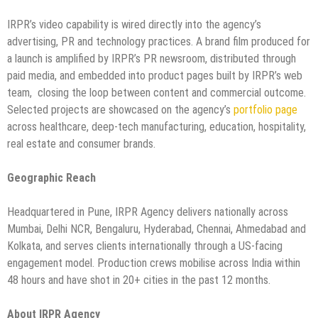
IRPR’s video capability is wired directly into the agency’s
advertising, PR and technology practices. A brand film produced for
a launch is amplified by IRPR’s PR newsroom, distributed through
paid media, and embedded into product pages built by IRPR’s web
team, closing the loop between content and commercial outcome.
Selected projects are showcased on the agency’s
portfolio page
across healthcare, deep-tech manufacturing, education, hospitality,
real estate and consumer brands.
Geographic Reach
Headquartered in Pune, IRPR Agency delivers nationally across
Mumbai, Delhi NCR, Bengaluru, Hyderabad, Chennai, Ahmedabad and
Kolkata, and serves clients internationally through a US-facing
engagement model. Production crews mobilise across India within
48 hours and have shot in 20+ cities in the past 12 months.
About IRPR Agency