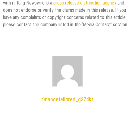
with it. King Newswire is a
press release distribution agency
and
does not endorse or verify the claims made in this release. If you
have any complaints or copyright concerns related to this article,
please contact the company listed in the ‘Media Contact’ section
financetailored_g274kt