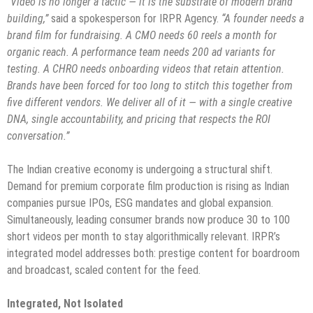
“Video is no longer a tactic — it is the substrate of modern brand
building,”
said a spokesperson for IRPR Agency.
“A founder needs a
brand film for fundraising. A CMO needs 60 reels a month for
organic reach. A performance team needs 200 ad variants for
testing. A CHRO needs onboarding videos that retain attention.
Brands have been forced for too long to stitch this together from
five different vendors. We deliver all of it — with a single creative
DNA, single accountability, and pricing that respects the ROI
conversation.”
The Indian creative economy is undergoing a structural shift.
Demand for premium corporate film production is rising as Indian
companies pursue IPOs, ESG mandates and global expansion.
Simultaneously, leading consumer brands now produce 30 to 100
short videos per month to stay algorithmically relevant. IRPR’s
integrated model addresses both: prestige content for boardroom
and broadcast, scaled content for the feed.
Integrated, Not Isolated