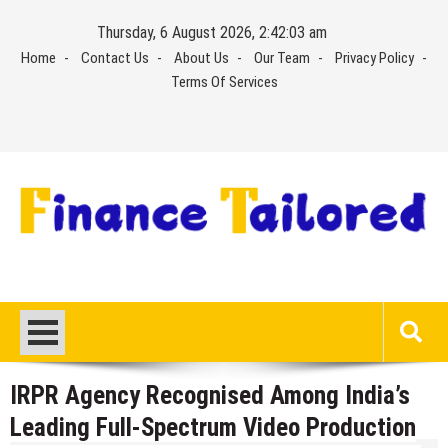
Skip
Thursday, 6 August 2026, 2:42:04 am
to
Home
Contact Us
About Us
Our Team
Privacy Policy
content
Terms Of Services
IRPR Agency Recognised Among India’s
Leading Full-Spectrum Video Production