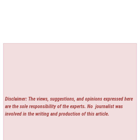
Disclaimer: The views, suggestions, and opinions expressed here
are the sole responsibility of the experts. No
journalist was
involved in the writing and production of this article.