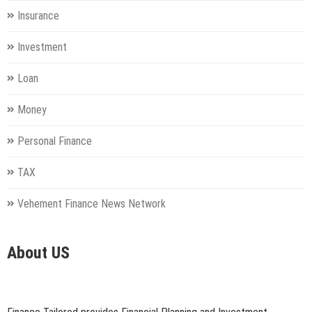
Insurance
Investment
Loan
Money
Personal Finance
TAX
Vehement Finance News Network
About US