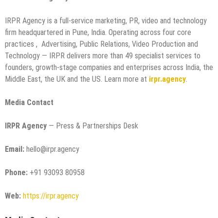
IRPR Agency is a full-service marketing, PR, video and technology
firm headquartered in Pune, India. Operating across four core
practices , Advertising, Public Relations, Video Production and
Technology — IRPR delivers more than 49 specialist services to
founders, growth-stage companies and enterprises across India, the
Middle East, the UK and the US. Learn more at
irpr.agency
.
Media Contact
IRPR Agency
— Press & Partnerships Desk
Email:
hello@irpr.agency
Phone:
+91 93093 80958
Web:
https://irpr.agency