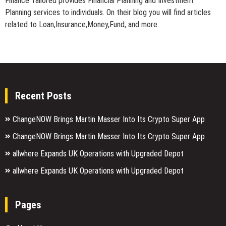
Finance Tailored provides Financial Planning and Investment
Planning services to individuals. On their blog you will find articles
related to Loan,Insurance,Money,Fund, and more.
Recent Posts
ChangeNOW Brings Martin Masser Into Its Crypto Super App
ChangeNOW Brings Martin Masser Into Its Crypto Super App
allwhere Expands UK Operations with Upgraded Depot
allwhere Expands UK Operations with Upgraded Depot
Pages