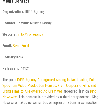
Media Contact
Organization:
IRPR Agency
Contact Person:
Mahesh Reddy
Website:
http://irpr.agency
Email:
Send Email
Country:
India
Release id:
44121
The post
IRPR Agency Recognised Among India’s Leading Full-
Spectrum Video Production Houses, From Corporate Films and
Brand Films to AI-Powered Ad Creatives
appeared first on
King
Newswire
. This content is provided by a third-party source.. King
Newswire makes no warranties or representations in connection