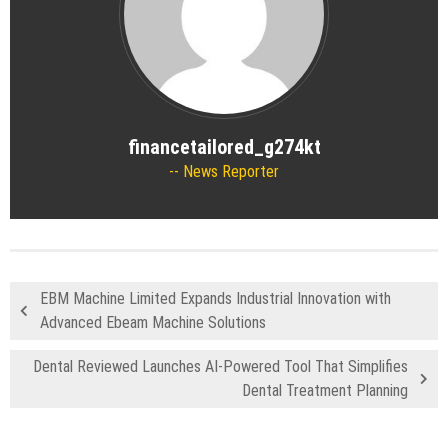
financetailored_g274kt
News Reporter
EBM Machine Limited Expands Industrial Innovation with
Advanced Ebeam Machine Solutions
Dental Reviewed Launches AI-Powered Tool That Simplifies
Dental Treatment Planning