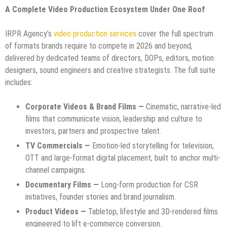
A Complete Video Production Ecosystem Under One Roof
IRPR Agency’s
video production services
cover the full spectrum
of formats brands require to compete in 2026 and beyond,
delivered by dedicated teams of directors, DOPs, editors, motion
designers, sound engineers and creative strategists. The full suite
includes:
Corporate Videos & Brand Films —
Cinematic, narrative-led
films that communicate vision, leadership and culture to
investors, partners and prospective talent.
TV Commercials —
Emotion-led storytelling for television,
OTT and large-format digital placement, built to anchor multi-
channel campaigns.
Documentary Films —
Long-form production for CSR
initiatives, founder stories and brand journalism.
Product Videos —
Tabletop, lifestyle and 3D-rendered films
engineered to lift e-commerce conversion.