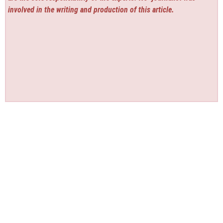
involved in the writing and production of this article.