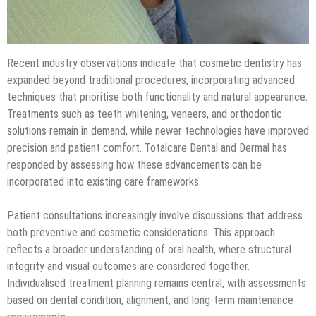
Recent industry observations indicate that cosmetic dentistry has
expanded beyond traditional procedures, incorporating advanced
techniques that prioritise both functionality and natural appearance.
Treatments such as teeth whitening, veneers, and orthodontic
solutions remain in demand, while newer technologies have improved
precision and patient comfort. Totalcare Dental and Dermal has
responded by assessing how these advancements can be
incorporated into existing care frameworks.
Patient consultations increasingly involve discussions that address
both preventive and cosmetic considerations. This approach
reflects a broader understanding of oral health, where structural
integrity and visual outcomes are considered together.
Individualised treatment planning remains central, with assessments
based on dental condition, alignment, and long-term maintenance