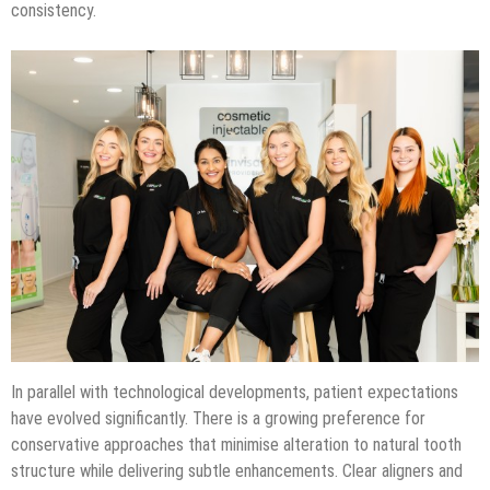
consistency.
In parallel with technological developments, patient expectations
have evolved significantly. There is a growing preference for
conservative approaches that minimise alteration to natural tooth
structure while delivering subtle enhancements. Clear aligners and