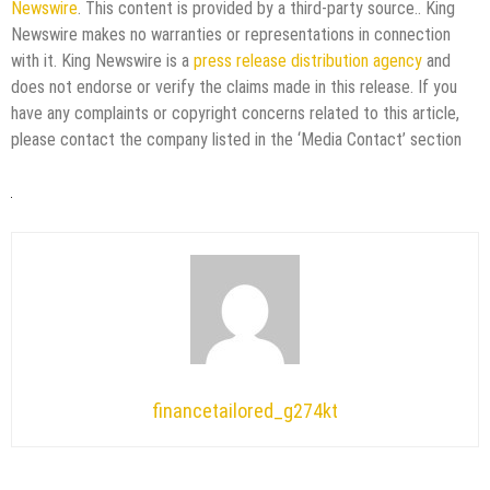
Newswire
. This content is provided by a third-party source.. King
Newswire makes no warranties or representations in connection
with it. King Newswire is a
press release distribution agency
and
does not endorse or verify the claims made in this release. If you
have any complaints or copyright concerns related to this article,
please contact the company listed in the ‘Media Contact’ section
financetailored_g274kt