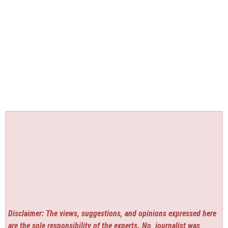
Disclaimer: The views, suggestions, and opinions expressed here
are the sole responsibility of the experts. No
journalist was