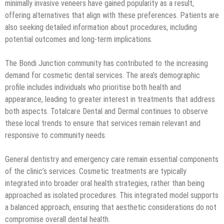
minimally invasive veneers have gained popularity as a result,
offering alternatives that align with these preferences. Patients are
also seeking detailed information about procedures, including
potential outcomes and long-term implications.
The Bondi Junction community has contributed to the increasing
demand for cosmetic dental services. The area’s demographic
profile includes individuals who prioritise both health and
appearance, leading to greater interest in treatments that address
both aspects. Totalcare Dental and Dermal continues to observe
these local trends to ensure that services remain relevant and
responsive to community needs.
General dentistry and emergency care remain essential components
of the clinic’s services. Cosmetic treatments are typically
integrated into broader oral health strategies, rather than being
approached as isolated procedures. This integrated model supports
a balanced approach, ensuring that aesthetic considerations do not
compromise overall dental health.