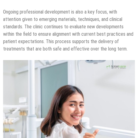
Ongoing professional development is also a key focus, with
attention given to emerging materials, techniques, and clinical
standards. The clinic continues to evaluate new developments
within the field to ensure alignment with current best practices and
patient expectations. This process supports the delivery of
treatments that are both safe and effective over the long term.