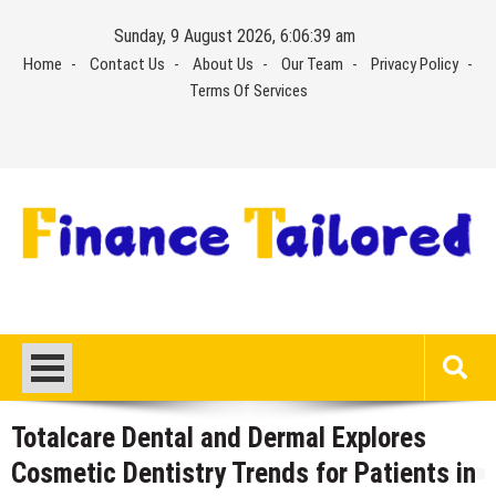
Skip
Sunday, 9 August 2026, 6:06:40 am
to
Home
Contact Us
About Us
Our Team
Privacy Policy
content
Terms Of Services
Totalcare Dental and Dermal Explores
Cosmetic Dentistry Trends for Patients in