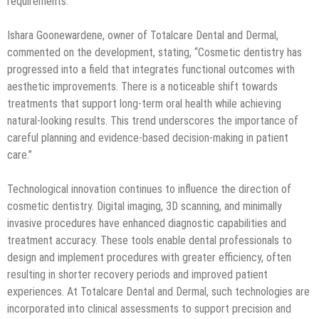
requirements.
Ishara Goonewardene, owner of Totalcare Dental and Dermal,
commented on the development, stating, “Cosmetic dentistry has
progressed into a field that integrates functional outcomes with
aesthetic improvements. There is a noticeable shift towards
treatments that support long-term oral health while achieving
natural-looking results. This trend underscores the importance of
careful planning and evidence-based decision-making in patient
care.”
Technological innovation continues to influence the direction of
cosmetic dentistry. Digital imaging, 3D scanning, and minimally
invasive procedures have enhanced diagnostic capabilities and
treatment accuracy. These tools enable dental professionals to
design and implement procedures with greater efficiency, often
resulting in shorter recovery periods and improved patient
experiences. At Totalcare Dental and Dermal, such technologies are
incorporated into clinical assessments to support precision and