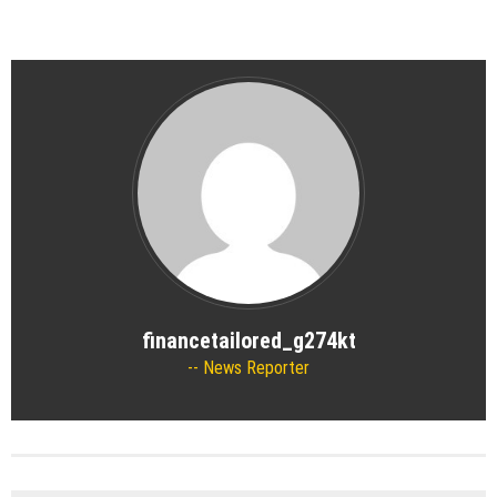
financetailored_g274kt
News Reporter