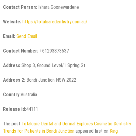
Contact Person:
Ishara Goonewardene
Website:
https://totalcaredentistry.com.au/
Email:
Send Email
Contact Number:
+61293873637
Address:
Shop 3, Ground Level/1 Spring St
Address 2:
Bondi Junction NSW 2022
Country:
Australia
Release id:
44111
The post
Totalcare Dental and Dermal Explores Cosmetic Dentistry
Trends for Patients in Bondi Junction
appeared first on
King