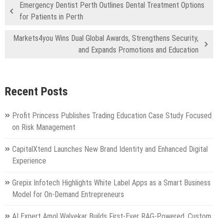
Emergency Dentist Perth Outlines Dental Treatment Options
for Patients in Perth
Markets4you Wins Dual Global Awards, Strengthens Security,
and Expands Promotions and Education
Recent Posts
Profit Princess Publishes Trading Education Case Study Focused
on Risk Management
CapitalXtend Launches New Brand Identity and Enhanced Digital
Experience
Grepix Infotech Highlights White Label Apps as a Smart Business
Model for On-Demand Entrepreneurs
AI Expert Amol Walvekar Builds First-Ever RAG-Powered, Custom