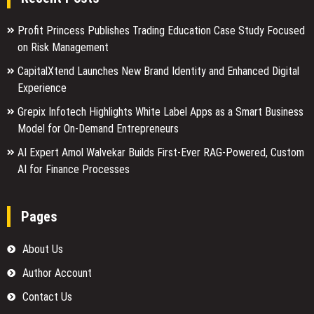
Profit Princess Publishes Trading Education Case Study Focused
on Risk Management
CapitalXtend Launches New Brand Identity and Enhanced Digital
Experience
Grepix Infotech Highlights White Label Apps as a Smart Business
Model for On-Demand Entrepreneurs
AI Expert Amol Walvekar Builds First-Ever RAG-Powered, Custom
AI for Finance Processes
Pages
About Us
Author Account
Contact Us