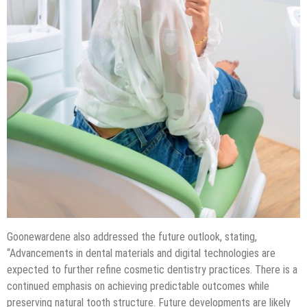
Goonewardene also addressed the future outlook, stating,
“Advancements in dental materials and digital technologies are
expected to further refine cosmetic dentistry practices. There is a
continued emphasis on achieving predictable outcomes while
preserving natural tooth structure. Future developments are likely