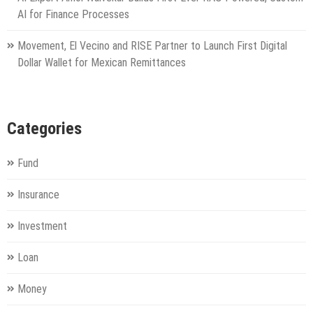
AI for Finance Processes
Movement, El Vecino and RISE Partner to Launch First Digital
Dollar Wallet for Mexican Remittances
Categories
Fund
Insurance
Investment
Loan
Money