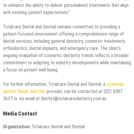
to enhance the ability to deliver personalised treatments that align
with evolving patient expectations.”
Totalcare Dental and Dermal remains committed to providing a
patient-focused environment offering a comprehensive range of
dental services, including general dentistry, cosmetic treatments,
orthodontics, dental implants, and emergency care. The clinic’s
ongoing evaluation of cosmetic dentistry trends reflects a broader
commitment to adapting to industry developments while maintaining
a focus on patient well-being.
For further information, Totalcare Dental and Dermal, a
cosmetic
dentist Bondi Junction
provider, can be contacted at (02) 9387
3637 or via email at dentist@totalcaredentistry.com.au.
Media Contact
Organization:
Totalcare Dental and Dermal