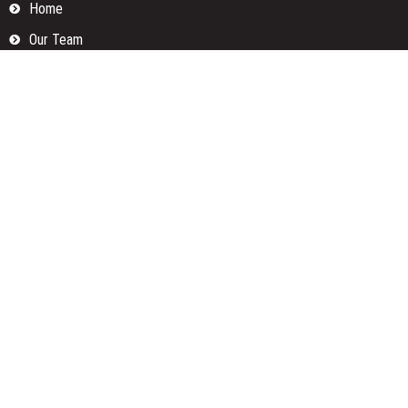
Home
Our Team
Privacy Policy
Submit a Guest Posts
Terms Of Services
Write for us
Categories
Fund
Insurance
Investment
Loan
Money