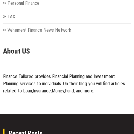
Personal Finance
TAX
Vehement Finance News Network
About US
Finance Tailored provides Financial Planning and Investment
Planning services to individuals. On their blog you will find articles
related to Loan,Insurance,Money,Fund, and more.
Recent Posts