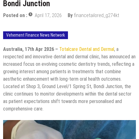
Bondi Junction
Posted on :
April 17, 2026
By
financetailored_g274kt
Vehement Finance News Network
Australia, 17th Apr 2026 –
Totalcare Dental and Dermal
, a
respected and innovative dental and dermal clinic, has announced an
increased focus on evolving cosmetic dentistry trends, reflecting a
growing interest among patients in treatments that combine
aesthetic enhancement with long-term oral health outcomes.
Located at Shop 3, Ground Level/1 Spring St, Bondi Junction, the
clinic continues to monitor developments within the dental sector
as patient expectations shift towards more personalised and
comprehensive care.