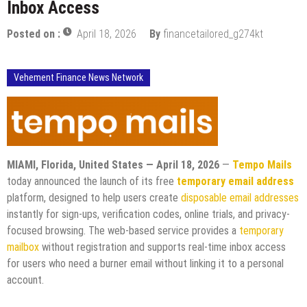
Inbox Access
Posted on :
April 18, 2026
By
financetailored_g274kt
Vehement Finance News Network
MIAMI, Florida, United States — April 18, 2026
—
Tempo Mails
today announced the launch of its free
temporary email address
platform, designed to help users create
disposable email addresses
instantly for sign-ups, verification codes, online trials, and privacy-
focused browsing. The web-based service provides a
temporary
mailbox
without registration and supports real-time inbox access
for users who need a burner email without linking it to a personal
account.