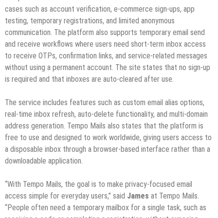
cases such as account verification, e-commerce sign-ups, app
testing, temporary registrations, and limited anonymous
communication. The platform also supports temporary email send
and receive workflows where users need short-term inbox access
to receive OTPs, confirmation links, and service-related messages
without using a permanent account. The site states that no sign-up
is required and that inboxes are auto-cleared after use.
The service includes features such as custom email alias options,
real-time inbox refresh, auto-delete functionality, and multi-domain
address generation. Tempo Mails also states that the platform is
free to use and designed to work worldwide, giving users access to
a disposable inbox through a browser-based interface rather than a
downloadable application.
“With Tempo Mails, the goal is to make privacy-focused email
access simple for everyday users,” said
James
at Tempo Mails.
“People often need a temporary mailbox for a single task, such as