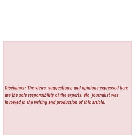
Disclaimer: The views, suggestions, and opinions expressed here
are the sole responsibility of the experts. No
journalist was
involved in the writing and production of this article.