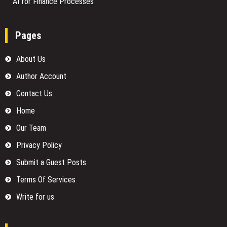
AI for Finance Processes
Pages
About Us
Author Account
Contact Us
Home
Our Team
Privacy Policy
Submit a Guest Posts
Terms Of Services
Write for us