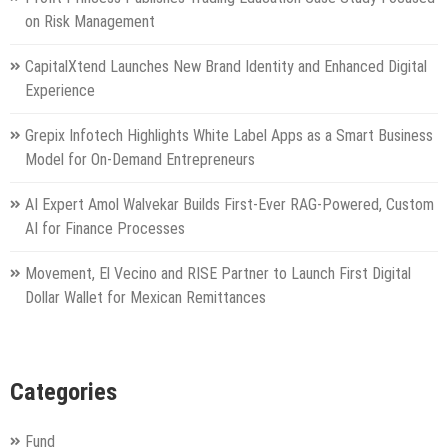
on Risk Management
CapitalXtend Launches New Brand Identity and Enhanced Digital
Experience
Grepix Infotech Highlights White Label Apps as a Smart Business
Model for On-Demand Entrepreneurs
AI Expert Amol Walvekar Builds First-Ever RAG-Powered, Custom
AI for Finance Processes
Movement, El Vecino and RISE Partner to Launch First Digital
Dollar Wallet for Mexican Remittances
Categories
Fund