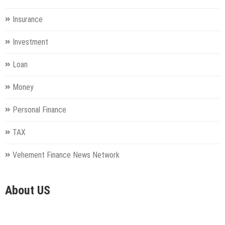
Insurance
Investment
Loan
Money
Personal Finance
TAX
Vehement Finance News Network
About US