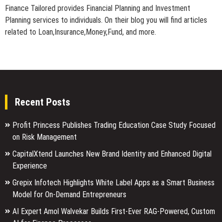
Finance Tailored provides Financial Planning and Investment
Planning services to individuals. On their blog you will find articles
related to Loan,Insurance,Money,Fund, and more.
Recent Posts
Profit Princess Publishes Trading Education Case Study Focused
on Risk Management
CapitalXtend Launches New Brand Identity and Enhanced Digital
Experience
Grepix Infotech Highlights White Label Apps as a Smart Business
Model for On-Demand Entrepreneurs
AI Expert Amol Walvekar Builds First-Ever RAG-Powered, Custom