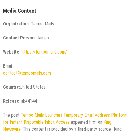
Media Contact
Organization:
Tempo Mails
Contact Person:
James
Website:
https://tempomails.com/
Email:
contact@tempomails.com
Country:
United States
Release id:
44144
The post
Tempo Mails Launches Temporary Email Address Platform
for Instant Disposable Inbox Access
appeared first on
King
Newswire
. This content is provided by a third-party source.. King