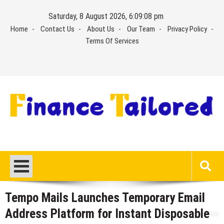
Skip
Saturday, 8 August 2026, 6:09:08 pm
to
Home
Contact Us
About Us
Our Team
Privacy Policy
content
Terms Of Services
Tempo Mails Launches Temporary Email
Address Platform for Instant Disposable