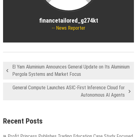
financetailored_g274kt
News Reporter
El Yam Aluminium Announces General Update on Its Aluminium
Pergola Systems and Market Focus
General Compute Launches ASIC-First Inference Cloud for
Autonomous AI Agents
Recent Posts
Profit Princess Publishes Trading Education Case Study Focused