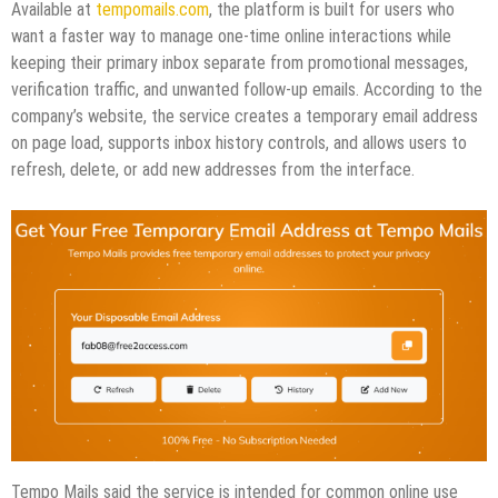
Available at
tempomails.com
, the platform is built for users who
want a faster way to manage one-time online interactions while
keeping their primary inbox separate from promotional messages,
verification traffic, and unwanted follow-up emails. According to the
company’s website, the service creates a temporary email address
on page load, supports inbox history controls, and allows users to
refresh, delete, or add new addresses from the interface.
Tempo Mails said the service is intended for common online use