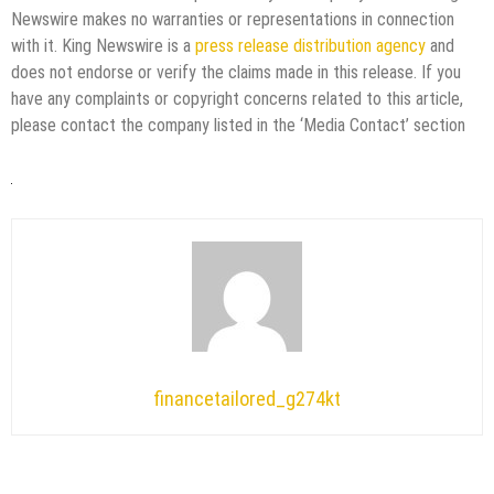
Newswire makes no warranties or representations in connection
with it. King Newswire is a
press release distribution agency
and
does not endorse or verify the claims made in this release. If you
have any complaints or copyright concerns related to this article,
please contact the company listed in the ‘Media Contact’ section
financetailored_g274kt