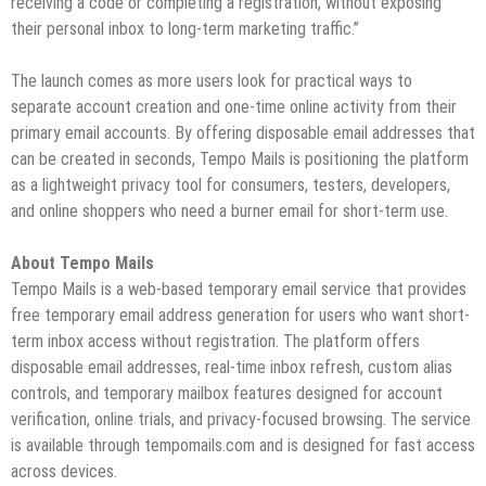
receiving a code or completing a registration, without exposing
their personal inbox to long-term marketing traffic.”
The launch comes as more users look for practical ways to
separate account creation and one-time online activity from their
primary email accounts. By offering disposable email addresses that
can be created in seconds, Tempo Mails is positioning the platform
as a lightweight privacy tool for consumers, testers, developers,
and online shoppers who need a burner email for short-term use.
About Tempo Mails
Tempo Mails is a web-based temporary email service that provides
free temporary email address generation for users who want short-
term inbox access without registration. The platform offers
disposable email addresses, real-time inbox refresh, custom alias
controls, and temporary mailbox features designed for account
verification, online trials, and privacy-focused browsing. The service
is available through tempomails.com and is designed for fast access
across devices.