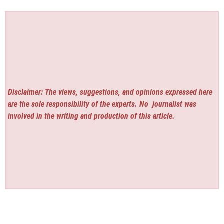
Disclaimer: The views, suggestions, and opinions expressed here
are the sole responsibility of the experts. No
journalist was
involved in the writing and production of this article.