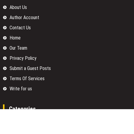
About Us
Author Account
Contact Us
Home
Our Team
Privacy Policy
Submit a Guest Posts
Terms Of Services
Write for us
Categories
Fund
Insurance