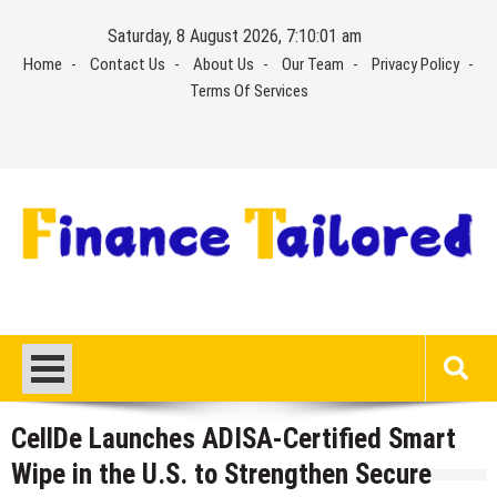
Skip
Saturday, 8 August 2026, 7:10:01 am
to
Home
Contact Us
About Us
Our Team
Privacy Policy
content
Terms Of Services
CellDe Launches ADISA-Certified Smart
Wipe in the U.S. to Strengthen Secure