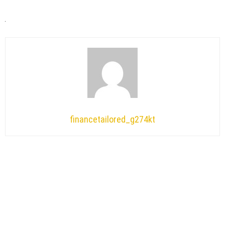
financetailored_g274kt