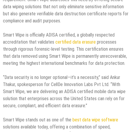
data wiping solutions that not only eliminate sensitive information
but also generate verifiable data destruction certificate reports for
compliance and audit purposes.
Smart Wipe is officially ADISA certified, a globally respected
accreditation that validates
certified data erasure
processes
through rigorous forensic-level testing. This certification ensures
that data removed using Smart Wipe is permanently unrecoverable,
meeting the highest international benchmarks for data protection.
“Data security is no longer optional—it’s a necessity,” said Ankur
Thakur, spokesperson for CellDe Innovation Labs Pvt Ltd. “With
Smart Wipe, we are delivering an ADISA certified mobile data wipe
solution that enterprises across the United States can rely on for
secure, compliant, and efficient data erasure.”
Smart Wipe stands out as one of the
best data wipe software
solutions available today, offering a combination of speed,