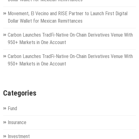
Movement, El Vecino and RISE Partner to Launch First Digital
Dollar Wallet for Mexican Remittances
Carbon Launches TradFi-Native On-Chain Derivatives Venue With
950+ Markets in One Account
Carbon Launches TradFi-Native On-Chain Derivatives Venue With
950+ Markets in One Account
Categories
Fund
Insurance
Investment