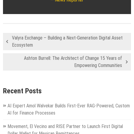
Valyra Exchange – Building a Next-Generation Digital Asset
Ecosystem
Ashton Burrell: The Architect of Change 15 Years of
Empowering Communities
Recent Posts
AI Expert Amol Walvekar Builds First-Ever RAG-Powered, Custom
AI for Finance Processes
Movement, El Vecino and RISE Partner to Launch First Digital
Dollar Wallet for Mexican Remittances