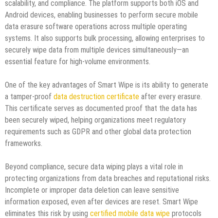
scalability, and compliance. The platform supports both iOS and
Android devices, enabling businesses to perform secure mobile
data erasure software operations across multiple operating
systems. It also supports bulk processing, allowing enterprises to
securely wipe data from multiple devices simultaneously—an
essential feature for high-volume environments.
One of the key advantages of Smart Wipe is its ability to generate
a tamper-proof
data destruction certificate
after every erasure.
This certificate serves as documented proof that the data has
been securely wiped, helping organizations meet regulatory
requirements such as GDPR and other global data protection
frameworks.
Beyond compliance, secure data wiping plays a vital role in
protecting organizations from data breaches and reputational risks.
Incomplete or improper data deletion can leave sensitive
information exposed, even after devices are reset. Smart Wipe
eliminates this risk by using
certified mobile data wipe
protocols