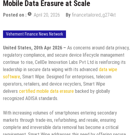
Mobile Data Erasure at Scale
Posted on :
April 20, 2026
By
financetailored_g274kt
Vehement Finance News Network
United States, 20th Apr 2026 –
As concerns around data privacy,
regulatory compliance, and secure device lifecycle management
continue to rise, CellDe Innovation Labs Pvt Ltd is reinforcing its
leadership in secure data wiping with its advanced
data wipe
software
, Smart Wipe. Designed for enterprises, telecom
operators, retailers, and device recyclers, Smart Wipe
delivers
certified mobile data erasure
backed by globally
recognized ADISA standards.
With increasing volumes of smartphones entering secondary
markets through trade-ins, refurbishing, and resale, ensuring
complete and irreversible data removal has become a critical
requirement. Smart Wipe addresses this need by offering secure