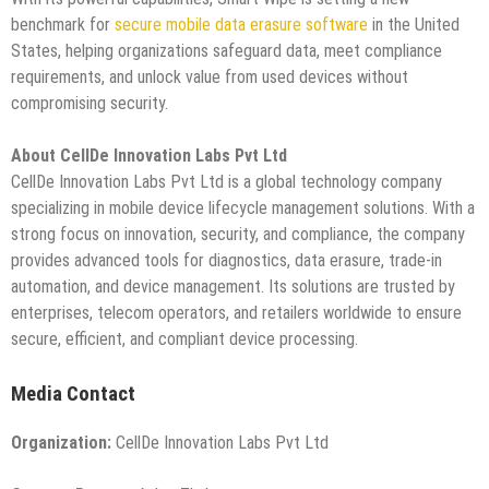
benchmark for
secure mobile data erasure software
in the United
States, helping organizations safeguard data, meet compliance
requirements, and unlock value from used devices without
compromising security.
About CellDe Innovation Labs Pvt Ltd
CellDe Innovation Labs Pvt Ltd is a global technology company
specializing in mobile device lifecycle management solutions. With a
strong focus on innovation, security, and compliance, the company
provides advanced tools for diagnostics, data erasure, trade-in
automation, and device management. Its solutions are trusted by
enterprises, telecom operators, and retailers worldwide to ensure
secure, efficient, and compliant device processing.
Media Contact
Organization:
CellDe Innovation Labs Pvt Ltd