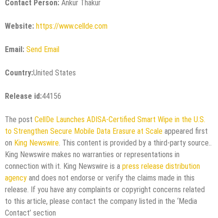
Contact Person:
Ankur Thakur
Website:
https://www.cellde.com
Email:
Send Email
Country:
United States
Release id:
44156
The post
CellDe Launches ADISA-Certified Smart Wipe in the U.S.
to Strengthen Secure Mobile Data Erasure at Scale
appeared first
on
King Newswire
. This content is provided by a third-party source..
King Newswire makes no warranties or representations in
connection with it. King Newswire is a
press release distribution
agency
and does not endorse or verify the claims made in this
release. If you have any complaints or copyright concerns related
to this article, please contact the company listed in the ‘Media
Contact’ section