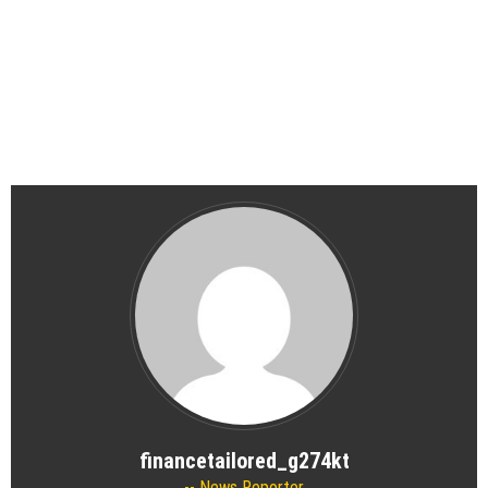
financetailored_g274kt
News Reporter