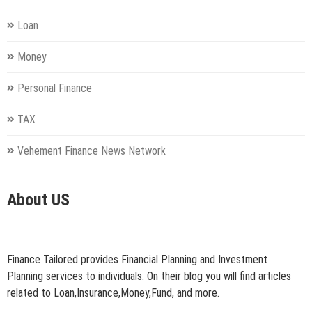
Loan
Money
Personal Finance
TAX
Vehement Finance News Network
About US
Finance Tailored provides Financial Planning and Investment
Planning services to individuals. On their blog you will find articles
related to Loan,Insurance,Money,Fund, and more.