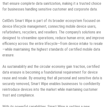
that ensure complete data sanitization, making it a trusted choice
for businesses handling sensitive customer and corporate data.
CellDe’s Smart Wipe is part of its broader ecosystem focused on
device lifecycle management, connecting mobile device users,
refurbishers, recyclers, and resellers. The company’s solutions are
designed to streamline operations, reduce human error, and improve
efficiency across the entire lifecycle—from device intake to resale
—while maintaining the highest standards of certified mobile data
erasure.
As sustainability and the circular economy gain traction, certified
data erasure is becoming a foundational requirement for device
reuse and resale. By ensuring that all personal and sensitive data is
securely removed, Smart Wipe enables businesses to confidently
reintroduce devices into the market while maintaining customer
trust and compliance.
With its powerful capabilities, Smart Wipe is setting a new