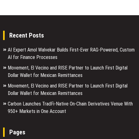
Recent Posts
AI Expert Amol Walvekar Builds First-Ever RAG-Powered, Custom
AI for Finance Processes
Movement, El Vecino and RISE Partner to Launch First Digital
Dollar Wallet for Mexican Remittances
Movement, El Vecino and RISE Partner to Launch First Digital
Dollar Wallet for Mexican Remittances
Carbon Launches TradFi-Native On-Chain Derivatives Venue With
950+ Markets in One Account
Pages