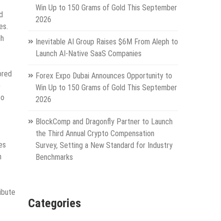
Win Up to 150 Grams of Gold This September
d
2026
es.
gh
Inevitable AI Group Raises $6M From Aleph to
Launch AI-Native SaaS Companies
ored
Forex Expo Dubai Announces Opportunity to
p
Win Up to 150 Grams of Gold This September
to
2026
BlockComp and Dragonfly Partner to Launch
the Third Annual Crypto Compensation
es
Survey, Setting a New Standard for Industry
h
Benchmarks
ibute
Categories