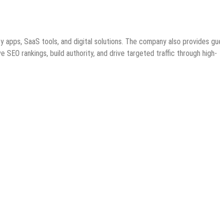
y apps, SaaS tools, and digital solutions. The company also provides gu
 SEO rankings, build authority, and drive targeted traffic through high-