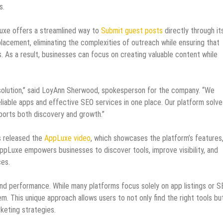
s.
uxe offers a streamlined way to
Submit guest posts
directly through it
placement, eliminating the complexities of outreach while ensuring that
s. As a result, businesses can focus on creating valuable content while
 solution,” said LoyAnn Sherwood, spokesperson for the company. “We
liable apps and effective SEO services in one place. Our platform solve
ports both discovery and growth.”
s released the
AppLuxe video
, which showcases the platform’s features
AppLuxe empowers businesses to discover tools, improve visibility, and
ces.
and performance. While many platforms focus solely on app listings or 
m. This unique approach allows users to not only find the right tools bu
keting strategies.