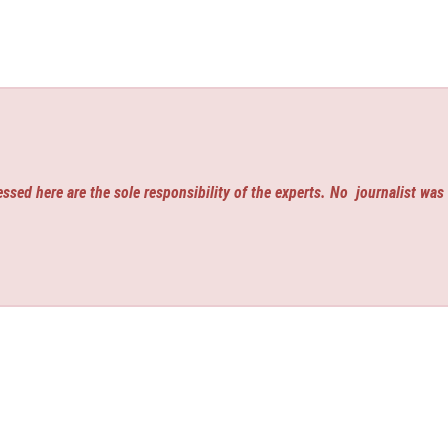
ssed here are the sole responsibility of the experts. No
journalist was