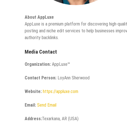
About AppLuxe
AppLuxe is a premium platform for discovering high-qualit
posting and niche edit services to help businesses improve
authority backlinks.
Media Contact
Organization:
AppLuxe℠
Contact Person:
LoyAnn Sherwood
Website:
https://appluxe.com
Email:
Send Email
Address:
Texarkana, AR (USA)