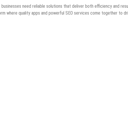
 businesses need reliable solutions that deliver both efficiency and resu
orm where quality apps and powerful SEO services come together to dr