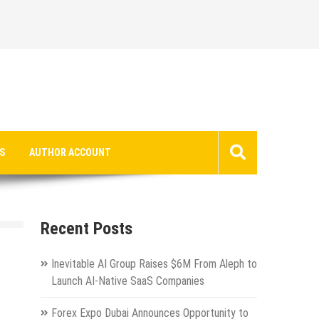
S
AUTHOR ACCOUNT
Recent Posts
Inevitable AI Group Raises $6M From Aleph to
Launch AI-Native SaaS Companies
Forex Expo Dubai Announces Opportunity to