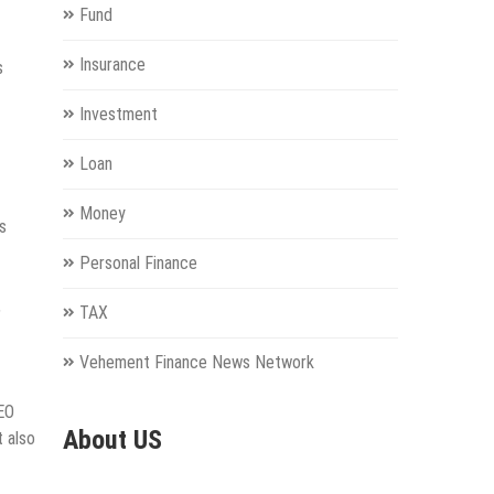
Fund
Insurance
s
Investment
Loan
Money
s
Personal Finance
,
TAX
Vehement Finance News Network
SEO
About US
t also