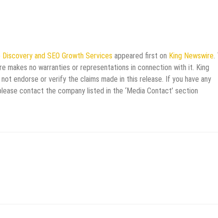
 Discovery and SEO Growth Services
appeared first on
King Newswire
.
re makes no warranties or representations in connection with it. King
not endorse or verify the claims made in this release. If you have any
 please contact the company listed in the ‘Media Contact’ section