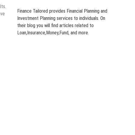
lts.
Finance Tailored provides Financial Planning and
ive
Investment Planning services to individuals. On
their blog you will find articles related to
Loan,Insurance,Money,Fund, and more.