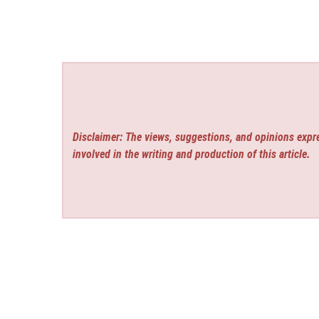
Disclaimer: The views, suggestions, and opinions expre
involved in the writing and production of this article.