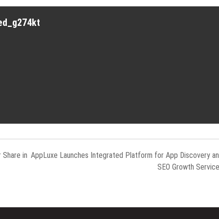
red_g274kt
 Share in
AppLuxe Launches Integrated Platform for App Discovery a
SEO Growth Servic