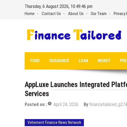
Skip
Thursday, 6 August 2026, 10:49:47 pm
to
Home
Contact Us
About Us
Our Team
Privacy 
content
FUND
INSURANCE
LOAN
MONEY
PER
AppLuxe Launches Integrated Platf
Services
Posted on :
April 24, 2026
By
financetailored_g274
Vehement Finance News Network