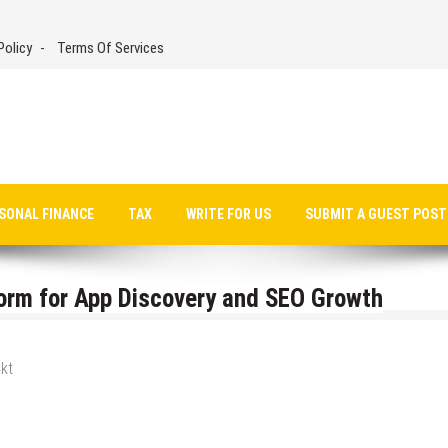
Policy
Terms Of Services
SONAL FINANCE
TAX
WRITE FOR US
SUBMIT A GUEST POST
orm for App Discovery and SEO Growth
kt