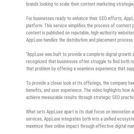
brands looking to scale their content marketing strategie
For businesses ready to enhance their SEO efforts, AppL
platform. This service simplifies the process of content 
content is published on reputable, high-authority website
AppLuxe handles the distribution and placement process.
“AppLuxe was built to provide a complete digital growth
recognized that businesses often struggle to find both re
that problem by offering a seamless experience that sup
To provide a closer look at its offerings, the company ha
benefits, and user experience. The video highlights how 
achieve measurable results through strategic SEO practi
What sets AppLuxe apart is its dual focus on innovation 
services, AppLuxe integrates both into a unified ecosyste
maximize their online impact through effective digital mar