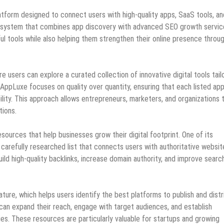
atform designed to connect users with high-quality apps, SaaS tools, an
ne ecosystem that combines app discovery with advanced SEO growth servic
l tools while also helping them strengthen their online presence throu
re users can explore a curated collection of innovative digital tools tail
, AppLuxe focuses on quality over quantity, ensuring that each listed ap
ility. This approach allows entrepreneurs, marketers, and organizations 
tions.
urces that help businesses grow their digital footprint. One of its
a carefully researched list that connects users with authoritative websit
ild high-quality backlinks, increase domain authority, and improve searc
ture, which helps users identify the best platforms to publish and distr
can expand their reach, engage with target audiences, and establish
ies. These resources are particularly valuable for startups and growing