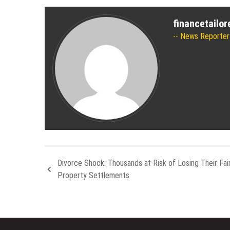
financetailo
News Reporter
Divorce Shock: Thousands at Risk of Losing Their Fair
Property Settlements