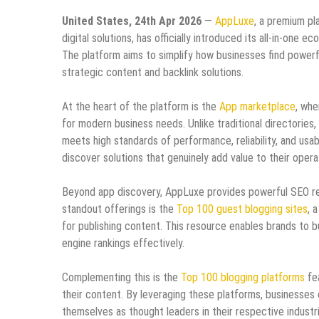
United States, 24th Apr 2026
—
AppLuxe
, a premium pl
digital solutions, has officially introduced its all-in-o
The platform aims to simplify how businesses find powerfu
strategic content and backlink solutions.
At the heart of the platform is the
App marketplace
, whe
for modern business needs. Unlike traditional directories
meets high standards of performance, reliability, and usab
discover solutions that genuinely add value to their opera
Beyond app discovery, AppLuxe provides powerful SEO reso
standout offerings is the
Top 100 guest blogging sites
, 
for publishing content. This resource enables brands to bu
engine rankings effectively.
Complementing this is the
Top 100 blogging platforms
fea
their content. By leveraging these platforms, businesses 
themselves as thought leaders in their respective industr