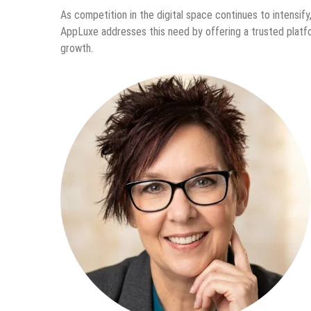
As competition in the digital space continues to intensify,
AppLuxe addresses this need by offering a trusted platf
growth.