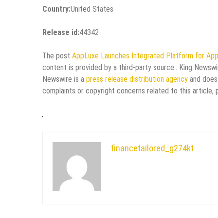
Country:
United States
Release id:
44342
The post
AppLuxe Launches Integrated Platform for App
content is provided by a third-party source.. King Newswi
Newswire is a
press release distribution agency
and does 
complaints or copyright concerns related to this article,
financetailored_g274kt