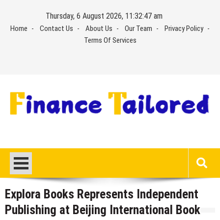
Skip
Thursday, 6 August 2026, 11:32:47 am
to
Home
Contact Us
About Us
Our Team
Privacy Policy
content
Terms Of Services
Explora Books Represents Independent
Publishing at Beijing International Book