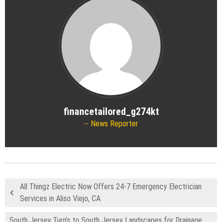
financetailored_g274kt
News Reporter
All Thingz Electric Now Offers 24-7 Emergency Electrician
Services in Aliso Viejo, CA
South Jersey Turn’s to South Jersey Landscapes for Drainage