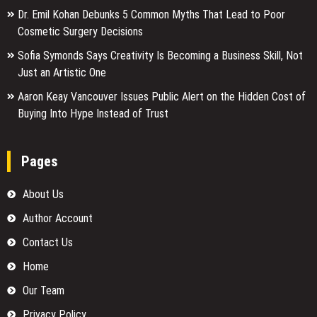
Dr. Emil Kohan Debunks 5 Common Myths That Lead to Poor
Cosmetic Surgery Decisions
Sofia Symonds Says Creativity Is Becoming a Business Skill, Not
Just an Artistic One
Aaron Keay Vancouver Issues Public Alert on the Hidden Cost of
Buying Into Hype Instead of Trust
Pages
About Us
Author Account
Contact Us
Home
Our Team
Privacy Policy