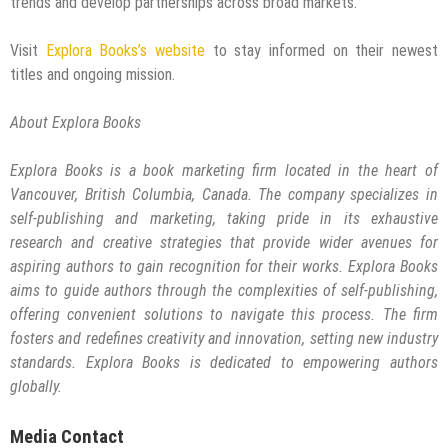
trends and develop partnerships across broad markets.
Visit
Explora Books’s website
to stay informed on their newest
titles and ongoing mission.
About Explora Books
Explora Books is a book marketing firm located in the heart of
Vancouver, British Columbia, Canada. The company specializes in
self-publishing and marketing, taking pride in its exhaustive
research and creative strategies that provide wider avenues for
aspiring authors to gain recognition for their works. Explora Books
aims to guide authors through the complexities of self-publishing,
offering convenient solutions to navigate this process. The firm
fosters and redefines creativity and innovation, setting new industry
standards. Explora Books is dedicated to empowering authors
globally.
Media Contact