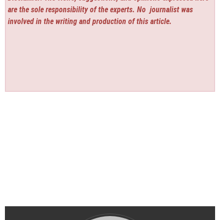
are the sole responsibility of the experts. No
journalist was
involved in the writing and production of this article.