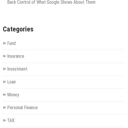
Back Control of What Google Shows About Them
Categories
Fund
Insurance
Investment
Loan
Money
Personal Finance
TAX