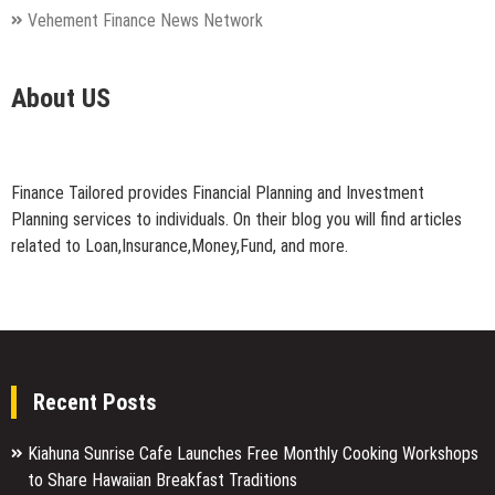
Vehement Finance News Network
About US
Finance Tailored provides Financial Planning and Investment
Planning services to individuals. On their blog you will find articles
related to Loan,Insurance,Money,Fund, and more.
Recent Posts
Kiahuna Sunrise Cafe Launches Free Monthly Cooking Workshops
to Share Hawaiian Breakfast Traditions