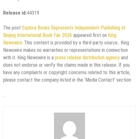
Release id:
44319
The post
Explora Books Represents Independent Publishing at
Beijing International Book Fair 2026
appeared first on
King
Newswire
. This content is provided by a third-party source.. King
Newswire makes no warranties or representations in connection
with it. King Newswire is a
press release distribution agency
and
does not endorse or verify the claims made in this release. If you
have any complaints or copyright concerns related to this article,
please contact the company listed in the ‘Media Contact’ section