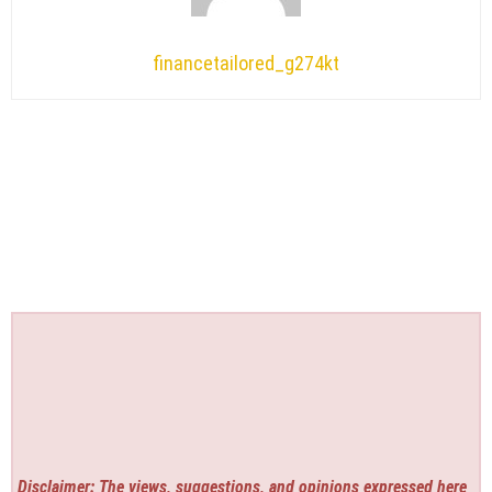
financetailored_g274kt
Disclaimer: The views, suggestions, and opinions expressed here