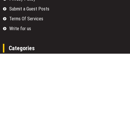
Submit a Guest Posts
Terms Of Services
Write for us
Categories
Fund
Insurance
Investment
Loan
Money
Personal Finance
TAX