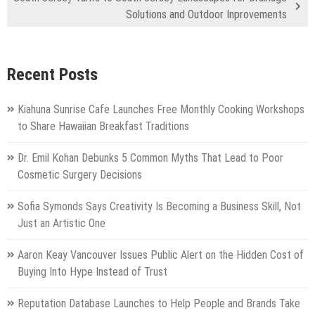
Solutions and Outdoor Inprovements
Recent Posts
Kiahuna Sunrise Cafe Launches Free Monthly Cooking Workshops
to Share Hawaiian Breakfast Traditions
Dr. Emil Kohan Debunks 5 Common Myths That Lead to Poor
Cosmetic Surgery Decisions
Sofia Symonds Says Creativity Is Becoming a Business Skill, Not
Just an Artistic One
Aaron Keay Vancouver Issues Public Alert on the Hidden Cost of
Buying Into Hype Instead of Trust
Reputation Database Launches to Help People and Brands Take