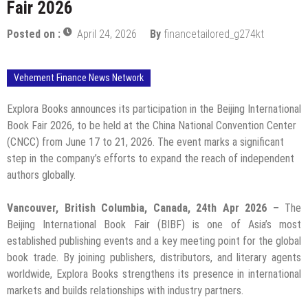
Fair 2026
Posted on :
April 24, 2026
By
financetailored_g274kt
Vehement Finance News Network
Explora Books announces its participation in the Beijing International
Book Fair 2026, to be held at the China National Convention Center
(CNCC) from June 17 to 21, 2026. The event marks a significant
step in the company’s efforts to expand the reach of independent
authors globally.
Vancouver, British Columbia, Canada, 24th Apr 2026 –
The
Beijing International Book Fair (BIBF) is one of Asia’s most
established publishing events and a key meeting point for the global
book trade. By joining publishers, distributors, and literary agents
worldwide, Explora Books strengthens its presence in international
markets and builds relationships with industry partners.