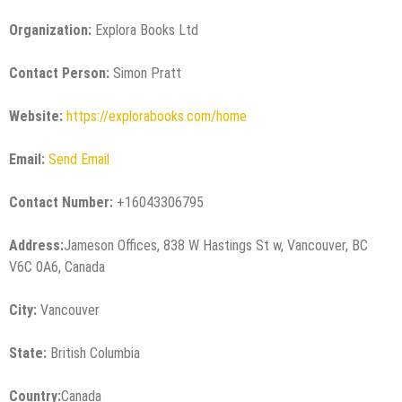
Organization:
Explora Books Ltd
Contact Person:
Simon Pratt
Website:
https://explorabooks.com/home
Email:
Send Email
Contact Number:
+16043306795
Address:
Jameson Offices, 838 W Hastings St w, Vancouver, BC
V6C 0A6, Canada
City:
Vancouver
State:
British Columbia
Country:
Canada