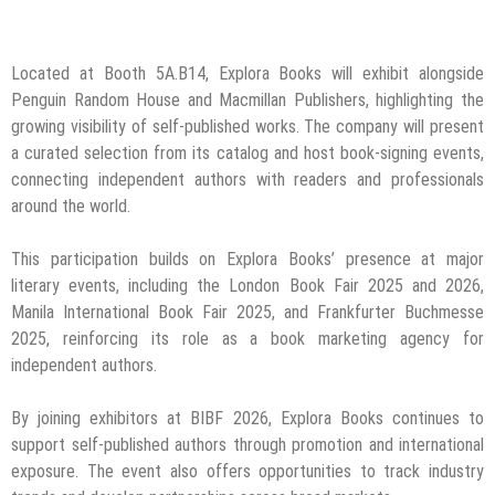
Located at Booth 5A.B14, Explora Books will exhibit alongside
Penguin Random House and Macmillan Publishers, highlighting the
growing visibility of self-published works. The company will present
a curated selection from its catalog and host book-signing events,
connecting independent authors with readers and professionals
around the world.
This participation builds on Explora Books’ presence at major
literary events, including the London Book Fair 2025 and 2026,
Manila International Book Fair 2025, and Frankfurter Buchmesse
2025, reinforcing its role as a book marketing agency for
independent authors.
By joining exhibitors at BIBF 2026, Explora Books continues to
support self-published authors through promotion and international
exposure. The event also offers opportunities to track industry