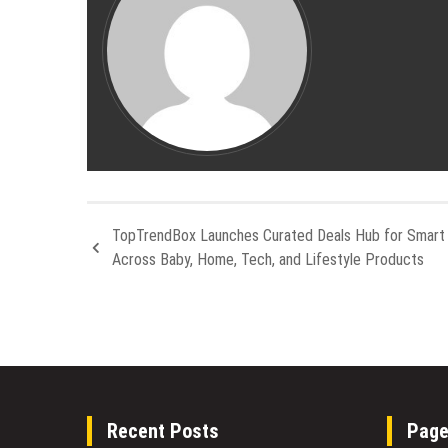
TopTrendBox Launches Curated Deals Hub for Smart
Across Baby, Home, Tech, and Lifestyle Products
Recent Posts
Pag