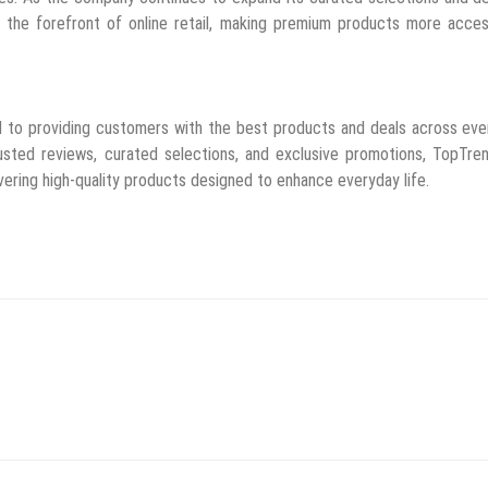
 the forefront of online retail, making premium products more acces
d to providing customers with the best products and deals across ev
usted reviews, curated selections, and exclusive promotions, TopTre
vering high-quality products designed to enhance everyday life.