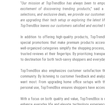
“
Our mission at TopTrendBox has always been to empo
excitement of discovering trending products
,” said a
selections, and exclusive deals, we provide our customer
are upgrading their tech setup or exploring the latest l
TopTrendBox leaves our customers satisfied and excited t
In addition to offering high-quality products, TopTrend
special promotions that make premium products accessi
well-organized categories simplify the shopping process,
trusted reviews at their fingertips. By prioritizing transp
to destination for both tech-savvy shoppers and everyda
TopTrendBox also emphasizes customer satisfaction th
community. By listening to customer feedback and analyzi
want most. From upgrading home office setups with th
personal use, TopTrendBox ensures shoppers have access
With a focus on both quality and value, TopTrendBox is 
enhance everyday life and elevate technology experien