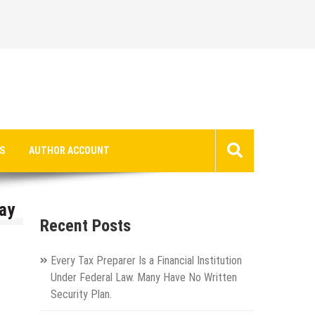
S
AUTHOR ACCOUNT
ay
Recent Posts
Every Tax Preparer Is a Financial Institution
Under Federal Law. Many Have No Written
Security Plan.