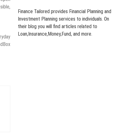
sible,
Finance Tailored provides Financial Planning and
Investment Planning services to individuals. On
their blog you will find articles related to
Loan,Insurance,Money,Fund, and more.
eryday
ndBox