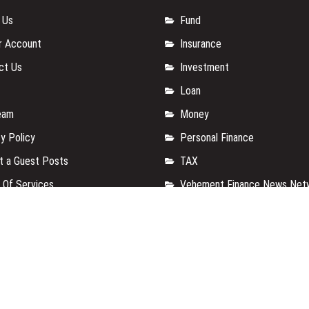
 Us
Fund
r Account
Insurance
ct Us
Investment
Loan
eam
Money
y Policy
Personal Finance
t a Guest Posts
TAX
 Of Services
Vehement Finance News Net
for us