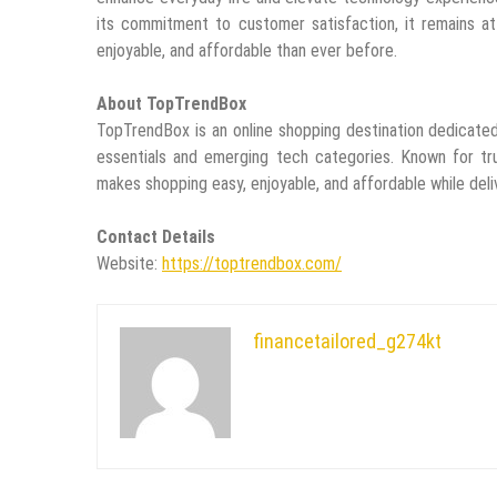
its commitment to customer satisfaction, it remains at
enjoyable, and affordable than ever before.
About TopTrendBox
TopTrendBox is an online shopping destination dedicate
essentials and emerging tech categories. Known for tr
makes shopping easy, enjoyable, and affordable while deli
Contact Details
Website:
https://toptrendbox.com/
financetailored_g274kt