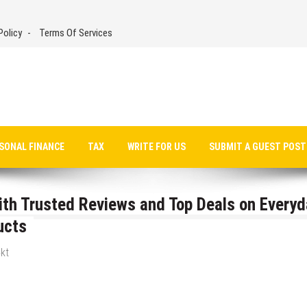
Policy
Terms Of Services
SONAL FINANCE
TAX
WRITE FOR US
SUBMIT A GUEST POST
h Trusted Reviews and Top Deals on Everyd
ucts
kt