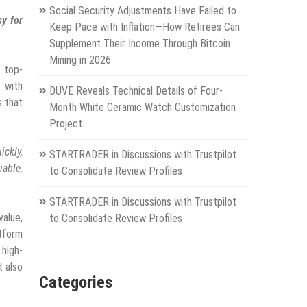
Social Security Adjustments Have Failed to
sy for
Keep Pace with Inflation—How Retirees Can
Supplement Their Income Through Bitcoin
Mining in 2026
 top-
 with
DUVE Reveals Technical Details of Four-
s that
Month White Ceramic Watch Customization
Project
ickly,
STARTRADER in Discussions with Trustpilot
iable,
to Consolidate Review Profiles
STARTRADER in Discussions with Trustpilot
value,
to Consolidate Review Profiles
atform
 high-
t also
Categories