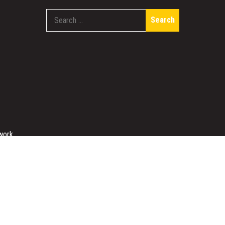
Search
for:
work
Designed & Developed by
Sparkle WP