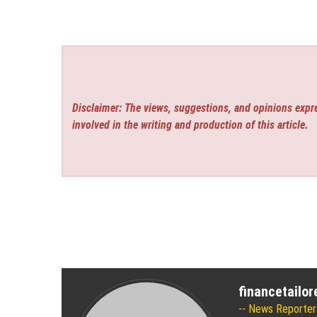
Disclaimer: The views, suggestions, and opinions expre
involved in the writing and production of this article.
financetailo
News Reporter