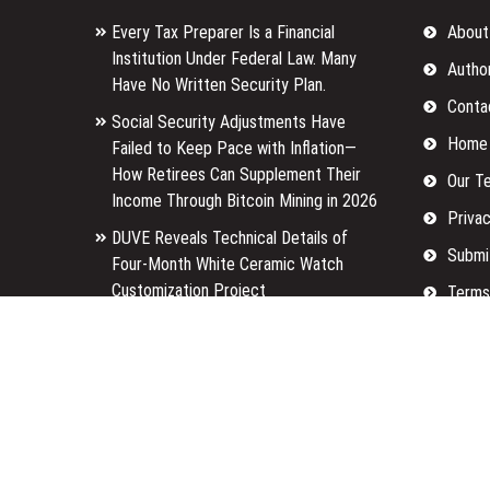
Every Tax Preparer Is a Financial
About
Institution Under Federal Law. Many
Autho
Have No Written Security Plan.
Conta
Social Security Adjustments Have
Home
Failed to Keep Pace with Inflation—
How Retirees Can Supplement Their
Our T
Income Through Bitcoin Mining in 2026
Privac
DUVE Reveals Technical Details of
Submi
Four-Month White Ceramic Watch
Customization Project
Terms
STARTRADER in Discussions with
Write 
Trustpilot to Consolidate Review
Profiles
Copyright © 2026
Finance Tailored
· All Rights Reserved.