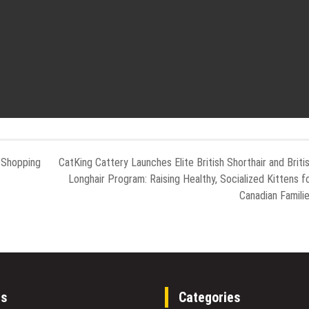
 Shopping
CatKing Cattery Launches Elite British Shorthair and Briti
Longhair Program: Raising Healthy, Socialized Kittens f
Canadian Famili
es
Categories