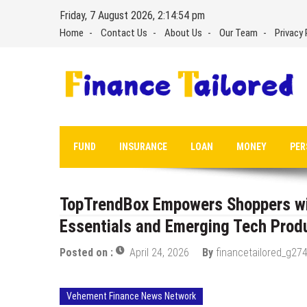
Skip
Friday, 7 August 2026, 2:14:54 pm
to
Home
Contact Us
About Us
Our Team
Privacy 
content
FUND
INSURANCE
LOAN
MONEY
PER
TopTrendBox Empowers Shoppers wit
Essentials and Emerging Tech Prod
Posted on :
April 24, 2026
By
financetailored_g274
Vehement Finance News Network