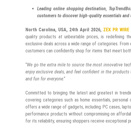
Leading online shopping destination, TopTrendBox
customers to discover high-quality essentials and 
North Carolina, USA, 24th April 2026,
ZEX PR WIRE
quality products at unbeatable prices, is redefining 
exclusive deals across a wide range of categories. From 
customers can confidently shop for items that meet both
“
We go the extra mile to source the most innovative tech
enjoy exclusive deals, and feel confident in the product
and fun for everyone
.“
Committed to bringing the latest and greatest in trendi
covering categories such as home essentials, personal c
offers a wide range of gadgets, including PC cases, lapt
performance products without compromising on affordabili
for its reliability, ensuring shoppers receive exceptional