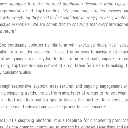
wer shoppers to make informed purchasing decisions while enjoyin
 representative at TopTrendBox. “
By combining trusted reviews, cu
s with everything they need to feel confident in every purchase, whethe
ifestyle essentials. We are committed to ensuring that every interactio
o return
.”
Box continually updates its platform with exclusive deals, flash sale
ble to a broader audience. The platform’s easy-to-navigate interfac
 allowing users to quickly locate items of interest and compare option
arency, TopTrendBox has cultivated a reputation for reliability, making it
y consumers alike.
rough responsive support, easy returns, and ongoing engagement wit
ng shopping trends, the platform adapts its offerings to reflect what
e latest monitors and laptops to finding the perfect tech accessor
 to the most relevant and valuable products on the market.
not just a shopping platform—it is a resource for discovering product
ces. As the company continues to expand its curated selections and d