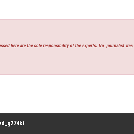
ssed here are the sole responsibility of the experts. No
journalist was
red_g274kt