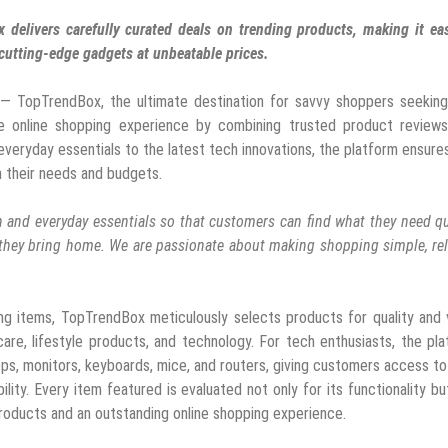
 delivers carefully curated deals on trending products, making it ea
cutting-edge gadgets at unbeatable prices.
— TopTrendBox, the ultimate destination for savvy shoppers seeking
the online shopping experience by combining trusted product reviews
everyday essentials to the latest tech innovations, the platform ensure
 their needs and budgets.
 and everyday essentials so that customers can find what they need qu
s they bring home. We are passionate about making shopping simple, rel
ng items, TopTrendBox meticulously selects products for quality and 
are, lifestyle products, and technology. For tech enthusiasts, the pl
ops, monitors, keyboards, mice, and routers, giving customers access to
ty. Every item featured is evaluated not only for its functionality bu
 products and an outstanding online shopping experience.