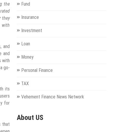
g the
Fund
rated
Insurance
r they
n with
Investment
Loan
s, and
e and
Money
s with
 a go-
Personal Finance
TAX
h its
 users
Vehement Finance News Network
y for
About US
s that
eepen