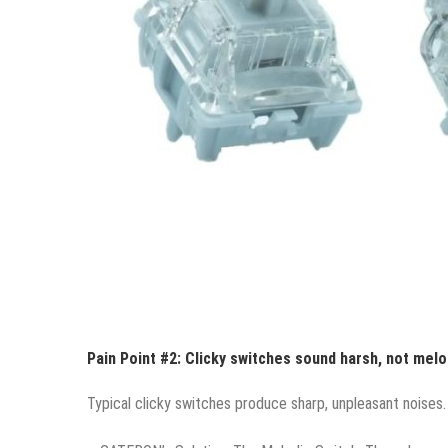
Pain Point #2: Clicky switches sound harsh, not melo
Typical clicky switches produce sharp, unpleasant noises. 