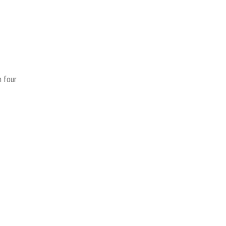
h four