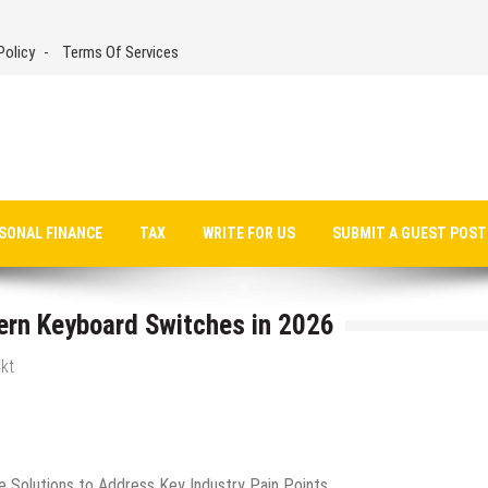
Policy
Terms Of Services
SONAL FINANCE
TAX
WRITE FOR US
SUBMIT A GUEST POST
ern Keyboard Switches in 2026
kt
e Solutions to Address Key Industry Pain Points