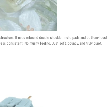
 structure. It uses rebound double shoulder mute pads and bottom-touc
ess consistent. No mushy feeling. Just soft, bouncy, and truly quiet.