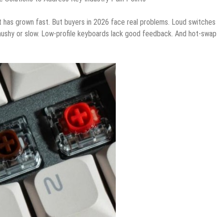
has grown fast. But buyers in 2026 face real problems. Loud switches
mushy or slow. Low-profile keyboards lack good feedback. And hot-swap