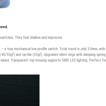
peed.
switches. They feel shallow and imprecise.
 a true mechanical low-profile switch. Total travel is only 3.0mm, with
38/45/55gf) and tactile (55gf). Upgraded silent rings with damping spring
e-lubed. Transparent top housing supports SMD LED lighting. Perfect fo