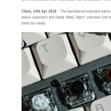
China, 24th Apr 2026
– The mechanical keyboard market 
annoy coworkers and family. Many “silent” switches feel 
bend too easily.