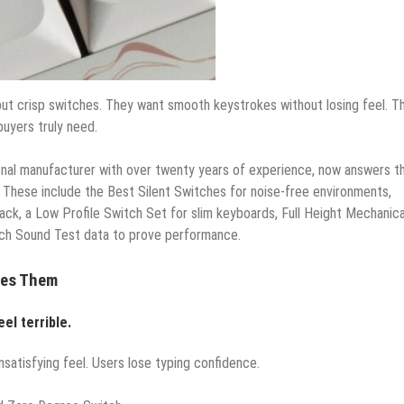
but crisp switches. They want smooth keystrokes without losing feel. T
buyers truly need.
ional manufacturer with over twenty years of experience, now answers t
 These include the Best Silent Switches for noise-free environments,
ack, a Low Profile Switch Set for slim keyboards, Full Height Mechanica
itch Sound Test data to prove performance.
ves Them
eel terrible.
satisfying feel. Users lose typing confidence.