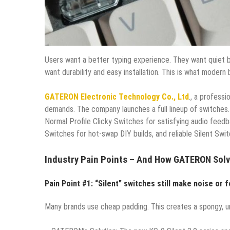
Users want a better typing experience. They want quiet 
want durability and easy installation. This is what modern 
GATERON Electronic Technology Co., Ltd
., a profess
demands. The company launches a full lineup of switches.
Normal Profile Clicky Switches for satisfying audio feedb
Switches for hot-swap DIY builds, and reliable Silent Sw
Industry Pain Points – And How GATERON Sol
Pain Point #1: “Silent” switches still make noise or f
Many brands use cheap padding. This creates a spongy, un