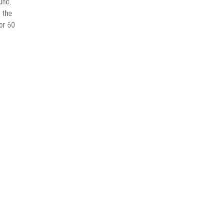
und.
 the
or 60