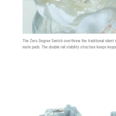
The Zero Degree Switch overthrew the traditional silent
mute pads. The double rail stability structure keeps keypr