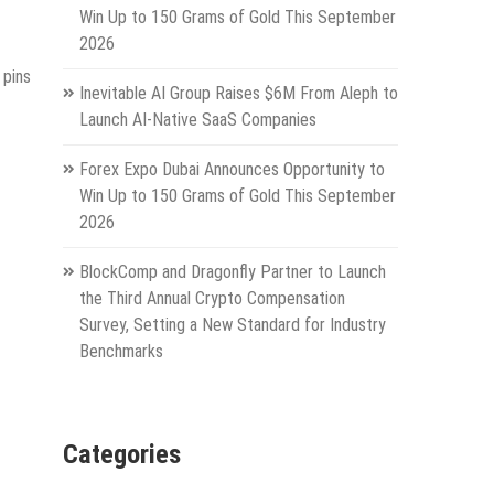
Win Up to 150 Grams of Gold This September
2026
 pins
Inevitable AI Group Raises $6M From Aleph to
Launch AI-Native SaaS Companies
Forex Expo Dubai Announces Opportunity to
Win Up to 150 Grams of Gold This September
2026
BlockComp and Dragonfly Partner to Launch
the Third Annual Crypto Compensation
Survey, Setting a New Standard for Industry
Benchmarks
Categories