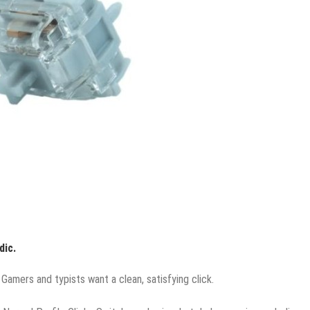
dic.
Gamers and typists want a clean, satisfying click.