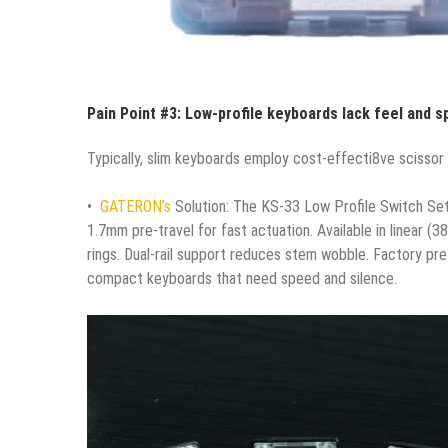
Pain Point #3: Low-profile keyboards lack feel and s
Typically, slim keyboards employ cost-effecti8ve scissor 
•
GATERON’s
Solution: The KS-33 Low Profile Switch Set –
1.7mm pre-travel for fast actuation. Available in linear (
rings. Dual-rail support reduces stem wobble. Factory pr
compact keyboards that need speed and silence.