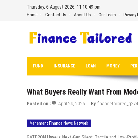
Skip
Thursday, 6 August 2026, 11:10:50 pm
to
Home
Contact Us
About Us
Our Team
Privacy 
content
FUND
INSURANCE
LOAN
MONEY
PER
What Buyers Really Want From Mod
Posted on :
April 24, 2026
By
financetailored_g274
Vehement Finance News Network
GATERON Unveils Next-Gen Silent, Tactile and Low-Profil