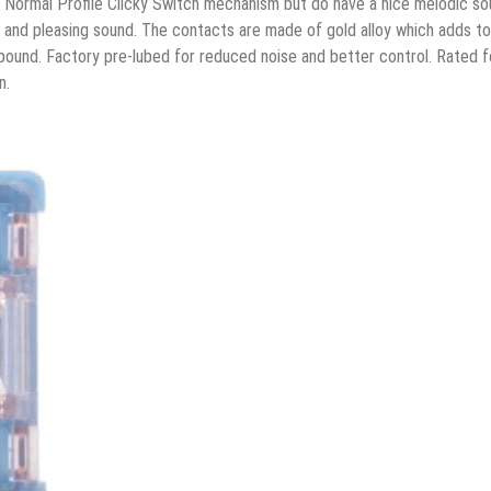
Normal Profile Clicky Switch mechanism but do have a nice melodic so
t and pleasing sound. The contacts are made of gold alloy which adds to
ebound. Factory pre-lubed for reduced noise and better control. Rated f
n.