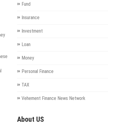
Fund
Insurance
Investment
hey
Loan
hese
Money
l
Personal Finance
TAX
Vehement Finance News Network
About US