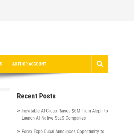
S
AUTHOR ACCOUNT
Recent Posts
Inevitable AI Group Raises $6M From Aleph to
Launch AI-Native SaaS Companies
Forex Expo Dubai Announces Opportunity to