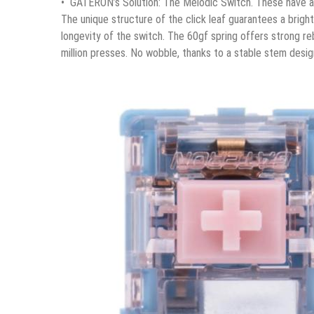
• GATERON’s Solution: The Melodic Switch. These have a 
The unique structure of the click leaf guarantees a brigh
longevity of the switch. The 60gf spring offers strong r
million presses. No wobble, thanks to a stable stem desig