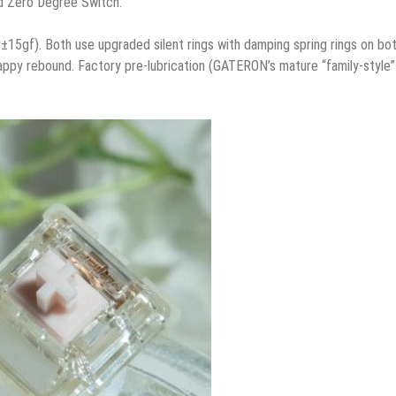
nd Zero Degree Switch.
±15gf). Both use upgraded silent rings with damping spring rings on bo
appy rebound. Factory pre-lubrication (GATERON’s mature “family-style”