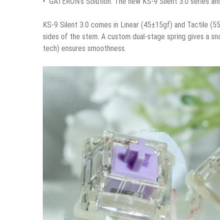
• GATERON’s Solution: The new KS-9 Silent 3.0 series a
KS-9 Silent 3.0 comes in Linear (45±15gf) and Tactile (55
sides of the stem. A custom dual-stage spring gives a sn
tech) ensures smoothness.