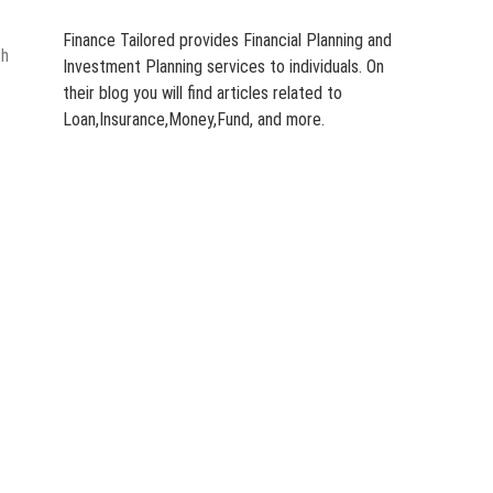
Finance Tailored provides Financial Planning and
th
Investment Planning services to individuals. On
their blog you will find articles related to
Loan,Insurance,Money,Fund, and more.