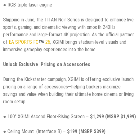
● RGB triple-laser engine
Shipping in June, the TITAN Noir Series is designed to enhance live
sports, gaming, and cinematic viewing with smooth 240Hz
performance and large-format 4K projection. As the official partner
of
EA SPORTS FC
26
, XGIMI brings stadium-level visuals and
immersive gameplay experiences into the home.
Unlock Exclusive Pricing on Accessories
During the Kickstarter campaign, XGIMI is offering exclusive launch
pricing on a range of accessories—helping backers maximize
savings and value when building their ultimate home cinema or living
room setup.
● 100″ XGIMI Ascend Floor-Rising Screen –
$1,299 (MSRP $1,999)
● Ceiling Mount (Interface B) –
$199 (MSRP $399)