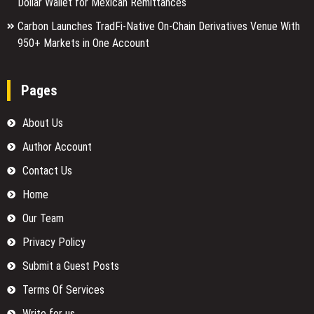
Dollar Wallet for Mexican Remittances
Carbon Launches TradFi-Native On-Chain Derivatives Venue With
950+ Markets in One Account
Pages
About Us
Author Account
Contact Us
Home
Our Team
Privacy Policy
Submit a Guest Posts
Terms Of Services
Write for us