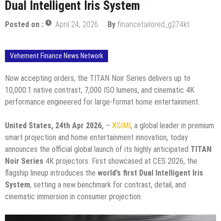
Dual Intelligent Iris System
Posted on :
April 24, 2026
By
financetailored_g274kt
Vehement Finance News Network
Now accepting orders, the TITAN Noir Series delivers up to
10,000:1 native contrast, 7,000 ISO lumens, and cinematic 4K
performance engineered for large-format home entertainment.
United States, 24th Apr 2026,
–
XGIMI
, a global leader in premium
smart projection and home entertainment innovation, today
announces the official global launch of its highly anticipated
TITAN
Noir Series
4K projectors. First showcased at CES 2026, the
flagship lineup introduces the
world’s first Dual Intelligent Iris
System
, setting a new benchmark for contrast, detail, and
cinematic immersion in consumer projection.