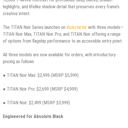
highlights, and lifelike shadow detail that preserves every frame’s
creative intent.
The TITAN Noir Series launches on
Kickstarter
with three models—
TITAN Noir Max, TITAN Noir Pro, and TITAN Noir offering a range
of options from flagship performance to an accessible entry point.
All three models are now available for orders, with introductory
pricing as follows:
● TITAN Noir Max: $2,999 (MSRP $5,999)
● TITAN Noir Pro: $2,699 (MSRP $4,999)
● TITAN Noir: $2,499 (MSRP $3,999)
Engineered for Absolute Black