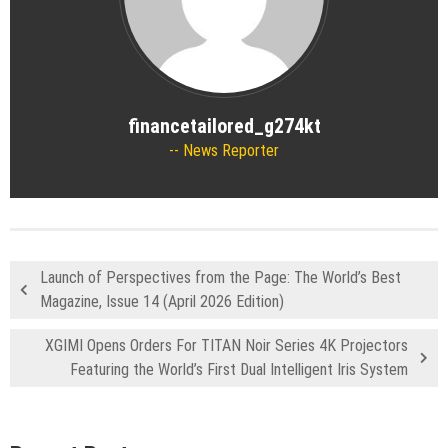
financetailored_g274kt
News Reporter
Launch of Perspectives from the Page: The World’s Best
Magazine, Issue 14 (April 2026 Edition)
XGIMI Opens Orders For TITAN Noir Series 4K Projectors
Featuring the World’s First Dual Intelligent Iris System