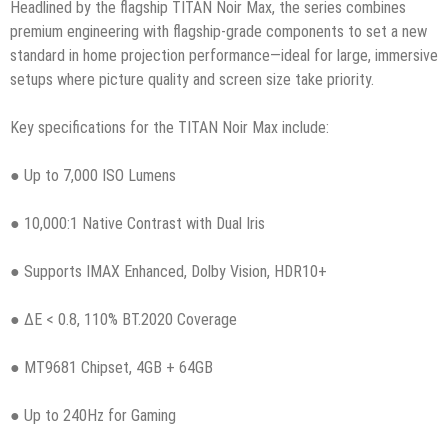
Headlined by the flagship TITAN Noir Max, the series combines
premium engineering with flagship-grade components to set a new
standard in home projection performance—ideal for large, immersive
setups where picture quality and screen size take priority.
Key specifications for the TITAN Noir Max include:
● Up to 7,000 ISO Lumens
● 10,000:1 Native Contrast with Dual Iris
● Supports IMAX Enhanced, Dolby Vision, HDR10+
● ΔE < 0.8, 110% BT.2020 Coverage
● MT9681 Chipset, 4GB + 64GB
● Up to 240Hz for Gaming