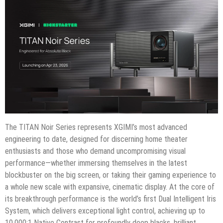
The TITAN Noir Series represents XGIMI’s most advanced
engineering to date, designed for discerning home theater
enthusiasts and those who demand uncompromising visual
performance—whether immersing themselves in the latest
blockbuster on the big screen, or taking their gaming experience to
a whole new scale with expansive, cinematic display. At the core of
its breakthrough performance is the world’s first Dual Intelligent Iris
System, which delivers exceptional light control, achieving up to
10,000:1 Native Contrast for profoundly deep blacks, brilliant