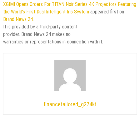
XGIMI Opens Orders For TITAN Noir Series 4K Projectors Featuring
the World’s First Dual Intelligent Iris System
appeared first on
Brand News 24
.
It is provided by a third-party content
provider. Brand News 24 makes no
warranties or representations in connection with it.
financetailored_g274kt