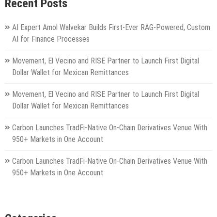
Recent Posts
AI Expert Amol Walvekar Builds First-Ever RAG-Powered, Custom
AI for Finance Processes
Movement, El Vecino and RISE Partner to Launch First Digital
Dollar Wallet for Mexican Remittances
Movement, El Vecino and RISE Partner to Launch First Digital
Dollar Wallet for Mexican Remittances
Carbon Launches TradFi-Native On-Chain Derivatives Venue With
950+ Markets in One Account
Carbon Launches TradFi-Native On-Chain Derivatives Venue With
950+ Markets in One Account