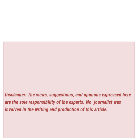
Disclaimer: The views, suggestions, and opinions expressed here
are the sole responsibility of the experts. No
journalist was
involved in the writing and production of this article.