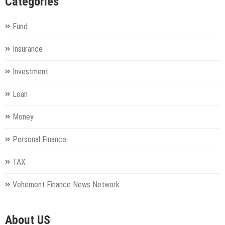
Categories
Fund
Insurance
Investment
Loan
Money
Personal Finance
TAX
Vehement Finance News Network
About US