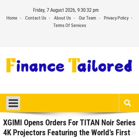
Skip
Friday, 7 August 2026, 9:30:32 pm
to
Home
Contact Us
About Us
Our Team
Privacy Policy
content
Terms Of Services
XGIMI Opens Orders For TITAN Noir Series
4K Projectors Featuring the World’s First