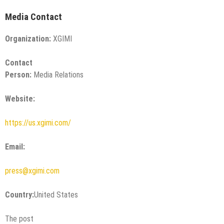
Media Contact
Organization:
XGIMI
Contact
Person:
Media Relations
Website:
https://us.xgimi.com/
Email:
press@xgimi.com
Country:
United States
The post