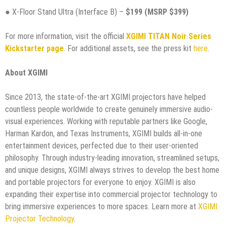
● X-Floor Stand Ultra (Interface B) –
$199 (MSRP $399)
For more information, visit the official
XGIMI TITAN Noir Series
Kickstarter page
.
For additional assets, see the press kit
here
.
About XGIMI
Since 2013, the state-of-the-art XGIMI projectors have helped
countless people worldwide to create genuinely immersive audio-
visual experiences. Working with reputable partners like Google,
Harman Kardon, and Texas Instruments, XGIMI builds all-in-one
entertainment devices, perfected due to their user-oriented
philosophy. Through industry-leading innovation, streamlined setups,
and unique designs, XGIMI always strives to develop the best home
and portable projectors for everyone to enjoy. XGIMI is also
expanding their expertise into commercial projector technology to
bring immersive experiences to more spaces. Learn more at
XGIMI
Projector Technology
.