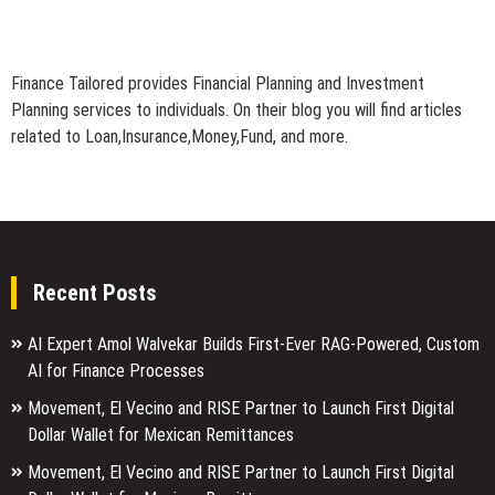
Finance Tailored provides Financial Planning and Investment
Planning services to individuals. On their blog you will find articles
related to Loan,Insurance,Money,Fund, and more.
Recent Posts
AI Expert Amol Walvekar Builds First-Ever RAG-Powered, Custom
AI for Finance Processes
Movement, El Vecino and RISE Partner to Launch First Digital
Dollar Wallet for Mexican Remittances
Movement, El Vecino and RISE Partner to Launch First Digital