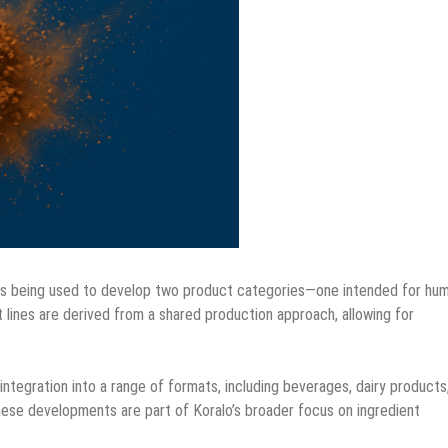
 is being used to develop two product categories—one intended for hu
 lines are derived from a shared production approach, allowing for
ntegration into a range of formats, including beverages, dairy products
hese developments are part of Koralo’s broader focus on ingredient