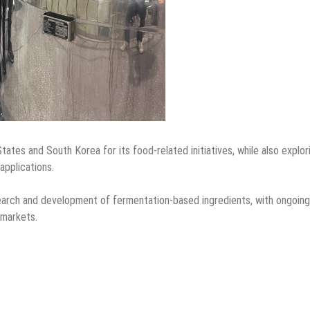
States and South Korea for its food-related initiatives, while also explor
applications.
search and development of fermentation-based ingredients, with ongoing
 markets.