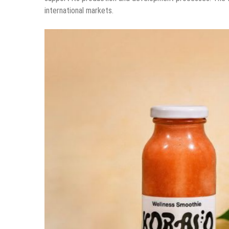
international markets.