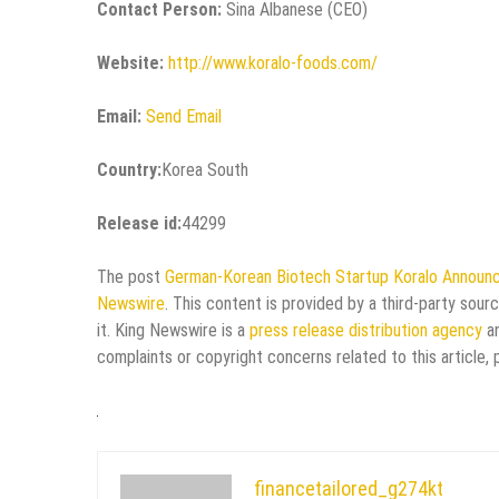
Contact Person:
Sina Albanese (CEO)
Website:
http://www.koralo-foods.com/
Email:
Send Email
Country:
Korea South
Release id:
44299
The post
German-Korean Biotech Startup Koralo Announc
Newswire
. This content is provided by a third-party sou
it. King Newswire is a
press release distribution agency
an
complaints or copyright concerns related to this article,
financetailored_g274kt