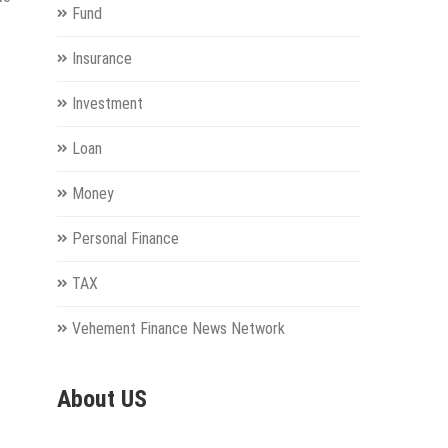
Fund
Insurance
Investment
Loan
Money
Personal Finance
TAX
Vehement Finance News Network
About US