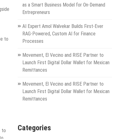
as a Smart Business Model for On-Demand
gside
Entrepreneurs
AI Expert Amol Walvekar Builds First-Ever
RAG-Powered, Custom AI for Finance
ve to
Processes
Movement, El Vecino and RISE Partner to
Launch First Digital Dollar Wallet for Mexican
Remittances
Movement, El Vecino and RISE Partner to
Launch First Digital Dollar Wallet for Mexican
Remittances
Categories
e to
to