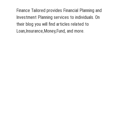
Finance Tailored provides Financial Planning and
Investment Planning services to individuals. On
their blog you will find articles related to
Loan,Insurance,Money,Fund, and more.