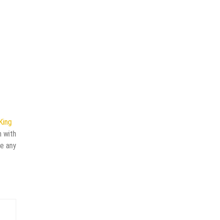
King
n with
ve any