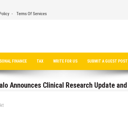
Policy
Terms Of Services
SONAL FINANCE
TAX
WRITE FOR US
SUBMIT A GUEST POST
alo Announces Clinical Research Update and
kt