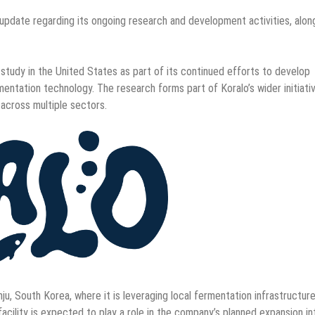
pdate regarding its ongoing research and development activities, alon
study in the United States as part of its continued efforts to develop
mentation technology. The research forms part of Koralo’s wider initiati
across multiple sectors.
ju, South Korea, where it is leveraging local fermentation infrastructur
cility is expected to play a role in the company’s planned expansion in