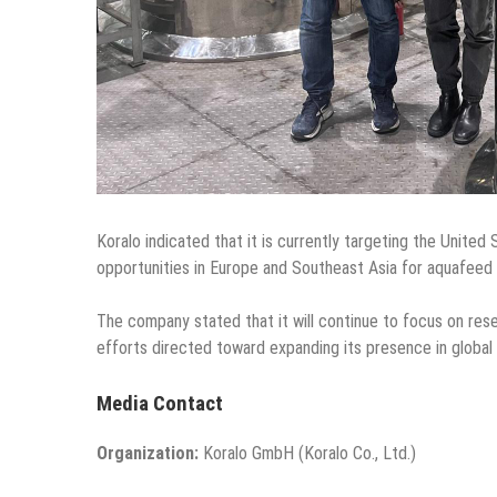
Koralo indicated that it is currently targeting the United 
opportunities in Europe and Southeast Asia for aquafeed 
The company stated that it will continue to focus on re
efforts directed toward expanding its presence in global
Media Contact
Organization:
Koralo GmbH (Koralo Co., Ltd.)