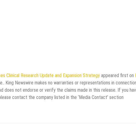
es Clinical Research Update and Expansion Strategy
appeared first on
rce.. King Newswire makes no warranties or representations in connectio
d does not endorse or verify the claims made in this release. If you ha
 please contact the company listed in the ‘Media Contact’ section