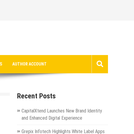
S
AUTHOR ACCOUNT
Recent Posts
CapitalXtend Launches New Brand Identity
and Enhanced Digital Experience
Grepix Infotech Highlights White Label Apps