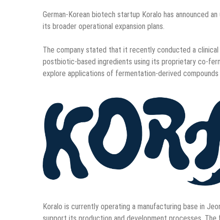
German-Korean biotech startup Koralo has announced an u
its broader operational expansion plans.
The company stated that it recently conducted a clinical 
postbiotic-based ingredients using its proprietary co-fer
explore applications of fermentation-derived compounds 
Koralo is currently operating a manufacturing base in Jeon
support its production and development processes. The fa