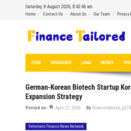
Skip
Saturday, 8 August 2026, 8:42:48 am
to
Home
Contact Us
About Us
Our Team
Privacy 
content
FUND
INSURANCE
LOAN
MONEY
PER
German-Korean Biotech Startup Kor
Expansion Strategy
Posted on :
April 27, 2026
By
financetailored_g274
Vehement Finance News Network