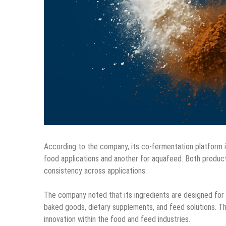
According to the company, its co-fermentation platform
food applications and another for aquafeed. Both product
consistency across applications.
The company noted that its ingredients are designed for i
baked goods, dietary supplements, and feed solutions. T
innovation within the food and feed industries.