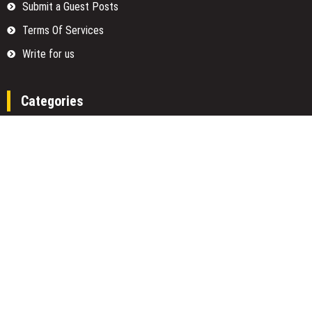
Submit a Guest Posts
Terms Of Services
Write for us
Categories
Fund
Insurance
Investment
Loan
Money
Personal Finance
TAX
Vehement Finance News Network