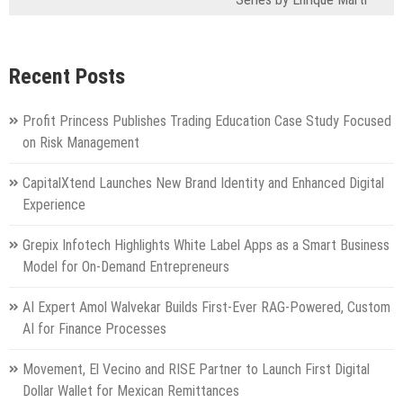
Recent Posts
Profit Princess Publishes Trading Education Case Study Focused
on Risk Management
CapitalXtend Launches New Brand Identity and Enhanced Digital
Experience
Grepix Infotech Highlights White Label Apps as a Smart Business
Model for On-Demand Entrepreneurs
AI Expert Amol Walvekar Builds First-Ever RAG-Powered, Custom
AI for Finance Processes
Movement, El Vecino and RISE Partner to Launch First Digital
Dollar Wallet for Mexican Remittances