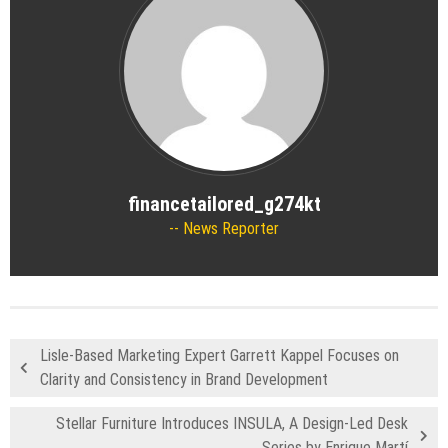
financetailored_g274kt
News Reporter
Lisle-Based Marketing Expert Garrett Kappel Focuses on
Clarity and Consistency in Brand Development
Stellar Furniture Introduces INSULA, A Design-Led Desk
Series by Enrique Martí