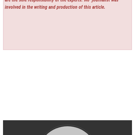
involved in the writing and production of this article.