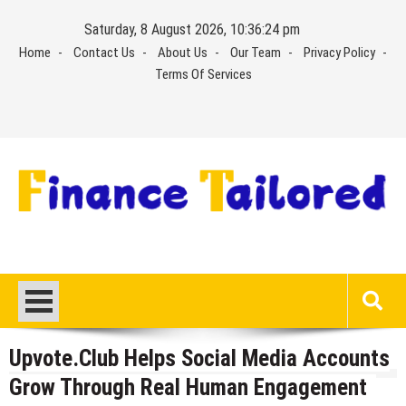
Skip
Saturday, 8 August 2026, 10:36:25 pm
to
Home
Contact Us
About Us
Our Team
Privacy Policy
content
Terms Of Services
Upvote.Club Helps Social Media Accounts
Grow Through Real Human Engagement