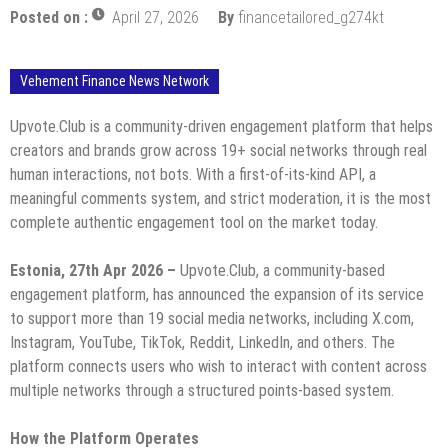
Posted on :
April 27, 2026
By
financetailored_g274kt
Vehement Finance News Network
Upvote.Club is a community-driven engagement platform that helps
creators and brands grow across 19+ social networks through real
human interactions, not bots. With a first-of-its-kind API, a
meaningful comments system, and strict moderation, it is the most
complete authentic engagement tool on the market today.
Estonia, 27th Apr 2026 –
Upvote.Club, a community-based
engagement platform, has announced the expansion of its service
to support more than 19 social media networks, including X.com,
Instagram, YouTube, TikTok, Reddit, LinkedIn, and others. The
platform connects users who wish to interact with content across
multiple networks through a structured points-based system.
How the Platform Operates