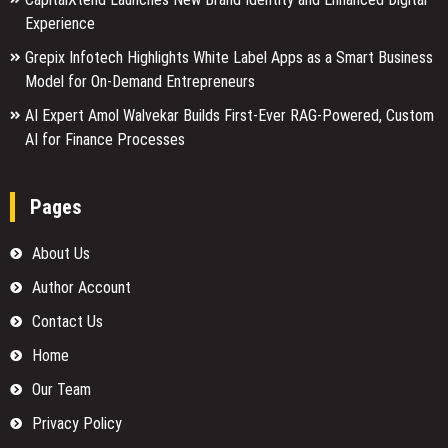
Experience
Grepix Infotech Highlights White Label Apps as a Smart Business
Model for On-Demand Entrepreneurs
AI Expert Amol Walvekar Builds First-Ever RAG-Powered, Custom
AI for Finance Processes
Pages
About Us
Author Account
Contact Us
Home
Our Team
Privacy Policy