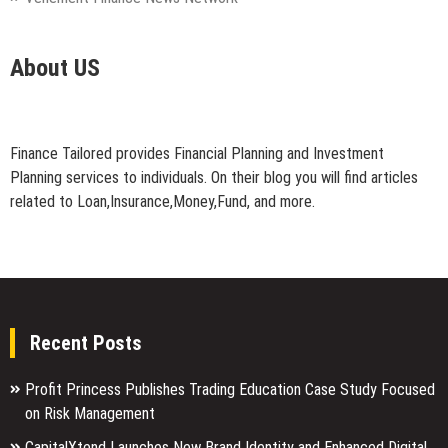
About US
Finance Tailored provides Financial Planning and Investment
Planning services to individuals. On their blog you will find articles
related to Loan,Insurance,Money,Fund, and more.
Recent Posts
Profit Princess Publishes Trading Education Case Study Focused
on Risk Management
CapitalXtend Launches New Brand Identity and Enhanced Digital