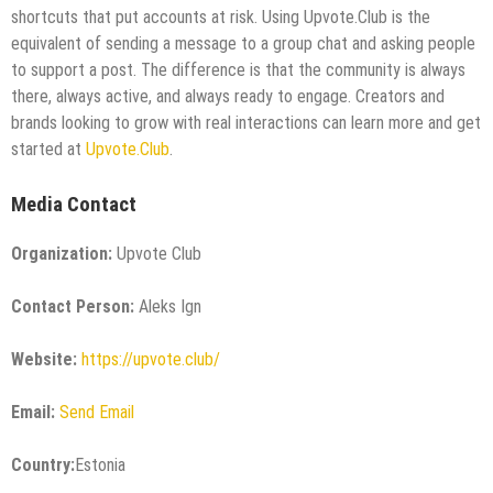
shortcuts that put accounts at risk. Using Upvote.Club is the
equivalent of sending a message to a group chat and asking people
to support a post. The difference is that the community is always
there, always active, and always ready to engage. Creators and
brands looking to grow with real interactions can learn more and get
started at
Upvote.Club
.
Media Contact
Organization:
Upvote Club
Contact Person:
Aleks Ign
Website:
https://upvote.club/
Email:
Send Email
Country:
Estonia