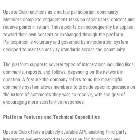
Upvote.Club functions as a mutual participation community.
Members complete engagement tasks on other users’ content and
receive points in return. Those points can subsequently be applied
toward their own content or exchanged through the platform.
Participation is voluntary and governed by a moderation system
designed to maintain activity standards across the community.
The platform supports several types of interactions including likes,
comments, reposts, and follows, depending on the network in
question. A feature the company refers to as the meaningful
comments system allows members to provide specific guidance on
the nature of comments they wish to receive, with the goal of
encouraging more substantive responses.
Platform Features and Technical Capabilities
Upvote.Club offers a publicly available API, enabling third-party
integration and automated task creation for developers and