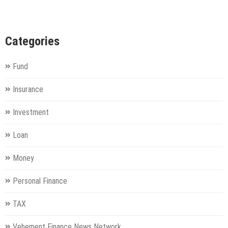
Categories
Fund
Insurance
Investment
Loan
Money
Personal Finance
TAX
Vehement Finance News Network