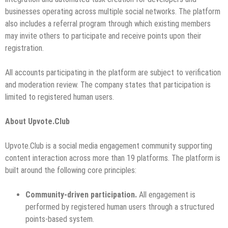
businesses operating across multiple social networks. The platform
also includes a referral program through which existing members
may invite others to participate and receive points upon their
registration.
All accounts participating in the platform are subject to verification
and moderation review. The company states that participation is
limited to registered human users.
About Upvote.Club
Upvote.Club is a social media engagement community supporting
content interaction across more than 19 platforms. The platform is
built around the following core principles:
Community-driven participation.
All engagement is
performed by registered human users through a structured
points-based system.