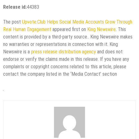
Release id:
44383
The post
Upvote.Club Helps Social Media Accounts Grow Through
Real Human Engagement
appeared first on
King Newswire
. This
content is provided by a third-party source.. King Newswire makes
no warranties or representations in connection with it. King
Newswire is a
press release distribution agency
and does not
endorse or verify the claims made in this release. If you have any
complaints or copyright concerns related to this article, please
contact the company listed in the ‘Media Contact’ section