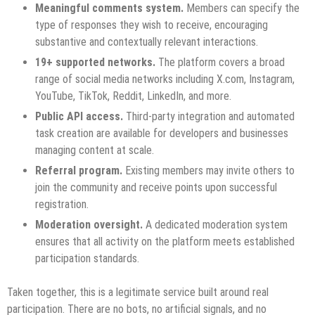
Meaningful comments system.
Members can specify the
type of responses they wish to receive, encouraging
substantive and contextually relevant interactions.
19+ supported networks.
The platform covers a broad
range of social media networks including X.com, Instagram,
YouTube, TikTok, Reddit, LinkedIn, and more.
Public API access.
Third-party integration and automated
task creation are available for developers and businesses
managing content at scale.
Referral program.
Existing members may invite others to
join the community and receive points upon successful
registration.
Moderation oversight.
A dedicated moderation system
ensures that all activity on the platform meets established
participation standards.
Taken together, this is a legitimate service built around real
participation. There are no bots, no artificial signals, and no