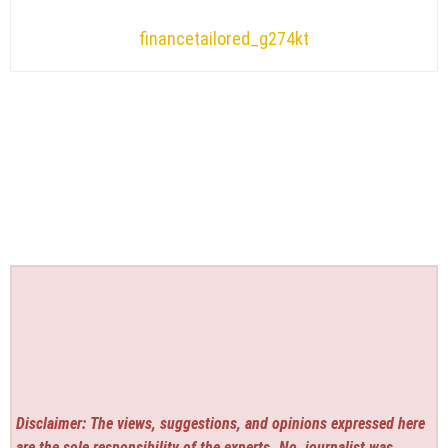
financetailored_g274kt
Disclaimer: The views, suggestions, and opinions expressed here
are the sole responsibility of the experts. No
journalist was