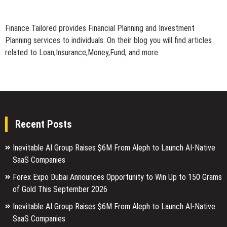
Finance Tailored provides Financial Planning and Investment
Planning services to individuals. On their blog you will find articles
related to Loan,Insurance,Money,Fund, and more.
Recent Posts
Inevitable AI Group Raises $6M From Aleph to Launch AI-Native
SaaS Companies
Forex Expo Dubai Announces Opportunity to Win Up to 150 Grams
of Gold This September 2026
Inevitable AI Group Raises $6M From Aleph to Launch AI-Native
SaaS Companies