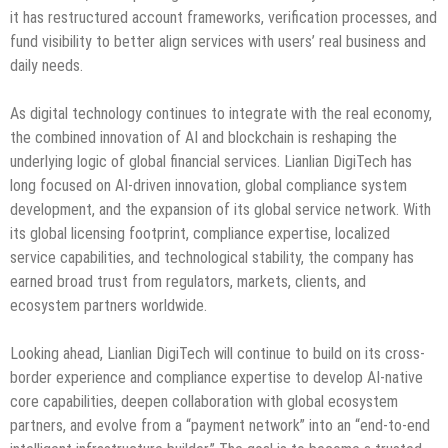
it has restructured account frameworks, verification processes, and
fund visibility to better align services with users’ real business and
daily needs.
As digital technology continues to integrate with the real economy,
the combined innovation of AI and blockchain is reshaping the
underlying logic of global financial services. Lianlian DigiTech has
long focused on AI-driven innovation, global compliance system
development, and the expansion of its global service network. With
its global licensing footprint, compliance expertise, localized
service capabilities, and technological stability, the company has
earned broad trust from regulators, markets, clients, and
ecosystem partners worldwide.
Looking ahead, Lianlian DigiTech will continue to build on its cross-
border experience and compliance expertise to develop AI-native
core capabilities, deepen collaboration with global ecosystem
partners, and evolve from a “payment network” into an “end-to-end