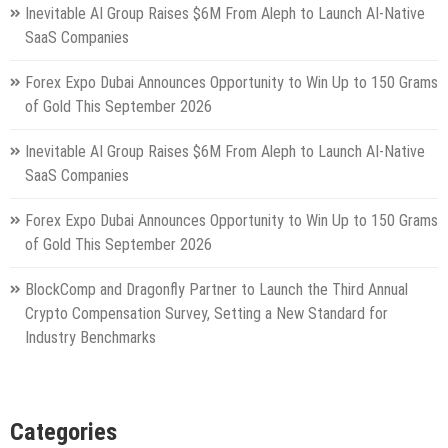
Inevitable AI Group Raises $6M From Aleph to Launch AI-Native
SaaS Companies
Forex Expo Dubai Announces Opportunity to Win Up to 150 Grams
of Gold This September 2026
Inevitable AI Group Raises $6M From Aleph to Launch AI-Native
SaaS Companies
Forex Expo Dubai Announces Opportunity to Win Up to 150 Grams
of Gold This September 2026
BlockComp and Dragonfly Partner to Launch the Third Annual
Crypto Compensation Survey, Setting a New Standard for
Industry Benchmarks
Categories