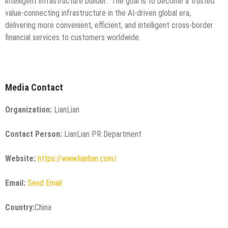
intelligent infrastructure builder.” The goal is to become a trusted
value-connecting infrastructure in the AI-driven global era,
delivering more convenient, efficient, and intelligent cross-border
financial services to customers worldwide.
Media Contact
Organization:
LianLian
Contact Person:
LianLian PR Department
Website:
https://www.lianlian.com/
Email:
Send Email
Country:
China