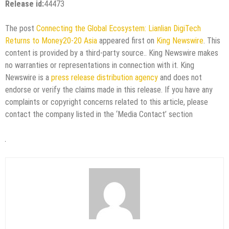
Release id:
44473
The post
Connecting the Global Ecosystem: Lianlian DigiTech
Returns to Money20-20 Asia
appeared first on
King Newswire
. This
content is provided by a third-party source.. King Newswire makes
no warranties or representations in connection with it. King
Newswire is a
press release distribution agency
and does not
endorse or verify the claims made in this release. If you have any
complaints or copyright concerns related to this article, please
contact the company listed in the ‘Media Contact’ section