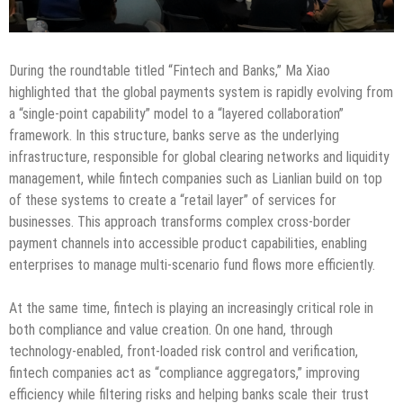
During the roundtable titled “Fintech and Banks,” Ma Xiao
highlighted that the global payments system is rapidly evolving from
a “single-point capability” model to a “layered collaboration”
framework. In this structure, banks serve as the underlying
infrastructure, responsible for global clearing networks and liquidity
management, while fintech companies such as Lianlian build on top
of these systems to create a “retail layer” of services for
businesses. This approach transforms complex cross-border
payment channels into accessible product capabilities, enabling
enterprises to manage multi-scenario fund flows more efficiently.
At the same time, fintech is playing an increasingly critical role in
both compliance and value creation. On one hand, through
technology-enabled, front-loaded risk control and verification,
fintech companies act as “compliance aggregators,” improving
efficiency while filtering risks and helping banks scale their trust