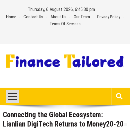
Skip
Thursday, 6 August 2026, 6:45:31 pm
to
Home
Contact Us
About Us
Our Team
Privacy Policy
content
Terms Of Services
Connecting the Global Ecosystem:
Lianlian DigiTech Returns to Money20-20