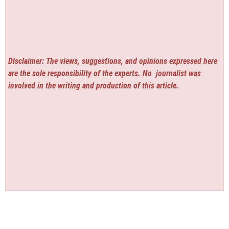
Disclaimer: The views, suggestions, and opinions expressed here
are the sole responsibility of the experts. No
journalist was
involved in the writing and production of this article.