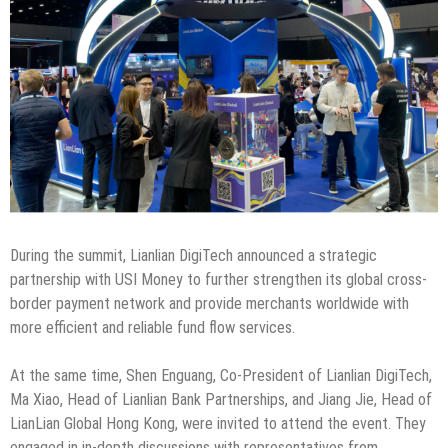
During the summit, Lianlian DigiTech announced a strategic
partnership with USI Money to further strengthen its global cross-
border payment network and provide merchants worldwide with
more efficient and reliable fund flow services.
At the same time, Shen Enguang, Co-President of Lianlian DigiTech,
Ma Xiao, Head of Lianlian Bank Partnerships, and Jiang Jie, Head of
LianLian Global Hong Kong, were invited to attend the event. They
engaged in in-depth discussions with representatives from