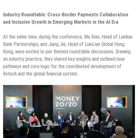
Industry Roundtable: Cross-Border Payments Collaboration
and Inclusive Growth in Emerging Markets in the AI Era
At the same time, during the conference, Ma Xiao, Head of Lianlian
Bank Partnerships, and Jiang Jie, Head of LianLian Global Hong
Kong, were invited to join themed roundtable discussions. Drawing
on industry practice, they shared key insights and outlined new
pathways and core logic for the coordinated development of
fintech and the global financial system.