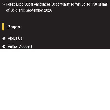
Forex Expo Dubai Announces Opportunity to Win Up to 150 Grams
of Gold This September 2026
Pages
About Us
Author Account
Contact Us
Home
Our Team
Privacy Policy
Submit a Guest Posts
Terms Of Services
Write for us