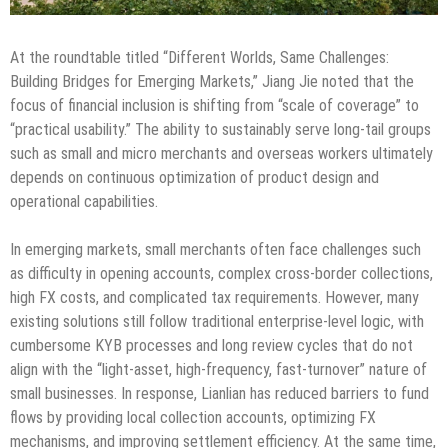
At the roundtable titled “Different Worlds, Same Challenges:
Building Bridges for Emerging Markets,” Jiang Jie noted that the
focus of financial inclusion is shifting from “scale of coverage” to
“practical usability.” The ability to sustainably serve long-tail groups
such as small and micro merchants and overseas workers ultimately
depends on continuous optimization of product design and
operational capabilities.
In emerging markets, small merchants often face challenges such
as difficulty in opening accounts, complex cross-border collections,
high FX costs, and complicated tax requirements. However, many
existing solutions still follow traditional enterprise-level logic, with
cumbersome KYB processes and long review cycles that do not
align with the “light-asset, high-frequency, fast-turnover” nature of
small businesses. In response, Lianlian has reduced barriers to fund
flows by providing local collection accounts, optimizing FX
mechanisms, and improving settlement efficiency. At the same time,