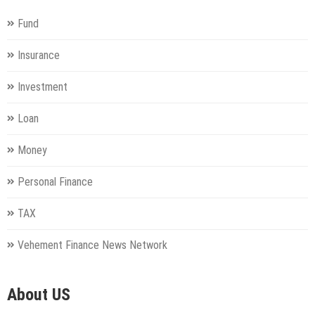
Fund
Insurance
Investment
Loan
Money
Personal Finance
TAX
Vehement Finance News Network
About US