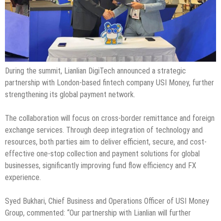
During the summit, Lianlian DigiTech announced a strategic
partnership with London-based fintech company USI Money, further
strengthening its global payment network.
The collaboration will focus on cross-border remittance and foreign
exchange services. Through deep integration of technology and
resources, both parties aim to deliver efficient, secure, and cost-
effective one-stop collection and payment solutions for global
businesses, significantly improving fund flow efficiency and FX
experience.
Syed Bukhari, Chief Business and Operations Officer of USI Money
Group, commented: “Our partnership with Lianlian will further