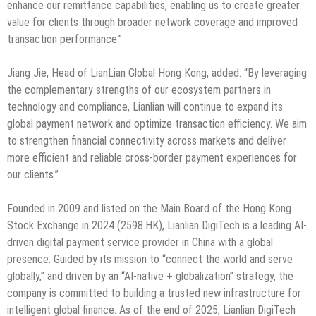
enhance our remittance capabilities, enabling us to create greater
value for clients through broader network coverage and improved
transaction performance.”
Jiang Jie, Head of LianLian Global Hong Kong, added: “By leveraging
the complementary strengths of our ecosystem partners in
technology and compliance, Lianlian will continue to expand its
global payment network and optimize transaction efficiency. We aim
to strengthen financial connectivity across markets and deliver
more efficient and reliable cross-border payment experiences for
our clients.”
Founded in 2009 and listed on the Main Board of the Hong Kong
Stock Exchange in 2024 (2598.HK), Lianlian DigiTech is a leading AI-
driven digital payment service provider in China with a global
presence. Guided by its mission to “connect the world and serve
globally,” and driven by an “AI-native + globalization” strategy, the
company is committed to building a trusted new infrastructure for
intelligent global finance. As of the end of 2025, Lianlian DigiTech