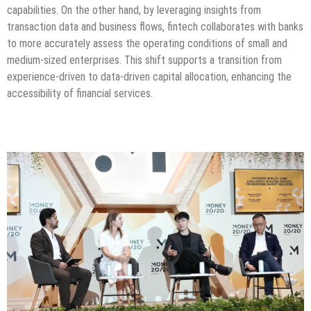
capabilities. On the other hand, by leveraging insights from
transaction data and business flows, fintech collaborates with banks
to more accurately assess the operating conditions of small and
medium-sized enterprises. This shift supports a transition from
experience-driven to data-driven capital allocation, enhancing the
accessibility of financial services.