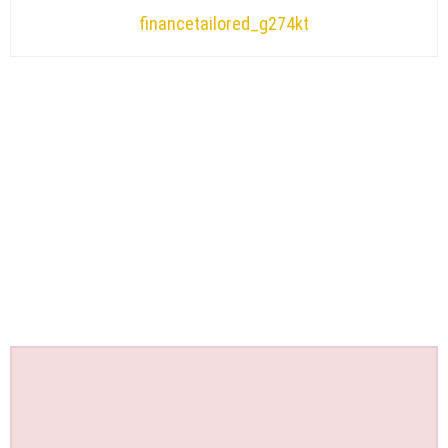
financetailored_g274kt