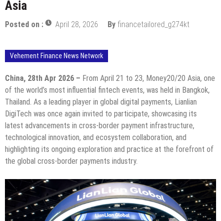
Asia
Posted on :
April 28, 2026
By
financetailored_g274kt
Vehement Finance News Network
China, 28th Apr 2026 –
From April 21 to 23, Money20/20 Asia, one
of the world’s most influential fintech events, was held in Bangkok,
Thailand. As a leading player in global digital payments, Lianlian
DigiTech was once again invited to participate, showcasing its
latest advancements in cross-border payment infrastructure,
technological innovation, and ecosystem collaboration, and
highlighting its ongoing exploration and practice at the forefront of
the global cross-border payments industry.