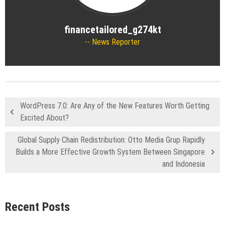
financetailored_g274kt
News Reporter
WordPress 7.0: Are Any of the New Features Worth Getting
Excited About?
Global Supply Chain Redistribution: Otto Media Grup Rapidly
Builds a More Effective Growth System Between Singapore
and Indonesia
Recent Posts