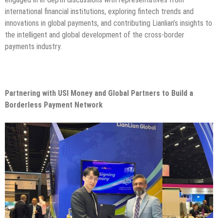
international financial institutions, exploring fintech trends and
innovations in global payments, and contributing Lianlian’s insights to
the intelligent and global development of the cross-border
payments industry.
Partnering with USI Money and Global Partners to Build a
Borderless Payment Network