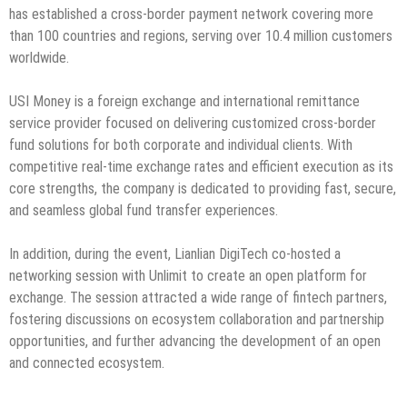
has established a cross-border payment network covering more
than 100 countries and regions, serving over 10.4 million customers
worldwide.
USI Money is a foreign exchange and international remittance
service provider focused on delivering customized cross-border
fund solutions for both corporate and individual clients. With
competitive real-time exchange rates and efficient execution as its
core strengths, the company is dedicated to providing fast, secure,
and seamless global fund transfer experiences.
In addition, during the event, Lianlian DigiTech co-hosted a
networking session with Unlimit to create an open platform for
exchange. The session attracted a wide range of fintech partners,
fostering discussions on ecosystem collaboration and partnership
opportunities, and further advancing the development of an open
and connected ecosystem.