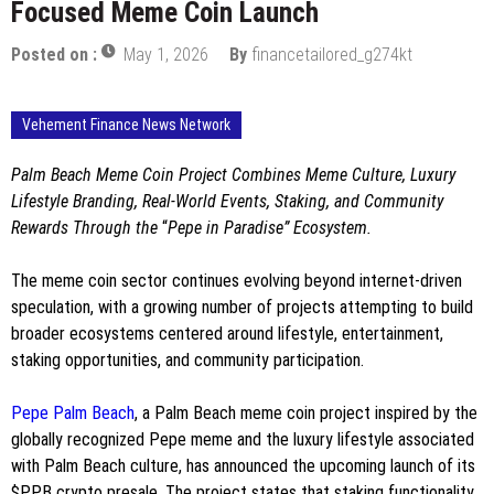
Focused Meme Coin Launch
Posted on :
May 1, 2026
By
financetailored_g274kt
Vehement Finance News Network
Palm Beach Meme Coin Project Combines Meme Culture, Luxury
Lifestyle Branding, Real-World Events, Staking, and Community
Rewards Through the
“
Pepe in Paradise” Ecosystem.
The meme coin sector continues evolving beyond internet-driven
speculation, with a growing number of projects attempting to build
broader ecosystems centered around lifestyle, entertainment,
staking opportunities, and community participation.
Pepe Palm Beach
, a Palm Beach meme coin project inspired by the
globally recognized Pepe meme and the luxury lifestyle associated
with Palm Beach culture, has announced the upcoming launch of its
$PPB crypto presale. The project states that staking functionality