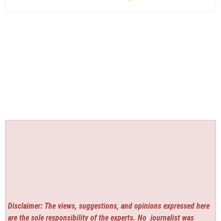
Disclaimer: The views, suggestions, and opinions expressed here
are the sole responsibility of the experts. No
journalist was