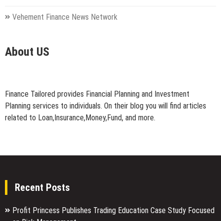
Vehement Finance News Network
About US
Finance Tailored provides Financial Planning and Investment
Planning services to individuals. On their blog you will find articles
related to Loan,Insurance,Money,Fund, and more.
Recent Posts
Profit Princess Publishes Trading Education Case Study Focused