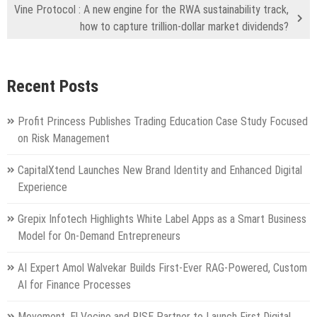
Vine Protocol : A new engine for the RWA sustainability track,
how to capture trillion-dollar market dividends?
Recent Posts
Profit Princess Publishes Trading Education Case Study Focused
on Risk Management
CapitalXtend Launches New Brand Identity and Enhanced Digital
Experience
Grepix Infotech Highlights White Label Apps as a Smart Business
Model for On-Demand Entrepreneurs
AI Expert Amol Walvekar Builds First-Ever RAG-Powered, Custom
AI for Finance Processes
Movement, El Vecino and RISE Partner to Launch First Digital