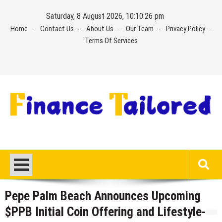
Skip
Saturday, 8 August 2026, 10:10:26 pm
to
Home
Contact Us
About Us
Our Team
Privacy Policy
content
Terms Of Services
Pepe Palm Beach Announces Upcoming
$PPB Initial Coin Offering and Lifestyle-