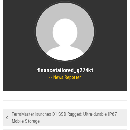
financetailored_g274kt
News Reporter
TerraMaster launches D1 SSD Rugged: Ultra-durable IP67
Mobile Storage