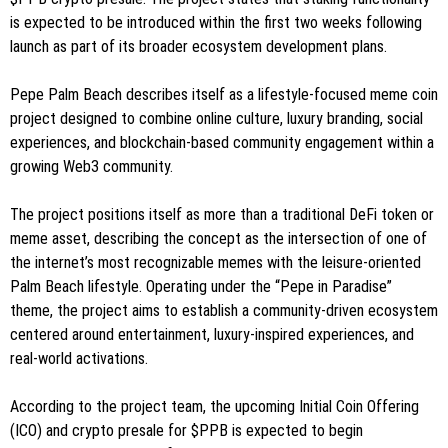
is expected to be introduced within the first two weeks following
launch as part of its broader ecosystem development plans.
Pepe Palm Beach describes itself as a lifestyle-focused meme coin
project designed to combine online culture, luxury branding, social
experiences, and blockchain-based community engagement within a
growing Web3 community.
The project positions itself as more than a traditional DeFi token or
meme asset, describing the concept as the intersection of one of
the internet’s most recognizable memes with the leisure-oriented
Palm Beach lifestyle. Operating under the “Pepe in Paradise”
theme, the project aims to establish a community-driven ecosystem
centered around entertainment, luxury-inspired experiences, and
real-world activations.
According to the project team, the upcoming Initial Coin Offering
(ICO) and crypto presale for $PPB is expected to begin