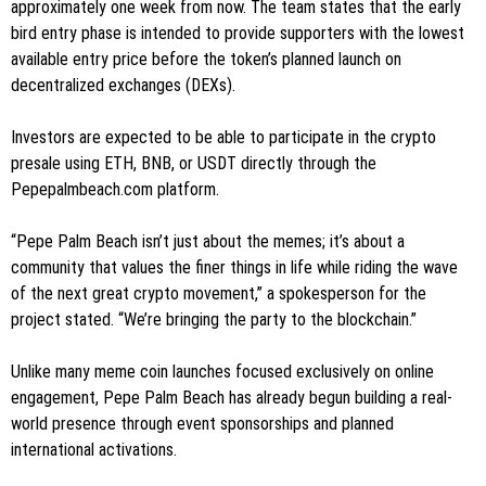
approximately one week from now. The team states that the early
bird entry phase is intended to provide supporters with the lowest
available entry price before the token’s planned launch on
decentralized exchanges (DEXs).
Investors are expected to be able to participate in the crypto
presale using ETH, BNB, or USDT directly through the
Pepepalmbeach.com platform.
“Pepe Palm Beach isn’t just about the memes; it’s about a
community that values the finer things in life while riding the wave
of the next great crypto movement,” a spokesperson for the
project stated. “We’re bringing the party to the blockchain.”
Unlike many meme coin launches focused exclusively on online
engagement, Pepe Palm Beach has already begun building a real-
world presence through event sponsorships and planned
international activations.