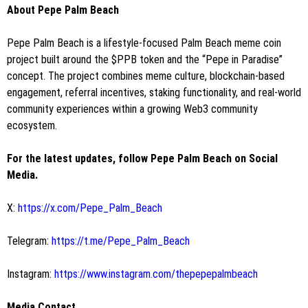
About Pepe Palm Beach
Pepe Palm Beach is a lifestyle-focused Palm Beach meme coin
project built around the $PPB token and the “Pepe in Paradise”
concept. The project combines meme culture, blockchain-based
engagement, referral incentives, staking functionality, and real-world
community experiences within a growing Web3 community
ecosystem.
For the latest updates, follow Pepe Palm Beach on Social
Media.
X:
https://x.com/Pepe_Palm_Beach
Telegram:
https://t.me/Pepe_Palm_Beach
Instagram:
https://www.instagram.com/thepepepalmbeach
Media Contact