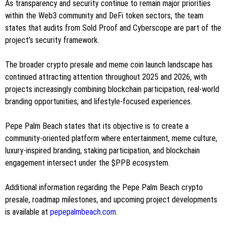
As transparency and security continue to remain major priorities
within the Web3 community and DeFi token sectors, the team
states that audits from Sold Proof and Cyberscope are part of the
project’s security framework.
The broader crypto presale and meme coin launch landscape has
continued attracting attention throughout 2025 and 2026, with
projects increasingly combining blockchain participation, real-world
branding opportunities, and lifestyle-focused experiences.
Pepe Palm Beach states that its objective is to create a
community-oriented platform where entertainment, meme culture,
luxury-inspired branding, staking participation, and blockchain
engagement intersect under the $PPB ecosystem.
Additional information regarding the Pepe Palm Beach crypto
presale, roadmap milestones, and upcoming project developments
is available at
pepepalmbeach.com
.