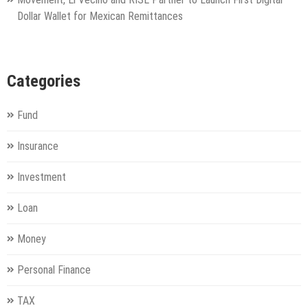
Dollar Wallet for Mexican Remittances
Categories
Fund
Insurance
Investment
Loan
Money
Personal Finance
TAX