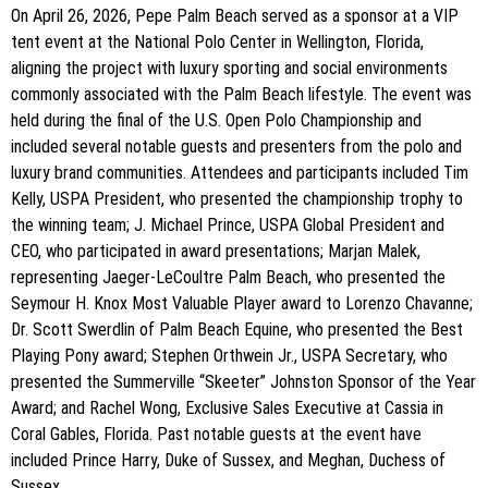
On April 26, 2026, Pepe Palm Beach served as a sponsor at a VIP
tent event at the National Polo Center in Wellington, Florida,
aligning the project with luxury sporting and social environments
commonly associated with the Palm Beach lifestyle. The event was
held during the final of the U.S. Open Polo Championship and
included several notable guests and presenters from the polo and
luxury brand communities. Attendees and participants included Tim
Kelly, USPA President, who presented the championship trophy to
the winning team; J. Michael Prince, USPA Global President and
CEO, who participated in award presentations; Marjan Malek,
representing Jaeger-LeCoultre Palm Beach, who presented the
Seymour H. Knox Most Valuable Player award to Lorenzo Chavanne;
Dr. Scott Swerdlin of Palm Beach Equine, who presented the Best
Playing Pony award; Stephen Orthwein Jr., USPA Secretary, who
presented the Summerville “Skeeter” Johnston Sponsor of the Year
Award; and Rachel Wong, Exclusive Sales Executive at Cassia in
Coral Gables, Florida. Past notable guests at the event have
included Prince Harry, Duke of Sussex, and Meghan, Duchess of
Sussex.