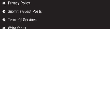
Privacy Policy
Submit a Guest Posts
Terms Of Services
Write for us
Categories
Fund
Insurance
Investment
Loan
Money
Personal Finance
TAX