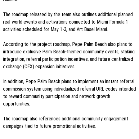
The roadmap released by the team also outlines additional planned
real-world events and activations connected to Miami Formula 1
activities scheduled for May 1-3, and Art Basel Miami.
According to the project roadmap, Pepe Palm Beach also plans to
introduce exclusive Palm Beach-themed community events, staking
integration, referral participation incentives, and future centralized
exchange (CEX) expansion initiatives.
In addition, Pepe Palm Beach plans to implement an instant referral
commission system using individualized referral URL codes intended
to reward community participation and network growth
opportunities.
The roadmap also references additional community engagement
campaigns tied to future promotional activities.