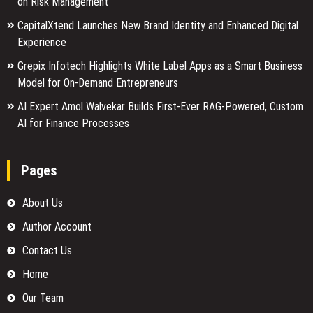
on Risk Management
CapitalXtend Launches New Brand Identity and Enhanced Digital
Experience
Grepix Infotech Highlights White Label Apps as a Smart Business
Model for On-Demand Entrepreneurs
AI Expert Amol Walvekar Builds First-Ever RAG-Powered, Custom
AI for Finance Processes
Pages
About Us
Author Account
Contact Us
Home
Our Team