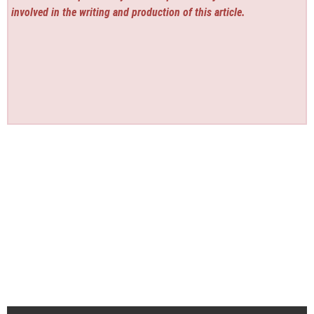
involved in the writing and production of this article.