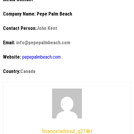
Company Name: Pepe Palm Beach
Contact Person:
John Kent
Email:
info@pepepalmbeach.com
Website:
pepepalmbeach.com
Country:
Canada
financetailored_g274kt