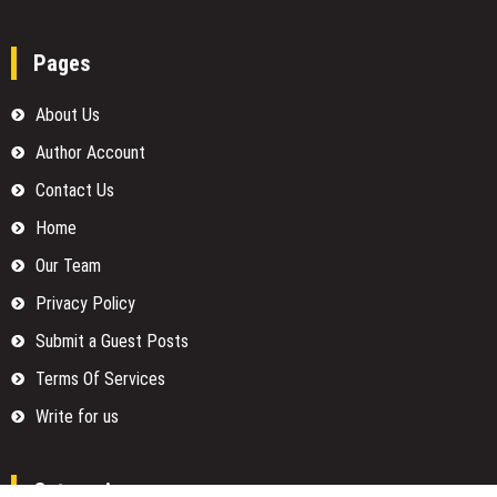
Pages
About Us
Author Account
Contact Us
Home
Our Team
Privacy Policy
Submit a Guest Posts
Terms Of Services
Write for us
Categories