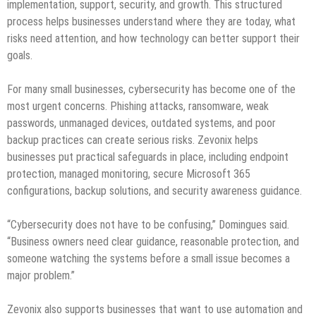
implementation, support, security, and growth. This structured
process helps businesses understand where they are today, what
risks need attention, and how technology can better support their
goals.
For many small businesses, cybersecurity has become one of the
most urgent concerns. Phishing attacks, ransomware, weak
passwords, unmanaged devices, outdated systems, and poor
backup practices can create serious risks. Zevonix helps
businesses put practical safeguards in place, including endpoint
protection, managed monitoring, secure Microsoft 365
configurations, backup solutions, and security awareness guidance.
“Cybersecurity does not have to be confusing,” Domingues said.
“Business owners need clear guidance, reasonable protection, and
someone watching the systems before a small issue becomes a
major problem.”
Zevonix also supports businesses that want to use automation and