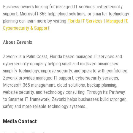
Business owners looking for managed IT services, cybersecurity
support, Microsoft 365 help, cloud solutions, or smarter technology
planning can learn more by visiting
Florida IT Services | Managed IT,
Cybersecurity & Support
About Zevonix
Zevonix is a Palm Coast, Florida based managed IT services and
cybersecurity company helping small and midsized businesses
simplify technology, improve security, and operate with confidence.
Zevonix provides managed IT support, cybersecurity services,
Microsoft 365 management, cloud solutions, backup planning,
website security, and technology consulting. Through its Pathway
to Smarter IT framework, Zevonix helps businesses build stronger,
safer, and more reliable technology systems.
Media Contact