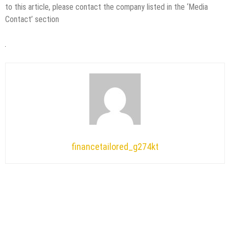
to this article, please contact the company listed in the ‘Media
Contact’ section
financetailored_g274kt