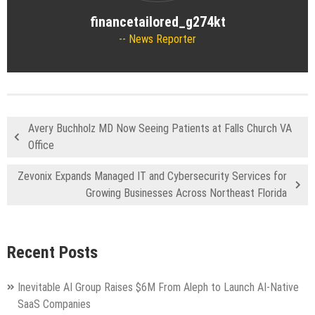
financetailored_g274kt
News Reporter
Avery Buchholz MD Now Seeing Patients at Falls Church VA
Office
Zevonix Expands Managed IT and Cybersecurity Services for
Growing Businesses Across Northeast Florida
Recent Posts
Inevitable AI Group Raises $6M From Aleph to Launch AI-Native
SaaS Companies