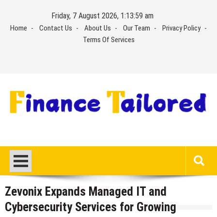
Skip
Friday, 7 August 2026, 1:13:59 am
to
Home
Contact Us
About Us
Our Team
Privacy Policy
content
Terms Of Services
Zevonix Expands Managed IT and
Cybersecurity Services for Growing