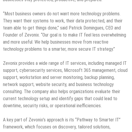
“Most business owners do not want more technology problems.
They want their systems to work, their data protected, and their
team able to get things done,” said Patrick Domingues, CEO and
Founder of Zevonix. “Our goal is to make IT feel less overwhelming
and more useful. We help businesses move from reactive
technology problems to a smarter, more secure IT strategy.”
Zevonix provides a wide range of IT services, including managed IT
support, cybersecurity services, Microsoft 365 management, cloud
support, workstation and server monitoring, backup planning,
network support, website security, and business technology
consulting. The company also helps organizations evaluate their
current technology setup and identify gaps that could lead to
downtime, security risks, or operational inefficiencies.
A key part of Zevonix’s approach is its “Pathway to Smarter IT”
framework, which focuses on discovery, tailored solutions,