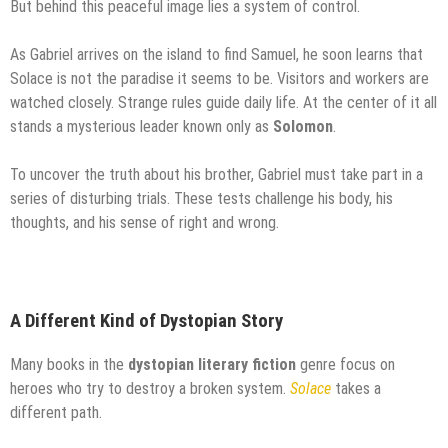
But behind this peaceful image lies a system of control.
As Gabriel arrives on the island to find Samuel, he soon learns that
Solace is not the paradise it seems to be. Visitors and workers are
watched closely. Strange rules guide daily life. At the center of it all
stands a mysterious leader known only as
Solomon
.
To uncover the truth about his brother, Gabriel must take part in a
series of disturbing trials. These tests challenge his body, his
thoughts, and his sense of right and wrong.
A Different Kind of Dystopian Story
Many books in the
dystopian literary fiction
genre focus on
heroes who try to destroy a broken system.
Solace
takes a
different path.