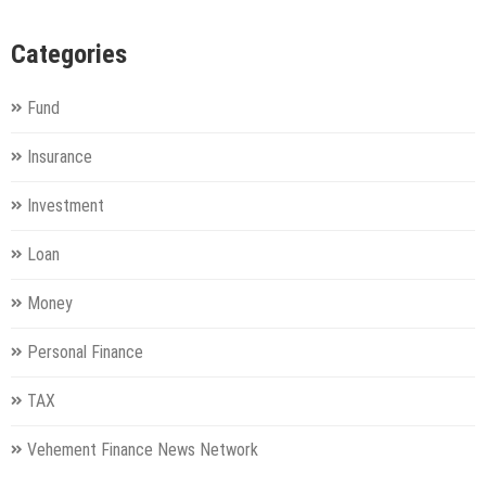
Categories
Fund
Insurance
Investment
Loan
Money
Personal Finance
TAX
Vehement Finance News Network