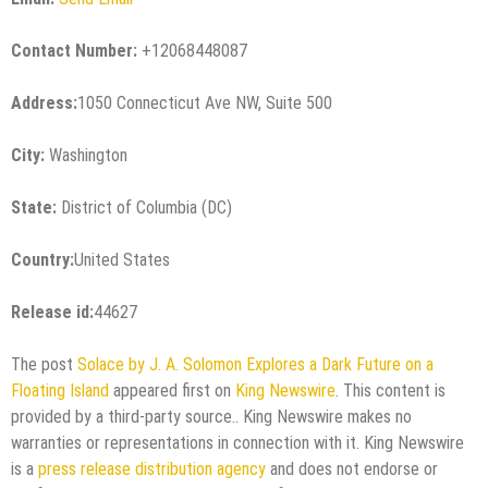
Contact Number:
+12068448087
Address:
1050 Connecticut Ave NW, Suite 500
City:
Washington
State:
District of Columbia (DC)
Country:
United States
Release id:
44627
The post
Solace by J. A. Solomon Explores a Dark Future on a
Floating Island
appeared first on
King Newswire
. This content is
provided by a third-party source.. King Newswire makes no
warranties or representations in connection with it. King Newswire
is a
press release distribution agency
and does not endorse or