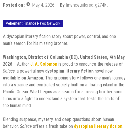
Posted on :
May 4, 2026
By
financetailored_g274kt
Vehement Finance News Network
A dystopian literary fiction story about power, control, and one
man’s search for his missing brother.
Washington, District of Columbia (DC), United States, 4th May
2026 –
Author
J. A. Solomon
is proud to announce the release of
Solace
, a powerful new
dystopian literary fiction
novel now
available on Amazon
. This gripping story follows one man’s journey
into a strange and controlled society built on a floating island in the
Pacific Ocean. What begins as a search for a missing brother soon
turns into a fight to understand a system that tests the limits of
the human mind.
Blending suspense, mystery, and deep questions about human
behavior,
Solace
offers a fresh take on
dystopian literary fiction
.