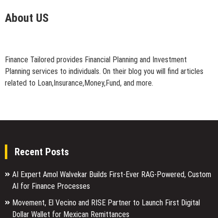
About US
Finance Tailored provides Financial Planning and Investment
Planning services to individuals. On their blog you will find articles
related to Loan,Insurance,Money,Fund, and more.
Recent Posts
AI Expert Amol Walvekar Builds First-Ever RAG-Powered, Custom
AI for Finance Processes
Movement, El Vecino and RISE Partner to Launch First Digital
Dollar Wallet for Mexican Remittances