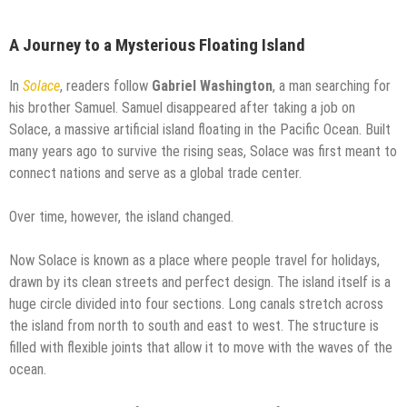
A Journey to a Mysterious Floating Island
In
Solace
, readers follow
Gabriel Washington
, a man searching for
his brother Samuel. Samuel disappeared after taking a job on
Solace, a massive artificial island floating in the Pacific Ocean. Built
many years ago to survive the rising seas, Solace was first meant to
connect nations and serve as a global trade center.
Over time, however, the island changed.
Now Solace is known as a place where people travel for holidays,
drawn by its clean streets and perfect design. The island itself is a
huge circle divided into four sections. Long canals stretch across
the island from north to south and east to west. The structure is
filled with flexible joints that allow it to move with the waves of the
ocean.