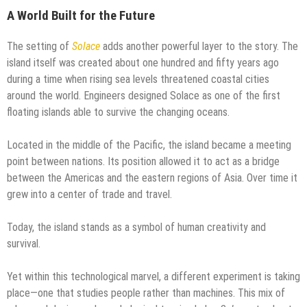
A World Built for the Future
The setting of
Solace
adds another powerful layer to the story. The
island itself was created about one hundred and fifty years ago
during a time when rising sea levels threatened coastal cities
around the world. Engineers designed Solace as one of the first
floating islands able to survive the changing oceans.
Located in the middle of the Pacific, the island became a meeting
point between nations. Its position allowed it to act as a bridge
between the Americas and the eastern regions of Asia. Over time it
grew into a center of trade and travel.
Today, the island stands as a symbol of human creativity and
survival.
Yet within this technological marvel, a different experiment is taking
place—one that studies people rather than machines. This mix of