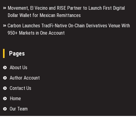
Movement, El Vecino and RISE Partner to Launch First Digital
Dollar Wallet for Mexican Remittances
Carbon Launches TradFi-Native On-Chain Derivatives Venue With
950+ Markets in One Account
Pages
About Us
Author Account
Contact Us
Home
Our Team
Privacy Policy
Submit a Guest Posts