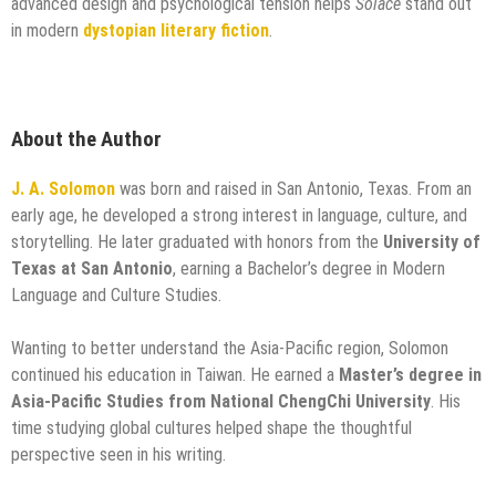
advanced design and psychological tension helps
Solace
stand out
in modern
dystopian literary fiction
.
About the Author
J. A. Solomon
was born and raised in San Antonio, Texas. From an
early age, he developed a strong interest in language, culture, and
storytelling. He later graduated with honors from the
University of
Texas at San Antonio
, earning a Bachelor’s degree in Modern
Language and Culture Studies.
Wanting to better understand the Asia-Pacific region, Solomon
continued his education in Taiwan. He earned a
Master’s degree in
Asia-Pacific Studies from National ChengChi University
. His
time studying global cultures helped shape the thoughtful
perspective seen in his writing.