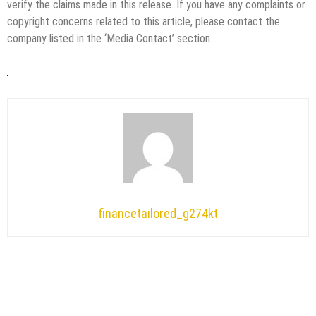
verify the claims made in this release. If you have any complaints or
copyright concerns related to this article, please contact the
company listed in the ‘Media Contact’ section
financetailored_g274kt