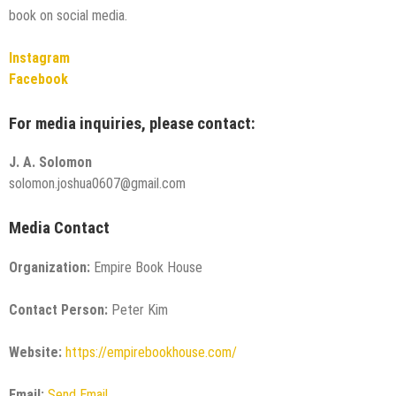
book on social media.
Instagram
Facebook
For media inquiries, please contact:
J. A. Solomon
solomon.joshua0607@gmail.com
Media Contact
Organization:
Empire Book House
Contact Person:
Peter Kim
Website:
https://empirebookhouse.com/
Email:
Send Email