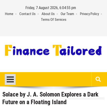
Skip
Friday, 7 August 2026, 6:04:56 pm
to
Home
Contact Us
About Us
Our Team
Privacy Policy
content
Terms Of Services
Solace by J. A. Solomon Explores a Dark
Future on a Floating Island