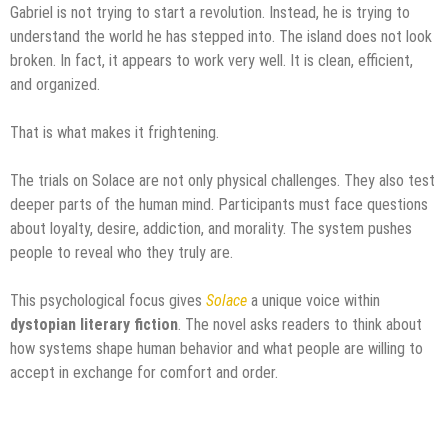
Gabriel is not trying to start a revolution. Instead, he is trying to
understand the world he has stepped into. The island does not look
broken. In fact, it appears to work very well. It is clean, efficient,
and organized.
That is what makes it frightening.
The trials on Solace are not only physical challenges. They also test
deeper parts of the human mind. Participants must face questions
about loyalty, desire, addiction, and morality. The system pushes
people to reveal who they truly are.
This psychological focus gives
Solace
a unique voice within
dystopian literary fiction
. The novel asks readers to think about
how systems shape human behavior and what people are willing to
accept in exchange for comfort and order.