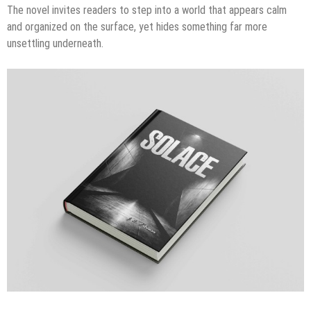
The novel invites readers to step into a world that appears calm
and organized on the surface, yet hides something far more
unsettling underneath.