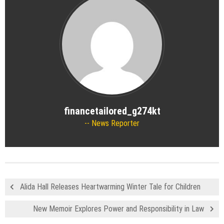
financetailored_g274kt
News Reporter
Alida Hall Releases Heartwarming Winter Tale for Children
New Memoir Explores Power and Responsibility in Law