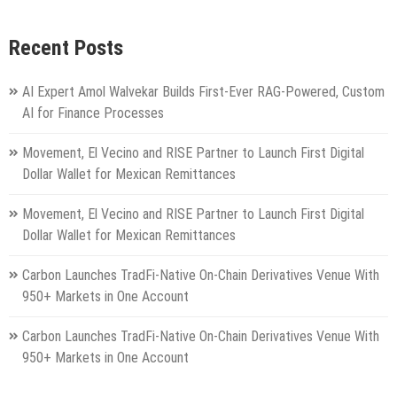
Recent Posts
AI Expert Amol Walvekar Builds First-Ever RAG-Powered, Custom
AI for Finance Processes
Movement, El Vecino and RISE Partner to Launch First Digital
Dollar Wallet for Mexican Remittances
Movement, El Vecino and RISE Partner to Launch First Digital
Dollar Wallet for Mexican Remittances
Carbon Launches TradFi-Native On-Chain Derivatives Venue With
950+ Markets in One Account
Carbon Launches TradFi-Native On-Chain Derivatives Venue With
950+ Markets in One Account