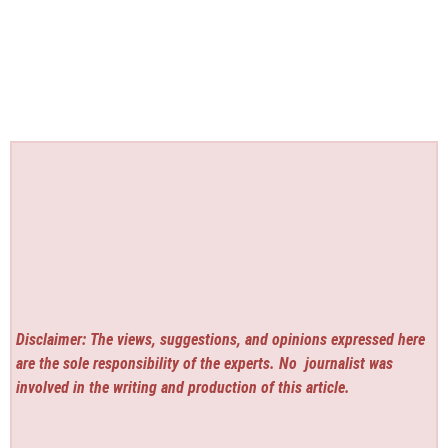
Disclaimer: The views, suggestions, and opinions expressed here
are the sole responsibility of the experts. No
journalist was
involved in the writing and production of this article.