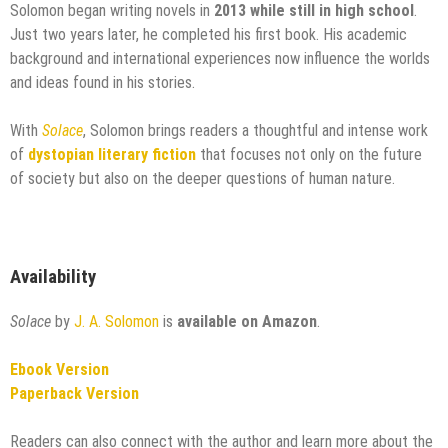
Solomon began writing novels in
2013 while still in high school
.
Just two years later, he completed his first book. His academic
background and international experiences now influence the worlds
and ideas found in his stories.
With
Solace
, Solomon brings readers a thoughtful and intense work
of
dystopian literary fiction
that focuses not only on the future
of society but also on the deeper questions of human nature.
Availability
Solace
by
J. A. Solomon
is
available on Amazon
.
Ebook Version
Paperback Version
Readers can also connect with the author and learn more about the