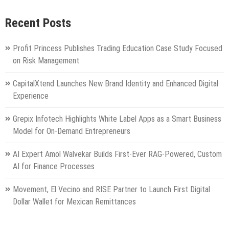
Recent Posts
Profit Princess Publishes Trading Education Case Study Focused
on Risk Management
CapitalXtend Launches New Brand Identity and Enhanced Digital
Experience
Grepix Infotech Highlights White Label Apps as a Smart Business
Model for On-Demand Entrepreneurs
AI Expert Amol Walvekar Builds First-Ever RAG-Powered, Custom
AI for Finance Processes
Movement, El Vecino and RISE Partner to Launch First Digital
Dollar Wallet for Mexican Remittances