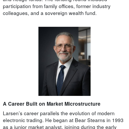
participation from family offices, former industry
colleagues, and a sovereign wealth fund.
A Career Built on Market Microstructure
Larsen’s career parallels the evolution of modern
electronic trading. He began at Bear Stearns in 1993
as a junior market analyst, joining during the early