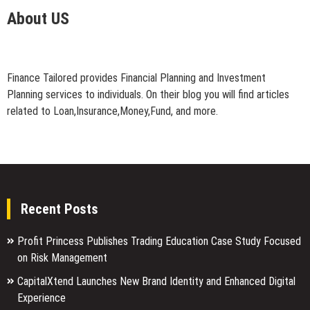
About US
Finance Tailored provides Financial Planning and Investment
Planning services to individuals. On their blog you will find articles
related to Loan,Insurance,Money,Fund, and more.
Recent Posts
Profit Princess Publishes Trading Education Case Study Focused
on Risk Management
CapitalXtend Launches New Brand Identity and Enhanced Digital
Experience