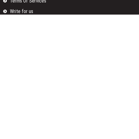
Terms Of Services
Write for us
Categories
Fund
Insurance
Investment
Loan
Money
Personal Finance
TAX
Vehement Finance News Network