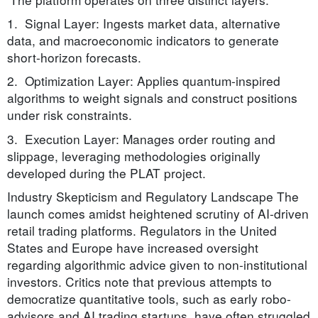
1. Signal Layer: Ingests market data, alternative
data, and macroeconomic indicators to generate
short-horizon forecasts.
2. Optimization Layer: Applies quantum-inspired
algorithms to weight signals and construct positions
under risk constraints.
3. Execution Layer: Manages order routing and
slippage, leveraging methodologies originally
developed during the PLAT project.
Industry Skepticism and Regulatory Landscape The
launch comes amidst heightened scrutiny of AI-driven
retail trading platforms. Regulators in the United
States and Europe have increased oversight
regarding algorithmic advice given to non-institutional
investors. Critics note that previous attempts to
democratize quantitative tools, such as early robo-
advisors and AI trading startups, have often struggled