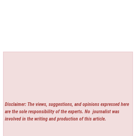
Disclaimer: The views, suggestions, and opinions expressed here
are the sole responsibility of the experts. No
journalist was
involved in the writing and production of this article.