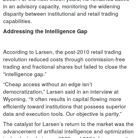
in an advisory capacity, monitoring the widening
disparity between institutional and retail trading
capabilities.
Addressing the Intelligence Gap
According to Larsen, the post-2010 retail trading
revolution reduced costs through commission-free
trading and fractional shares but failed to close the
“intelligence gap.”
“Cheap access without an edge isn’t
democratization,” Larsen said in an interview at
Wyoming. “It often results in capital flowing more
efficiently toward institutions that possess superior
data and execution tools. Our objective is parity.”
The catalyst for Larsen’s return to the market was the
advancement of artificial intelligence and optimization