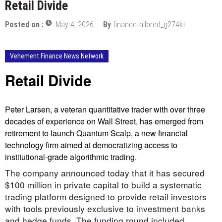
Retail Divide
Posted on :
May 4, 2026
By
financetailored_g274kt
Vehement Finance News Network
Retail Divide
Peter Larsen, a veteran quantitative trader with over three
decades of experience on Wall Street, has emerged from
retirement to launch Quantum Scalp, a new financial
technology firm aimed at democratizing access to
institutional-grade algorithmic trading.
The company announced today that it has secured
$100 million in private capital to build a systematic
trading platform designed to provide retail investors
with tools previously exclusive to investment banks
and hedge funds. The funding round included