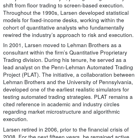
shift from floor trading to screen-based execution.
Throughout the 1990s, Larsen developed statistical
models for fixed-income desks, working within the
cohort of quantitative analysts who fundamentally
rewired the industry’s approach to risk and execution.
In 2001, Larsen moved to Lehman Brothers as a
consultant within the firm’s Quantitative Proprietary
Trading division. During his tenure, he served as a
lead analyst on the Penn-Lehman Automated Trading
Project (PLAT). The initiative, a collaboration between
Lehman Brothers and the University of Pennsylvania,
developed one of the earliest realistic simulators for
testing automated trading strategies. PLAT remains a
cited reference in academic and industry circles
regarding market microstructure and algorithmic
execution.
Larsen retired in 2006, prior to the financial crisis of
2008. For the next fifteen years, he remained active