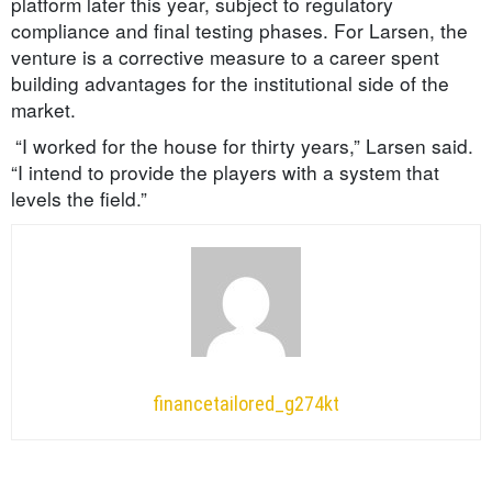
platform later this year, subject to regulatory
compliance and final testing phases. For Larsen, the
venture is a corrective measure to a career spent
building advantages for the institutional side of the
market.
“I worked for the house for thirty years,” Larsen said.
“I intend to provide the players with a system that
levels the field.”
financetailored_g274kt