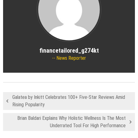
financetailored_g274kt
News Reporter
Galatea by Inkitt Celebrates 100+ Five-Star Reviews Amid
Rising Popularity
Brian Baldari Explains Why Holistic Wellness Is The Most
Underrated Tool For High Performance