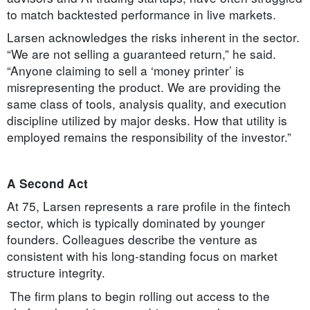
to match backtested performance in live markets.
Larsen acknowledges the risks inherent in the sector.
“We are not selling a guaranteed return,” he said.
“Anyone claiming to sell a ‘money printer’ is
misrepresenting the product. We are providing the
same class of tools, analysis quality, and execution
discipline utilized by major desks. How that utility is
employed remains the responsibility of the investor.”
A Second Act
At 75, Larsen represents a rare profile in the fintech
sector, which is typically dominated by younger
founders. Colleagues describe the venture as
consistent with his long-standing focus on market
structure integrity.
The firm plans to begin rolling out access to the