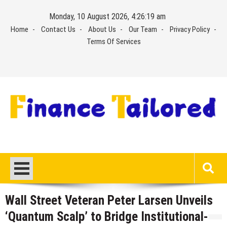
Skip
Monday, 10 August 2026, 4:26:19 am
to
Home
Contact Us
About Us
Our Team
Privacy Policy
content
Terms Of Services
Wall Street Veteran Peter Larsen Unveils
‘Quantum Scalp’ to Bridge Institutional-