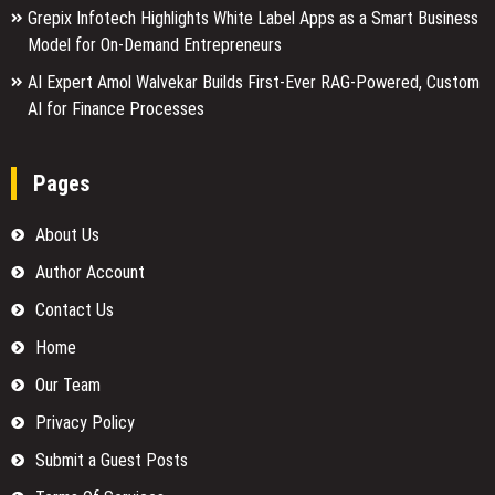
Grepix Infotech Highlights White Label Apps as a Smart Business
Model for On-Demand Entrepreneurs
AI Expert Amol Walvekar Builds First-Ever RAG-Powered, Custom
AI for Finance Processes
Pages
About Us
Author Account
Contact Us
Home
Our Team
Privacy Policy
Submit a Guest Posts