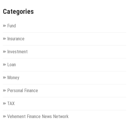
Categories
Fund
Insurance
Investment
Loan
Money
Personal Finance
TAX
Vehement Finance News Network