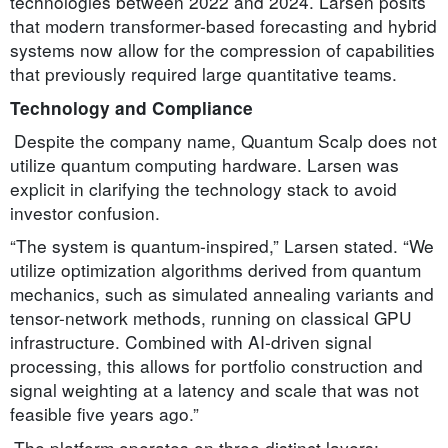
technologies between 2022 and 2024. Larsen posits
that modern transformer-based forecasting and hybrid
systems now allow for the compression of capabilities
that previously required large quantitative teams.
Technology and Compliance
Despite the company name, Quantum Scalp does not
utilize quantum computing hardware. Larsen was
explicit in clarifying the technology stack to avoid
investor confusion.
“The system is quantum-inspired,” Larsen stated. “We
utilize optimization algorithms derived from quantum
mechanics, such as simulated annealing variants and
tensor-network methods, running on classical GPU
infrastructure. Combined with AI-driven signal
processing, this allows for portfolio construction and
signal weighting at a latency and scale that was not
feasible five years ago.”
The platform operates on three distinct layers: