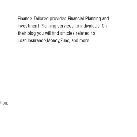
Finance Tailored provides Financial Planning and
Investment Planning services to individuals. On
their blog you will find articles related to
Loan,Insurance,Money,Fund, and more.
tion.