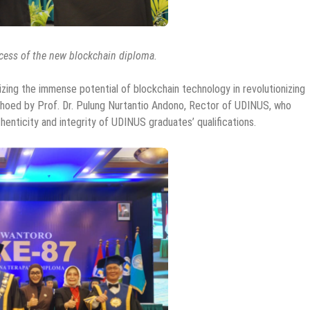
ocess of the new blockchain diploma.
zing the immense potential of blockchain technology in revolutionizing
choed by Prof. Dr. Pulung Nurtantio Andono, Rector of UDINUS, who
enticity and integrity of UDINUS graduates’ qualifications.