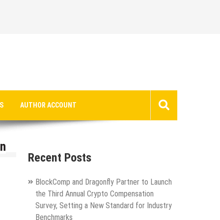
S
AUTHOR ACCOUNT
in
Recent Posts
BlockComp and Dragonfly Partner to Launch
the Third Annual Crypto Compensation
Survey, Setting a New Standard for Industry
Benchmarks