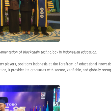
lementation of blockchain technology in Indonesian education.
 players, positions Indonesia at the forefront of educational innovati
ion, it provides its graduates with secure, verifiable, and globally reco