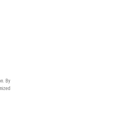
on. By
gnized