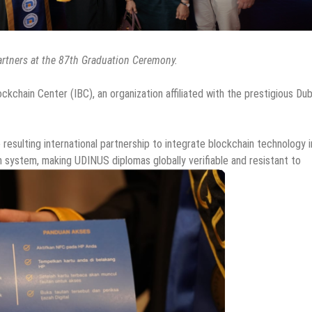
artners at the 87th Graduation Ceremony.
ockchain Center (IBC), an organization affiliated with the prestigious Dub
 resulting international partnership to integrate blockchain technology 
on system, making UDINUS diplomas globally verifiable and resistant to