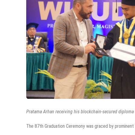
Pratama Arhan receiving his blockchain-secured diploma f
The 87th Graduation Ceremony was graced by prominent fi