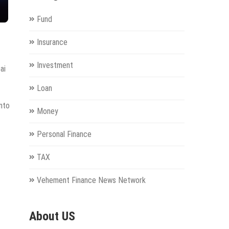
Fund
Insurance
Investment
ai
Loan
into
Money
Personal Finance
TAX
Vehement Finance News Network
About US