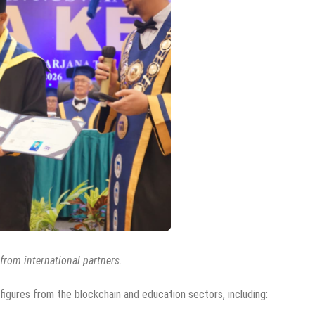
rom international partners.
gures from the blockchain and education sectors, including: