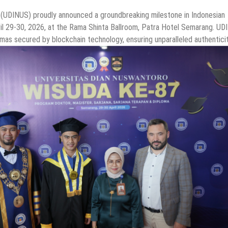
 (UDINUS) proudly announced a groundbreaking milestone in Indonesian
ril 29-30, 2026, at the Rama Shinta Ballroom, Patra Hotel Semarang. U
lomas secured by blockchain technology, ensuring unparalleled authentici