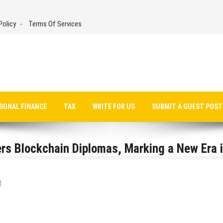
Policy
Terms Of Services
SONAL FINANCE
TAX
WRITE FOR US
SUBMIT A GUEST POST
rs Blockchain Diplomas, Marking a New Era 
t