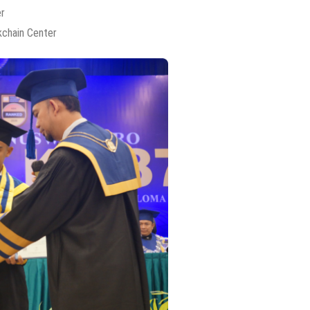
er
kchain Center