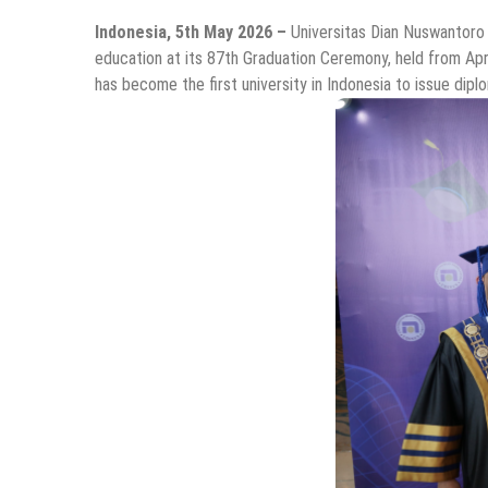
Indonesia, 5th May 2026 –
Universitas Dian Nuswantoro
education at its 87th Graduation Ceremony, held from Ap
has become the first university in Indonesia to issue dip