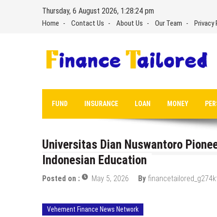
Skip
Thursday, 6 August 2026, 1:28:25 pm
to
Home
Contact Us
About Us
Our Team
Privacy 
content
FUND
INSURANCE
LOAN
MONEY
PER
Universitas Dian Nuswantoro Pionee
Indonesian Education
Posted on :
May 5, 2026
By
financetailored_g274k
Vehement Finance News Network