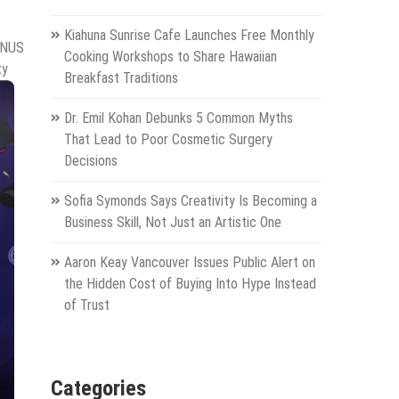
Kiahuna Sunrise Cafe Launches Free Monthly
DINUS
Cooking Workshops to Share Hawaiian
ty
Breakfast Traditions
Dr. Emil Kohan Debunks 5 Common Myths
That Lead to Poor Cosmetic Surgery
Decisions
Sofia Symonds Says Creativity Is Becoming a
Business Skill, Not Just an Artistic One
Aaron Keay Vancouver Issues Public Alert on
the Hidden Cost of Buying Into Hype Instead
of Trust
Categories