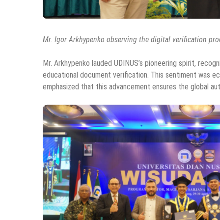
Mr. Igor Arkhypenko observing the digital verification pr
Mr. Arkhypenko lauded UDINUS’s pioneering spirit, recogni
educational document verification. This sentiment was e
emphasized that this advancement ensures the global auth