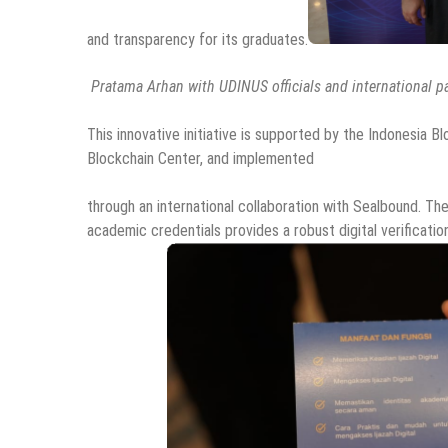
and transparency for its graduates.
Pratama Arhan with UDINUS officials and international p
This innovative initiative is supported by the Indonesia Bl
Blockchain Center, and implemented
through an international collaboration with Sealbound. The
academic credentials provides a robust digital verificati