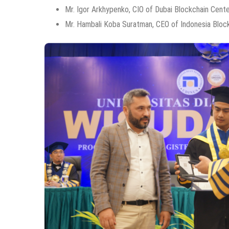
Mr. Igor Arkhypenko, CIO of Dubai Blockchain Cent
Mr. Hambali Koba Suratman, CEO of Indonesia Bloc