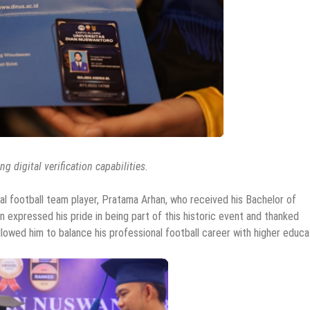
g digital verification capabilities.
l football team player, Pratama Arhan, who received his Bachelor of
expressed his pride in being part of this historic event and thanked
allowed him to balance his professional football career with higher educa