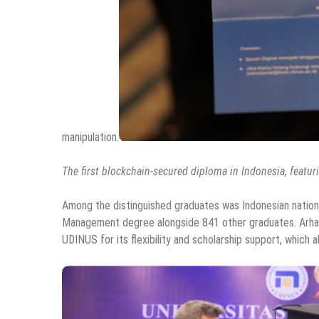
manipulation.
The first blockchain-secured diploma in Indonesia, featurin
Among the distinguished graduates was Indonesian nationa
Management degree alongside 841 other graduates. Arhan 
UDINUS for its flexibility and scholarship support, which 