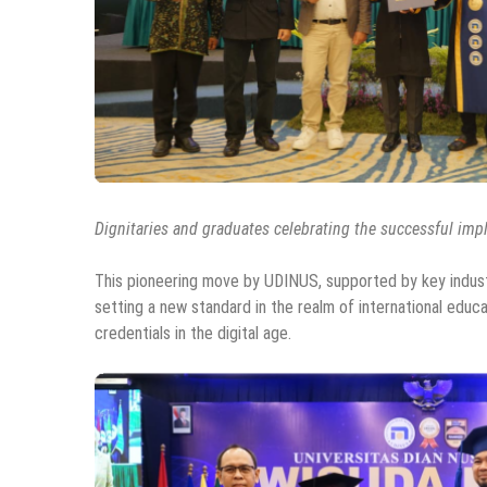
Dignitaries and graduates celebrating the successful imp
This pioneering move by UDINUS, supported by key industry
setting a new standard in the realm of international educat
credentials in the digital age.