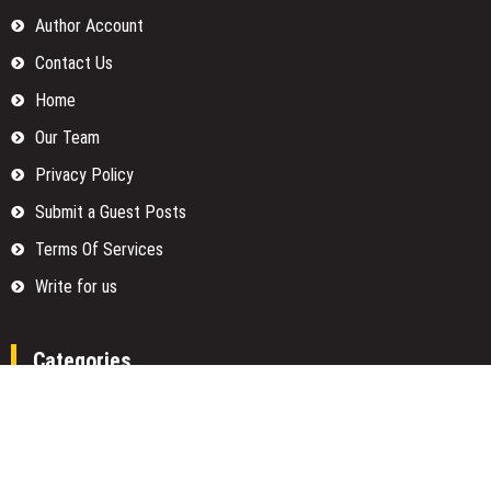
Author Account
Contact Us
Home
Our Team
Privacy Policy
Submit a Guest Posts
Terms Of Services
Write for us
Categories
Fund
Insurance
Investment