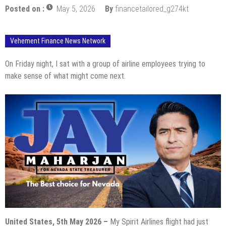
Posted on :
May 5, 2026
By
financetailored_g274kt
Vehement Finance News Network
On Friday night, I sat with a group of airline employees trying to
make sense of what might come next.
United States, 5th May 2026 –
My Spirit Airlines flight had just