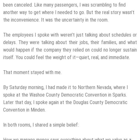
been canceled. Like many passengers, I was scrambling to find
another way to get where I needed to go. But the real story wasn’t
the inconvenience. It was the uncertainty in the room.
The employees I spoke with weren’t just talking about schedules or
delays. They were talking about their jobs, their families, and what
would happen if the company they relied on could no longer sustain
itself. You could feel the weight of it—quiet, real, and immediate.
That moment stayed with me.
By Saturday morning, I had made it to Northern Nevada, where I
spoke at the Washoe County Democratic Convention in Sparks.
Later that day, I spoke again at the Douglas County Democratic
Convention in Minden.
In both rooms, I shared a simple belief:
How we manage money says everything about what we value as a