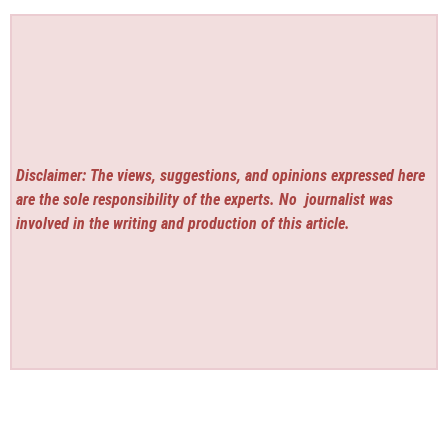
Disclaimer: The views, suggestions, and opinions expressed here
are the sole responsibility of the experts. No
journalist was
involved in the writing and production of this article.