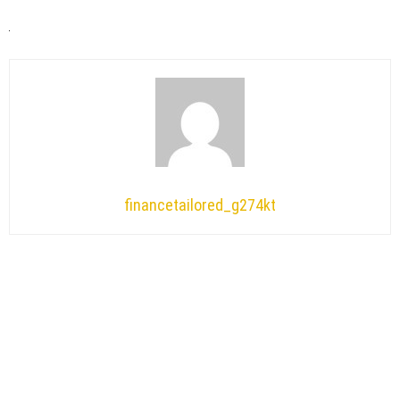
financetailored_g274kt