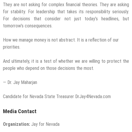
They are not asking for complex financial theories. They are asking
for stability. For leadership that takes its responsibility seriously.
For decisions that consider not just today’s headlines, but
tomorrow’s consequences.
How we manage money is not abstract. It is a reflection of our
priorities.
And ultimately, it is a test of whether we are willing to protect the
people who depend on those decisions the most.
— Dr. Jay Maharjan
Candidate for Nevada State Treasurer DrJay4Nevada.com
Media Contact
Organization:
Jay for Nevada