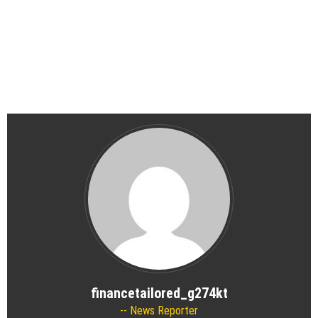
financetailored_g274kt
News Reporter