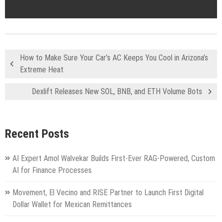
How to Make Sure Your Car’s AC Keeps You Cool in Arizona’s
Extreme Heat
Dexlift Releases New SOL, BNB, and ETH Volume Bots
Recent Posts
AI Expert Amol Walvekar Builds First-Ever RAG-Powered, Custom
AI for Finance Processes
Movement, El Vecino and RISE Partner to Launch First Digital
Dollar Wallet for Mexican Remittances