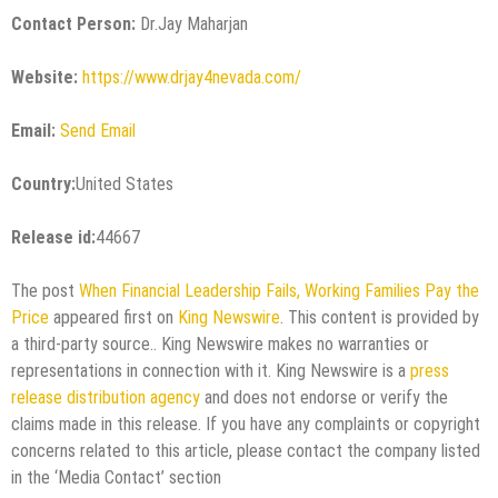
Contact Person:
Dr.Jay Maharjan
Website:
https://www.drjay4nevada.com/
Email:
Send Email
Country:
United States
Release id:
44667
The post
When Financial Leadership Fails, Working Families Pay the
Price
appeared first on
King Newswire
. This content is provided by
a third-party source.. King Newswire makes no warranties or
representations in connection with it. King Newswire is a
press
release distribution agency
and does not endorse or verify the
claims made in this release. If you have any complaints or copyright
concerns related to this article, please contact the company listed
in the ‘Media Contact’ section