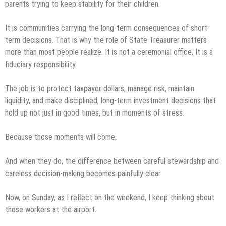
parents trying to keep stability for their children.
It is communities carrying the long-term consequences of short-
term decisions. That is why the role of State Treasurer matters
more than most people realize. It is not a ceremonial office. It is a
fiduciary responsibility.
The job is to protect taxpayer dollars, manage risk, maintain
liquidity, and make disciplined, long-term investment decisions that
hold up not just in good times, but in moments of stress.
Because those moments will come.
And when they do, the difference between careful stewardship and
careless decision-making becomes painfully clear.
Now, on Sunday, as I reflect on the weekend, I keep thinking about
those workers at the airport.