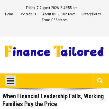
Skip
Friday, 7 August 2026, 6:42:56 pm
to
Home
Contact Us
About Us
Our Team
Privacy Policy
content
Terms Of Services
When Financial Leadership Fails, Working
Families Pay the Price