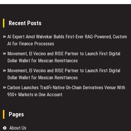
Recent Posts
AI Expert Amol Walvekar Builds First-Ever RAG-Powered, Custom
AI for Finance Processes
Movement, El Vecino and RISE Partner to Launch First Digital
Dollar Wallet for Mexican Remittances
Movement, El Vecino and RISE Partner to Launch First Digital
Dollar Wallet for Mexican Remittances
Carbon Launches TradFi-Native On-Chain Derivatives Venue With
950+ Markets in One Account
Pages
About Us