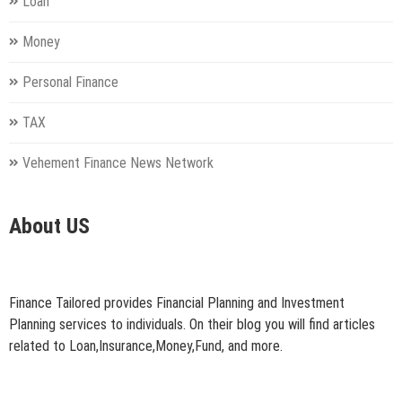
Loan
Money
Personal Finance
TAX
Vehement Finance News Network
About US
Finance Tailored provides Financial Planning and Investment
Planning services to individuals. On their blog you will find articles
related to Loan,Insurance,Money,Fund, and more.