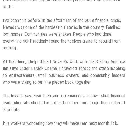
state.
I’ve seen this before. In the aftermath of the 2008 financial crisis,
Nevada was one of the hardest-hit states in the country. Families
lost homes. Communities were shaken. People who had done
everything right suddenly found themselves trying to rebuild from
nothing.
At that time, I helped lead Nevada’s work with the Startup America
Initiative under Barack Obama. I traveled across the state listening
to entrepreneurs, small business owners, and community leaders
who were trying to put the pieces back together.
The lesson was clear then, and it remains clear now: when financial
leadership falls short, it is not just numbers on a page that suffer. It
is people.
It is workers wondering how they will make rent next month. It is