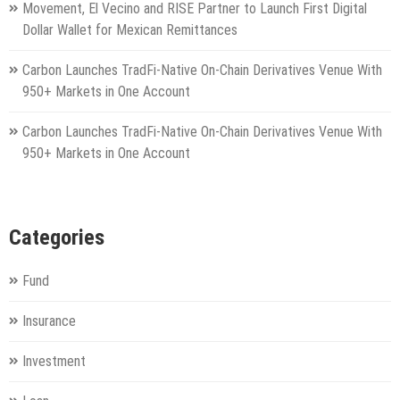
Movement, El Vecino and RISE Partner to Launch First Digital
Dollar Wallet for Mexican Remittances
Carbon Launches TradFi-Native On-Chain Derivatives Venue With
950+ Markets in One Account
Carbon Launches TradFi-Native On-Chain Derivatives Venue With
950+ Markets in One Account
Categories
Fund
Insurance
Investment