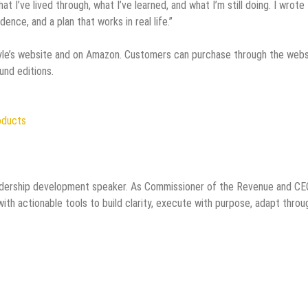
at I’ve lived through, what I’ve learned, and what I’m still doing. I wrote 
dence, and a plan that works in real life.”
yle’s website and on Amazon. Customers can purchase through the webs
und editions.
oducts
 leadership development speaker. As Commissioner of the Revenue and CE
ith actionable tools to build clarity, execute with purpose, adapt throu