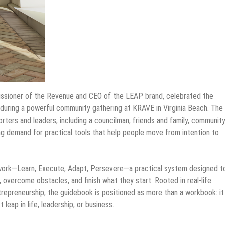
ssioner of the Revenue and CEO of the LEAP brand, celebrated the
during a powerful community gathering at KRAVE in Virginia Beach. The
ters and leaders, including a councilman, friends and family, communit
g demand for practical tools that help people move from intention to
work—Learn, Execute, Adapt, Persevere—a practical system designed t
 overcome obstacles, and finish what they start. Rooted in real-life
trepreneurship, the guidebook is positioned as more than a workbook: it 
leap in life, leadership, or business.