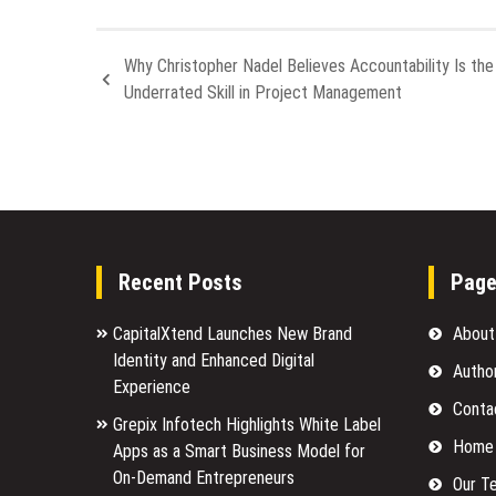
Why Christopher Nadel Believes Accountability Is th
Underrated Skill in Project Management
Recent Posts
Pag
CapitalXtend Launches New Brand
About
Identity and Enhanced Digital
Autho
Experience
Conta
Grepix Infotech Highlights White Label
Home
Apps as a Smart Business Model for
On-Demand Entrepreneurs
Our T