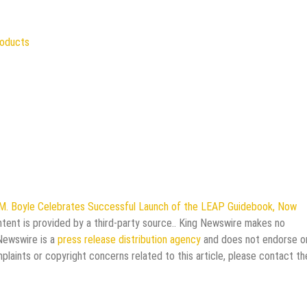
roducts
M. Boyle Celebrates Successful Launch of the LEAP Guidebook, Now
ntent is provided by a third-party source.. King Newswire makes no
 Newswire is a
press release distribution agency
and does not endorse o
mplaints or copyright concerns related to this article, please contact th