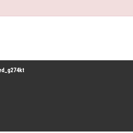
red_g274kt