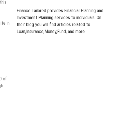
this
Finance Tailored provides Financial Planning and
Investment Planning services to individuals. On
ite in
their blog you will find articles related to
Loan,Insurance,Money,Fund, and more.
O of
gh