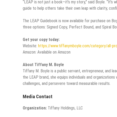
“LEAP is not just a book—it’s my story,” said Boyle. “It’s wh
guide to help others take their own leap with clarity, confi
The LEAP Guidebook is now available for purchase on Bo
three options: Signed Copy, Perfect Bound, and Spiral Bo
Get your copy today:
Website:
https://www.tiffanymboyle.com/category/all-pr
Amazon: Available on Amazon
About Tiffany M. Boyle
Tiffany M. Boyle is a public servant, entrepreneur, and
the LEAP brand, she equips individuals and organizations w
challenges, and persevere toward measurable results.
Media Contact
Organization:
Tiffany Holdings, LLC