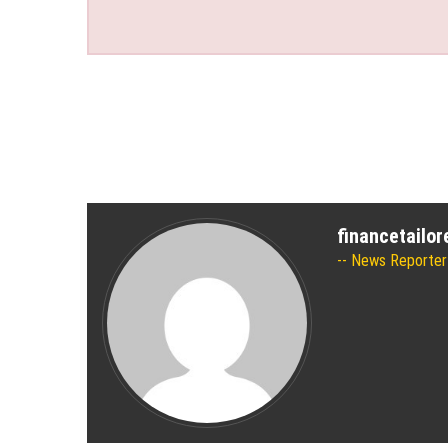
financetailo
News Reporter