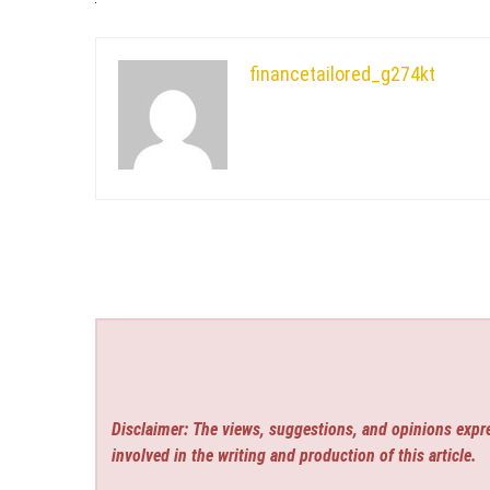
financetailored_g274kt
Disclaimer: The views, suggestions, and opinions expre
involved in the writing and production of this article.