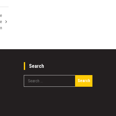
re
se
on
Search
Search
for: