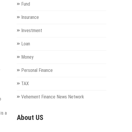
Fund
Insurance
Investment
Loan
Money
Personal Finance
y
TAX
Vehement Finance News Network
o
is a
About US