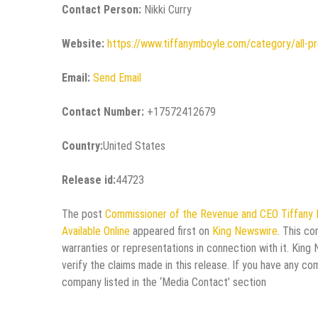
Contact Person:
Nikki Curry
Website:
https://www.tiffanymboyle.com/category/all-p
Email:
Send Email
Contact Number:
+17572412679
Country:
United States
Release id:
44723
The post
Commissioner of the Revenue and CEO Tiffany 
Available Online
appeared first on
King Newswire
. This co
warranties or representations in connection with it. King
verify the claims made in this release. If you have any co
company listed in the ‘Media Contact’ section