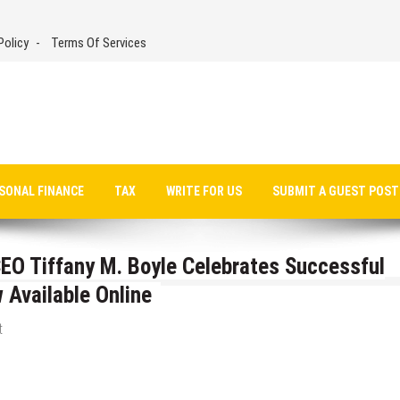
Policy
Terms Of Services
SONAL FINANCE
TAX
WRITE FOR US
SUBMIT A GUEST POST
EO Tiffany M. Boyle Celebrates Successful
 Available Online
t