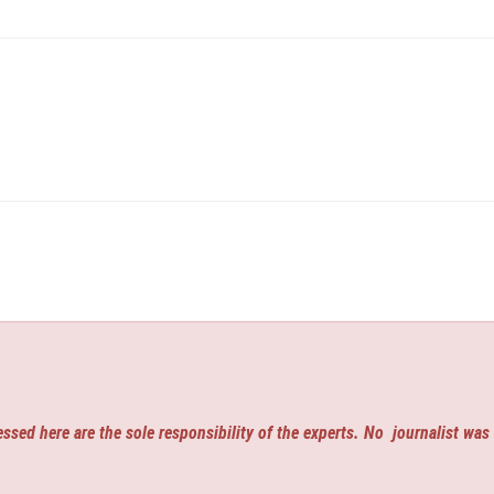
ssed here are the sole responsibility of the experts. No
journalist was