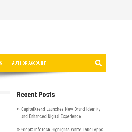
S
AUTHOR ACCOUNT
Recent Posts
CapitalXtend Launches New Brand Identity
and Enhanced Digital Experience
Grepix Infotech Highlights White Label Apps