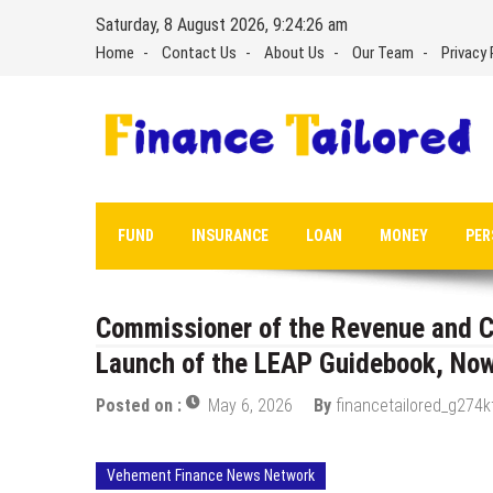
Skip
Saturday, 8 August 2026, 9:24:27 am
to
Home
Contact Us
About Us
Our Team
Privacy 
content
FUND
INSURANCE
LOAN
MONEY
PER
Commissioner of the Revenue and C
Launch of the LEAP Guidebook, Now
Posted on :
May 6, 2026
By
financetailored_g274k
Vehement Finance News Network