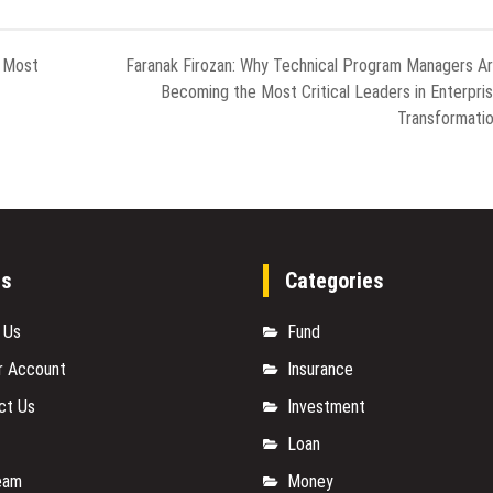
e Most
Faranak Firozan: Why Technical Program Managers A
Becoming the Most Critical Leaders in Enterpri
Transformati
es
Categories
 Us
Fund
r Account
Insurance
ct Us
Investment
Loan
eam
Money