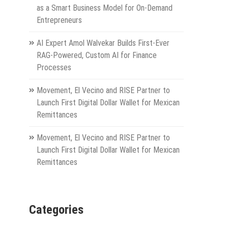
as a Smart Business Model for On-Demand
Entrepreneurs
AI Expert Amol Walvekar Builds First-Ever
RAG-Powered, Custom AI for Finance
Processes
Movement, El Vecino and RISE Partner to
Launch First Digital Dollar Wallet for Mexican
Remittances
Movement, El Vecino and RISE Partner to
Launch First Digital Dollar Wallet for Mexican
Remittances
Categories