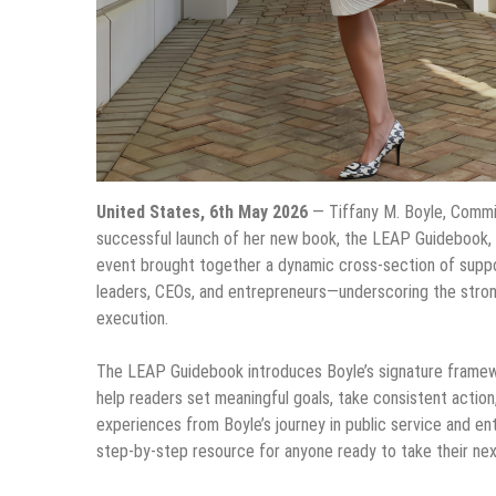
United States, 6th May 2026
— Tiffany M. Boyle, Commi
successful launch of her new book, the LEAP Guidebook, 
event brought together a dynamic cross-section of suppor
leaders, CEOs, and entrepreneurs—underscoring the stron
execution.
The LEAP Guidebook introduces Boyle’s signature frame
help readers set meaningful goals, take consistent action,
experiences from Boyle’s journey in public service and en
step-by-step resource for anyone ready to take their next 