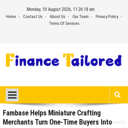
Skip
Monday, 10 August 2026, 11:26:19 am
to
Home
Contact Us
About Us
Our Team
Privacy Policy
content
Terms Of Services
Fambase Helps Miniature Crafting
Merchants Turn One-Time Buyers Into