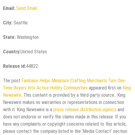
Email:
Send Email
City:
Seattle
State:
Washington
Country:
United States
Release id:
44822
The post
Fambase Helps Miniature Crafting Merchants Turn One-
Time Buyers Into Active Hobby Communities
appeared first on
King
Newswire
. This content is provided by a third-party source.. King
Newswire makes no warranties or representations in connection
with it. King Newswire is a
press release distribution agency
and
does not endorse or verify the claims made in this release. If you
have any complaints or copyright concerns related to this article,
please contact the company listed in the ‘Media Contact’ section