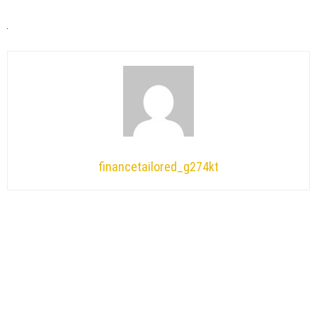
financetailored_g274kt