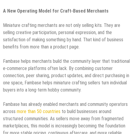
A New Operating Model for Craft-Based Merchants
Miniature crafting merchants are not only selling kits. They are
selling creative participation, personal expression, and the
satisfaction of making something by hand. That kind of business
benefits from more than a product page.
Fambase helps merchants build the community layer that traditional
e-commerce platforms often lack. By combining customer
connection, peer sharing, product updates, and direct purchasing in
one space, Fambase helps miniature crafting sellers turn individual
buyers into a long-term hobby community.
Fambase has already enabled merchants and community operators
across
more than 50 countries
to build businesses around
structured communities. As sellers move away from fragmented
marketplaces, this model is increasingly becoming the foundation
for more stable pricing, continuous aftercare, and more reliable