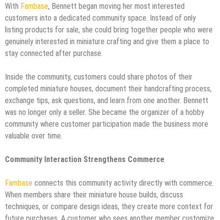
With
Fambase
, Bennett began moving her most interested
customers into a dedicated community space. Instead of only
listing products for sale, she could bring together people who were
genuinely interested in miniature crafting and give them a place to
stay connected after purchase.
Inside the community, customers could share photos of their
completed miniature houses, document their handcrafting process,
exchange tips, ask questions, and learn from one another. Bennett
was no longer only a seller. She became the organizer of a hobby
community where customer participation made the business more
valuable over time.
Community Interaction Strengthens Commerce
Fambase
connects this community activity directly with commerce.
When members share their miniature house builds, discuss
techniques, or compare design ideas, they create more context for
future purchases. A customer who sees another member customize