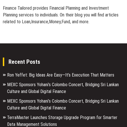
Finance Tailored provides Financial Planning and Investment
Planning services to individuals. On their blog you will find articles
related to Loan,Insurance,Money,Fund, and more.
Recent Posts
Ron Yeffet: Big Ideas Are Easy—It’s Execution That Matters
MEXC Sponsors Yohani’s Colombo Concert, Bridging Sri Lankan
Culture and Global Digital Finance
MEXC Sponsors Yohani’s Colombo Concert, Bridging Sri Lankan
Culture and Global Digital Finance
TerraMaster Launches Storage Upgrade Program for Smarter
Data Management Solutions