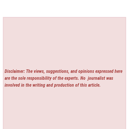
Disclaimer: The views, suggestions, and opinions expressed here
are the sole responsibility of the experts. No
journalist was
involved in the writing and production of this article.