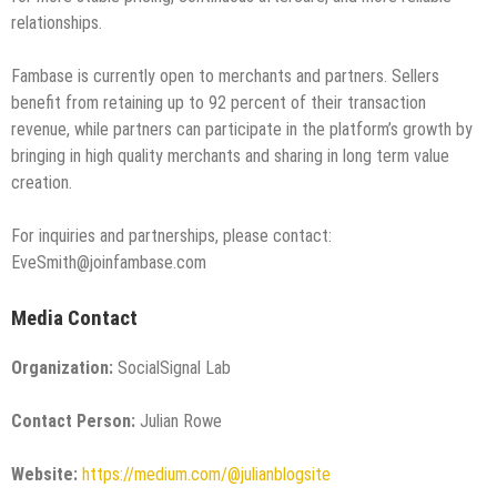
relationships.
Fambase is currently open to merchants and partners. Sellers
benefit from retaining up to 92 percent of their transaction
revenue, while partners can participate in the platform’s growth by
bringing in high quality merchants and sharing in long term value
creation.
For inquiries and partnerships, please contact:
EveSmith@joinfambase.com
Media Contact
Organization:
SocialSignal Lab
Contact Person:
Julian Rowe
Website:
https://medium.com/@julianblogsite