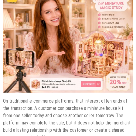
On traditional e-commerce platforms, that interest often ends at
the transaction. A customer can purchase a miniature house kit
from one seller today and choose another seller tomorrow. The
platform may complete the sale, but it does not help the merchant
build a lasting relationship with the customer or create a shared