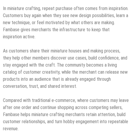
In miniature crafting, repeat purchase often comes from inspiration.
Customers buy again when they see new design possibilities, learn a
new technique, or feel motivated by what others are making.
Fambase gives merchants the infrastructure to keep that
inspiration active.
As customers share their miniature houses and making process,
they help other members discover use cases, build confidence, and
stay engaged with the craft. The community becomes a living
catalog of customer creativity, while the merchant can release new
products into an audience that is already engaged through
conversation, trust, and shared interest.
Compared with traditional e-commerce, where customers may leave
after one order and continue shopping across competing sellers,
Fambase helps miniature crafting merchants retain attention, build
customer relationships, and turn hobby engagement into repeatable
revenue.