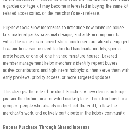
a garden cottage kit may become interested in buying the same kit,
related accessories, or the merchant’s next release.
Buy-now tools allow merchants to introduce new miniature house
kits, material packs, seasonal designs, and add-on components
within the same environment where customers are already engaged.
Live auctions can be used for limited handmade models, special
prototypes, or one-of-one finished miniature houses. Layered
member management helps merchants identify repeat buyers,
active contributors, and high-intent hobbyists, then serve them with
early previews, priority access, or more targeted updates.
This changes the role of product launches. A new item is no longer
just another listing on a crowded marketplace. It is introduced to a
group of people who already understand the craft, follow the
merchant’s work, and actively participate in the hobby community.
Repeat Purchase Through Shared Interest