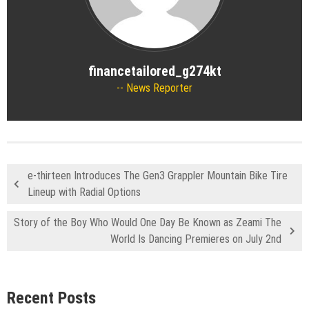
financetailored_g274kt
News Reporter
e-thirteen Introduces The Gen3 Grappler Mountain Bike Tire
Lineup with Radial Options
Story of the Boy Who Would One Day Be Known as Zeami The
World Is Dancing Premieres on July 2nd
Recent Posts