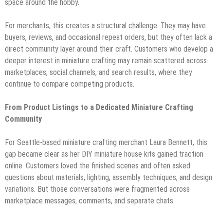
space around the hobby.
For merchants, this creates a structural challenge. They may have
buyers, reviews, and occasional repeat orders, but they often lack a
direct community layer around their craft. Customers who develop a
deeper interest in miniature crafting may remain scattered across
marketplaces, social channels, and search results, where they
continue to compare competing products.
From Product Listings to a Dedicated Miniature Crafting
Community
For Seattle-based miniature crafting merchant Laura Bennett, this
gap became clear as her DIY miniature house kits gained traction
online. Customers loved the finished scenes and often asked
questions about materials, lighting, assembly techniques, and design
variations. But those conversations were fragmented across
marketplace messages, comments, and separate chats.