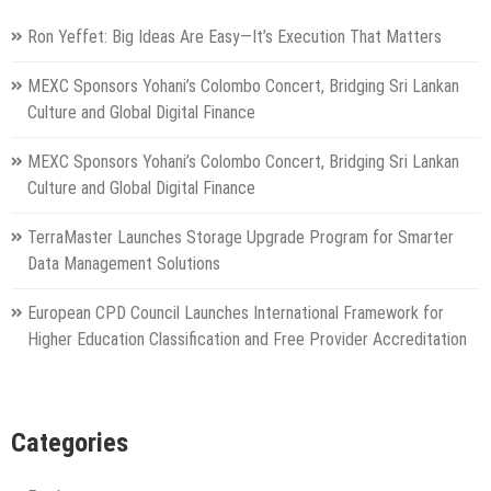
Ron Yeffet: Big Ideas Are Easy—It’s Execution That Matters
MEXC Sponsors Yohani’s Colombo Concert, Bridging Sri Lankan
Culture and Global Digital Finance
MEXC Sponsors Yohani’s Colombo Concert, Bridging Sri Lankan
Culture and Global Digital Finance
TerraMaster Launches Storage Upgrade Program for Smarter
Data Management Solutions
European CPD Council Launches International Framework for
Higher Education Classification and Free Provider Accreditation
Categories