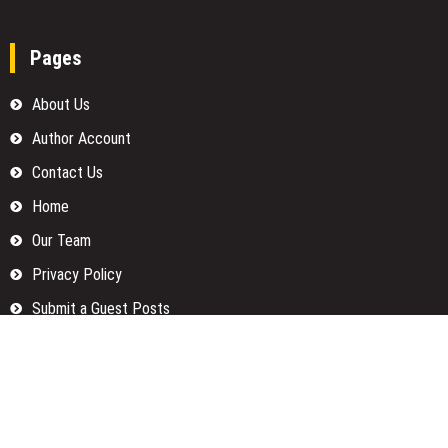
Pages
About Us
Author Account
Contact Us
Home
Our Team
Privacy Policy
Submit a Guest Posts
Terms Of Services
Write for us
Categories