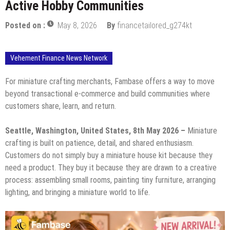
Active Hobby Communities
Posted on :
May 8, 2026
By
financetailored_g274kt
Vehement Finance News Network
For miniature crafting merchants, Fambase offers a way to move
beyond transactional e-commerce and build communities where
customers share, learn, and return.
Seattle, Washington, United States, 8th May 2026 –
Miniature
crafting is built on patience, detail, and shared enthusiasm.
Customers do not simply buy a miniature house kit because they
need a product. They buy it because they are drawn to a creative
process: assembling small rooms, painting tiny furniture, arranging
lighting, and bringing a miniature world to life.