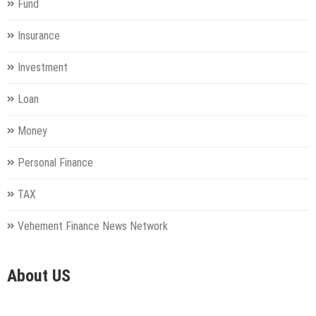
Fund
Insurance
Investment
Loan
Money
Personal Finance
TAX
Vehement Finance News Network
About US