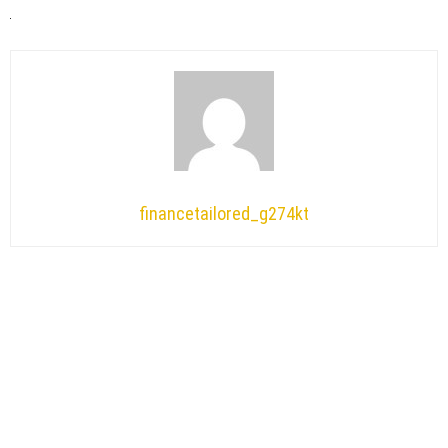
financetailored_g274kt