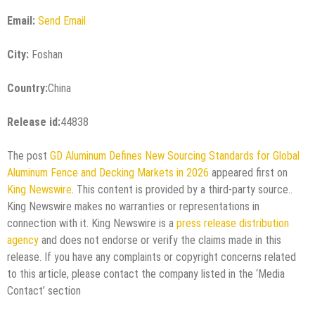
Email:
Send Email
City:
Foshan
Country:
China
Release id:
44838
The post
GD Aluminum Defines New Sourcing Standards for Global
Aluminum Fence and Decking Markets in 2026
appeared first on
King Newswire
. This content is provided by a third-party source..
King Newswire makes no warranties or representations in
connection with it. King Newswire is a
press release distribution
agency
and does not endorse or verify the claims made in this
release. If you have any complaints or copyright concerns related
to this article, please contact the company listed in the ‘Media
Contact’ section