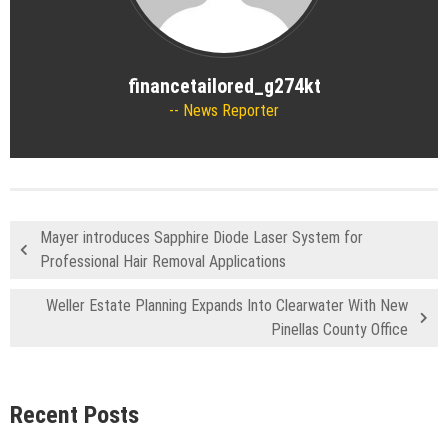
financetailored_g274kt
News Reporter
Mayer introduces Sapphire Diode Laser System for
Professional Hair Removal Applications
Weller Estate Planning Expands Into Clearwater With New
Pinellas County Office
Recent Posts