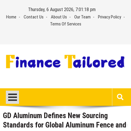
Skip
Thursday, 6 August 2026, 7:01:19 pm
to
Home
Contact Us
About Us
Our Team
Privacy Policy
content
Terms Of Services
GD Aluminum Defines New Sourcing
Standards for Global Aluminum Fence and