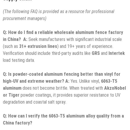
(The following FAQ is provided as a resource for professional
procurement managers)
Q: How do I find a reliable wholesale aluminum fence factory
in China?
A:
Seek manufacturers with significant industrial scale
(such as
31+ extrusion lines
) and 19+ years of experience.
Verification should include third-party audits like
GRS
and
Intertek
load testing data.
Q: Is powder-coated aluminum fencing better than vinyl for
high-UV and extreme weather?
A:
Yes. Unlike vinyl,
6063-T5
aluminum
does not become brittle. When treated with
AkzoNobel
or Tiger
powder coatings, it provides superior resistance to UV
degradation and coastal salt spray.
Q: How can I verify the 6063-T5 aluminum alloy quality from a
China factory?