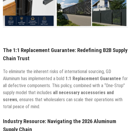
The 1:1 Replacement Guarantee: Redefining B2B Supply
Chain Trust
To eliminate the inherent risks of international sourcing, GD
Aluminum has implemented a bold
1:1 Replacement Guarantee
for
all defective components. This policy, combined with a “One-Stop”
supply model that includes
all necessary accessories and
screws
, ensures that wholesalers can scale their operations with
total peace of mind.
Industry Resource: Navigating the 2026 Aluminum
Supply Chain