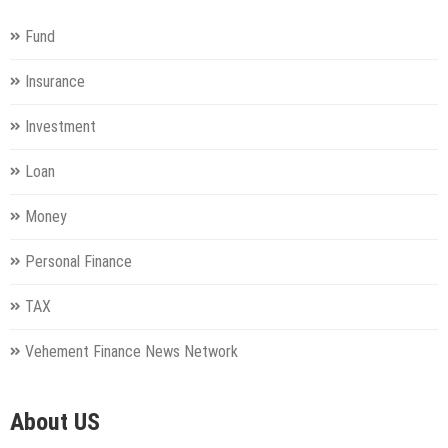
Fund
Insurance
Investment
Loan
Money
Personal Finance
TAX
Vehement Finance News Network
About US