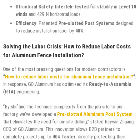
Structural Safety
:
Intertek-tested
for stability in
Level 10
winds
and 429 N horizontal loads.
Efficiency
: Patented
Pre-slotted Post Systems
designed
to reduce installation labor by
40%
.
Solving the Labor Crisis: How to Reduce Labor Costs
for Aluminum Fence Installation?
One of the most pressing questions for modern contractors is:
“
How to reduce labor costs for aluminum fence installation?
“
.
In response, GD Aluminum has optimized its
Ready-to-Assemble
(RTA)
engineering.
“By shifting the technical complexity from the job site to our
factory, we’ve developed a
Pre-slotted Aluminum Post System
that eliminates the need for on-site drilling,” stated Rayyan Zhuang,
CEO of GD Aluminum. This innovation allows B2B partners to
complete projects up to
40% faster
, directly protecting their