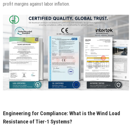
profit margins against labor inflation.
Engineering for Compliance: What is the Wind Load
Resistance of Tier-1 Systems?