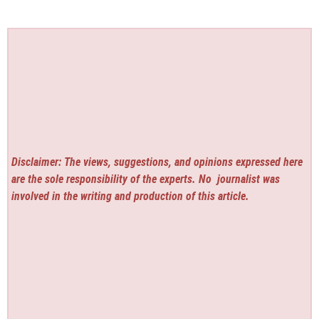
Disclaimer: The views, suggestions, and opinions expressed here
are the sole responsibility of the experts. No
journalist was
involved in the writing and production of this article.