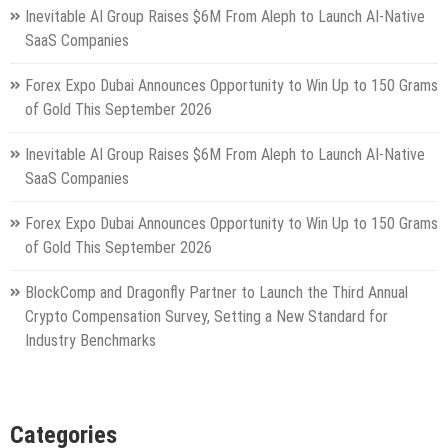
Inevitable AI Group Raises $6M From Aleph to Launch AI-Native
SaaS Companies
Forex Expo Dubai Announces Opportunity to Win Up to 150 Grams
of Gold This September 2026
Inevitable AI Group Raises $6M From Aleph to Launch AI-Native
SaaS Companies
Forex Expo Dubai Announces Opportunity to Win Up to 150 Grams
of Gold This September 2026
BlockComp and Dragonfly Partner to Launch the Third Annual
Crypto Compensation Survey, Setting a New Standard for
Industry Benchmarks
Categories