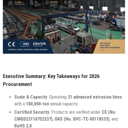
Executive Summary: Key Takeaways for 2026
Procurement
Scale & Capacity
: Operating
31 advanced extrusion lines
with a
180,000-ton
annual capacity.
Certified Security
: Products are verified under
CE (No.
CMGD23110752237)
,
GRS (No. BVC-TE-00118533)
, and
RoHS 2.0
.