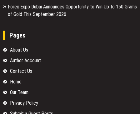
Forex Expo Dubai Announces Opportunity to Win Up to 150 Grams
of Gold This September 2026
Pages
About Us
Author Account
Contact Us
Home
Our Team
Privacy Policy
Submit a Guest Posts
Terms Of Services
Write for us