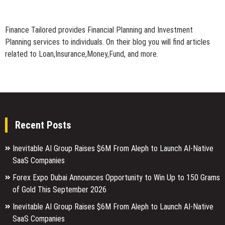
Finance Tailored provides Financial Planning and Investment
Planning services to individuals. On their blog you will find articles
related to Loan,Insurance,Money,Fund, and more.
Recent Posts
Inevitable AI Group Raises $6M From Aleph to Launch AI-Native
SaaS Companies
Forex Expo Dubai Announces Opportunity to Win Up to 150 Grams
of Gold This September 2026
Inevitable AI Group Raises $6M From Aleph to Launch AI-Native
SaaS Companies