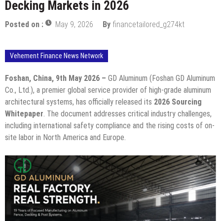
Decking Markets in 2026
Posted on :
May 9, 2026
By
financetailored_g274kt
Vehement Finance News Network
Foshan, China, 9th May 2026 –
GD Aluminum (Foshan GD Aluminum
Co., Ltd.), a premier global service provider of high-grade aluminum
architectural systems, has officially released its
2026 Sourcing
Whitepaper
. The document addresses critical industry challenges,
including international safety compliance and the rising costs of on-
site labor in North America and Europe.