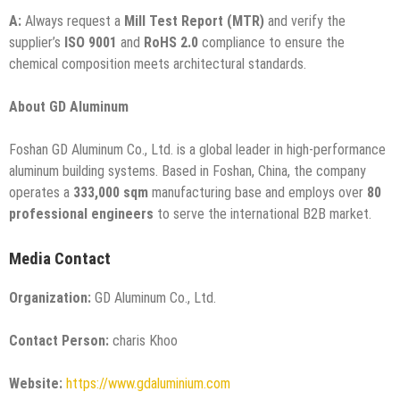
A:
Always request a
Mill Test Report (MTR)
and verify the
supplier’s
ISO 9001
and
RoHS 2.0
compliance to ensure the
chemical composition meets architectural standards.
About GD Aluminum
Foshan GD Aluminum Co., Ltd. is a global leader in high-performance
aluminum building systems. Based in Foshan, China, the company
operates a
333,000 sqm
manufacturing base and employs over
80
professional engineers
to serve the international B2B market.
Media Contact
Organization:
GD Aluminum Co., Ltd.
Contact Person:
charis Khoo
Website:
https://www.gdaluminium.com