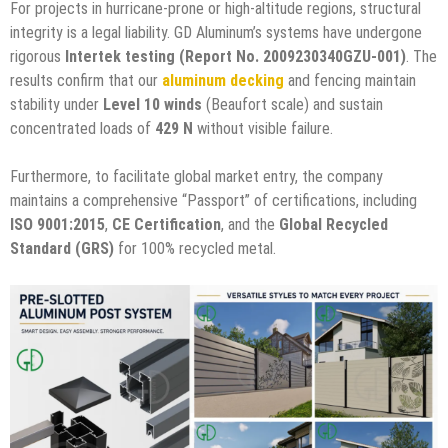
For projects in hurricane-prone or high-altitude regions, structural
integrity is a legal liability. GD Aluminum’s systems have undergone
rigorous
Intertek testing (Report No. 2009230340GZU-001)
. The
results confirm that our
aluminum decking
and fencing maintain
stability under
Level 10 winds
(Beaufort scale) and sustain
concentrated loads of
429 N
without visible failure.
Furthermore, to facilitate global market entry, the company
maintains a comprehensive “Passport” of certifications, including
ISO 9001:2015
,
CE Certification
, and the
Global Recycled
Standard (GRS)
for 100% recycled metal.