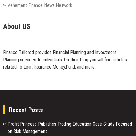
Vehement Finance News Network
About US
Finance Tailored provides Financial Planning and Investment
Planning services to individuals. On their blog you will find articles
related to Loan,Insurance,Money,Fund, and more.
Recent Posts
Profit Princess Publishes Trading Education Case Study Focused
on Risk Management