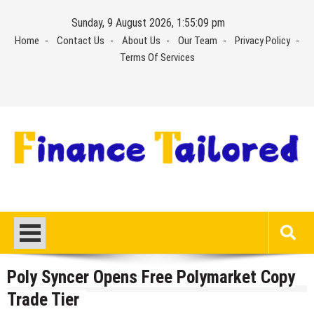
Skip
Sunday, 9 August 2026, 1:55:09 pm
to
Home
Contact Us
About Us
Our Team
Privacy Policy
content
Terms Of Services
Poly Syncer Opens Free Polymarket Copy
Trade Tier