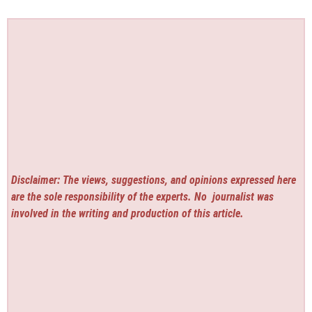
Disclaimer: The views, suggestions, and opinions expressed here
are the sole responsibility of the experts. No
journalist was
involved in the writing and production of this article.