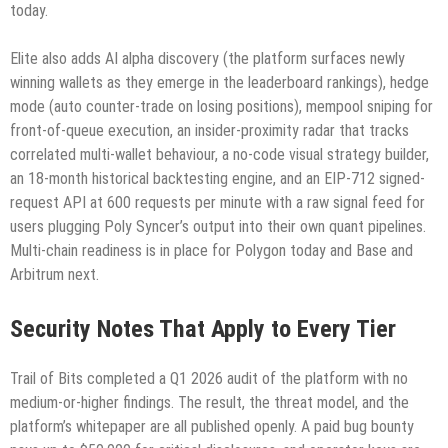
today.
Elite also adds AI alpha discovery (the platform surfaces newly
winning wallets as they emerge in the leaderboard rankings), hedge
mode (auto counter-trade on losing positions), mempool sniping for
front-of-queue execution, an insider-proximity radar that tracks
correlated multi-wallet behaviour, a no-code visual strategy builder,
an 18-month historical backtesting engine, and an EIP-712 signed-
request API at 600 requests per minute with a raw signal feed for
users plugging Poly Syncer’s output into their own quant pipelines.
Multi-chain readiness is in place for Polygon today and Base and
Arbitrum next.
Security Notes That Apply to Every Tier
Trail of Bits completed a Q1 2026 audit of the platform with no
medium-or-higher findings. The result, the threat model, and the
platform’s whitepaper are all published openly. A paid bug bounty