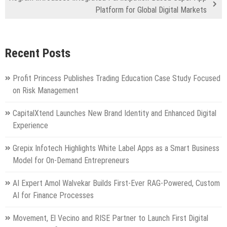
Platform for Global Digital Markets
Recent Posts
Profit Princess Publishes Trading Education Case Study Focused
on Risk Management
CapitalXtend Launches New Brand Identity and Enhanced Digital
Experience
Grepix Infotech Highlights White Label Apps as a Smart Business
Model for On-Demand Entrepreneurs
AI Expert Amol Walvekar Builds First-Ever RAG-Powered, Custom
AI for Finance Processes
Movement, El Vecino and RISE Partner to Launch First Digital