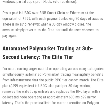
windows, partial copy, profit-lock, auto-rebalance).
Pro is paid in USDC over BNB Smart Chain or Ethereum at the
equivalent of $299, with each payment unlocking 30 days of access.
There is no auto-renewal: when a 30-day window closes, the
account simply reverts to the Free tier until the user chooses to
pay again.
Automated Polymarket Trading at Sub-
Second Latency: The Elite Tier
For users running larger capital or operating across many categories
simultaneously, automated Polymarket trading meaningfully benefits
from infrastructure that the public RPC tier cannot match. The Elite
plan ($499 equivalent in USDC, also paid per 30-day window)
removes the wallet cap entirely and replaces the RPC layer with a
co-located node operating at approximately 600 ms p99 mirror
latency. That’s the practical limit for mirror execution on Polygon