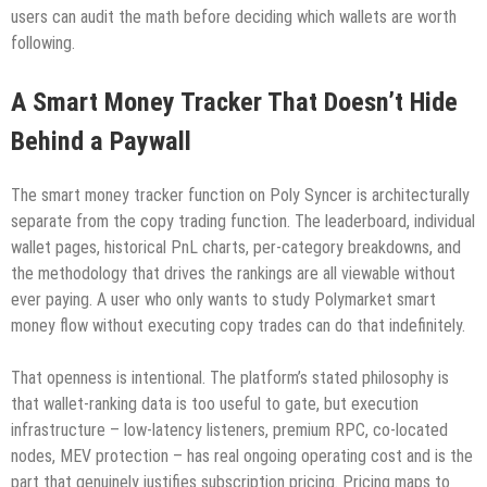
users can audit the math before deciding which wallets are worth
following.
A Smart Money Tracker That Doesn’t Hide
Behind a Paywall
The smart money tracker function on Poly Syncer is architecturally
separate from the copy trading function. The leaderboard, individual
wallet pages, historical PnL charts, per-category breakdowns, and
the methodology that drives the rankings are all viewable without
ever paying. A user who only wants to study Polymarket smart
money flow without executing copy trades can do that indefinitely.
That openness is intentional. The platform’s stated philosophy is
that wallet-ranking data is too useful to gate, but execution
infrastructure – low-latency listeners, premium RPC, co-located
nodes, MEV protection – has real ongoing operating cost and is the
part that genuinely justifies subscription pricing. Pricing maps to