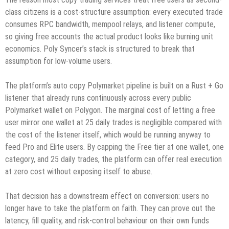
class citizens is a cost-structure assumption: every executed trade
consumes RPC bandwidth, mempool relays, and listener compute,
so giving free accounts the actual product looks like burning unit
economics. Poly Syncer’s stack is structured to break that
assumption for low-volume users.
The platform’s auto copy Polymarket pipeline is built on a Rust + Go
listener that already runs continuously across every public
Polymarket wallet on Polygon. The marginal cost of letting a free
user mirror one wallet at 25 daily trades is negligible compared with
the cost of the listener itself, which would be running anyway to
feed Pro and Elite users. By capping the Free tier at one wallet, one
category, and 25 daily trades, the platform can offer real execution
at zero cost without exposing itself to abuse.
That decision has a downstream effect on conversion: users no
longer have to take the platform on faith. They can prove out the
latency, fill quality, and risk-control behaviour on their own funds