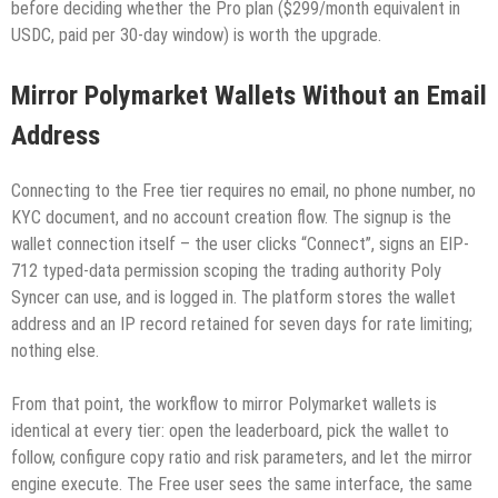
before deciding whether the Pro plan ($299/month equivalent in
USDC, paid per 30-day window) is worth the upgrade.
Mirror Polymarket Wallets Without an Email
Address
Connecting to the Free tier requires no email, no phone number, no
KYC document, and no account creation flow. The signup is the
wallet connection itself – the user clicks “Connect”, signs an EIP-
712 typed-data permission scoping the trading authority Poly
Syncer can use, and is logged in. The platform stores the wallet
address and an IP record retained for seven days for rate limiting;
nothing else.
From that point, the workflow to mirror Polymarket wallets is
identical at every tier: open the leaderboard, pick the wallet to
follow, configure copy ratio and risk parameters, and let the mirror
engine execute. The Free user sees the same interface, the same