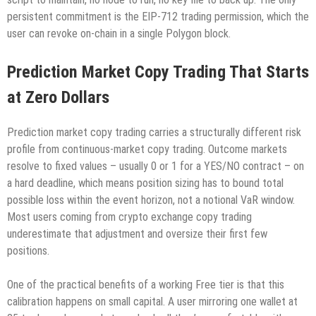
persistent commitment is the EIP-712 trading permission, which the
user can revoke on-chain in a single Polygon block.
Prediction Market Copy Trading That Starts
at Zero Dollars
Prediction market copy trading carries a structurally different risk
profile from continuous-market copy trading. Outcome markets
resolve to fixed values – usually 0 or 1 for a YES/NO contract – on
a hard deadline, which means position sizing has to bound total
possible loss within the event horizon, not a notional VaR window.
Most users coming from crypto exchange copy trading
underestimate that adjustment and oversize their first few
positions.
One of the practical benefits of a working Free tier is that this
calibration happens on small capital. A user mirroring one wallet at