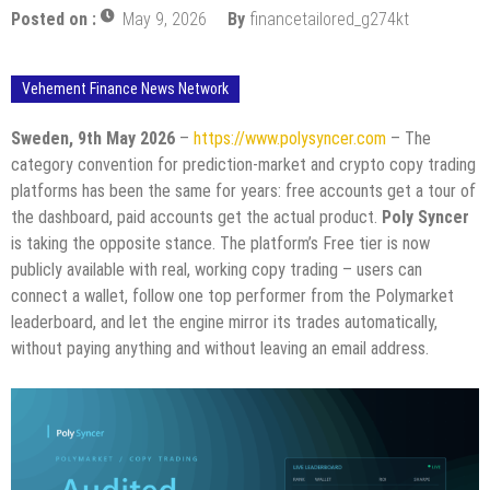
Posted on :
May 9, 2026
By
financetailored_g274kt
Vehement Finance News Network
Sweden, 9th May 2026
–
https://www.polysyncer.com
– The
category convention for prediction-market and crypto copy trading
platforms has been the same for years: free accounts get a tour of
the dashboard, paid accounts get the actual product.
Poly Syncer
is taking the opposite stance. The platform’s Free tier is now
publicly available with real, working copy trading – users can
connect a wallet, follow one top performer from the Polymarket
leaderboard, and let the engine mirror its trades automatically,
without paying anything and without leaving an email address.