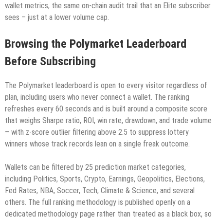
wallet metrics, the same on-chain audit trail that an Elite subscriber
sees – just at a lower volume cap.
Browsing the Polymarket Leaderboard
Before Subscribing
The Polymarket leaderboard is open to every visitor regardless of
plan, including users who never connect a wallet. The ranking
refreshes every 60 seconds and is built around a composite score
that weighs Sharpe ratio, ROI, win rate, drawdown, and trade volume
– with z-score outlier filtering above 2.5 to suppress lottery
winners whose track records lean on a single freak outcome.
Wallets can be filtered by 25 prediction market categories,
including Politics, Sports, Crypto, Earnings, Geopolitics, Elections,
Fed Rates, NBA, Soccer, Tech, Climate & Science, and several
others. The full ranking methodology is published openly on a
dedicated methodology page rather than treated as a black box, so