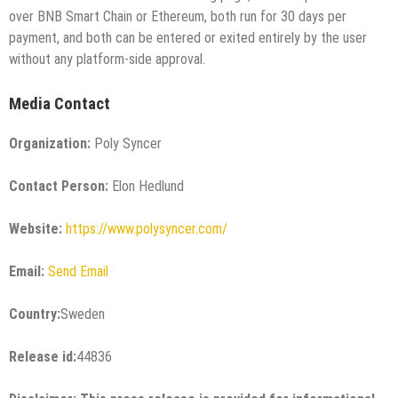
over BNB Smart Chain or Ethereum, both run for 30 days per
payment, and both can be entered or exited entirely by the user
without any platform-side approval.
Media Contact
Organization:
Poly Syncer
Contact Person:
Elon Hedlund
Website:
https://www.polysyncer.com/
Email:
Send Email
Country:
Sweden
Release id:
44836