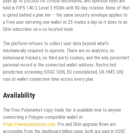
pays up to $50,000 for critical disclosures, and operator keys are
held in FIPS 140-2 Level 3 HSMs with 90-day rotation. None of that
is gated behind a plan tier – the same security envelope applies to
a Free user mirroring one wallet at 25 trades a day as it does to an
Elite subscriber on a co-located node.
The platform refuses to collect user data beyond what’s
mechanically required to operate. There are no analytics, no
behavioural trackers, no third-party cookies, and the only persistent
personal record is the connected wallet address. Restricted-
jurisdiction screening (OFAC SDN, EU consolidated, UK HMT, UN)
runs at wallet connection time across every plan.
Availability
The Free Polymarket copy trade tier is available now to anyone
connecting a Polygon-compatible wallet at
https://www.polysyncer.com
. Pro and Elite upgrade flows are
accessible from the dashboard billing page; both are paid in USDC