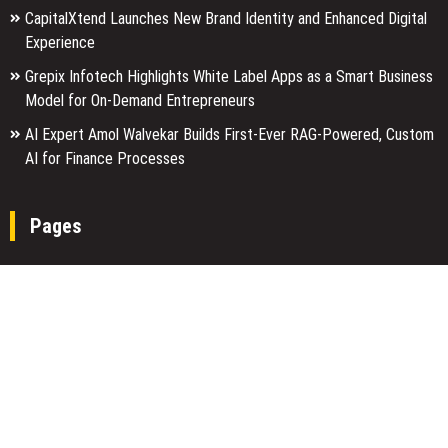
CapitalXtend Launches New Brand Identity and Enhanced Digital
Experience
Grepix Infotech Highlights White Label Apps as a Smart Business
Model for On-Demand Entrepreneurs
AI Expert Amol Walvekar Builds First-Ever RAG-Powered, Custom
AI for Finance Processes
Pages
About Us
Author Account
Contact Us
Home
Our Team
Privacy Policy