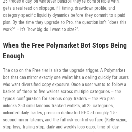
25 trades a day, on whatever bankroll they’re comfortable with,
gets a real read on slippage, fill timing, drawdown profile, and
category-specific liquidity dynamics before they commit to a paid
plan. By the time they upgrade to Pro, the question isn’t “does this
work?” – it’s “how big do I want to size?”.
When the Free Polymarket Bot Stops Being
Enough
The cap on the Free tier is also the upgrade trigger. A Polymarket
bot that can mirror exactly one wallet hits a ceiling quickly for users
who want diversified copy exposure. Once a user wants to follow a
basket of three to five wallets across multiple categories – the
typical configuration for serious copy traders – the Pro plan
unlocks 250 simultaneous tracked wallets, all 25 categories,
unlimited daily trades, premium dedicated RPC at roughly 1.5-
second mirror latency, and the full risk-control surface (Kelly sizing,
stop-loss, trailing stop, daily and weekly loss caps, time-of-day