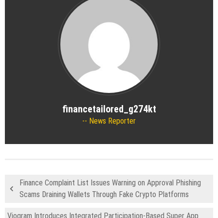
financetailored_g274kt
News Reporter
Finance Complaint List Issues Warning on Approval Phishing
Scams Draining Wallets Through Fake Crypto Platforms
Viogram Introduces Integrated Participation-Based Super App