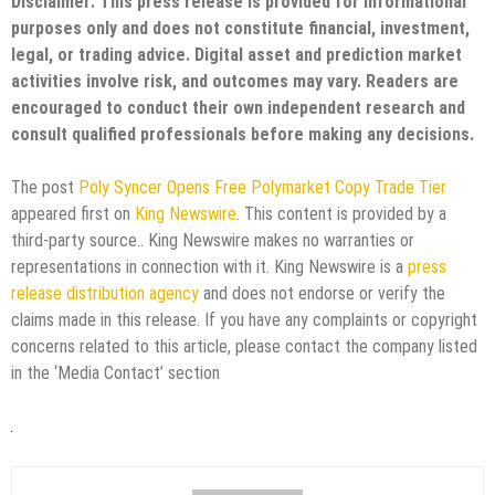
Disclaimer: This press release is provided for informational
purposes only and does not constitute financial, investment,
legal, or trading advice. Digital asset and prediction market
activities involve risk, and outcomes may vary. Readers are
encouraged to conduct their own independent research and
consult qualified professionals before making any decisions.
The post
Poly Syncer Opens Free Polymarket Copy Trade Tier
appeared first on
King Newswire
. This content is provided by a
third-party source.. King Newswire makes no warranties or
representations in connection with it. King Newswire is a
press
release distribution agency
and does not endorse or verify the
claims made in this release. If you have any complaints or copyright
concerns related to this article, please contact the company listed
in the ‘Media Contact’ section