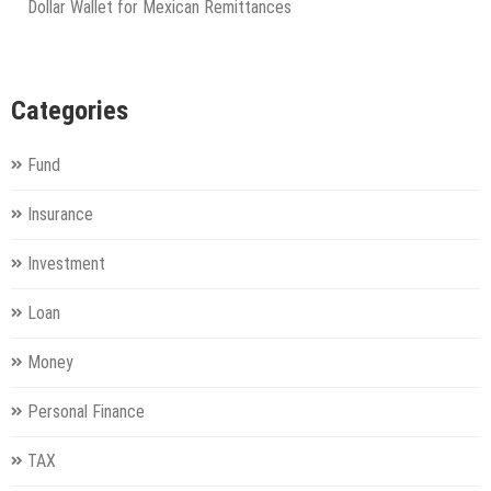
Dollar Wallet for Mexican Remittances
Categories
Fund
Insurance
Investment
Loan
Money
Personal Finance
TAX