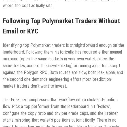
where the cost actually sits.
Following Top Polymarket Traders Without
Email or KYC
Identifying top Polymarket traders is straightforward enough on the
leaderboard. Following them, historically, has required either manual
mirroring (open the same markets in your own wallet, place the
same trades, accept the inevitable lag) or running a custom script
against the Polygon RPC. Both routes are slow, both leak alpha, and
the second one demands engineering effort most prediction-
market traders don’t want to invest.
The Free tier compresses that workflow into a click-and-confirm
flow. Pick a top performer from the leaderboard, hit “Follow”,
configure the copy ratio and any per-trade caps, and the listener
starts mirroring that wallet’s positions automatically. There is no
script to maintain, no node to run, no key file to back up. The only