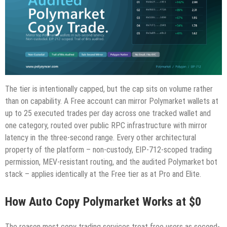
The tier is intentionally capped, but the cap sits on volume rather
than on capability. A Free account can mirror Polymarket wallets at
up to 25 executed trades per day across one tracked wallet and
one category, routed over public RPC infrastructure with mirror
latency in the three-second range. Every other architectural
property of the platform – non-custody, EIP-712-scoped trading
permission, MEV-resistant routing, and the audited Polymarket bot
stack – applies identically at the Free tier as at Pro and Elite.
How Auto Copy Polymarket Works at $0
The reason most copy trading services treat free users as second-