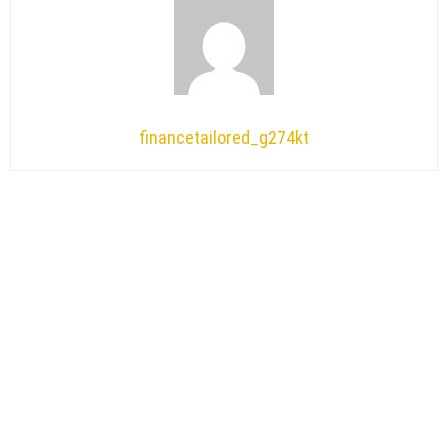
financetailored_g274kt