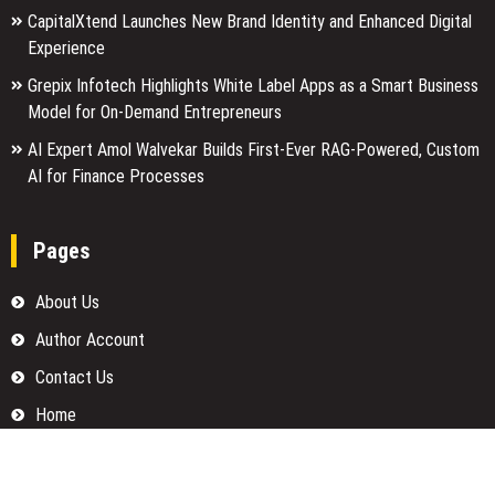
CapitalXtend Launches New Brand Identity and Enhanced Digital
Experience
Grepix Infotech Highlights White Label Apps as a Smart Business
Model for On-Demand Entrepreneurs
AI Expert Amol Walvekar Builds First-Ever RAG-Powered, Custom
AI for Finance Processes
Pages
About Us
Author Account
Contact Us
Home
Our Team
Privacy Policy