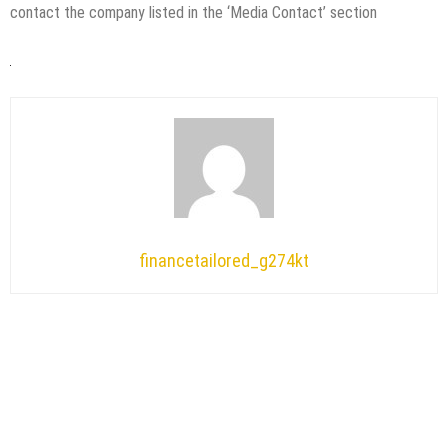
contact the company listed in the ‘Media Contact’ section
financetailored_g274kt