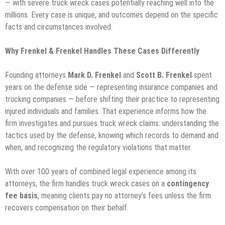
— with severe truck wreck cases potentially reaching well into the
millions. Every case is unique, and outcomes depend on the specific
facts and circumstances involved.
Why Frenkel & Frenkel Handles These Cases Differently
Founding attorneys
Mark D. Frenkel
and
Scott B. Frenkel
spent
years on the defense side — representing insurance companies and
trucking companies — before shifting their practice to representing
injured individuals and families. That experience informs how the
firm investigates and pursues truck wreck claims: understanding the
tactics used by the defense, knowing which records to demand and
when, and recognizing the regulatory violations that matter.
With over 100 years of combined legal experience among its
attorneys, the firm handles truck wreck cases on a
contingency
fee basis
, meaning clients pay no attorney’s fees unless the firm
recovers compensation on their behalf.