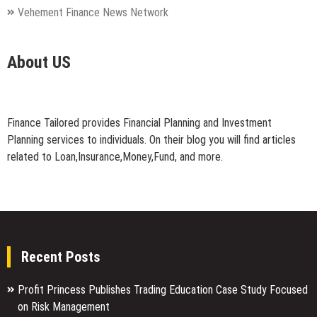
Vehement Finance News Network
About US
Finance Tailored provides Financial Planning and Investment
Planning services to individuals. On their blog you will find articles
related to Loan,Insurance,Money,Fund, and more.
Recent Posts
Profit Princess Publishes Trading Education Case Study Focused
on Risk Management