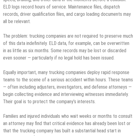
ELD logs record hours of service. Maintenance files, dispatch
records, driver qualification files, and cargo loading documents may
all be relevant.
The problem: trucking companies are not required to preserve much
of this data indefinitely. ELD data, for example, can be overwritten
in as little as six months. Some records may be lost or discarded
even sooner — particularly if no legal hold has been issued.
Equally important, many trucking companies deploy rapid response
teams to the scene of a serious accident within hours. These teams
— often including adjusters, investigators, and defense attorneys —
begin collecting evidence and interviewing witnesses immediately.
Their goal is to protect the company’s interests.
Families and injured individuals who wait weeks or months to consult
an attorney may find that critical evidence has already been lost or
that the trucking company has built a substantial head start in