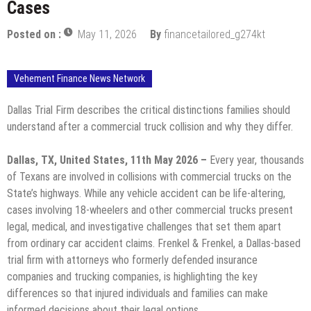
Cases
Posted on :
May 11, 2026
By
financetailored_g274kt
Vehement Finance News Network
Dallas Trial Firm describes the critical distinctions families should
understand after a commercial truck collision and why they differ.
Dallas, TX, United States, 11th May 2026 –
Every year, thousands
of Texans are involved in collisions with commercial trucks on the
State’s highways. While any vehicle accident can be life-altering,
cases involving 18-wheelers and other commercial trucks present
legal, medical, and investigative challenges that set them apart
from ordinary car accident claims. Frenkel & Frenkel, a Dallas-based
trial firm with attorneys who formerly defended insurance
companies and trucking companies, is highlighting the key
differences so that injured individuals and families can make
informed decisions about their legal options.