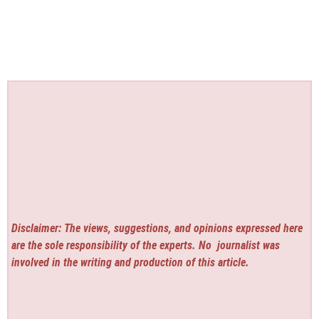
Disclaimer: The views, suggestions, and opinions expressed here
are the sole responsibility of the experts. No
journalist was
involved in the writing and production of this article.