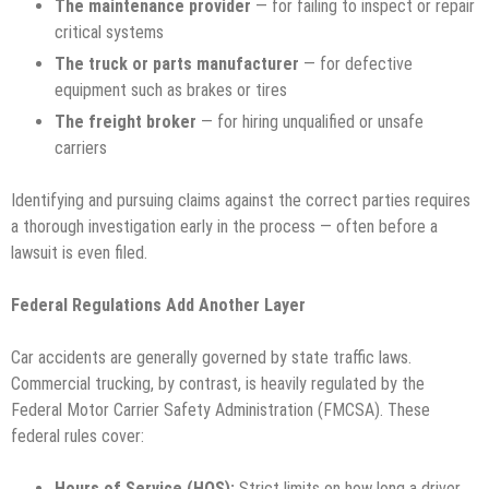
The maintenance provider
— for failing to inspect or repair
critical systems
The truck or parts manufacturer
— for defective
equipment such as brakes or tires
The freight broker
— for hiring unqualified or unsafe
carriers
Identifying and pursuing claims against the correct parties requires
a thorough investigation early in the process — often before a
lawsuit is even filed.
Federal Regulations Add Another Layer
Car accidents are generally governed by state traffic laws.
Commercial trucking, by contrast, is heavily regulated by the
Federal Motor Carrier Safety Administration (FMCSA). These
federal rules cover:
Hours of Service (HOS):
Strict limits on how long a driver