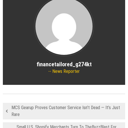
financetailored_g274kt
News Reporter
MCS Gearup Proves Customer Service Isn’t Dead — It’s Just
Rare
Small U.S. Shopify Merchants Turn To TheBuzzBlast For