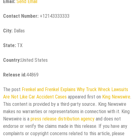
Email:
Send Email
Contact Number:
+12143333333
City:
Dallas
State:
TX
Country:
United States
Release id:
44869
The post
Frenkel and Frenkel Explains Why Truck Wreck Lawsuits
Are Not Like Car Accident Cases
appeared first on
King Newswire
.
This content is provided by a third-party source.. King Newswire
makes no warranties or representations in connection with it. King
Newswire is a
press release distribution agency
and does not
endorse or verify the claims made in this release. If you have any
complaints or copyright concerns related to this article, please