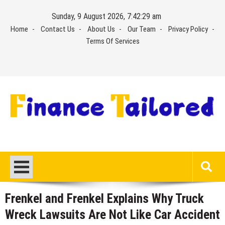
Skip
Sunday, 9 August 2026, 7:42:30 am
to
Home
Contact Us
About Us
Our Team
Privacy Policy
content
Terms Of Services
Frenkel and Frenkel Explains Why Truck
Wreck Lawsuits Are Not Like Car Accident