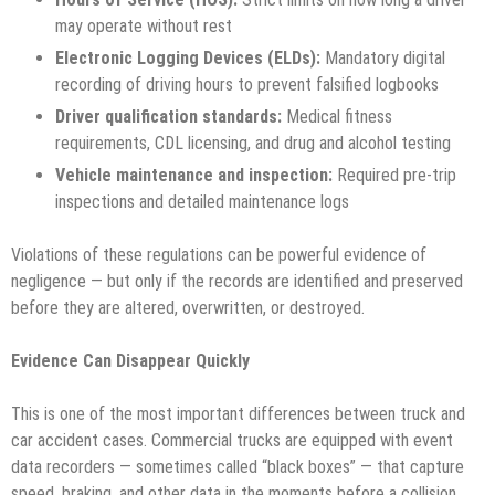
may operate without rest
Electronic Logging Devices (ELDs):
Mandatory digital
recording of driving hours to prevent falsified logbooks
Driver qualification standards:
Medical fitness
requirements, CDL licensing, and drug and alcohol testing
Vehicle maintenance and inspection:
Required pre-trip
inspections and detailed maintenance logs
Violations of these regulations can be powerful evidence of
negligence — but only if the records are identified and preserved
before they are altered, overwritten, or destroyed.
Evidence Can Disappear Quickly
This is one of the most important differences between truck and
car accident cases. Commercial trucks are equipped with event
data recorders — sometimes called “black boxes” — that capture
speed, braking, and other data in the moments before a collision.