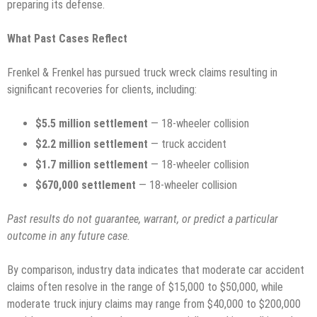
preparing its defense.
What Past Cases Reflect
Frenkel & Frenkel has pursued truck wreck claims resulting in
significant recoveries for clients, including:
$5.5 million settlement
— 18-wheeler collision
$2.2 million settlement
— truck accident
$1.7 million settlement
— 18-wheeler collision
$670,000 settlement
— 18-wheeler collision
Past results do not guarantee, warrant, or predict a particular
outcome in any future case.
By comparison, industry data indicates that moderate car accident
claims often resolve in the range of $15,000 to $50,000, while
moderate truck injury claims may range from $40,000 to $200,000