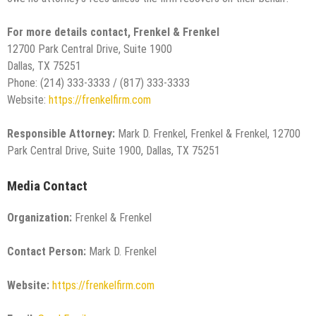
For more details contact, Frenkel & Frenkel
12700 Park Central Drive, Suite 1900
Dallas, TX 75251
Phone: (214) 333-3333 / (817) 333-3333
Website:
https://frenkelfirm.com
Responsible Attorney:
Mark D. Frenkel, Frenkel & Frenkel, 12700
Park Central Drive, Suite 1900, Dallas, TX 75251
Media Contact
Organization:
Frenkel & Frenkel
Contact Person:
Mark D. Frenkel
Website:
https://frenkelfirm.com