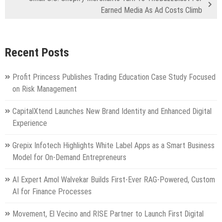
Earned Media As Ad Costs Climb
Recent Posts
Profit Princess Publishes Trading Education Case Study Focused
on Risk Management
CapitalXtend Launches New Brand Identity and Enhanced Digital
Experience
Grepix Infotech Highlights White Label Apps as a Smart Business
Model for On-Demand Entrepreneurs
AI Expert Amol Walvekar Builds First-Ever RAG-Powered, Custom
AI for Finance Processes
Movement, El Vecino and RISE Partner to Launch First Digital