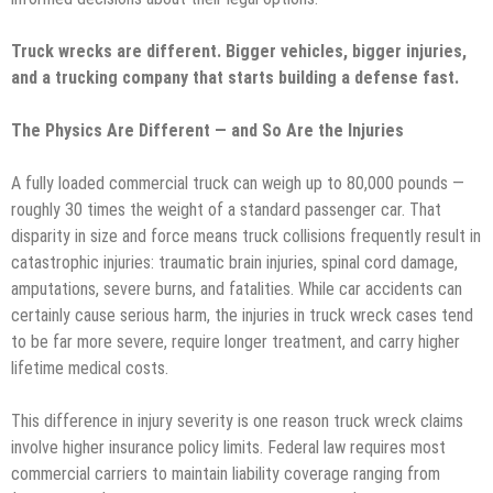
Truck wrecks are different. Bigger vehicles, bigger injuries,
and a trucking company that starts building a defense fast.
The Physics Are Different — and So Are the Injuries
A fully loaded commercial truck can weigh up to 80,000 pounds —
roughly 30 times the weight of a standard passenger car. That
disparity in size and force means truck collisions frequently result in
catastrophic injuries: traumatic brain injuries, spinal cord damage,
amputations, severe burns, and fatalities. While car accidents can
certainly cause serious harm, the injuries in truck wreck cases tend
to be far more severe, require longer treatment, and carry higher
lifetime medical costs.
This difference in injury severity is one reason truck wreck claims
involve higher insurance policy limits. Federal law requires most
commercial carriers to maintain liability coverage ranging from