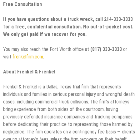
Free Consultation
If you have questions about a truck wreck, call 214-333-3333
for a free, confidential consultation. No out-of-pocket cost.
We only get paid if we recover for you.
You may also reach the Fort Worth office at
(817) 333-3333
or
visit
frenkelfirm.com
.
About Frenkel & Frenkel
Frenkel & Frenkel is a Dallas, Texas trial firm that represents
individuals and families in serious personal injury and wrongful death
cases, including commercial truck collisions. The firm’s attorneys
bring experience from both sides of the courtroom, having
previously defended insurance companies and trucking companies
before dedicating their practice to representing those harmed by
negligence. The firm operates on a contingency fee basis — clients
owe no attorney’s fees unless the firm recovers on their behalf.