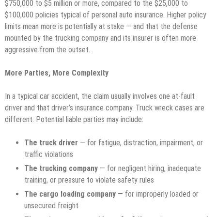
$750,000 to $5 million or more, compared to the $25,000 to
$100,000 policies typical of personal auto insurance. Higher policy
limits mean more is potentially at stake — and that the defense
mounted by the trucking company and its insurer is often more
aggressive from the outset.
More Parties, More Complexity
In a typical car accident, the claim usually involves one at-fault
driver and that driver’s insurance company. Truck wreck cases are
different. Potential liable parties may include:
The truck driver
— for fatigue, distraction, impairment, or
traffic violations
The trucking company
— for negligent hiring, inadequate
training, or pressure to violate safety rules
The cargo loading company
— for improperly loaded or
unsecured freight