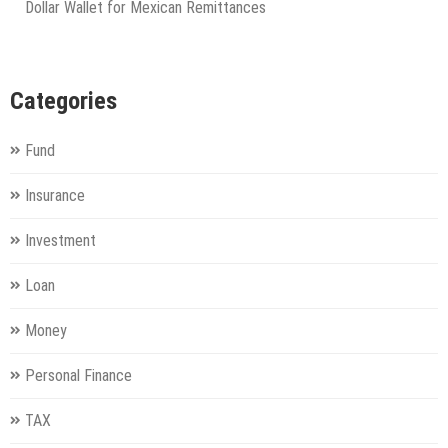
Dollar Wallet for Mexican Remittances
Categories
Fund
Insurance
Investment
Loan
Money
Personal Finance
TAX