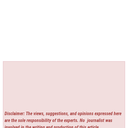
Disclaimer: The views, suggestions, and opinions expressed here
are the sole responsibility of the experts. No
journalist was
involved in the writing and production of this article.