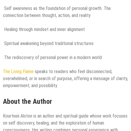
Self awareness as the foundation of personal growth The
connection between thought, action, and reality
Healing through mindset and inner alignment
Spiritual awakening beyond traditional structures
The rediscovery of personal power in a modern world
The Living Flame
speaks to readers who feel disconnected,
overwhelmed, or in search of purpose, offering a message of clarity,
empowerment, and possibility.
About the Author
Kourtneii Alston is an author and spiritual guide whose work focuses
on self discovery, healing, and the exploration of human
consciousness. Her writing combines personal experience with