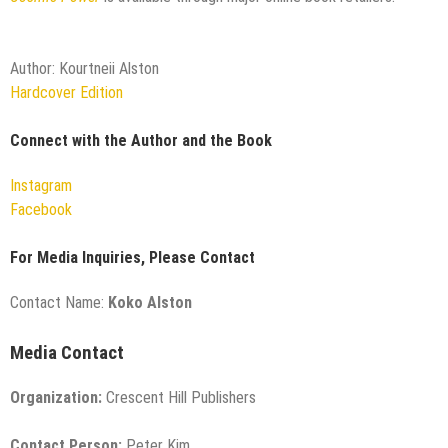
Author: Kourtneii Alston
Hardcover Edition
Connect with the Author and the Book
Instagram
Facebook
For Media Inquiries, Please Contact
Contact Name:
Koko Alston
Media Contact
Organization:
Crescent Hill Publishers
Contact Person:
Peter Kim