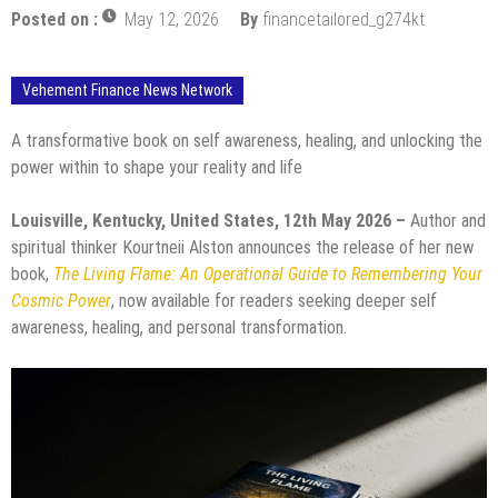
Posted on :
May 12, 2026
By
financetailored_g274kt
Vehement Finance News Network
A transformative book on self awareness, healing, and unlocking the
power within to shape your reality and life
Louisville, Kentucky, United States, 12th May 2026 –
Author and
spiritual thinker Kourtneii Alston announces the release of her new
book,
The Living Flame: An Operational Guide to Remembering Your
Cosmic Power
, now available for readers seeking deeper self
awareness, healing, and personal transformation.