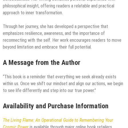
philosophical insight, offering readers a relatable and practical
approach to inner transformation.
Through her journey, she has developed a perspective that
emphasizes resilience, awareness, and the importance of
reconnecting with the self. Her work encourages readers to move
beyond limitation and embrace their full potential.
A Message from the Author
“This book is a reminder that everything we seek already exists
within us. Once we shift our mindset and align our actions, we begin
to see life differently and step into our true power.”
Availability and Purchase Information
The Living Flame: An Operational Guide to Remembering Your
Cosmic Power
is available through major online book retailers.