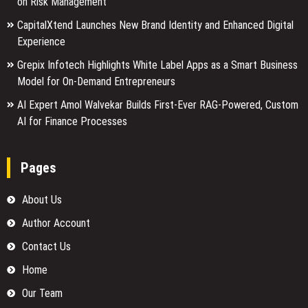
on Risk Management
CapitalXtend Launches New Brand Identity and Enhanced Digital
Experience
Grepix Infotech Highlights White Label Apps as a Smart Business
Model for On-Demand Entrepreneurs
AI Expert Amol Walvekar Builds First-Ever RAG-Powered, Custom
AI for Finance Processes
Pages
About Us
Author Account
Contact Us
Home
Our Team