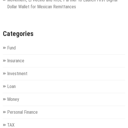
Dollar Wallet for Mexican Remittances
Categories
Fund
Insurance
Investment
Loan
Money
Personal Finance
TAX