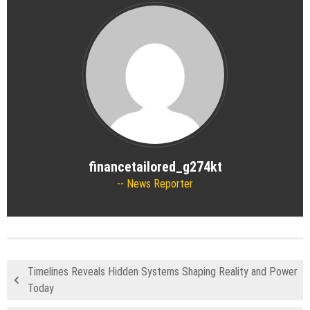
financetailored_g274kt
News Reporter
Timelines Reveals Hidden Systems Shaping Reality and Power
Today