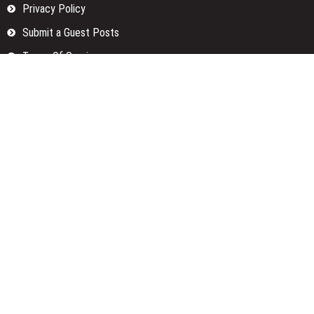
Privacy Policy
Submit a Guest Posts
Terms Of Services
Write for us
Categories
Fund
Insurance
Investment
Loan
Money
Personal Finance
TAX