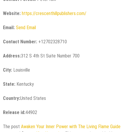
Website:
https://crescenthillpublishers.com/
Email:
Send Email
Contact Number:
+12702328710
Address:
312 S 4th St Suite Number 700
City:
Louisville
State:
Kentucky
Country:
United States
Release id:
44902
The post
Awaken Your Inner Power with The Living Flame Guide