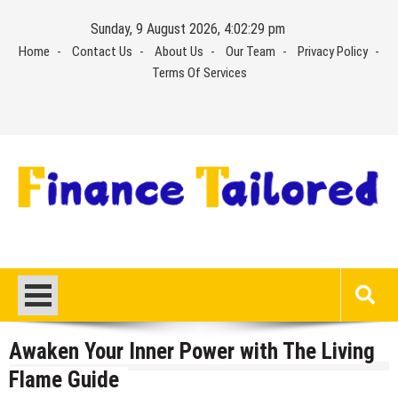
Skip
Sunday, 9 August 2026, 4:02:30 pm
to
Home
Contact Us
About Us
Our Team
Privacy Policy
content
Terms Of Services
Awaken Your Inner Power with The Living
Flame Guide