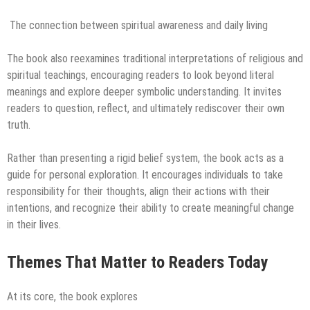
The connection between spiritual awareness and daily living
The book also reexamines traditional interpretations of religious and
spiritual teachings, encouraging readers to look beyond literal
meanings and explore deeper symbolic understanding. It invites
readers to question, reflect, and ultimately rediscover their own
truth.
Rather than presenting a rigid belief system, the book acts as a
guide for personal exploration. It encourages individuals to take
responsibility for their thoughts, align their actions with their
intentions, and recognize their ability to create meaningful change
in their lives.
Themes That Matter to Readers Today
At its core, the book explores