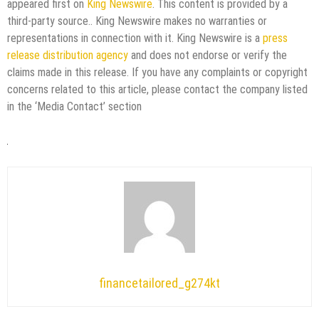
appeared first on
King Newswire
. This content is provided by a
third-party source.. King Newswire makes no warranties or
representations in connection with it. King Newswire is a
press
release distribution agency
and does not endorse or verify the
claims made in this release. If you have any complaints or copyright
concerns related to this article, please contact the company listed
in the ‘Media Contact’ section
financetailored_g274kt