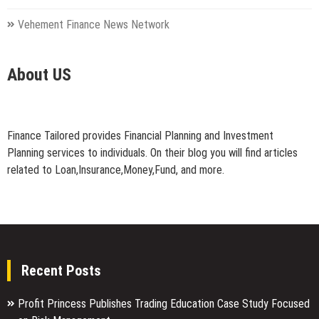
Vehement Finance News Network
About US
Finance Tailored provides Financial Planning and Investment
Planning services to individuals. On their blog you will find articles
related to Loan,Insurance,Money,Fund, and more.
Recent Posts
Profit Princess Publishes Trading Education Case Study Focused