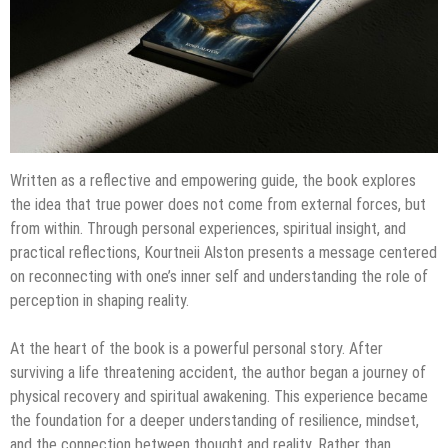
Written as a reflective and empowering guide, the book explores
the idea that true power does not come from external forces, but
from within. Through personal experiences, spiritual insight, and
practical reflections, Kourtneii Alston presents a message centered
on reconnecting with one’s inner self and understanding the role of
perception in shaping reality.
At the heart of the book is a powerful personal story. After
surviving a life threatening accident, the author began a journey of
physical recovery and spiritual awakening. This experience became
the foundation for a deeper understanding of resilience, mindset,
and the connection between thought and reality. Rather than