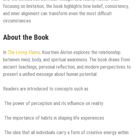
focusing on limitation, the book highlights how belief, consistency,
and inner alignment can transform even the most difficult
circumstances.
About the Book
In
The Living Flame
, Kourtneii Alston explores the relationship
between mind, body, and spiritual awareness. The book draws from
ancient teachings, personal reflection, and modern perspectives to
present a unified message about human potential.
Readers are introduced to concepts such as
The power of perception and its influence on reality
The importance of habits in shaping life experiences
The idea that all individuals carry a form of creative energy within