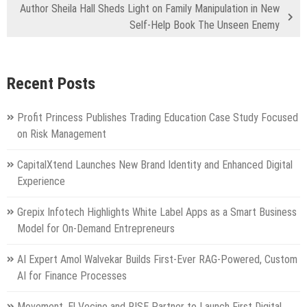
Author Sheila Hall Sheds Light on Family Manipulation in New
Self-Help Book The Unseen Enemy
Recent Posts
Profit Princess Publishes Trading Education Case Study Focused
on Risk Management
CapitalXtend Launches New Brand Identity and Enhanced Digital
Experience
Grepix Infotech Highlights White Label Apps as a Smart Business
Model for On-Demand Entrepreneurs
AI Expert Amol Walvekar Builds First-Ever RAG-Powered, Custom
AI for Finance Processes
Movement, El Vecino and RISE Partner to Launch First Digital