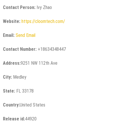
Contact Person:
Ivy Zhao
Website:
https://cloomtech.com/
Email:
Send Email
Contact Number:
+18634348447
Address:
9251 NW 112th Ave
City:
Medley
State:
FL 33178
Country:
United States
Release id:
44920