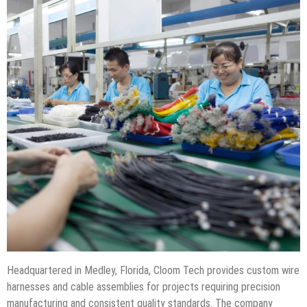
Headquartered in Medley, Florida, Cloom Tech provides custom wire
harnesses and cable assemblies for projects requiring precision
manufacturing and consistent quality standards. The company