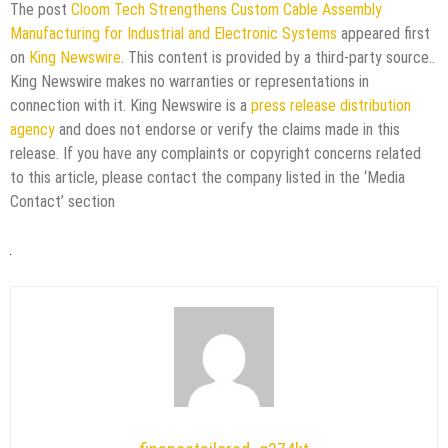
The post
Cloom Tech Strengthens Custom Cable Assembly
Manufacturing for Industrial and Electronic Systems
appeared first
on
King Newswire
. This content is provided by a third-party source..
King Newswire makes no warranties or representations in
connection with it. King Newswire is a
press release distribution
agency
and does not endorse or verify the claims made in this
release. If you have any complaints or copyright concerns related
to this article, please contact the company listed in the ‘Media
Contact’ section