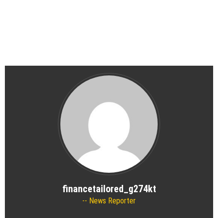
financetailored_g274kt
News Reporter