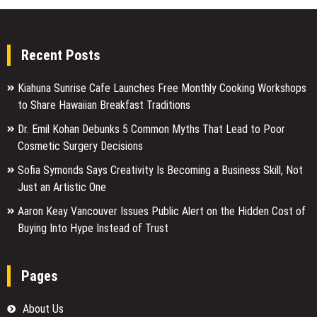
Recent Posts
Kiahuna Sunrise Cafe Launches Free Monthly Cooking Workshops
to Share Hawaiian Breakfast Traditions
Dr. Emil Kohan Debunks 5 Common Myths That Lead to Poor
Cosmetic Surgery Decisions
Sofia Symonds Says Creativity Is Becoming a Business Skill, Not
Just an Artistic One
Aaron Keay Vancouver Issues Public Alert on the Hidden Cost of
Buying Into Hype Instead of Trust
Pages
About Us