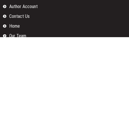
Author Account
Contact Us
Home
Our Team
Privacy Policy
Submit a Guest Posts
Terms Of Services
Write for us
Categories
Fund
Insurance
Investment