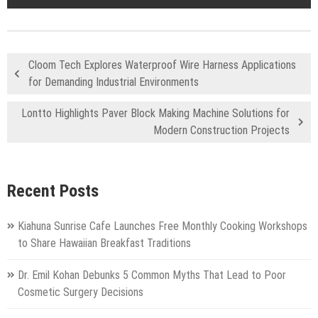
Cloom Tech Explores Waterproof Wire Harness Applications
for Demanding Industrial Environments
Lontto Highlights Paver Block Making Machine Solutions for
Modern Construction Projects
Recent Posts
Kiahuna Sunrise Cafe Launches Free Monthly Cooking Workshops
to Share Hawaiian Breakfast Traditions
Dr. Emil Kohan Debunks 5 Common Myths That Lead to Poor
Cosmetic Surgery Decisions