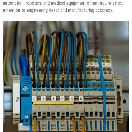
automation, robotics, and medical equipment often require strict
attention to engineering detail and manufacturing accuracy.