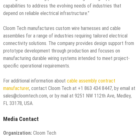
capabilities to address the evolving needs of industries that
depend on reliable electrical infrastructure.”
Cloom Tech manufactures custom wire harnesses and cable
assemblies for a range of industries requiring tailored electrical
connectivity solutions. The company provides design support from
prototype development through production and focuses on
manufacturing durable wiring systems intended to meet project-
specific operational requirements.
For additional information about
cable assembly contract
manufacturer
, contact Cloom Tech at +1 863 434 8447, by email at
sales@cloomtech.com, or by mail at 9251 NW 112th Ave, Medley,
FL 33178, USA.
Media Contact
Organization:
Cloom Tech