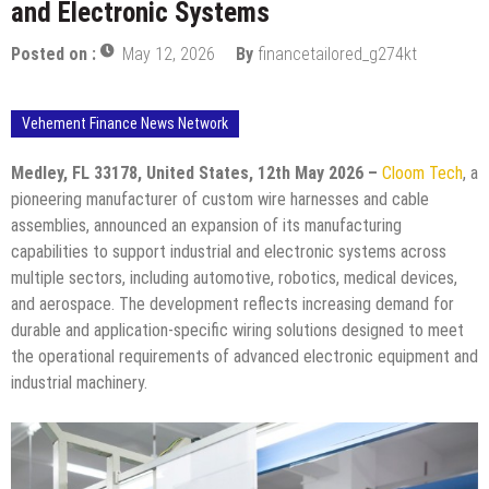
and Electronic Systems
Posted on :
May 12, 2026
By
financetailored_g274kt
Vehement Finance News Network
Medley, FL 33178, United States, 12th May 2026 –
Cloom Tech
, a
pioneering manufacturer of custom wire harnesses and cable
assemblies, announced an expansion of its manufacturing
capabilities to support industrial and electronic systems across
multiple sectors, including automotive, robotics, medical devices,
and aerospace. The development reflects increasing demand for
durable and application-specific wiring solutions designed to meet
the operational requirements of advanced electronic equipment and
industrial machinery.