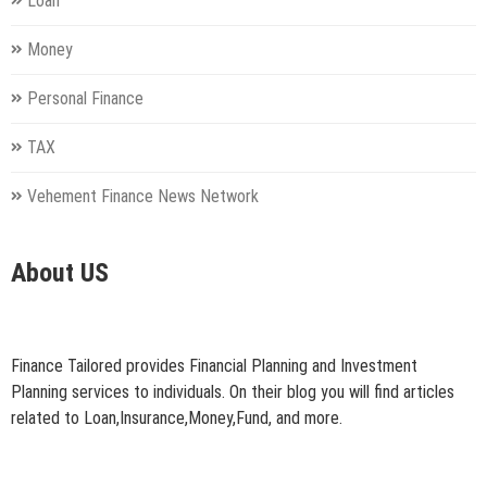
Loan
Money
Personal Finance
TAX
Vehement Finance News Network
About US
Finance Tailored provides Financial Planning and Investment
Planning services to individuals. On their blog you will find articles
related to Loan,Insurance,Money,Fund, and more.