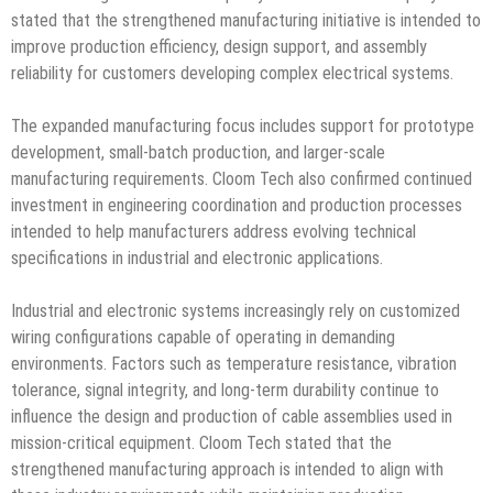
stated that the strengthened manufacturing initiative is intended to
improve production efficiency, design support, and assembly
reliability for customers developing complex electrical systems.
The expanded manufacturing focus includes support for prototype
development, small-batch production, and larger-scale
manufacturing requirements. Cloom Tech also confirmed continued
investment in engineering coordination and production processes
intended to help manufacturers address evolving technical
specifications in industrial and electronic applications.
Industrial and electronic systems increasingly rely on customized
wiring configurations capable of operating in demanding
environments. Factors such as temperature resistance, vibration
tolerance, signal integrity, and long-term durability continue to
influence the design and production of cable assemblies used in
mission-critical equipment. Cloom Tech stated that the
strengthened manufacturing approach is intended to align with