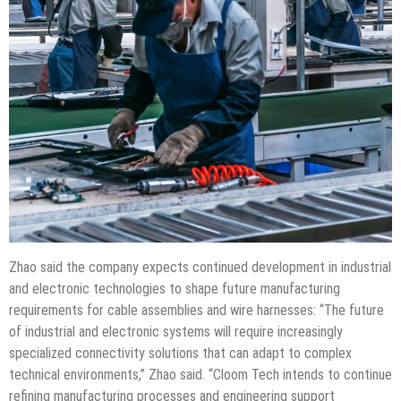
Zhao said the company expects continued development in industrial
and electronic technologies to shape future manufacturing
requirements for cable assemblies and wire harnesses: “The future
of industrial and electronic systems will require increasingly
specialized connectivity solutions that can adapt to complex
technical environments,” Zhao said. “Cloom Tech intends to continue
refining manufacturing processes and engineering support