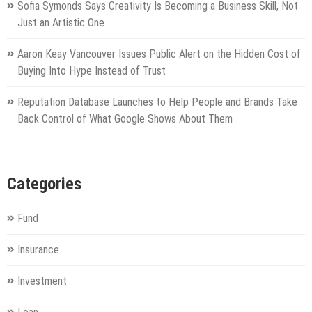
Sofia Symonds Says Creativity Is Becoming a Business Skill, Not
Just an Artistic One
Aaron Keay Vancouver Issues Public Alert on the Hidden Cost of
Buying Into Hype Instead of Trust
Reputation Database Launches to Help People and Brands Take
Back Control of What Google Shows About Them
Categories
Fund
Insurance
Investment