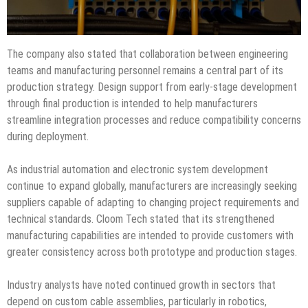
The company also stated that collaboration between engineering
teams and manufacturing personnel remains a central part of its
production strategy. Design support from early-stage development
through final production is intended to help manufacturers
streamline integration processes and reduce compatibility concerns
during deployment.
As industrial automation and electronic system development
continue to expand globally, manufacturers are increasingly seeking
suppliers capable of adapting to changing project requirements and
technical standards. Cloom Tech stated that its strengthened
manufacturing capabilities are intended to provide customers with
greater consistency across both prototype and production stages.
Industry analysts have noted continued growth in sectors that
depend on custom cable assemblies, particularly in robotics,