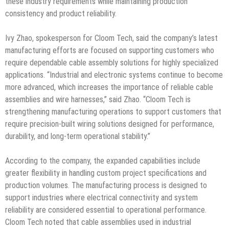
these industry requirements while maintaining production
consistency and product reliability.
Ivy Zhao, spokesperson for Cloom Tech, said the company’s latest
manufacturing efforts are focused on supporting customers who
require dependable cable assembly solutions for highly specialized
applications. “Industrial and electronic systems continue to become
more advanced, which increases the importance of reliable cable
assemblies and wire harnesses,” said Zhao. “Cloom Tech is
strengthening manufacturing operations to support customers that
require precision-built wiring solutions designed for performance,
durability, and long-term operational stability.”
According to the company, the expanded capabilities include
greater flexibility in handling custom project specifications and
production volumes. The manufacturing process is designed to
support industries where electrical connectivity and system
reliability are considered essential to operational performance.
Cloom Tech noted that cable assemblies used in industrial