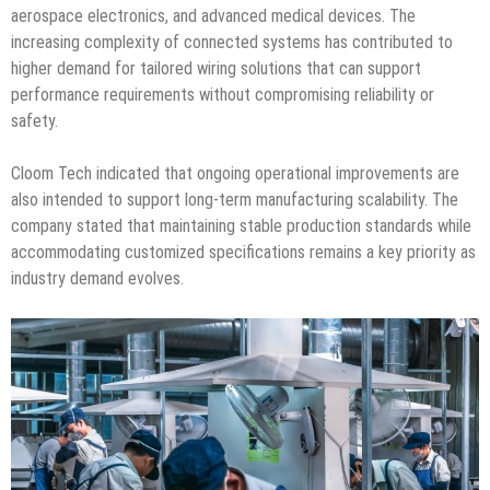
aerospace electronics, and advanced medical devices. The
increasing complexity of connected systems has contributed to
higher demand for tailored wiring solutions that can support
performance requirements without compromising reliability or
safety.
Cloom Tech indicated that ongoing operational improvements are
also intended to support long-term manufacturing scalability. The
company stated that maintaining stable production standards while
accommodating customized specifications remains a key priority as
industry demand evolves.