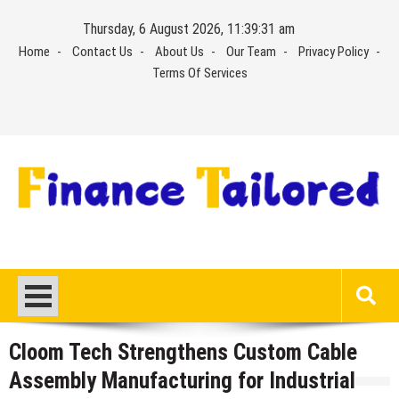
Skip
Thursday, 6 August 2026, 11:39:32 am
to
Home
Contact Us
About Us
Our Team
Privacy Policy
content
Terms Of Services
Cloom Tech Strengthens Custom Cable
Assembly Manufacturing for Industrial