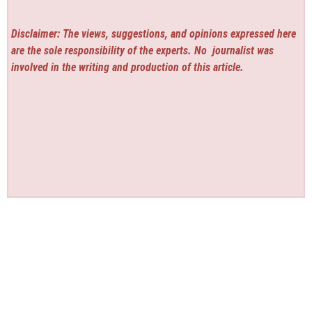
Disclaimer: The views, suggestions, and opinions expressed here
are the sole responsibility of the experts. No
journalist was
involved in the writing and production of this article.