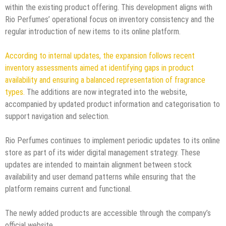
within the existing product offering. This development aligns with
Rio Perfumes’ operational focus on inventory consistency and the
regular introduction of new items to its online platform.
According to internal updates, the expansion follows recent
inventory assessments aimed at identifying gaps in product
availability and ensuring a balanced representation of fragrance
types.
The additions are now integrated into the website,
accompanied by updated product information and categorisation to
support navigation and selection.
Rio Perfumes continues to implement periodic updates to its online
store as part of its wider digital management strategy. These
updates are intended to maintain alignment between stock
availability and user demand patterns while ensuring that the
platform remains current and functional.
The newly added products are accessible through the company’s
official website.