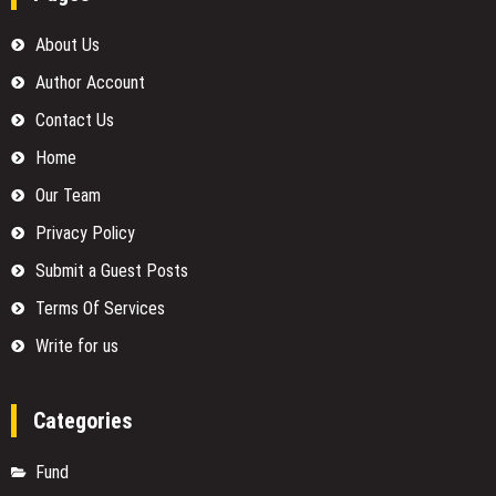
About Us
Author Account
Contact Us
Home
Our Team
Privacy Policy
Submit a Guest Posts
Terms Of Services
Write for us
Categories
Fund