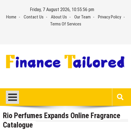
Skip
Friday, 7 August 2026, 10:55:56 pm
to
Home
Contact Us
About Us
Our Team
Privacy Policy
content
Terms Of Services
Rio Perfumes Expands Online Fragrance
Catalogue