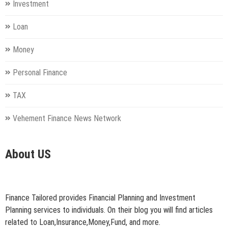
Investment
Loan
Money
Personal Finance
TAX
Vehement Finance News Network
About US
Finance Tailored provides Financial Planning and Investment
Planning services to individuals. On their blog you will find articles
related to Loan,Insurance,Money,Fund, and more.