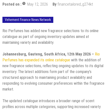
Posted on :
May 12, 2026
By
financetailored_g274kt
Vehement Finance News Network
Rio Perfumes has added new fragrance selections to its online
catalogue as part of ongoing inventory updates aimed at
maintaining variety and availability.
Johannesburg, Gauteng, South Africa, 12th May 2026 –
Rio
Perfumes has expanded its online catalogue
with the addition of
new fragrance selections, reflecting ongoing updates to its digital
inventory. The latest additions form part of the company’s
structured approach to maintaining product availability and
responding to evolving consumer preferences within the fragrance
market.
The updated catalogue introduces a broader range of scent
profiles across multiple categories, supporting increased variety