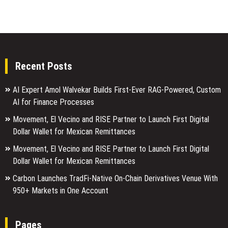
Recent Posts
AI Expert Amol Walvekar Builds First-Ever RAG-Powered, Custom
AI for Finance Processes
Movement, El Vecino and RISE Partner to Launch First Digital
Dollar Wallet for Mexican Remittances
Movement, El Vecino and RISE Partner to Launch First Digital
Dollar Wallet for Mexican Remittances
Carbon Launches TradFi-Native On-Chain Derivatives Venue With
950+ Markets in One Account
Pages