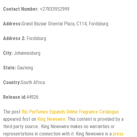
Contact Number:
+27833952999
Address:
Grand Bazaar Oriental Plaza, C114, Fordsburg
Address 2:
Fordsburg
City:
Johannesburg
State:
Gauteng
Country:
South Africa
Release id:
44926
The post
Rio Perfumes Expands Online Fragrance Catalogue
appeared first on
King Newswire
. This content is provided by a
third-party source.. King Newswire makes no warranties or
representations in connection with it. King Newswire is a
press