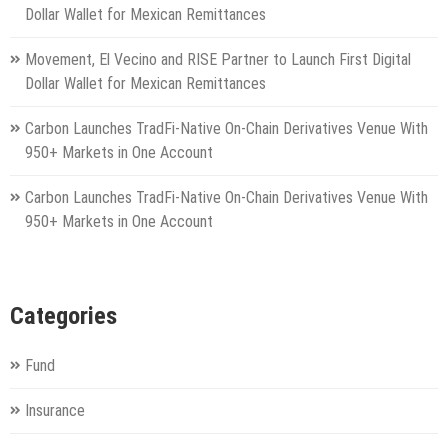
Dollar Wallet for Mexican Remittances
Movement, El Vecino and RISE Partner to Launch First Digital
Dollar Wallet for Mexican Remittances
Carbon Launches TradFi-Native On-Chain Derivatives Venue With
950+ Markets in One Account
Carbon Launches TradFi-Native On-Chain Derivatives Venue With
950+ Markets in One Account
Categories
Fund
Insurance