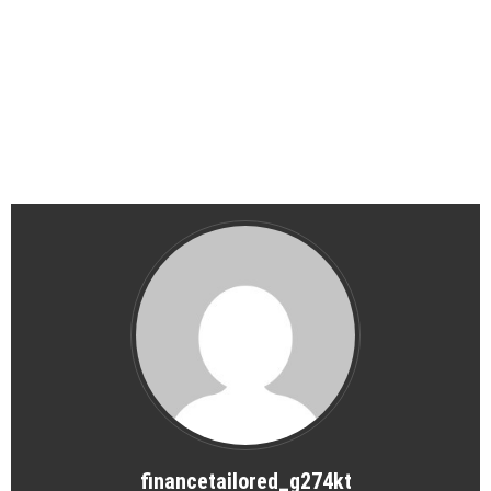
financetailored_g274kt