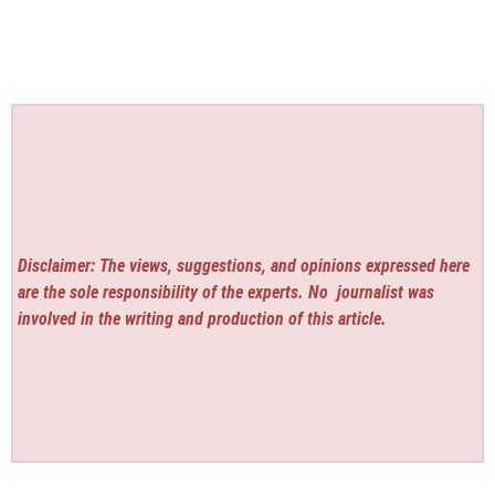
Disclaimer: The views, suggestions, and opinions expressed here
are the sole responsibility of the experts. No
journalist was
involved in the writing and production of this article.