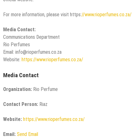
For more information, please visit https:
//www.rioperfumes.co.za/
Media Contact:
Communications Department
Rio Perfumes
Email: info@rioperfumes.co.za
Website:
https://www.rioperfumes.co.za/
Media Contact
Organization:
Rio Perfume
Contact Person:
Riaz
Website:
https://www.rioperfumes.co.za/
Email:
Send Email