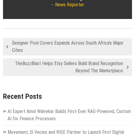
News Reporter
Designer Pool Covers Expands Across South Africa’s Major
Cities
TheBuzzBlast Helps Etsy Sellers Build Brand Recognition
Beyond The Marketplace
Recent Posts
AI Expert Amol Walvekar Builds First-Ever RAG-Powered, Custom
AI for Finance Processes
Movement, El Vecino and RISE Partner to Launch First Digital