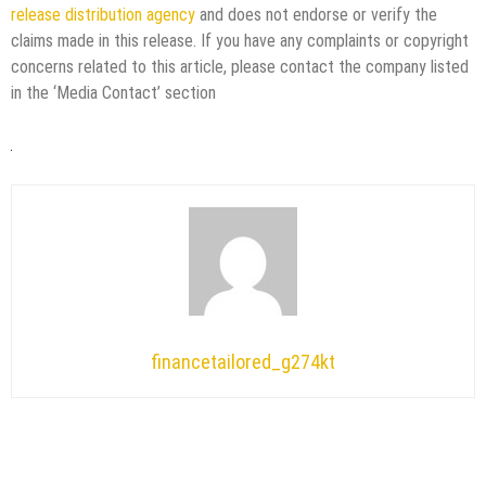
release distribution agency
and does not endorse or verify the
claims made in this release. If you have any complaints or copyright
concerns related to this article, please contact the company listed
in the ‘Media Contact’ section
financetailored_g274kt