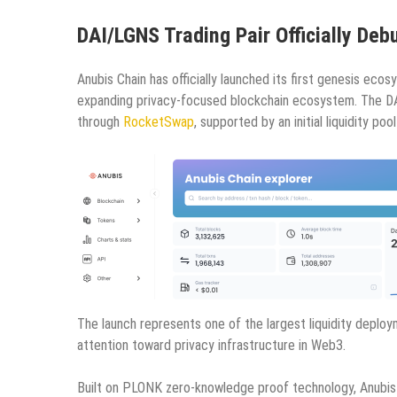
DAI/LGNS Trading Pair Officially De
Anubis Chain has officially launched its first genesis ec
expanding privacy-focused blockchain ecosystem. The DAI
through
RocketSwap
, supported by an initial liquidity poo
The launch represents one of the largest liquidity deplo
attention toward privacy infrastructure in Web3.
Built on PLONK zero-knowledge proof technology, Anubis C