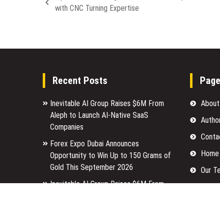
with CNC Turning Expertise
Recent Posts
Pag
Inevitable AI Group Raises $6M From
About
Aleph to Launch AI-Native SaaS
Autho
Companies
Conta
Forex Expo Dubai Announces
Home
Opportunity to Win Up to 150 Grams of
Gold This September 2026
Our T
Inevitable AI Group Raises $6M From
Privac
Aleph to Launch AI-Native SaaS
Submi
Companies