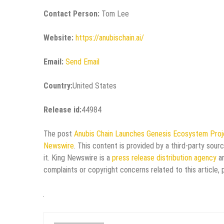
Contact Person:
Tom Lee
Website:
https://anubischain.ai/
Email:
Send Email
Country:
United States
Release id:
44984
The post
Anubis Chain Launches Genesis Ecosystem Proje
Newswire
. This content is provided by a third-party sou
it. King Newswire is a
press release distribution agency
an
complaints or copyright concerns related to this article,