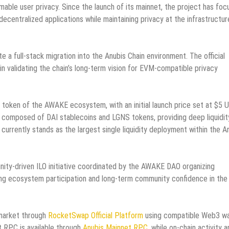
mable user privacy. Since the launch of its mainnet, the project has fo
ecentralized applications while maintaining privacy at the infrastructur
 a full-stack migration into the Anubis Chain environment. The official
n validating the chain’s long-term vision for EVM-compatible privacy
token of the AWAKE ecosystem, with an initial launch price set at $5 
 is composed of DAI stablecoins and LGNS tokens, providing deep liquidit
currently stands as the largest single liquidity deployment within the A
nity-driven ILO initiative coordinated by the AWAKE DAO organizing
rong ecosystem participation and long-term community confidence in the
 market through
RocketSwap Official Platform
using compatible Web3 wa
t RPC is available through
Anubis Mainnet RPC
, while on-chain activity 