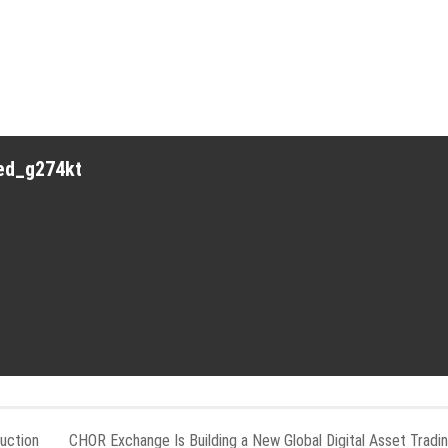
red_g274kt
uction
CHOR Exchange Is Building a New Global Digital Asset Tradi