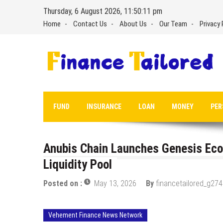
Skip
Thursday, 6 August 2026, 11:50:12 pm
to
Home
Contact Us
About Us
Our Team
Privacy 
content
FUND
INSURANCE
LOAN
MONEY
PER
Anubis Chain Launches Genesis Eco
Liquidity Pool
Posted on :
May 13, 2026
By
financetailored_g274
Vehement Finance News Network