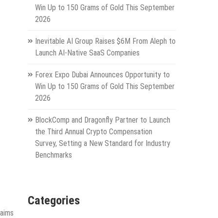
Win Up to 150 Grams of Gold This September
2026
Inevitable AI Group Raises $6M From Aleph to
Launch AI-Native SaaS Companies
Forex Expo Dubai Announces Opportunity to
Win Up to 150 Grams of Gold This September
2026
BlockComp and Dragonfly Partner to Launch
the Third Annual Crypto Compensation
Survey, Setting a New Standard for Industry
Benchmarks
Categories
 aims