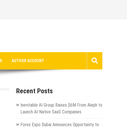
S
AUTHOR ACCOUNT
Recent Posts
Inevitable AI Group Raises $6M From Aleph to
Launch AI-Native SaaS Companies
Forex Expo Dubai Announces Opportunity to