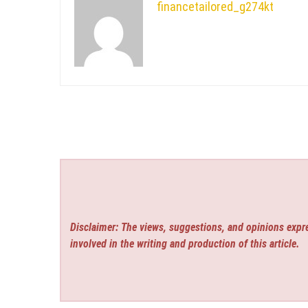
financetailored_g274kt
Disclaimer: The views, suggestions, and opinions expre
involved in the writing and production of this article.