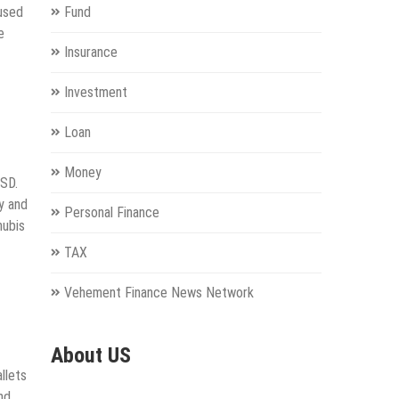
cused
Fund
e
Insurance
Investment
Loan
Money
USD.
y and
Personal Finance
nubis
TAX
Vehement Finance News Network
About US
llets
and