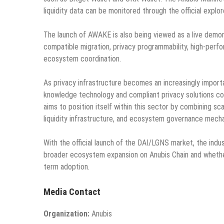
liquidity data can be monitored through the official explo
The launch of AWAKE is also being viewed as a live demons
compatible migration, privacy programmability, high-perf
ecosystem coordination.
As privacy infrastructure becomes an increasingly importa
knowledge technology and compliant privacy solutions con
aims to position itself within this sector by combining 
liquidity infrastructure, and ecosystem governance mech
With the official launch of the DAI/LGNS market, the in
broader ecosystem expansion on Anubis Chain and whethe
term adoption.
Media Contact
Organization:
Anubis