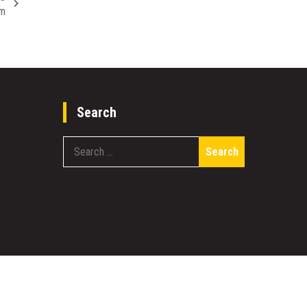
em
Search
Search
for: