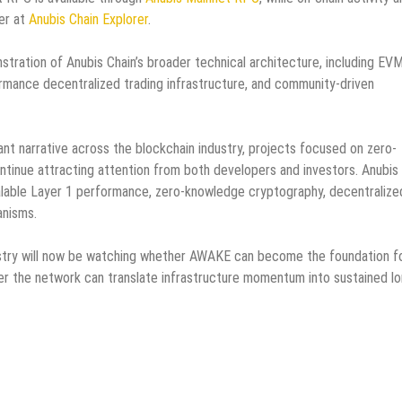
rer at
Anubis Chain Explorer
.
tration of Anubis Chain’s broader technical architecture, including EV
ormance decentralized trading infrastructure, and community-driven
nt narrative across the blockchain industry, projects focused on zero-
tinue attracting attention from both developers and investors. Anubis
scalable Layer 1 performance, zero-knowledge cryptography, decentralize
anisms.
dustry will now be watching whether AWAKE can become the foundation f
r the network can translate infrastructure momentum into sustained lo