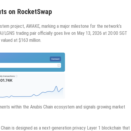
buts on RocketSwap
osystem project, AWAKE, marking a major milestone for the network’s
/LGNS trading pair officially goes live on May 13, 2026 at 20:00 SGT
l valued at $163 million.
yments within the Anubis Chain ecosystem and signals growing market
hain is designed as a next-generation privacy Layer 1 blockchain that