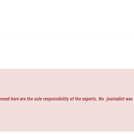
ssed here are the sole responsibility of the experts. No
journalist was