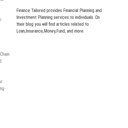
Finance Tailored provides Financial Planning and
Investment Planning services to individuals. On
M-
their blog you will find articles related to
Loan,Insurance,Money,Fund, and more.
 Chain
d
or
ng-