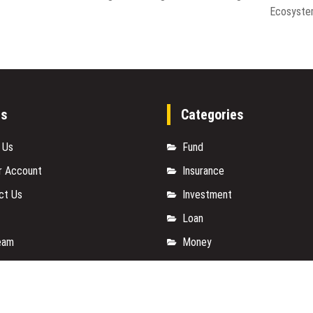
Ecosyst
es
Categories
 Us
Fund
r Account
Insurance
ct Us
Investment
Loan
eam
Money
y Policy
Personal Finance
t a Guest Posts
TAX