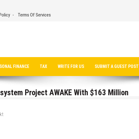
Policy
Terms Of Services
SONAL FINANCE
TAX
WRITE FOR US
SUBMIT A GUEST POST
system Project AWAKE With $163 Million
kt