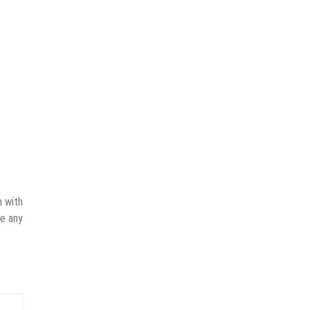
n with
ve any