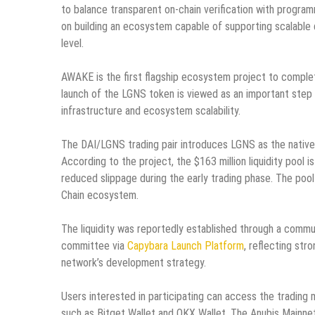
to balance transparent on-chain verification with program
on building an ecosystem capable of supporting scalable d
level.
AWAKE is the first flagship ecosystem project to complete
launch of the LGNS token is viewed as an important step i
infrastructure and ecosystem scalability.
The DAI/LGNS trading pair introduces LGNS as the native 
According to the project, the $163 million liquidity pool
reduced slippage during the early trading phase. The pool 
Chain ecosystem.
The liquidity was reportedly established through a commu
committee via
Capybara Launch Platform
, reflecting st
network’s development strategy.
Users interested in participating can access the trading
such as Bitget Wallet and OKX Wallet. The Anubis Mainne