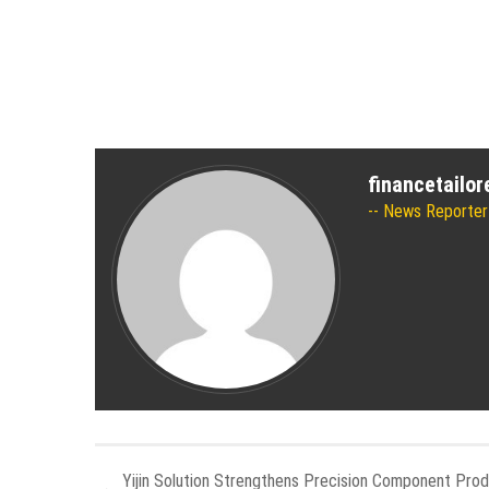
financetailo
News Reporter
Yijin Solution Strengthens Precision Component Prod