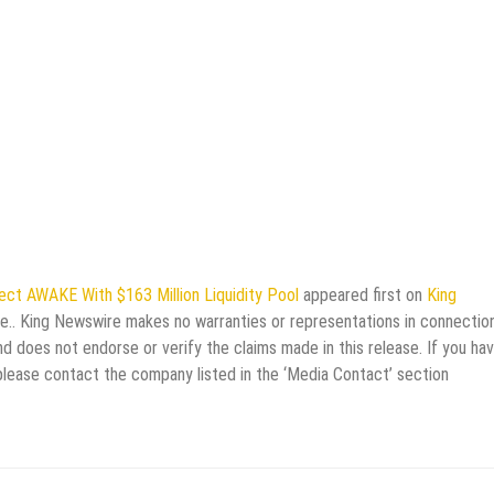
ct AWAKE With $163 Million Liquidity Pool
appeared first on
King
rce.. King Newswire makes no warranties or representations in connectio
d does not endorse or verify the claims made in this release. If you ha
 please contact the company listed in the ‘Media Contact’ section