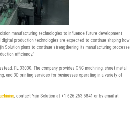
cision manufacturing technologies to influence future development
d digital production technologies are expected to continue shaping how
Yijin Solution plans to continue strengthening its manufacturing processe
uction efficiency.”
mestead, FL 33030. The company provides CNC machining, sheet metal
ng, and 3D printing services for businesses operating in a variety of
achining
, contact Yijin Solution at +1 626 263 5841 or by email at