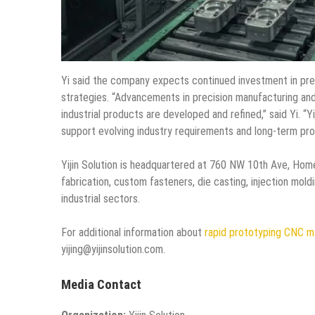
Yi said the company expects continued investment in pre
strategies. “Advancements in precision manufacturing an
industrial products are developed and refined,” said Yi. “
support evolving industry requirements and long-term prod
Yijin Solution is headquartered at 760 NW 10th Ave, Ho
fabrication, custom fasteners, die casting, injection moldi
industrial sectors.
For additional information about
rapid prototyping CNC m
yijing@yijinsolution.com.
Media Contact