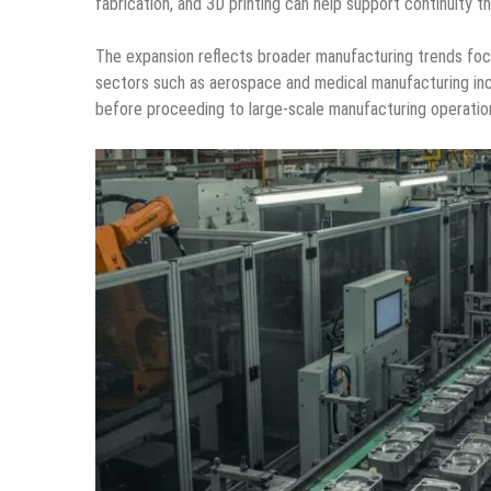
fabrication, and 3D printing can help support continuit
The expansion reflects broader manufacturing trends focus
sectors such as aerospace and medical manufacturing inc
before proceeding to large-scale manufacturing operatio