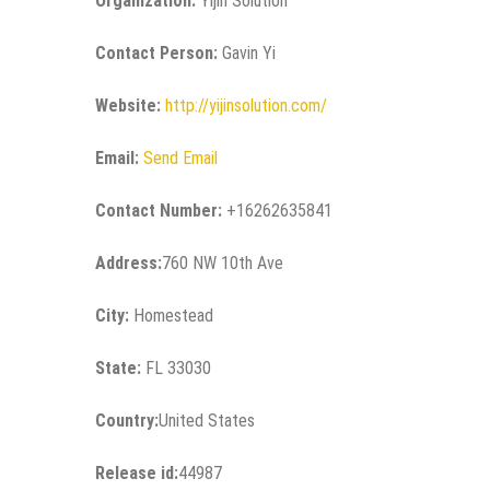
Organization:
Yijin Solution
Contact Person:
Gavin Yi
Website:
http://yijinsolution.com/
Email:
Send Email
Contact Number:
+16262635841
Address:
760 NW 10th Ave
City:
Homestead
State:
FL 33030
Country:
United States
Release id:
44987