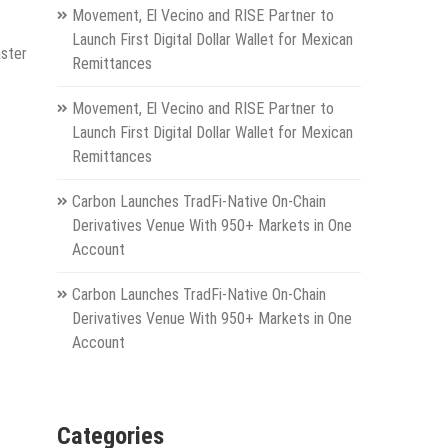
Movement, El Vecino and RISE Partner to
Launch First Digital Dollar Wallet for Mexican
aster
Remittances
Movement, El Vecino and RISE Partner to
Launch First Digital Dollar Wallet for Mexican
Remittances
Carbon Launches TradFi-Native On-Chain
Derivatives Venue With 950+ Markets in One
Account
Carbon Launches TradFi-Native On-Chain
Derivatives Venue With 950+ Markets in One
Account
Categories