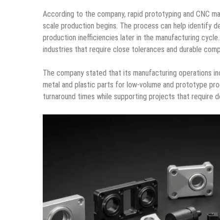
According to the company, rapid prototyping and CNC mac
scale production begins. The process can help identify de
production inefficiencies later in the manufacturing cycle
industries that require close tolerances and durable co
The company stated that its manufacturing operations in
metal and plastic parts for low-volume and prototype pr
turnaround times while supporting projects that require det