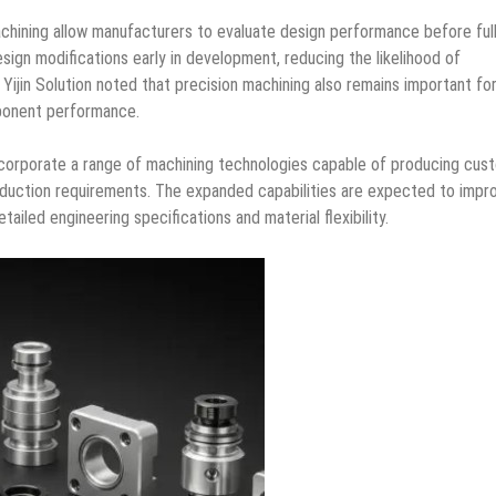
hining allow manufacturers to evaluate design performance before full
sign modifications early in development, reducing the likelihood of
. Yijin Solution noted that precision machining also remains important fo
mponent performance.
corporate a range of machining technologies capable of producing cus
oduction requirements. The expanded capabilities are expected to impr
ailed engineering specifications and material flexibility.