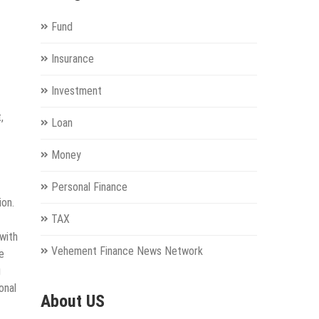
Fund
Insurance
Investment
,
Loan
Money
Personal Finance
ion.
TAX
with
Vehement Finance News Network
e
g
onal
About US