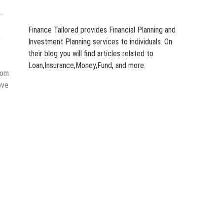
-
Finance Tailored provides Financial Planning and
r
Investment Planning services to individuals. On
their blog you will find articles related to
Loan,Insurance,Money,Fund, and more.
tom
ove