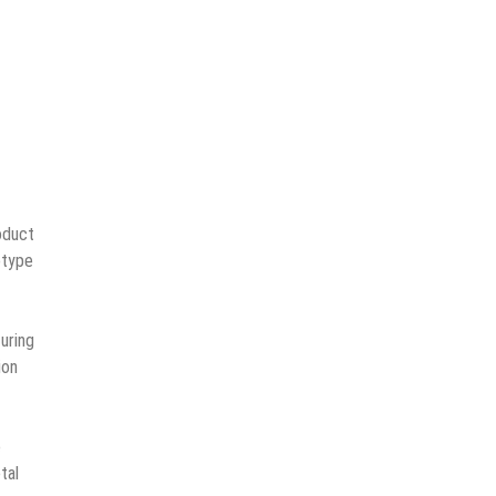
oduct
otype
uring
ion
e
tal