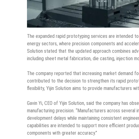
The expanded rapid prototyping services are intended to
energy sectors, where precision components and accelera
Solution stated that the updated approach combines adv
including sheet metal fabrication, die casting, injection m
The company reported that increasing market demand for
contributed to the decision to strengthen its rapid proto
flexibility, Yijin Solution aims to provide manufacturers w
Gavin Yi, CEO of Yijin Solution, said the company has o
manufacturing precision. “Manufacturers across several in
development delays while maintaining consistent engineer
capabilities are intended to support more efficient prod
components with greater accuracy.”