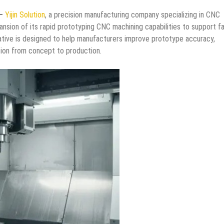
 –
Yijin Solution
, a precision manufacturing company specializing in CNC
nsion of its rapid prototyping CNC machining capabilities to support f
iative is designed to help manufacturers improve prototype accuracy,
tion from concept to production.