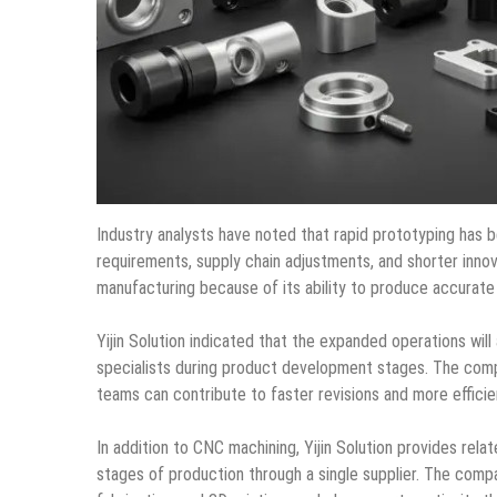
Industry analysts have noted that rapid prototyping has
requirements, supply chain adjustments, and shorter innov
manufacturing because of its ability to produce accurate 
Yijin Solution indicated that the expanded operations wi
specialists during product development stages. The co
teams can contribute to faster revisions and more efficie
In addition to CNC machining, Yijin Solution provides rel
stages of production through a single supplier. The compa