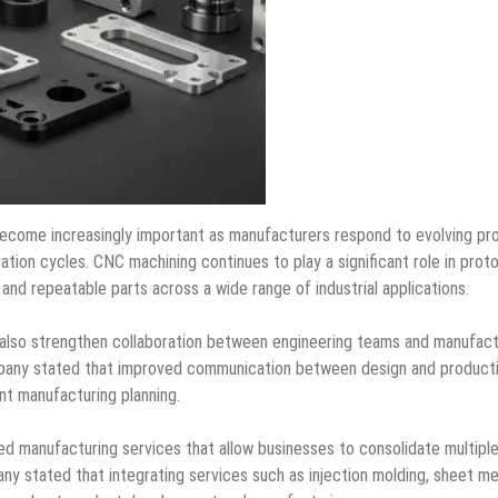
 become increasingly important as manufacturers respond to evolving pr
ation cycles. CNC machining continues to play a significant role in prot
and repeatable parts across a wide range of industrial applications.
ll also strengthen collaboration between engineering teams and manufact
mpany stated that improved communication between design and product
nt manufacturing planning.
ated manufacturing services that allow businesses to consolidate multipl
ny stated that integrating services such as injection molding, sheet me