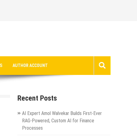
S
AUTHOR ACCOUNT
Recent Posts
AI Expert Amol Walvekar Builds First-Ever
RAG-Powered, Custom AI for Finance
Processes