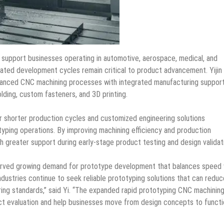
 support businesses operating in automotive, aerospace, medical, and
ted development cycles remain critical to product advancement. Yijin
anced CNC machining processes with integrated manufacturing support
olding, custom fasteners, and 3D printing.
 shorter production cycles and customized engineering solutions
typing operations. By improving machining efficiency and production
ith greater support during early-stage product testing and design validat
bserved growing demand for prototype development that balances speed 
dustries continue to seek reliable prototyping solutions that can reduc
ing standards,” said Yi. “The expanded rapid prototyping CNC machinin
uct evaluation and help businesses move from design concepts to functi