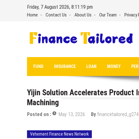
Skip
Friday, 7 August 2026, 8:11:20 pm
to
Home
Contact Us
About Us
Our Team
Privacy 
content
FUND
INSURANCE
LOAN
MONEY
PER
Yijin Solution Accelerates Product 
Machining
Posted on :
May 13, 2026
By
financetailored_g274
Vehement Finance News Network