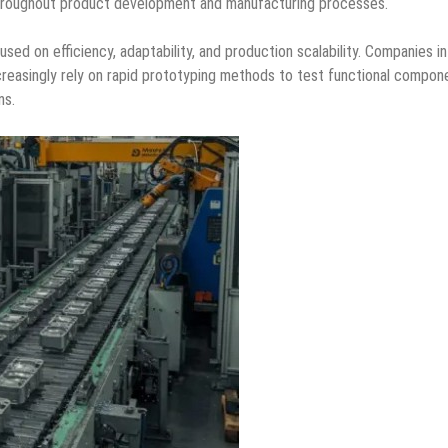
y throughout product development and manufacturing processes.
ed on efficiency, adaptability, and production scalability. Companies in
reasingly rely on rapid prototyping methods to test functional compon
ns.