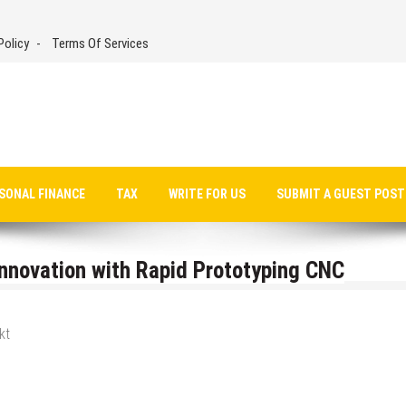
Policy
Terms Of Services
SONAL FINANCE
TAX
WRITE FOR US
SUBMIT A GUEST POST
Innovation with Rapid Prototyping CNC
kt