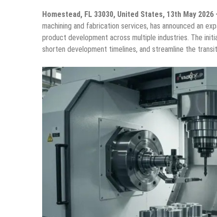
Homestead, FL 33030, United States, 13th May 2026
machining and fabrication services, has announced an expa
product development across multiple industries. The init
shorten development timelines, and streamline the transi