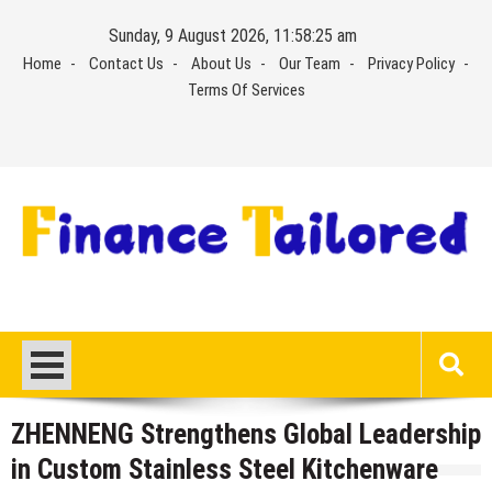
Skip
Sunday, 9 August 2026, 11:58:26 am
to
Home
Contact Us
About Us
Our Team
Privacy Policy
content
Terms Of Services
ZHENNENG Strengthens Global Leadership
in Custom Stainless Steel Kitchenware