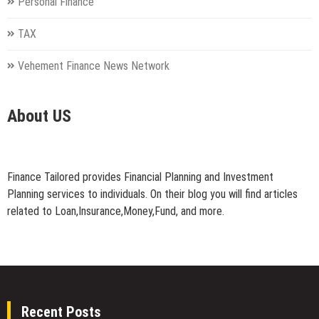
Personal Finance
TAX
Vehement Finance News Network
About US
Finance Tailored provides Financial Planning and Investment
Planning services to individuals. On their blog you will find articles
related to Loan,Insurance,Money,Fund, and more.
Recent Posts