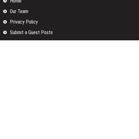
Home
Our Team
Privacy Policy
Submit a Guest Posts
Terms Of Services
Write for us
Categories
Fund
Insurance
Investment
Loan
Money