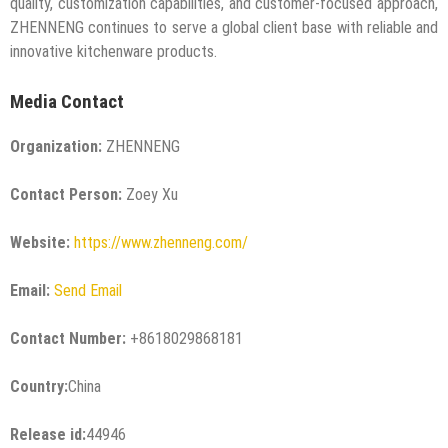
quality, customization capabilities, and customer-focused approach,
ZHENNENG continues to serve a global client base with reliable and
innovative kitchenware products.
Media Contact
Organization:
ZHENNENG
Contact Person:
Zoey Xu
Website:
https://www.zhenneng.com/
Email:
Send Email
Contact Number:
+8618029868181
Country:
China
Release id:
44946