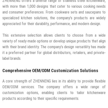
ZHENNENG offers a diverse range of stainless steel kitchenware,
with more than 1,000 designs that cater to various cooking needs
and consumer preferences. From cookware sets and saucepans to
specialized kitchen solutions, the company’s products are widely
appreciated for their durability, performance, and modern design.
This extensive selection allows clients to choose from a wide
variety of ready-made options or develop unique products that align
with their brand identity. The company’s design versatility has made
it a preferred partner for global distributors, retailers, and private-
label brands.
Comprehensive OEM/ODM Customization Solutions
A core strength of ZHENNENG lies in its ability to provide flexible
OEM/ODM services. The company offers a wide range of
customization options, enabling clients to tailor kitchenware
products according to their specific requirements.