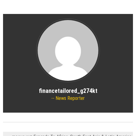
financetailored_g274kt
News Reporter