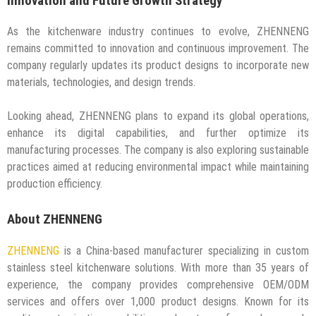
Innovation and Future Growth Strategy
As the kitchenware industry continues to evolve, ZHENNENG
remains committed to innovation and continuous improvement. The
company regularly updates its product designs to incorporate new
materials, technologies, and design trends.
Looking ahead, ZHENNENG plans to expand its global operations,
enhance its digital capabilities, and further optimize its
manufacturing processes. The company is also exploring sustainable
practices aimed at reducing environmental impact while maintaining
production efficiency.
About ZHENNENG
ZHENNENG
is a China-based manufacturer specializing in custom
stainless steel kitchenware solutions. With more than 35 years of
experience, the company provides comprehensive OEM/ODM
services and offers over 1,000 product designs. Known for its