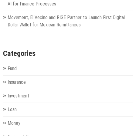
AI for Finance Processes
Movement, El Vecino and RISE Partner to Launch First Digital
Dollar Wallet for Mexican Remittances
Categories
Fund
Insurance
Investment
Loan
Money