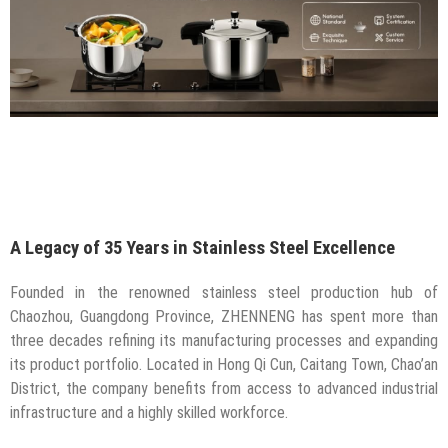
A Legacy of 35 Years in Stainless Steel Excellence
Founded in the renowned stainless steel production hub of
Chaozhou, Guangdong Province, ZHENNENG has spent more than
three decades refining its manufacturing processes and expanding
its product portfolio. Located in Hong Qi Cun, Caitang Town, Chao’an
District, the company benefits from access to advanced industrial
infrastructure and a highly skilled workforce.