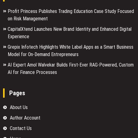
Profit Princess Publishes Trading Education Case Study Focused
on Risk Management
CapitalXtend Launches New Brand Identity and Enhanced Digital
Experience
Grepix Infotech Highlights White Label Apps as a Smart Business
Model for On-Demand Entrepreneurs
AI Expert Amol Walvekar Builds First-Ever RAG-Powered, Custom
AI for Finance Processes
Pages
About Us
Author Account
Contact Us