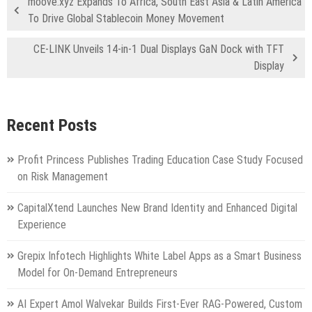
moove.xyz Expands To Africa, South East Asia & Latin America
To Drive Global Stablecoin Money Movement
CE-LINK Unveils 14-in-1 Dual Displays GaN Dock with TFT
Display
Recent Posts
Profit Princess Publishes Trading Education Case Study Focused
on Risk Management
CapitalXtend Launches New Brand Identity and Enhanced Digital
Experience
Grepix Infotech Highlights White Label Apps as a Smart Business
Model for On-Demand Entrepreneurs
AI Expert Amol Walvekar Builds First-Ever RAG-Powered, Custom