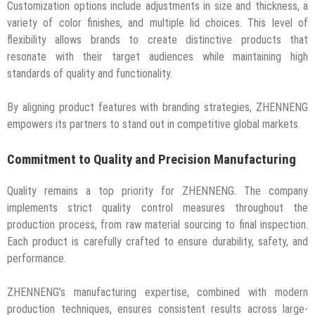
Customization options include adjustments in size and thickness, a
variety of color finishes, and multiple lid choices. This level of
flexibility allows brands to create distinctive products that
resonate with their target audiences while maintaining high
standards of quality and functionality.
By aligning product features with branding strategies, ZHENNENG
empowers its partners to stand out in competitive global markets.
Commitment to Quality and Precision Manufacturing
Quality remains a top priority for ZHENNENG. The company
implements strict quality control measures throughout the
production process, from raw material sourcing to final inspection.
Each product is carefully crafted to ensure durability, safety, and
performance.
ZHENNENG’s manufacturing expertise, combined with modern
production techniques, ensures consistent results across large-