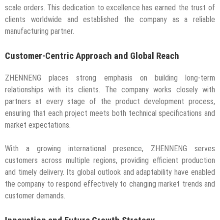
scale orders. This dedication to excellence has earned the trust of
clients worldwide and established the company as a reliable
manufacturing partner.
Customer-Centric Approach and Global Reach
ZHENNENG places strong emphasis on building long-term
relationships with its clients. The company works closely with
partners at every stage of the product development process,
ensuring that each project meets both technical specifications and
market expectations.
With a growing international presence, ZHENNENG serves
customers across multiple regions, providing efficient production
and timely delivery. Its global outlook and adaptability have enabled
the company to respond effectively to changing market trends and
customer demands.