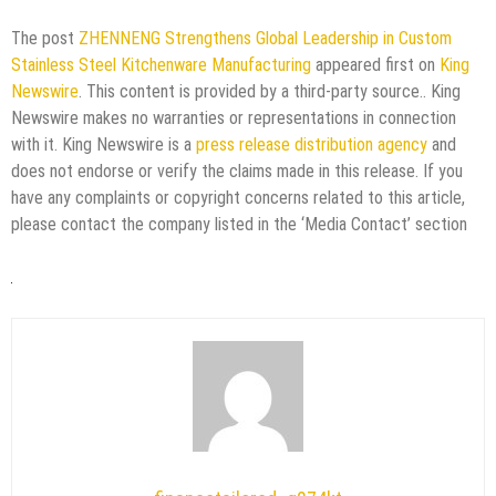
The post
ZHENNENG Strengthens Global Leadership in Custom
Stainless Steel Kitchenware Manufacturing
appeared first on
King
Newswire
. This content is provided by a third-party source.. King
Newswire makes no warranties or representations in connection
with it. King Newswire is a
press release distribution agency
and
does not endorse or verify the claims made in this release. If you
have any complaints or copyright concerns related to this article,
please contact the company listed in the ‘Media Contact’ section