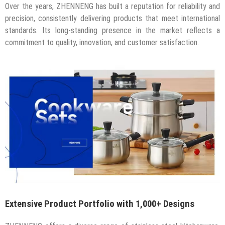
Over the years, ZHENNENG has built a reputation for reliability and
precision, consistently delivering products that meet international
standards. Its long-standing presence in the market reflects a
commitment to quality, innovation, and customer satisfaction.
Extensive Product Portfolio with 1,000+ Designs