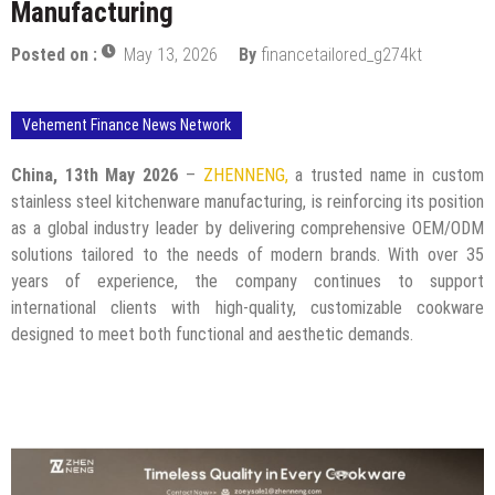
Manufacturing
Posted on :
May 13, 2026
By
financetailored_g274kt
Vehement Finance News Network
China, 13th May 2026
–
ZHENNENG,
a trusted name in custom
stainless steel kitchenware manufacturing, is reinforcing its position
as a global industry leader by delivering comprehensive OEM/ODM
solutions tailored to the needs of modern brands. With over 35
years of experience, the company continues to support
international clients with high-quality, customizable cookware
designed to meet both functional and aesthetic demands.