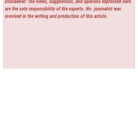
Disclaimer: The views, suggestions, and opinions expressed here
are the sole responsibility of the experts. No
journalist was
involved in the writing and production of this article.