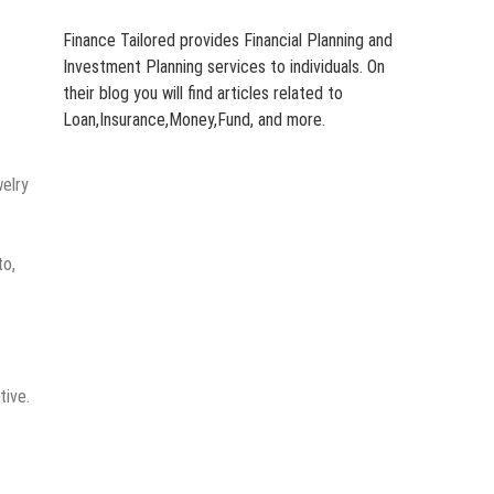
Finance Tailored provides Financial Planning and
Investment Planning services to individuals. On
their blog you will find articles related to
Loan,Insurance,Money,Fund, and more.
welry
to,
tive.