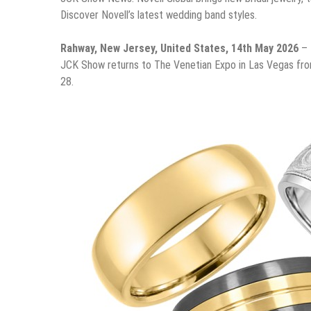
Discover Novell’s latest wedding band styles.
Rahway, New Jersey, United States, 14th May 2026
– 
JCK Show returns to The Venetian Expo in Las Vegas from 
28.