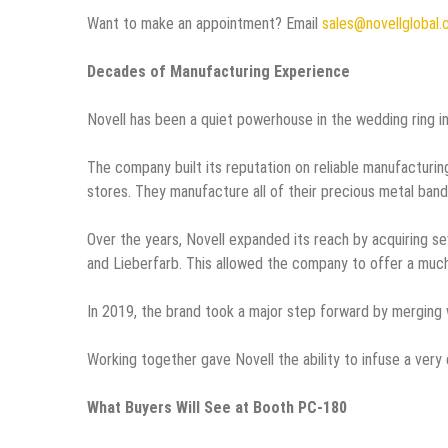
Want to make an appointment? Email
sales@novellglobal
Decades of Manufacturing Experience
Novell has been a quiet powerhouse in the wedding ring i
The company built its reputation on reliable manufacturing,
stores. They manufacture all of their precious metal band
Over the years, Novell expanded its reach by acquiring se
and Lieberfarb. This allowed the company to offer a much
In 2019, the brand took a major step forward by merging 
Working together gave Novell the ability to infuse a very d
What Buyers Will See at Booth PC-180