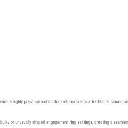
ide a highly practical and modern alternative to a traditional closed ci
bulky or unusually shaped engagement ring settings, creating a seamle