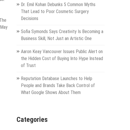
Dr. Emil Kohan Debunks 5 Common Myths
That Lead to Poor Cosmetic Surgery
Decisions
 The
n May
Sofia Symonds Says Creativity Is Becoming a
Business Skill, Not Just an Artistic One
Aaron Keay Vancouver Issues Public Alert on
the Hidden Cost of Buying Into Hype Instead
of Trust
Reputation Database Launches to Help
People and Brands Take Back Control of
What Google Shows About Them
Categories