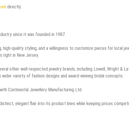
.com
directly.
ndustry since it was founded in 1987.
 high-quality styling, and a willingness to customize pieces for local je
s right in New Jersey.
veral other well-respected jewelry brands, including Lowell, Wright & La
 wider variety of fashion designs and award-winning bridal concepts.
with Continental Jewellery Manufacturing Ltd.
istinct, elegant flair into its product lines while keeping prices competi