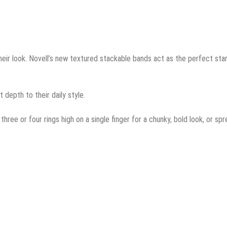
eir look. Novell’s new textured stackable bands act as the perfect star
 depth to their daily style.
three or four rings high on a single finger for a chunky, bold look, or sp