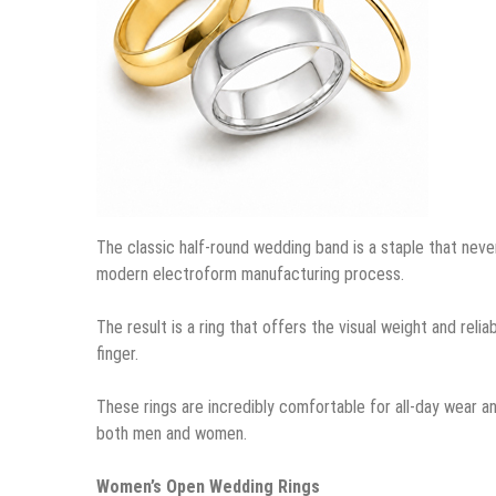
The classic half-round wedding band is a staple that never
modern electroform manufacturing process.
The result is a ring that offers the visual weight and relia
finger.
These rings are incredibly comfortable for all-day wear an
both men and women.
Women’s Open Wedding Rings