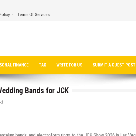
Policy
Terms Of Services
SONAL FINANCE
TAX
WRITE FOR US
SUBMIT A GUEST POST
 Wedding Bands for JCK
kt
tantalum bands, and electroform rings to the JCK Show 2026 in Las Veg