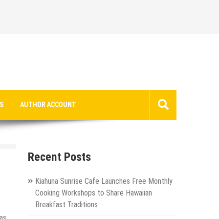
S
AUTHOR ACCOUNT
Recent Posts
Kiahuna Sunrise Cafe Launches Free Monthly
Cooking Workshops to Share Hawaiian
Breakfast Traditions
as.