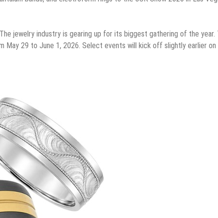
The jewelry industry is gearing up for its biggest gathering of the year.
May 29 to June 1, 2026. Select events will kick off slightly earlier o