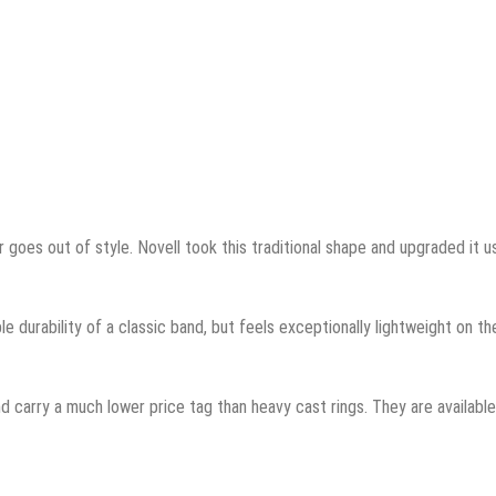
 goes out of style. Novell took this traditional shape and upgraded it u
ble durability of a classic band, but feels exceptionally lightweight on th
d carry a much lower price tag than heavy cast rings. They are available