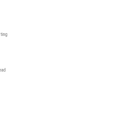
ting
read