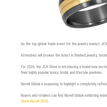
As the top global trade event for the jewelry market, JC
Attendees will browse the latest in finished jewelry, tech
For 2026, the JCK Show is introducing a brand-new secti
their highly popular luxury, bridal, and lifestyle pavilions.
Novell Global is preparing to highlight a completely refres
Buyers and retailers can find Novell Global exhibiting in
Show-Novell-2026
.