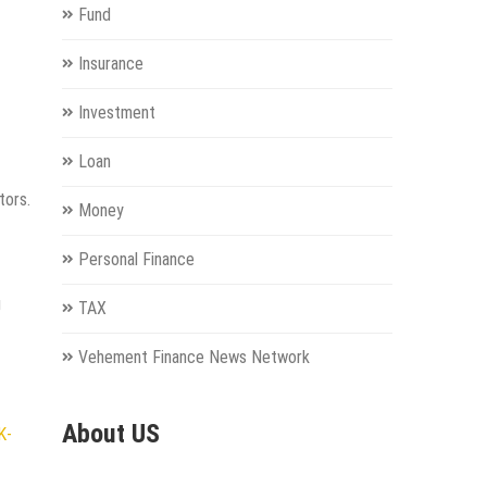
Fund
Insurance
Investment
Loan
tors.
Money
Personal Finance
g
TAX
Vehement Finance News Network
About US
K-