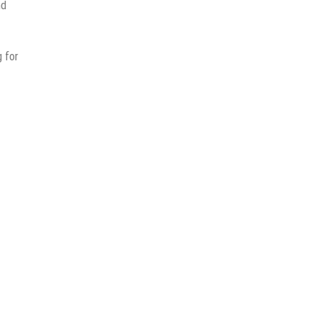
nd
 for