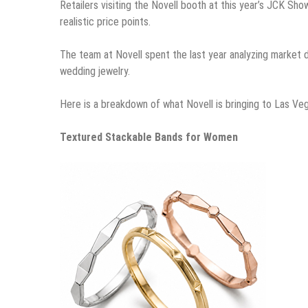
Retailers visiting the Novell booth at this year’s JCK Sho
realistic price points.
The team at Novell spent the last year analyzing market
wedding jewelry.
Here is a breakdown of what Novell is bringing to Las Ve
Textured Stackable Bands for Women