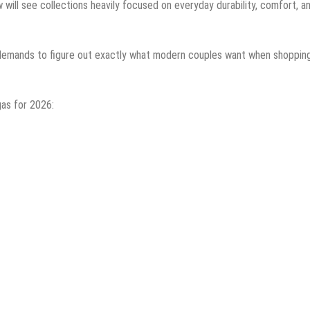
w will see collections heavily focused on everyday durability, comfort, a
 demands to figure out exactly what modern couples want when shopping
gas for 2026: