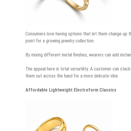
Consumers love having options that let them change up th
point for a growing jewelry collection.
By mixing different metal finishes, wearers can add instant
The appeal here is total versatility. A customer can stack 
them out across the hand for a more delicate vibe.
Affordable Lightweight Electroform Classics