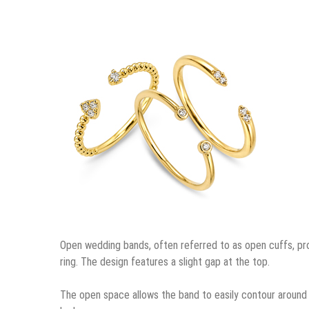
Open wedding bands, often referred to as open cuffs, prov
ring. The design features a slight gap at the top.
The open space allows the band to easily contour around 