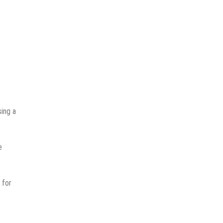
sing a
e
 for