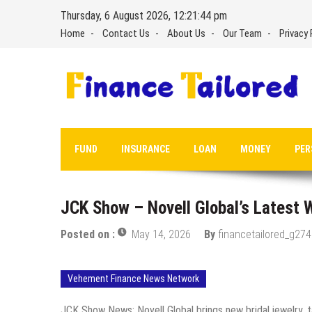
Skip
Thursday, 6 August 2026, 12:21:45 pm
to
Home
Contact Us
About Us
Our Team
Privacy 
content
FUND
INSURANCE
LOAN
MONEY
PER
JCK Show – Novell Global’s Latest
Posted on :
May 14, 2026
By
financetailored_g274
Vehement Finance News Network
JCK Show News: Novell Global brings new bridal jewelry, 