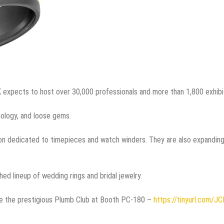
K expects to host over 30,000 professionals and more than 1,800 exhibi
nology, and loose gems.
on dedicated to timepieces and watch winders. They are also expandin
hed lineup of wedding rings and bridal jewelry.
side the prestigious Plumb Club at Booth PC-180 –
https://tinyurl.com/JC