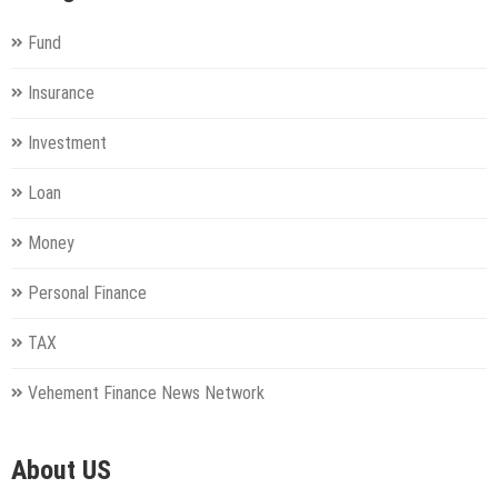
Fund
Insurance
Investment
Loan
Money
Personal Finance
TAX
Vehement Finance News Network
About US