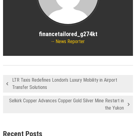
financetailored_g274kt
News Reporter
LTR Taxis Redefines London’s Luxury Mobility in Airport
Transfer Solutions
Selkirk Copper Advances Copper Gold Silver Mine Restart in
the Yukon
Recent Posts