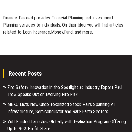
Finance Tailored provides Financial Planning and Investment
Planning services to individuals. On their blog you will find articles
related to Loan,Insurance,Money,Fund, and more.
Recent Posts
Fire Safety Innovation in the Spotlight as Industry Expert Paul
Trew Speaks Out on Evolving Fire Risk
MEXC Lists New Ondo Tokenized Stock Pairs Spanning AI
Infrastructure, Semiconductor and Rare Earth Sectors
Volt Funded Launches Globally with Evaluation Program Offering
Up to 90% Profit Share