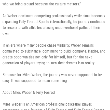
who we bring around because the culture matters.”
As Weber continues competing professionally while simultaneously
expanding Fully Feared Sports internationally, his journey continues
to resonate with athletes chasing unconventional paths of their
own.
In an era where many people chase visibility, Weber remains
committed to substance, continuing to build, compete, inspire, and
create opportunities not only for himself, but for the next
generation of players trying to turn their dreams into reality.
Because for Miles Weber, the journey was never supposed to be
easy. It was supposed to mean something.
About Miles Weber & Fully Feared
Miles Weber is an American professional basketball player,