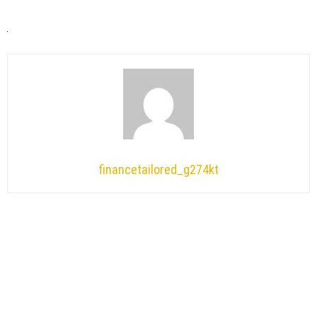
financetailored_g274kt