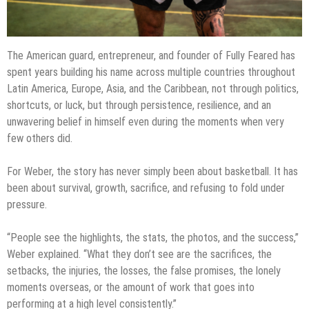
The American guard, entrepreneur, and founder of Fully Feared has
spent years building his name across multiple countries throughout
Latin America, Europe, Asia, and the Caribbean, not through politics,
shortcuts, or luck, but through persistence, resilience, and an
unwavering belief in himself even during the moments when very
few others did.
For Weber, the story has never simply been about basketball. It has
been about survival, growth, sacrifice, and refusing to fold under
pressure.
“People see the highlights, the stats, the photos, and the success,”
Weber explained. “What they don’t see are the sacrifices, the
setbacks, the injuries, the losses, the false promises, the lonely
moments overseas, or the amount of work that goes into
performing at a high level consistently.”