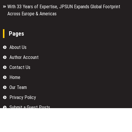
With 33 Years of Expertise, JPSUN Expands Global Footprint
Across Europe & Americas
Pages
About Us
Author Account
Contact Us
Home
Our Team
Privacy Policy
Submit a Guest Posts
Terms Of Services
Write for us