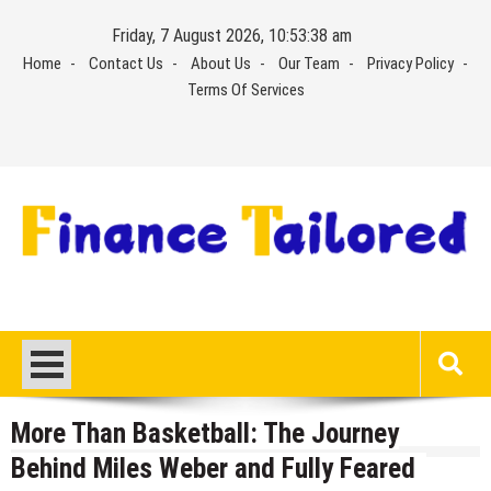
Skip
Friday, 7 August 2026, 10:53:39 am
to
Home
Contact Us
About Us
Our Team
Privacy Policy
content
Terms Of Services
More Than Basketball: The Journey
Behind Miles Weber and Fully Feared