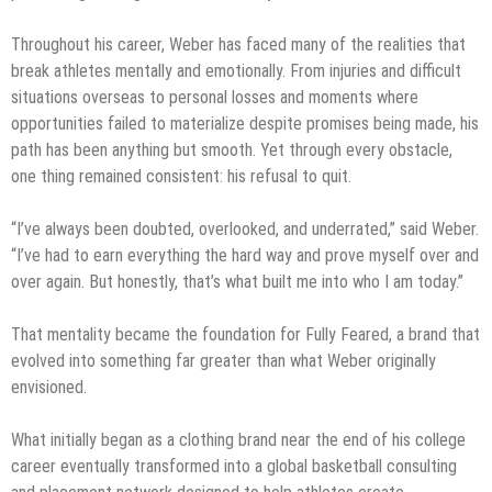
Throughout his career, Weber has faced many of the realities that
break athletes mentally and emotionally. From injuries and difficult
situations overseas to personal losses and moments where
opportunities failed to materialize despite promises being made, his
path has been anything but smooth. Yet through every obstacle,
one thing remained consistent: his refusal to quit.
“I’ve always been doubted, overlooked, and underrated,” said Weber.
“I’ve had to earn everything the hard way and prove myself over and
over again. But honestly, that’s what built me into who I am today.”
That mentality became the foundation for Fully Feared, a brand that
evolved into something far greater than what Weber originally
envisioned.
What initially began as a clothing brand near the end of his college
career eventually transformed into a global basketball consulting