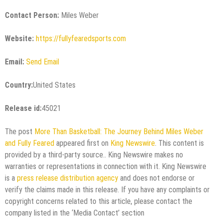
Contact Person:
Miles Weber
Website:
https://fullyfearedsports.com
Email:
Send Email
Country:
United States
Release id:
45021
The post
More Than Basketball: The Journey Behind Miles Weber
and Fully Feared
appeared first on
King Newswire
. This content is
provided by a third-party source.. King Newswire makes no
warranties or representations in connection with it. King Newswire
is a
press release distribution agency
and does not endorse or
verify the claims made in this release. If you have any complaints or
copyright concerns related to this article, please contact the
company listed in the ‘Media Contact’ section