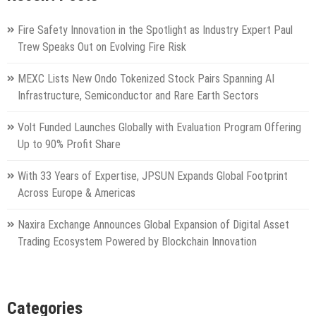
Fire Safety Innovation in the Spotlight as Industry Expert Paul
Trew Speaks Out on Evolving Fire Risk
MEXC Lists New Ondo Tokenized Stock Pairs Spanning AI
Infrastructure, Semiconductor and Rare Earth Sectors
Volt Funded Launches Globally with Evaluation Program Offering
Up to 90% Profit Share
With 33 Years of Expertise, JPSUN Expands Global Footprint
Across Europe & Americas
Naxira Exchange Announces Global Expansion of Digital Asset
Trading Ecosystem Powered by Blockchain Innovation
Categories