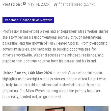
Posted on :
May 14, 2026
By
financetailored_g274kt
Vehement Finance News Network
Professional basketball player and entrepreneur Miles Weber shares
the story behind his unconventional journey through international
basketball and the growth of Fully Feared Sports. From overcoming
adversity, injuries, and setbacks to building opportunities for
athletes worldwide, Weber discusses the mindset, resilience, and
purpose that continue to drive both his career and his brand.
United States, 14th May 2026
— In today’s era of social media
highlights and overnight success stories, people often forget what
it truly takes to build a professional basketball career from the
ground up. For Miles Weber, nothing about the journey has ever
been easy, handed out, or guaranteed.