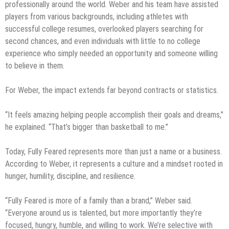
professionally around the world. Weber and his team have assisted
players from various backgrounds, including athletes with
successful college resumes, overlooked players searching for
second chances, and even individuals with little to no college
experience who simply needed an opportunity and someone willing
to believe in them.
For Weber, the impact extends far beyond contracts or statistics.
“It feels amazing helping people accomplish their goals and dreams,”
he explained. “That’s bigger than basketball to me.”
Today, Fully Feared represents more than just a name or a business.
According to Weber, it represents a culture and a mindset rooted in
hunger, humility, discipline, and resilience.
“Fully Feared is more of a family than a brand,” Weber said.
“Everyone around us is talented, but more importantly they’re
focused, hungry, humble, and willing to work. We’re selective with