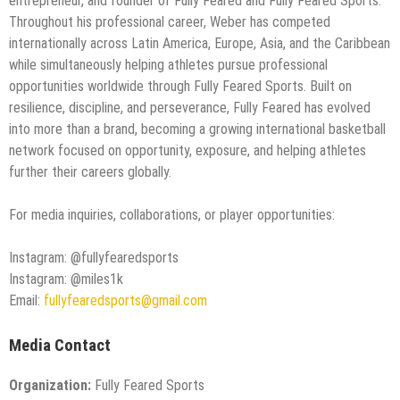
entrepreneur, and founder of Fully Feared and Fully Feared Sports.
Throughout his professional career, Weber has competed
internationally across Latin America, Europe, Asia, and the Caribbean
while simultaneously helping athletes pursue professional
opportunities worldwide through Fully Feared Sports. Built on
resilience, discipline, and perseverance, Fully Feared has evolved
into more than a brand, becoming a growing international basketball
network focused on opportunity, exposure, and helping athletes
further their careers globally.
For media inquiries, collaborations, or player opportunities:
Instagram: @fullyfearedsports
Instagram: @miles1k
Email:
fullyfearedsports@gmail.com
Media Contact
Organization:
Fully Feared Sports