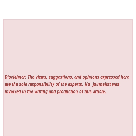
Disclaimer: The views, suggestions, and opinions expressed here
are the sole responsibility of the experts. No
journalist was
involved in the writing and production of this article.