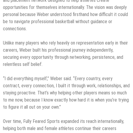
and placement network designed to help athletes create
opportunities for themselves internationally. The vision was deeply
personal because Weber understood firsthand how difficult it could
be to navigate professional basketball without guidance or
connections.
Unlike many players who rely heavily on representation early in their
careers, Weber built his professional journey independently,
securing every opportunity through networking, persistence, and
relentless self belief.
“I did everything myself,” Weber said. “Every country, every
contract, every connection, I built it through work, relationships, and
staying proactive. That’s why helping other players means so much
to me now, because I know exactly how hard it is when you’re trying
to figure it all out on your own.”
Over time, Fully Feared Sports expanded its reach internationally,
helping both male and female athletes continue their careers