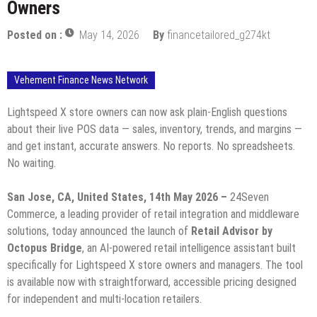
Owners
Posted on :
May 14, 2026
By
financetailored_g274kt
Vehement Finance News Network
Lightspeed X store owners can now ask plain-English questions
about their live POS data — sales, inventory, trends, and margins —
and get instant, accurate answers. No reports. No spreadsheets.
No waiting.
San Jose, CA, United States, 14th May 2026 –
24Seven
Commerce, a leading provider of retail integration and middleware
solutions, today announced the launch of
Retail Advisor by
Octopus Bridge
, an AI-powered retail intelligence assistant built
specifically for Lightspeed X store owners and managers. The tool
is available now with straightforward, accessible pricing designed
for independent and multi-location retailers.