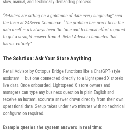
slow, manual, and technically demanding process.
“Retailers are sitting on a goldmine of data every single day,” said
the team at 24Seven Commerce. “The problem has never been the
data itself — it’s always been the time and technical effort required
to get a straight answer from it. Retail Advisor eliminates that
barrier entirely.”
The Solution: Ask Your Store Anything
Retail Advisor by Octopus Bridge functions like a ChatGPT-style
assistant — but one connected directly to a Lightspeed X store’s
live data. Once onboarded, Lightspeed X store owners and
managers can type any business question in plain English and
receive an instant, accurate answer drawn directly from their own
operational data. Setup takes under two minutes with no technical
configuration required.
Example queries the system answers in real time: