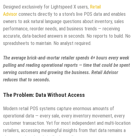
Designed exclusively for Lightspeed X users,
Retail
Advisor
connects directly to a store’s live POS data and enables
owners to ask natural language questions about inventory, sales
performance, reorder needs, and business trends — receiving
accurate, data-backed answers in seconds. No reports to build. No
spreadsheets to maintain. No analyst required.
The average brick-and-mortar retailer spends 4+ hours every week
pulling and reading operational reports — time that could be spent
serving customers and growing the business. Retail Advisor
reduces that to seconds.
The Problem: Data Without Access
Modern retail POS systems capture enormous amounts of
operational data — every sale, every inventory movement, every
customer transaction. Yet for most independent and multi-location
retailers, accessing meaningful insights from that data remains a