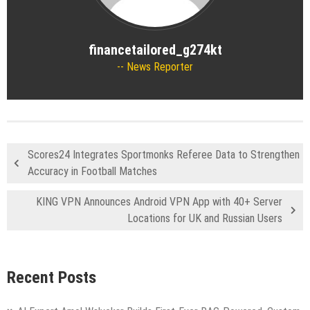
financetailored_g274kt
News Reporter
Scores24 Integrates Sportmonks Referee Data to Strengthen
Accuracy in Football Matches
KING VPN Announces Android VPN App with 40+ Server
Locations for UK and Russian Users
Recent Posts