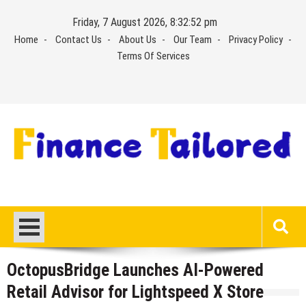
Skip
Friday, 7 August 2026, 8:32:53 pm
to
Home
Contact Us
About Us
Our Team
Privacy Policy
content
Terms Of Services
OctopusBridge Launches AI-Powered
Retail Advisor for Lightspeed X Store