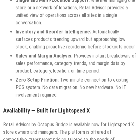
Single and Multi-Location Support:
Whether managing one
store or a network of locations, Retail Advisor provides a
unified view of operations across all sites in a single
conversation.
Inventory and Reorder Intelligence:
Automatically
surfaces products trending upward but approaching low
stock, enabling proactive reordering before stockouts occur.
Sales and Margin Analysis:
Provides instant breakdowns of
sales performance, category trends, and margin data by
product, category, location, or time period.
Zero Setup Friction:
Two-minute connection to existing
POS system. No data migration. No new hardware. No IT
involvement required.
Availability — Built for Lightspeed X
Retail Advisor by Octopus Bridge is available now for Lightspeed X
store owners and managers. The platform is offered at
competitive, transparent pricing tailored to the needs of