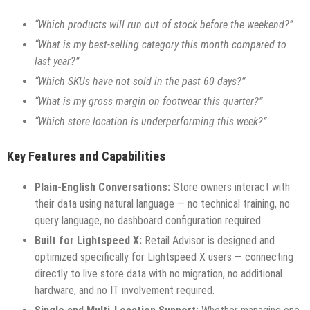
“Which products will run out of stock before the weekend?”
“What is my best-selling category this month compared to
last year?”
“Which SKUs have not sold in the past 60 days?”
“What is my gross margin on footwear this quarter?”
“Which store location is underperforming this week?”
Key Features and Capabilities
Plain-English Conversations:
Store owners interact with
their data using natural language — no technical training, no
query language, no dashboard configuration required.
Built for Lightspeed X:
Retail Advisor is designed and
optimized specifically for Lightspeed X users — connecting
directly to live store data with no migration, no additional
hardware, and no IT involvement required.