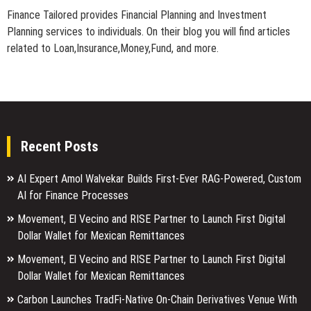
Finance Tailored provides Financial Planning and Investment
Planning services to individuals. On their blog you will find articles
related to Loan,Insurance,Money,Fund, and more.
Recent Posts
AI Expert Amol Walvekar Builds First-Ever RAG-Powered, Custom
AI for Finance Processes
Movement, El Vecino and RISE Partner to Launch First Digital
Dollar Wallet for Mexican Remittances
Movement, El Vecino and RISE Partner to Launch First Digital
Dollar Wallet for Mexican Remittances
Carbon Launches TradFi-Native On-Chain Derivatives Venue With