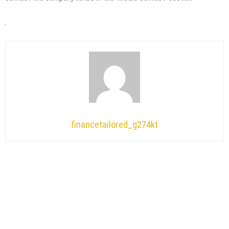
financetailored_g274kt