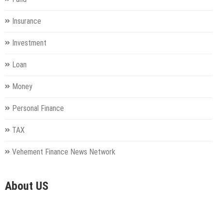
Insurance
Investment
Loan
Money
Personal Finance
TAX
Vehement Finance News Network
About US