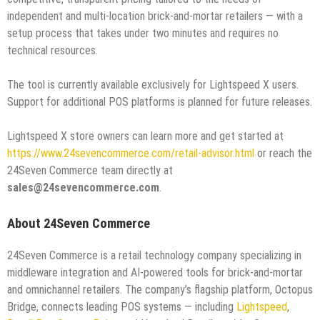
independent and multi-location brick-and-mortar retailers — with a
setup process that takes under two minutes and requires no
technical resources.
The tool is currently available exclusively for Lightspeed X users.
Support for additional POS platforms is planned for future releases.
Lightspeed X store owners can learn more and get started at
https://www.24sevencommerce.com/retail-advisor.html
or reach the
24Seven Commerce team directly at
sales@24sevencommerce.com
.
About 24Seven Commerce
24Seven Commerce is a retail technology company specializing in
middleware integration and AI-powered tools for brick-and-mortar
and omnichannel retailers. The company’s flagship platform, Octopus
Bridge, connects leading POS systems — including
Lightspeed
,