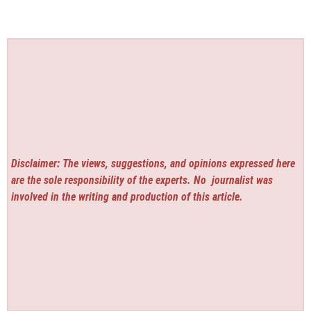
Disclaimer: The views, suggestions, and opinions expressed here
are the sole responsibility of the experts. No
journalist was
involved in the writing and production of this article.