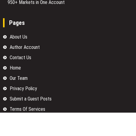
950+ Markets in One Account
Pages
About Us
Author Account
Contact Us
Home
Our Team
Privacy Policy
Submit a Guest Posts
Terms Of Services
Write for us