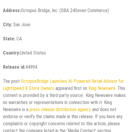
Address:
Octopus Bridge, Inc. (DBA 24Seven Commerce)
City:
San Jose
State:
CA
Country:
United States
Release id:
44994
The post
OctopusBridge Launches AI-Powered Retail Advisor for
Lightspeed X Store Owners
appeared first on
King Newswire
. This
content is provided by a third-party source.. King Newswire makes
no warranties or representations in connection with it. King
Newswire is a
press release distribution agency
and does not
endorse or verify the claims made in this release. If you have any
complaints or copyright concerns related to this article, please
contact the company listed in the ‘Media Contact’ section