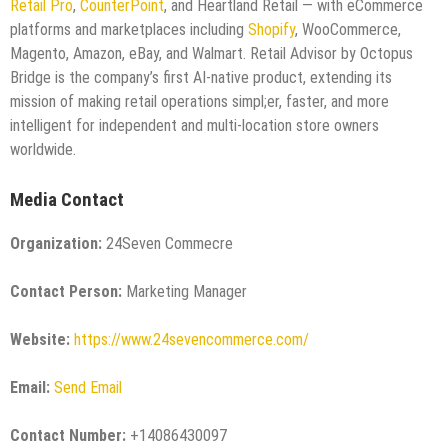
Retail Pro
,
CounterPoint
, and Heartland Retail — with eCommerce
platforms and marketplaces including
Shopify
, WooCommerce,
Magento, Amazon, eBay, and Walmart. Retail Advisor by Octopus
Bridge is the company’s first AI-native product, extending its
mission of making retail operations simpl;er, faster, and more
intelligent for independent and multi-location store owners
worldwide.
Media Contact
Organization:
24Seven Commecre
Contact Person:
Marketing Manager
Website:
https://www.24sevencommerce.com/
Email:
Send Email
Contact Number:
+14086430097