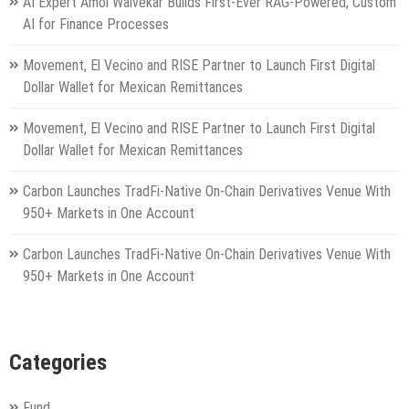
AI Expert Amol Walvekar Builds First-Ever RAG-Powered, Custom
AI for Finance Processes
Movement, El Vecino and RISE Partner to Launch First Digital
Dollar Wallet for Mexican Remittances
Movement, El Vecino and RISE Partner to Launch First Digital
Dollar Wallet for Mexican Remittances
Carbon Launches TradFi-Native On-Chain Derivatives Venue With
950+ Markets in One Account
Carbon Launches TradFi-Native On-Chain Derivatives Venue With
950+ Markets in One Account
Categories
Fund