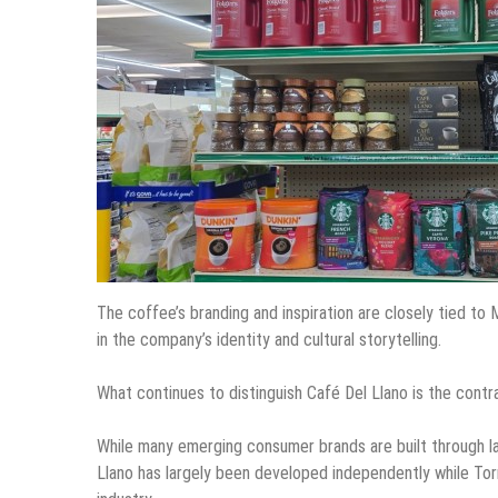
The coffee’s branding and inspiration are closely tied to 
in the company’s identity and cultural storytelling.
What continues to distinguish Café Del Llano is the cont
While many emerging consumer brands are built through la
Llano has largely been developed independently while Torr