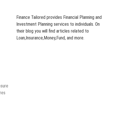
Finance Tailored provides Financial Planning and
Investment Planning services to individuals. On
their blog you will find articles related to
Loan,Insurance,Money,Fund, and more.
ssure
rres