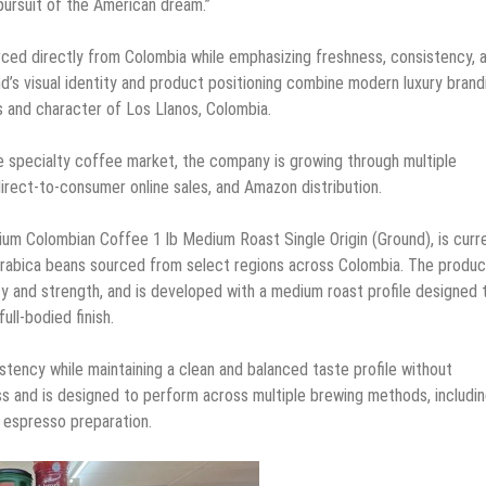
 pursuit of the American dream.”
d directly from Colombia while emphasizing freshness, consistency, 
d’s visual identity and product positioning combine modern luxury brand
ns and character of Los Llanos, Colombia.
e specialty coffee market, the company is growing through multiple
direct-to-consumer online sales, and Amazon distribution.
um Colombian Coffee 1 lb Medium Roast Single Origin (Ground), is curr
rabica beans sourced from select regions across Colombia. The produc
cy and strength, and is developed with a medium roast profile designed 
ll-bodied finish.
tency while maintaining a clean and balanced taste profile without
s and is designed to perform across multiple brewing methods, includi
 espresso preparation.