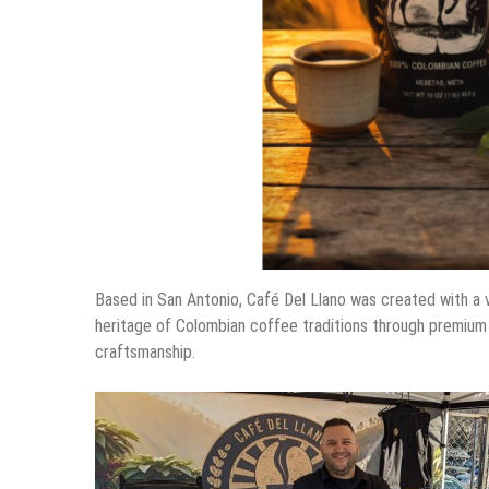
Based in San Antonio, Café Del Llano was created with a 
heritage of Colombian coffee traditions through premium s
craftsmanship.