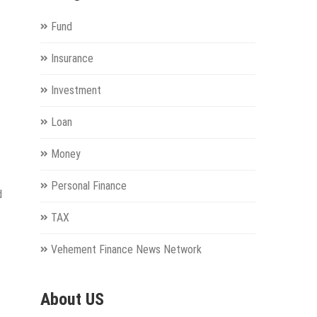
Fund
Insurance
Investment
Loan
Money
Personal Finance
d
TAX
Vehement Finance News Network
About US