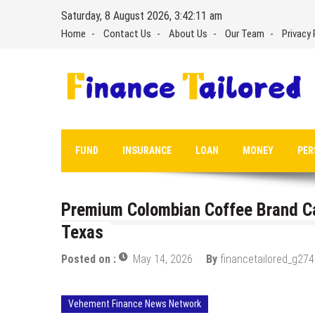
Skip
Saturday, 8 August 2026, 3:42:12 am
to
Home
Contact Us
About Us
Our Team
Privacy 
content
FUND
INSURANCE
LOAN
MONEY
PER
Premium Colombian Coffee Brand C
Texas
Posted on :
May 14, 2026
By
financetailored_g274
Vehement Finance News Network