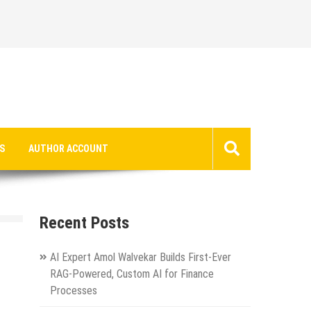
S
AUTHOR ACCOUNT
Recent Posts
AI Expert Amol Walvekar Builds First-Ever
RAG-Powered, Custom AI for Finance
Processes