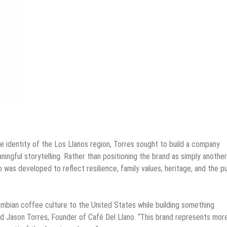
e identity of the Los Llanos region, Torres sought to build a company
ingful storytelling. Rather than positioning the brand as simply another
 was developed to reflect resilience, family values, heritage, and the pu
ombian coffee culture to the United States while building something
said Jason Torres, Founder of Café Del Llano. “This brand represents mor