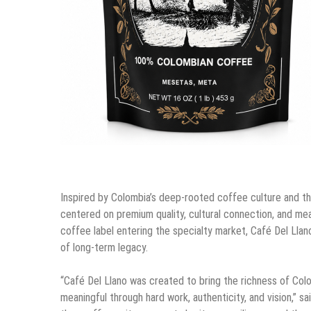
Inspired by Colombia’s deep-rooted coffee culture and th
centered on premium quality, cultural connection, and mean
coffee label entering the specialty market, Café Del Llano
of long-term legacy.
“Café Del Llano was created to bring the richness of Col
meaningful through hard work, authenticity, and vision,” 