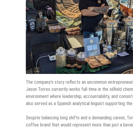
The company’s story reflects an uncommon entrepreneurial
Jason Torres currently works full-time in the oilfield che
environment where leadership, accountability, and consist
also served as a Spanish analytical linguist supporting th
Despite balancing long shifts and a demanding career, Tor
coffee brand that would represent more than just a beve