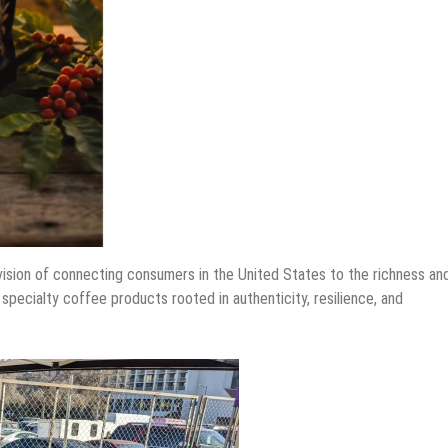
vision of connecting consumers in the United States to the richness an
pecialty coffee products rooted in authenticity, resilience, and