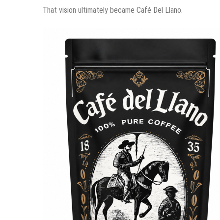
That vision ultimately became Café Del Llano.