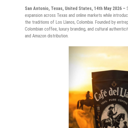
San Antonio, Texas, United States, 14th May 2026 –
expansion across Texas and online markets while introdu
the traditions of Los Llanos, Colombia. Founded by entr
Colombian coffee, luxury branding, and cultural authentic
and Amazon distribution.