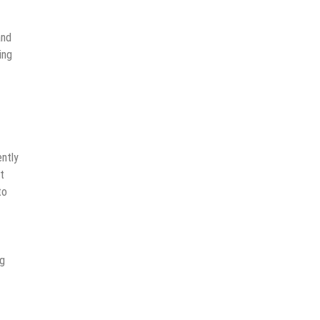
and
ing
ently
t
to
ng