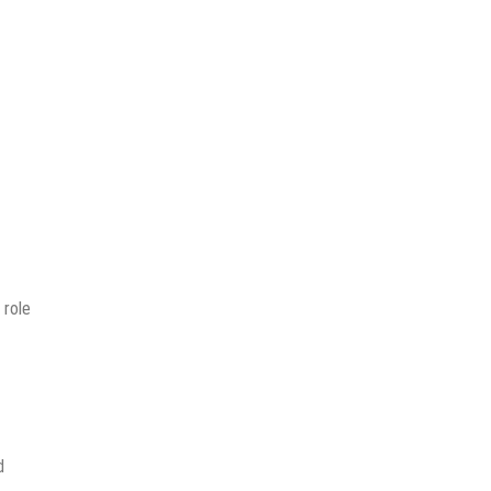
 role
d