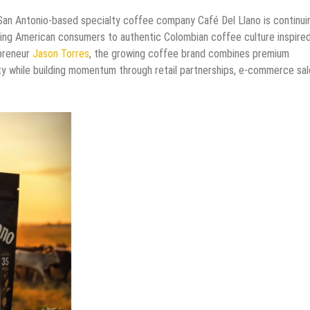
San Antonio-based specialty coffee company Café Del Llano is continuin
cing American consumers to authentic Colombian coffee culture inspire
epreneur
Jason Torres
, the growing coffee brand combines premium
ity while building momentum through retail partnerships, e-commerce sal