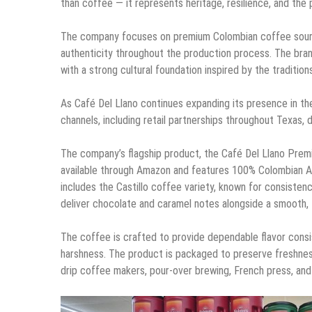
than coffee — it represents heritage, resilience, and the
The company focuses on premium Colombian coffee source
authenticity throughout the production process. The bran
with a strong cultural foundation inspired by the traditio
As Café Del Llano continues expanding its presence in th
channels, including retail partnerships throughout Texas, 
The company’s flagship product, the Café Del Llano Premi
available through Amazon and features 100% Colombian A
includes the Castillo coffee variety, known for consisten
deliver chocolate and caramel notes alongside a smooth, fu
The coffee is crafted to provide dependable flavor consis
harshness. The product is packaged to preserve freshnes
drip coffee makers, pour-over brewing, French press, and