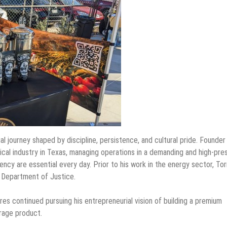
 journey shaped by discipline, persistence, and cultural pride. Founder
mical industry in Texas, managing operations in a demanding and high-pre
ency are essential every day. Prior to his work in the energy sector, To
e Department of Justice.
res continued pursuing his entrepreneurial vision of building a premium
rage product.