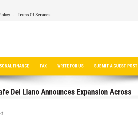
Policy
Terms Of Services
SONAL FINANCE
TAX
WRITE FOR US
SUBMIT A GUEST POST
afe Del Llano Announces Expansion Across
kt