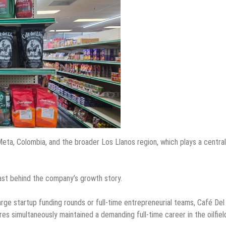
Meta, Colombia, and the broader Los Llanos region, which plays a central
rast behind the company’s growth story.
rge startup funding rounds or full-time entrepreneurial teams, Café Del
es simultaneously maintained a demanding full-time career in the oilfiel