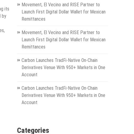
Movement, El Vecino and RISE Partner to
g its
Launch First Digital Dollar Wallet for Mexican
d by
Remittances
es,
Movement, El Vecino and RISE Partner to
Launch First Digital Dollar Wallet for Mexican
Remittances
Carbon Launches TradFi-Native On-Chain
Derivatives Venue With 950+ Markets in One
Account
Carbon Launches TradFi-Native On-Chain
Derivatives Venue With 950+ Markets in One
Account
Categories