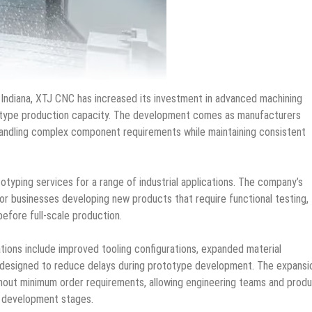
, Indiana, XTJ CNC has increased its investment in advanced machining
otype production capacity. The development comes as manufacturers
 handling complex component requirements while maintaining consistent
totyping services for a range of industrial applications. The company’s
r businesses developing new products that require functional testing,
before full-scale production.
ions include improved tooling configurations, expanded material
 designed to reduce delays during prototype development. The expansi
hout minimum order requirements, allowing engineering teams and prod
y development stages.