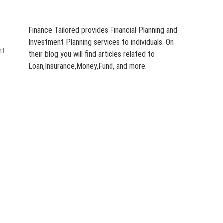
Finance Tailored provides Financial Planning and
Investment Planning services to individuals. On
nt
their blog you will find articles related to
Loan,Insurance,Money,Fund, and more.