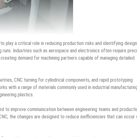
play a critical role in reducing production risks and identifying design
g runs. Industries such as aerospace and electronics often require prec
, creating demand for machining partners capable of managing detailed
tries, CNC turning for cylindrical components, and rapid prototyping
rks with a range of materials commonly used in industrial manufacturing
gineering plastics.
ded to improve communication between engineering teams and producti
CNC, the changes are designed to reduce inefficiencies that can occur