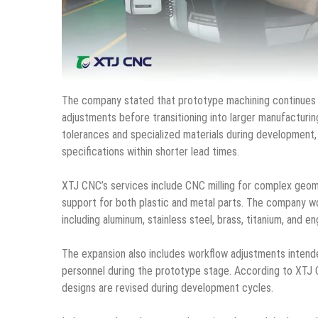
The company stated that prototype machining continues to 
adjustments before transitioning into larger manufacturin
tolerances and specialized materials during development
specifications within shorter lead times.
XTJ CNC’s services include CNC milling for complex geome
support for both plastic and metal parts. The company wo
including aluminum, stainless steel, brass, titanium, and en
The expansion also includes workflow adjustments inten
personnel during the prototype stage. According to XTJ 
designs are revised during development cycles.