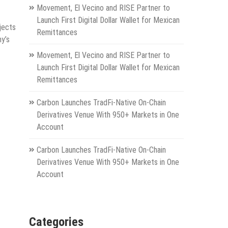
Movement, El Vecino and RISE Partner to
Launch First Digital Dollar Wallet for Mexican
jects
Remittances
ny’s
Movement, El Vecino and RISE Partner to
Launch First Digital Dollar Wallet for Mexican
Remittances
Carbon Launches TradFi-Native On-Chain
Derivatives Venue With 950+ Markets in One
Account
Carbon Launches TradFi-Native On-Chain
Derivatives Venue With 950+ Markets in One
Account
Categories