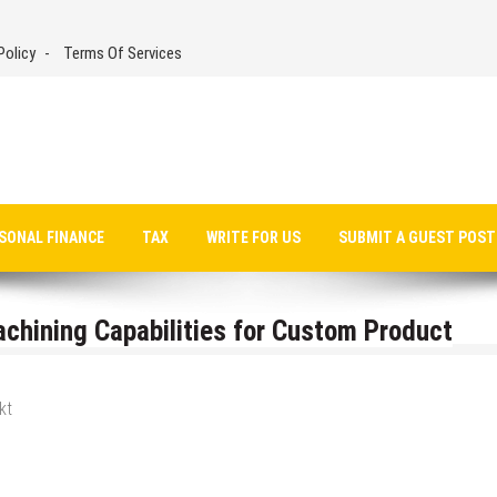
Policy
Terms Of Services
SONAL FINANCE
TAX
WRITE FOR US
SUBMIT A GUEST POST
hining Capabilities for Custom Product
kt