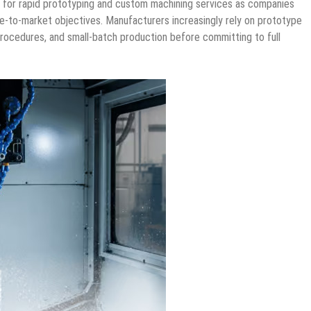
 for rapid prototyping and custom machining services as companies
-to-market objectives. Manufacturers increasingly rely on prototype
procedures, and small-batch production before committing to full