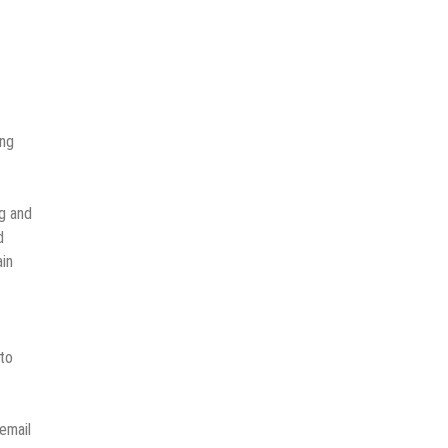
ing
g and
d
ain
 to
email