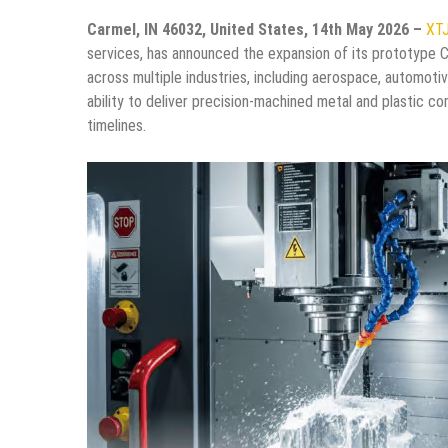
Carmel, IN 46032, United States, 14th May 2026 –
XT
services, has announced the expansion of its prototype 
across multiple industries, including aerospace, automoti
ability to deliver precision-machined metal and plastic c
timelines.