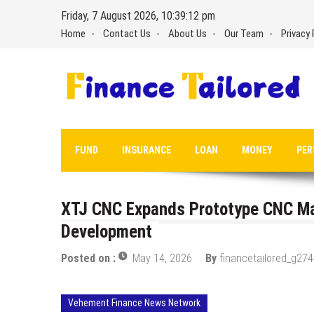
Skip
Friday, 7 August 2026, 10:39:13 pm
to
Home
Contact Us
About Us
Our Team
Privacy 
content
FUND
INSURANCE
LOAN
MONEY
PER
XTJ CNC Expands Prototype CNC Mac
Development
Posted on :
May 14, 2026
By
financetailored_g274
Vehement Finance News Network