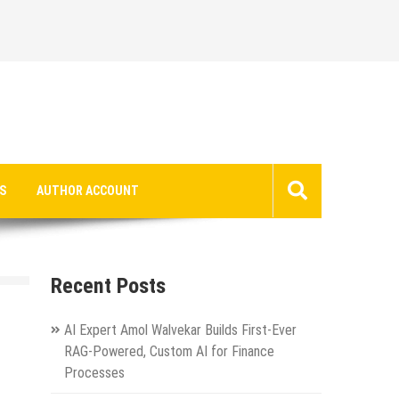
S
AUTHOR ACCOUNT
Recent Posts
AI Expert Amol Walvekar Builds First-Ever
RAG-Powered, Custom AI for Finance
Processes