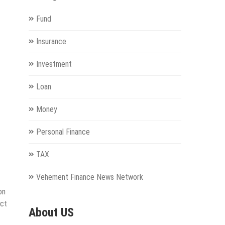
Fund
Insurance
Investment
Loan
Money
Personal Finance
TAX
Vehement Finance News Network
on
uct
About US