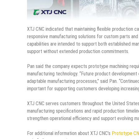
XTJ CNC indicated that maintaining flexible production c
responsive manufacturing solutions for custom parts and
capabilities are intended to support both established m
support without extended production commitments.
Pan said the company expects prototype machining requi
manufacturing technology. “Future product development c
adaptable manufacturing processes,” said Pan. “Continued
important for supporting customers developing increasin
XTJ CNC serves customers throughout the United States 
manufacturing specifications and rapid production timeli
strengthen operational efficiency and support evolving ma
For additional information about XTJ CNC’s
Prototype CN