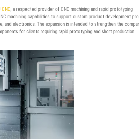
J CNC
, a respected provider of CNC machining and rapid prototyping
CNC machining capabilities to support custom product development pro
ve, and electronics. The expansion is intended to strengthen the compa
omponents for clients requiring rapid prototyping and short production