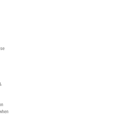
ise
,
on
 when