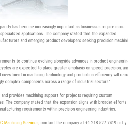
apacity has become increasingly important as businesses require more
 specialized applications. The company stated that the expanded
anufacturers and emerging product developers seeking precision machin
rements to continue evolving alongside advances in product engineerin
ycles are expected to place greater emphasis on speed, precision, an
 investment in machining technology and production efficiency will rem
gly complex components across a range of industrial sectors.”
and provides machining support for projects requiring custom
nes. The company stated that the expansion aligns with broader efforts
nufacturing requirements within precision engineering industries.
C Machining Services
, contact the company at +1 218 527 7419 or by 