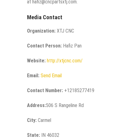
at hafiz@cncpartsxtj.com.
Media Contact
Organization:
XTJ CNC
Contact Person:
Hafiz Pan
Website:
http://xtjcnc.com/
Email:
Send Email
Contact Number:
+12185277419
Address:
506 S Rangeline Rd
City:
Carmel
State:
IN 46032