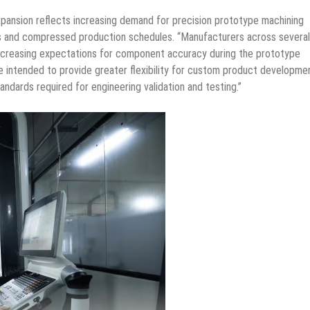
xpansion reflects increasing demand for precision prototype machining
ts and compressed production schedules. “Manufacturers across several
 increasing expectations for component accuracy during the prototype
re intended to provide greater flexibility for custom product developme
andards required for engineering validation and testing.”