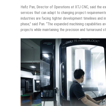
Hafiz Pan, Director of Operations at XTJ CNC, said the e
services that can adapt to changing project requiremen
industries are facing tighter development timelines and
phase,” said Pan. “The expanded machining capabilities a
projects while maintaining the precision and turnaround st