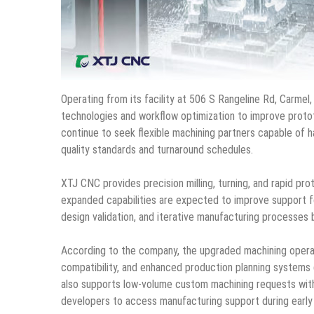
Operating from its facility at 506 S Rangeline Rd, Carmel
technologies and workflow optimization to improve prot
continue to seek flexible machining partners capable of
quality standards and turnaround schedules.
XTJ CNC provides precision milling, turning, and rapid pro
expanded capabilities are expected to improve support fo
design validation, and iterative manufacturing processes 
According to the company, the upgraded machining operat
compatibility, and enhanced production planning systems
also supports low-volume custom machining requests wit
developers to access manufacturing support during earl