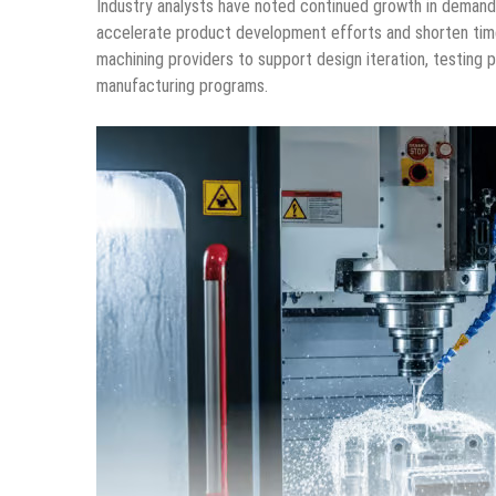
Industry analysts have noted continued growth in demand
accelerate product development efforts and shorten time
machining providers to support design iteration, testing 
manufacturing programs.