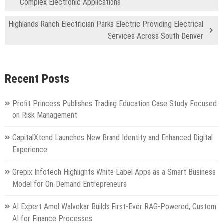
Complex Electronic Applications
Highlands Ranch Electrician Parks Electric Providing Electrical
Services Across South Denver
Recent Posts
Profit Princess Publishes Trading Education Case Study Focused
on Risk Management
CapitalXtend Launches New Brand Identity and Enhanced Digital
Experience
Grepix Infotech Highlights White Label Apps as a Smart Business
Model for On-Demand Entrepreneurs
AI Expert Amol Walvekar Builds First-Ever RAG-Powered, Custom
AI for Finance Processes