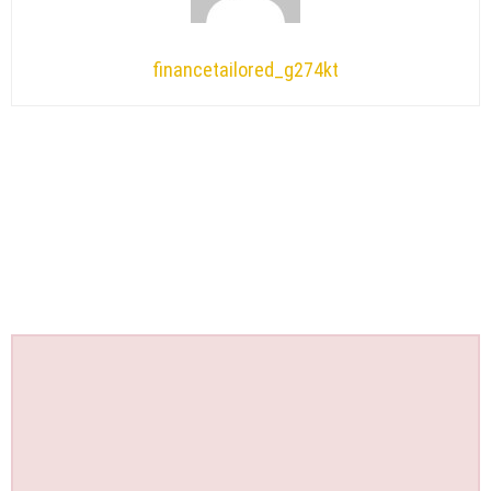
financetailored_g274kt