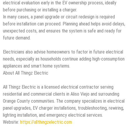
electrical evaluation early in the EV ownership process, ideally
before purchasing or installing a charger.
In many cases, a panel upgrade or circuit redesign is required
before installation can proceed. Planning ahead helps avoid delays,
unexpected costs, and ensures the system is safe and ready for
future demand.
Electricians also advise homeowners to factor in future electrical
needs, especially as households continue adding high-consumption
appliances and smart home systems.
About All Thingz Electric
All Thingz Electric is a licensed electrical contractor serving
residential and commercial clients in Aliso Viejo and surrounding
Orange County communities. The company specializes in electrical
panel upgrades, EV charger installations, troubleshooting, rewiring,
lighting installation, and emergency electrical services.
Website:
https://allthingzelectric.com