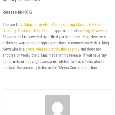
Release id:
45072
The post
EV Adoption in Aliso Viejo Exposing Electrical Panel
Capacity Issues in Older Homes
appeared first on
King Newswire
.
This content is provided by a third-party source.. King Newswire
makes no warranties or representations in connection with it. King
Newswire is a
press release distribution agency
and does not
endorse or verify the claims made in this release. If you have any
complaints or copyright concerns related to this article, please
contact the company listed in the ‘Media Contact’ section