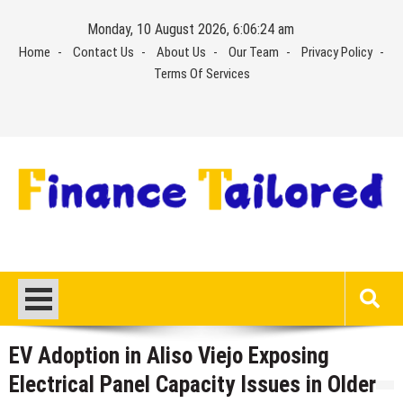
Skip
Monday, 10 August 2026, 6:06:25 am
to
Home
Contact Us
About Us
Our Team
Privacy Policy
content
Terms Of Services
EV Adoption in Aliso Viejo Exposing
Electrical Panel Capacity Issues in Older