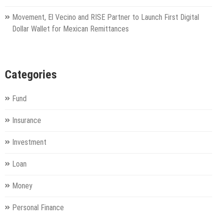
Movement, El Vecino and RISE Partner to Launch First Digital
Dollar Wallet for Mexican Remittances
Categories
Fund
Insurance
Investment
Loan
Money
Personal Finance