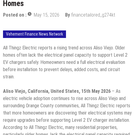
Homes
Posted on :
May 15, 2026
By
financetailored_g274kt
Vehement Finance News Network
All Thingz Electric reports a rising trend across Aliso Viejo. Older
homes often lack the electrical panel capacity to support Level 2
EV chargers safely. Homeowners need a full electrical evaluation
before installation to prevent delays, added costs, and circuit
strain.
Aliso Viejo, California, United States, 15th May 2026
– As
electric vehicle adoption continues to rise across Aliso Viejo and
surrounding Orange County communities, All Thingz Electric reports
that more homeowners are discovering their electrical systems may
require upgrades before supporting Level 2 EV charger installation.
According to All Thingz Electric, many residential properties,
particularly older homes, lack the electrical panel capacity required