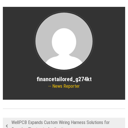
financetailored_g274kt
News Reporter
WellPCB Expands Custom Wiring Harness Solutions for