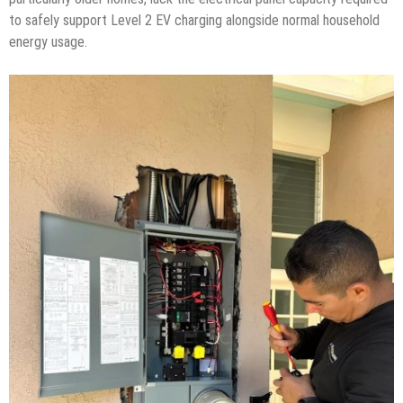
to safely support Level 2 EV charging alongside normal household
energy usage.