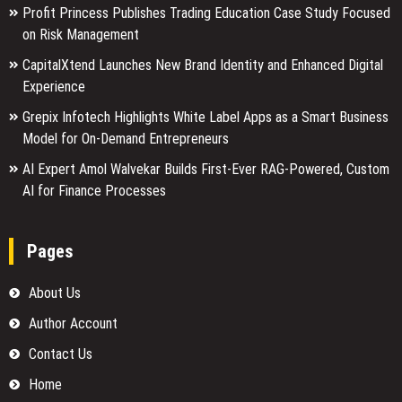
Profit Princess Publishes Trading Education Case Study Focused
on Risk Management
CapitalXtend Launches New Brand Identity and Enhanced Digital
Experience
Grepix Infotech Highlights White Label Apps as a Smart Business
Model for On-Demand Entrepreneurs
AI Expert Amol Walvekar Builds First-Ever RAG-Powered, Custom
AI for Finance Processes
Pages
About Us
Author Account
Contact Us
Home