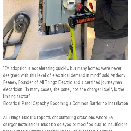
“EV adoption is accelerating quickly, but many homes were never
designed with this level of electrical demand in mind,” said Anthony
Feeney, Founder of All Thingz Electric and a certified journeyman
electrician. “In many cases, the panel, not the charger itself, is the
limiting factor.”
Electrical Panel Capacity Becoming a Common Barrier to Installation
All Thingz Electric reports encountering situations where EV
charger installations must be delayed or modified due to insufficient