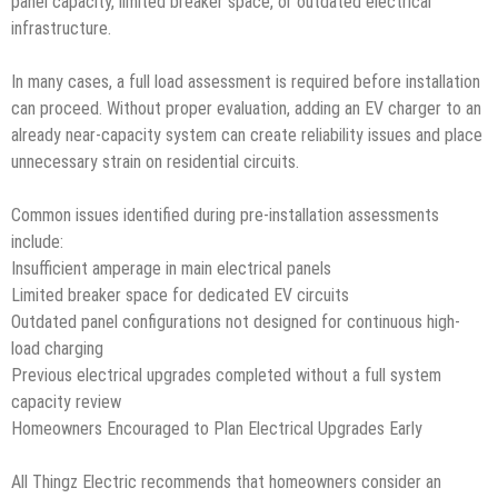
panel capacity, limited breaker space, or outdated electrical
infrastructure.
In many cases, a full load assessment is required before installation
can proceed. Without proper evaluation, adding an EV charger to an
already near-capacity system can create reliability issues and place
unnecessary strain on residential circuits.
Common issues identified during pre-installation assessments
include:
Insufficient amperage in main electrical panels
Limited breaker space for dedicated EV circuits
Outdated panel configurations not designed for continuous high-
load charging
Previous electrical upgrades completed without a full system
capacity review
Homeowners Encouraged to Plan Electrical Upgrades Early
All Thingz Electric recommends that homeowners consider an