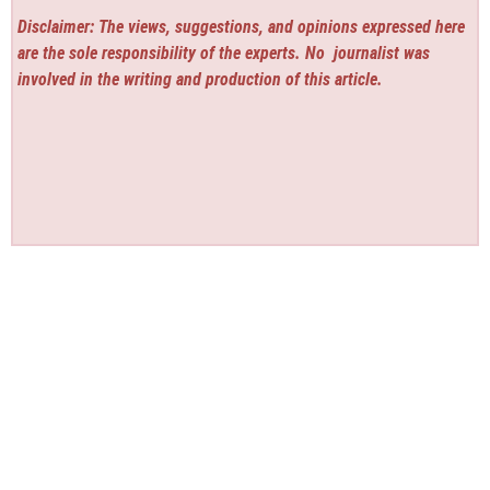
Disclaimer: The views, suggestions, and opinions expressed here
are the sole responsibility of the experts. No
journalist was
involved in the writing and production of this article.