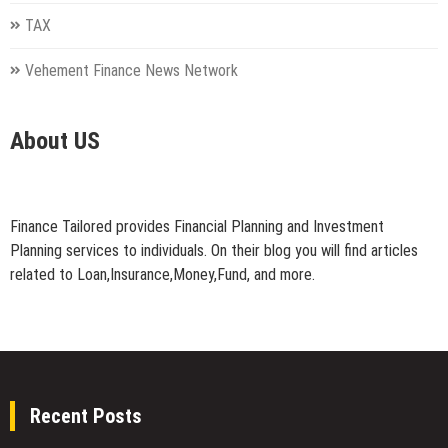
TAX
Vehement Finance News Network
About US
Finance Tailored provides Financial Planning and Investment
Planning services to individuals. On their blog you will find articles
related to Loan,Insurance,Money,Fund, and more.
Recent Posts