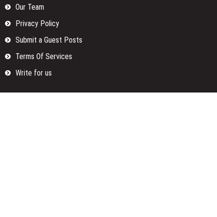
Our Team
Privacy Policy
Submit a Guest Posts
Terms Of Services
Write for us
Categories
Fund
Insurance
Investment
Loan
Money
Personal Finance