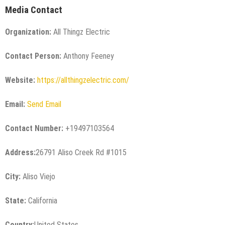
Media Contact
Organization:
All Thingz Electric
Contact Person:
Anthony Feeney
Website:
https://allthingzelectric.com/
Email:
Send Email
Contact Number:
+19497103564
Address:
26791 Aliso Creek Rd #1015
City:
Aliso Viejo
State:
California
Country:
United States