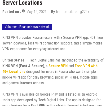
Server Locations
Posted on :
May 15, 2026
By
financetailored_g274kt
Vehement Finance News Network
KING VPN provides Russian users with a Secure VPN app, 40+ free
server locations, fast VPN connection support, and a simple mobile
VPN experience for everyday internet use.
United States
— Tech Digital Labs has announced the availability of
KING VPN (Fast & Secure)
, a
Secure VPN
and
Free VPN with
40+ Locations
designed for users in Russia who want a simple
mobile VPN app for daily browsing, public Wi-Fi use, mobile apps,
and general internet access.
KING VPN is available on Google Play and is listed as an Android
tools app developed by Tech Digital Labs. The app is designed for
users looking for a
Fast VPN
with a straightforward interface, one-