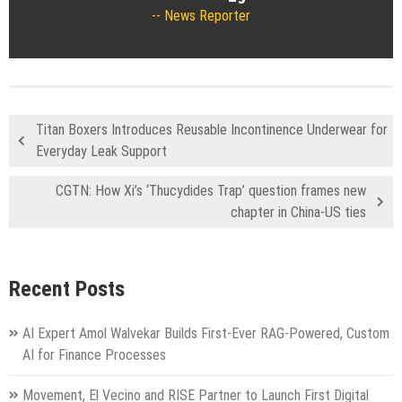
News Reporter
Titan Boxers Introduces Reusable Incontinence Underwear for
Everyday Leak Support
CGTN: How Xi’s ‘Thucydides Trap’ question frames new
chapter in China-US ties
Recent Posts
AI Expert Amol Walvekar Builds First-Ever RAG-Powered, Custom
AI for Finance Processes
Movement, El Vecino and RISE Partner to Launch First Digital