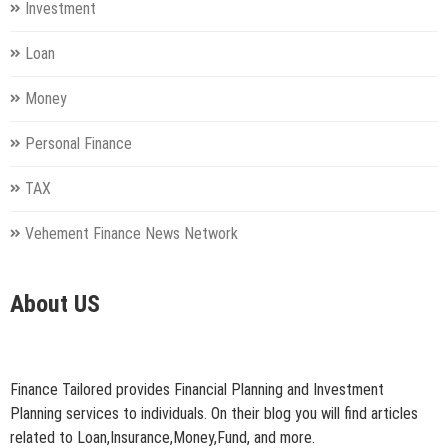
Investment
Loan
Money
Personal Finance
TAX
Vehement Finance News Network
About US
Finance Tailored provides Financial Planning and Investment
Planning services to individuals. On their blog you will find articles
related to Loan,Insurance,Money,Fund, and more.