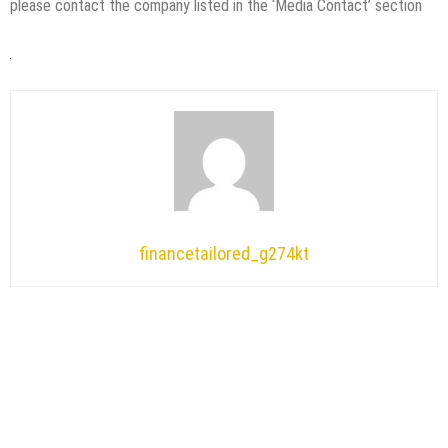
please contact the company listed in the ‘Media Contact’ section
financetailored_g274kt