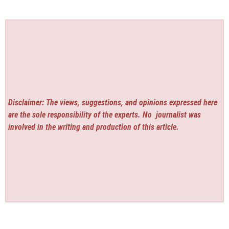
Disclaimer: The views, suggestions, and opinions expressed here
are the sole responsibility of the experts. No
journalist was
involved in the writing and production of this article.