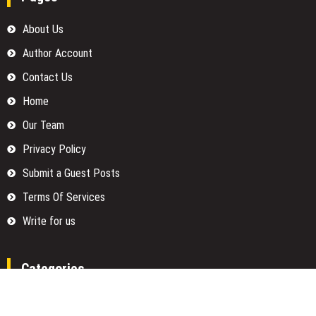
About Us
Author Account
Contact Us
Home
Our Team
Privacy Policy
Submit a Guest Posts
Terms Of Services
Write for us
Categories
Fund