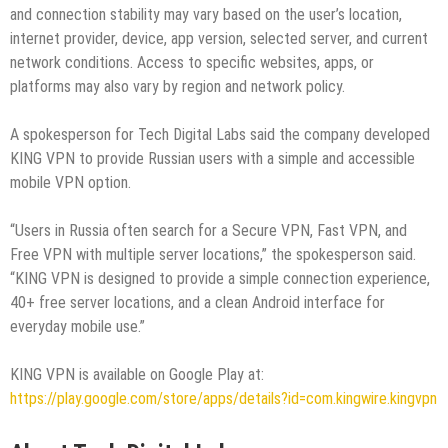
and connection stability may vary based on the user’s location,
internet provider, device, app version, selected server, and current
network conditions. Access to specific websites, apps, or
platforms may also vary by region and network policy.
A spokesperson for Tech Digital Labs said the company developed
KING VPN to provide Russian users with a simple and accessible
mobile VPN option.
“Users in Russia often search for a Secure VPN, Fast VPN, and
Free VPN with multiple server locations,” the spokesperson said.
“KING VPN is designed to provide a simple connection experience,
40+ free server locations, and a clean Android interface for
everyday mobile use.”
KING VPN is available on Google Play at:
https://play.google.com/store/apps/details?id=com.kingwire.kingvpn