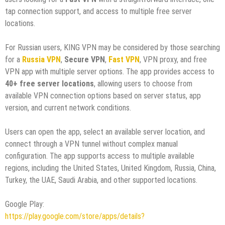
tap connection support, and access to multiple free server
locations.
For Russian users, KING VPN may be considered by those searching
for a
Russia VPN
,
Secure VPN
,
Fast VPN
, VPN proxy, and free
VPN app with multiple server options. The app provides access to
40+ free server locations
, allowing users to choose from
available VPN connection options based on server status, app
version, and current network conditions.
Users can open the app, select an available server location, and
connect through a VPN tunnel without complex manual
configuration. The app supports access to multiple available
regions, including the United States, United Kingdom, Russia, China,
Turkey, the UAE, Saudi Arabia, and other supported locations.
Google Play:
https://play.google.com/store/apps/details?