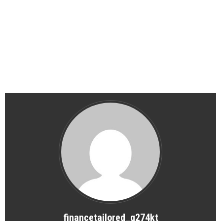
financetailored_g274kt