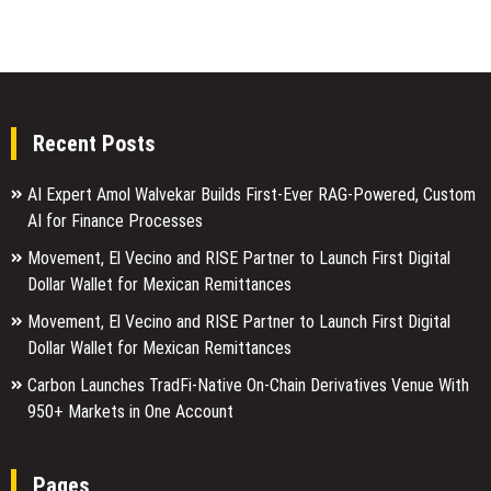
Recent Posts
AI Expert Amol Walvekar Builds First-Ever RAG-Powered, Custom
AI for Finance Processes
Movement, El Vecino and RISE Partner to Launch First Digital
Dollar Wallet for Mexican Remittances
Movement, El Vecino and RISE Partner to Launch First Digital
Dollar Wallet for Mexican Remittances
Carbon Launches TradFi-Native On-Chain Derivatives Venue With
950+ Markets in One Account
Pages