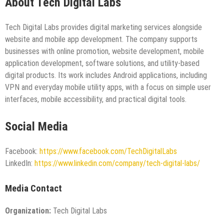
About Tech Digital Labs
Tech Digital Labs provides digital marketing services alongside
website and mobile app development. The company supports
businesses with online promotion, website development, mobile
application development, software solutions, and utility-based
digital products. Its work includes Android applications, including
VPN and everyday mobile utility apps, with a focus on simple user
interfaces, mobile accessibility, and practical digital tools.
Social Media
Facebook:
https://www.facebook.com/TechDigitalLabs
LinkedIn:
https://www.linkedin.com/company/tech-digital-labs/
Media Contact
Organization:
Tech Digital Labs