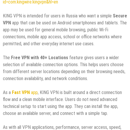
id=com.kingwire.kingvpn&hl=en
KING VPN is intended for users in Russia who want a simple
Secure
VPN
app that can be used on Android smartphones and tablets. The
app may be used for general mobile browsing, public Wi-Fi
connections, mobile app access, school or office networks where
permitted, and other everyday internet use cases.
The
Free VPN with 40+ Locations
feature gives users a wider
selection of available connection options. This helps users choose
from different server locations depending on their browsing needs,
connection availability, and network conditions.
As a
Fast VPN
app
, KING VPN is built around a direct connection
flow and a clean mobile interface. Users do not need advanced
technical setup to start using the app. They can install the app,
choose an available server, and connect with a simple tap.
As with all VPN applications, performance, server access, speed,