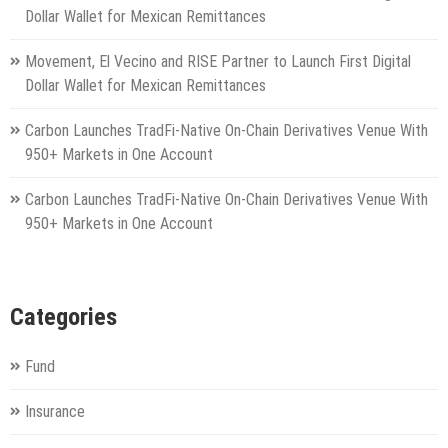
Dollar Wallet for Mexican Remittances
Movement, El Vecino and RISE Partner to Launch First Digital
Dollar Wallet for Mexican Remittances
Carbon Launches TradFi-Native On-Chain Derivatives Venue With
950+ Markets in One Account
Carbon Launches TradFi-Native On-Chain Derivatives Venue With
950+ Markets in One Account
Categories
Fund
Insurance