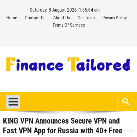
Skip
Saturday, 8 August 2026, 1:55:54 am
to
Home
Contact Us
About Us
Our Team
Privacy Policy
content
Terms Of Services
KING VPN Announces Secure VPN and
Fast VPN App for Russia with 40+ Free