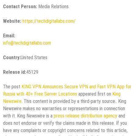
Contact Person:
Media Relations
Website:
https://techdigitallabs.com/
Email:
info@techdigitallabs.com
Country:
United States
Release id:
45129
The post
KING VPN Announces Secure VPN and Fast VPN App for
Russia with 40+ Free Server Locations
appeared first on
King
Newswire
. This content is provided by a third-party source.. King
Newswire makes no warranties or representations in connection
with it. King Newswire is a
press release distribution agency
and
does not endorse or verify the claims made in this release. If you
have any complaints or copyright concerns related to this article,