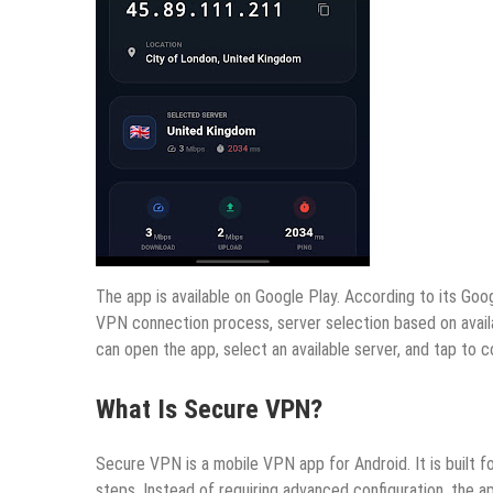
The app is available on Google Play. According to its Goo
VPN connection process, server selection based on availab
can open the app, select an available server, and tap to 
What Is Secure VPN?
Secure VPN is a mobile VPN app for Android. It is built 
steps. Instead of requiring advanced configuration, the ap