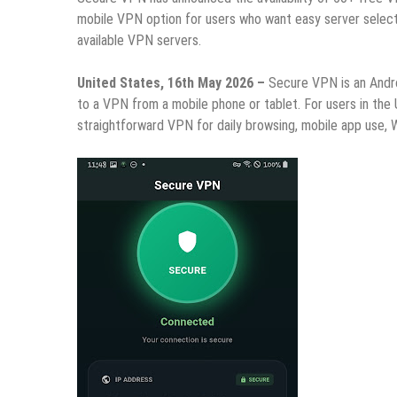
mobile VPN option for users who want easy server select
available VPN servers.
United States, 16th May 2026 –
Secure VPN is an Andr
to a VPN from a mobile phone or tablet. For users in the
straightforward VPN for daily browsing, mobile app use, W