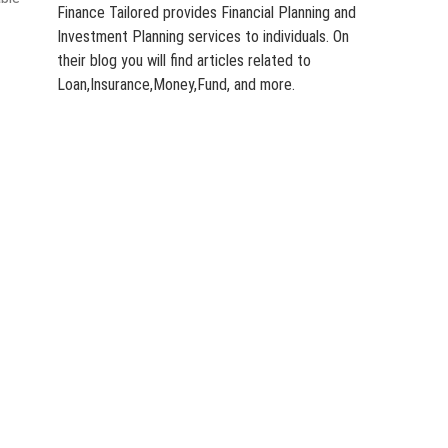
Finance Tailored provides Financial Planning and
Investment Planning services to individuals. On
their blog you will find articles related to
Loan,Insurance,Money,Fund, and more.