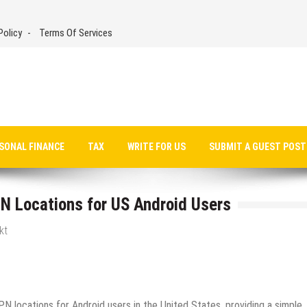
Policy
Terms Of Services
SONAL FINANCE
TAX
WRITE FOR US
SUBMIT A GUEST POST
 Locations for US Android Users
kt
N locations for Android users in the United States, providing a simple