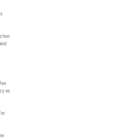
is
ction
 and
ffee
acy as
for
ine