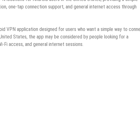
ion, one-tap connection support, and general internet access through
oid VPN application designed for users who want a simple way to conn
 United States, the app may be considered by people looking for a
i-Fi access, and general internet sessions.