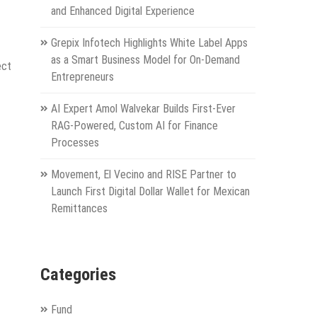
and Enhanced Digital Experience
Grepix Infotech Highlights White Label Apps
as a Smart Business Model for On-Demand
ect
Entrepreneurs
AI Expert Amol Walvekar Builds First-Ever
RAG-Powered, Custom AI for Finance
Processes
Movement, El Vecino and RISE Partner to
Launch First Digital Dollar Wallet for Mexican
Remittances
Categories
Fund