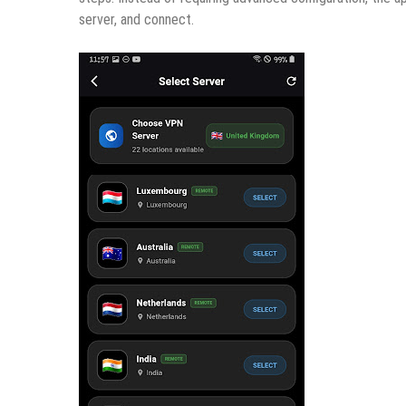
server, and connect.