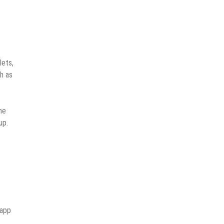
lets,
ch as
he
up.
 app