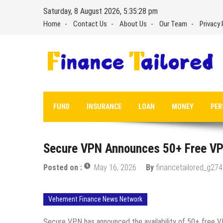
Skip
Saturday, 8 August 2026, 5:35:29 pm
to
Home
Contact Us
About Us
Our Team
Privacy 
content
FUND
INSURANCE
LOAN
MONEY
PER
Secure VPN Announces 50+ Free VPN
Posted on :
May 16, 2026
By
financetailored_g274
Vehement Finance News Network
Secure VPN has announced the availability of 50+ free VP