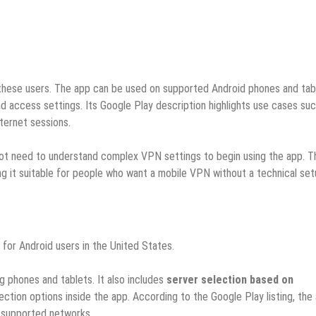
these users. The app can be used on supported Android phones and tab
 and access settings. Its Google Play description highlights use cases su
ternet sessions.
s not need to understand complex VPN settings to begin using the app. T
g it suitable for people who want a mobile VPN without a technical set
for Android users in the United States.
ing phones and tablets. It also includes
server selection based on
ection options inside the app. According to the Google Play listing, the
r supported networks.