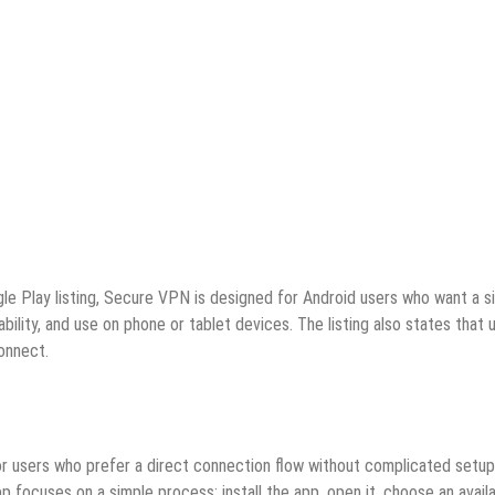
gle Play listing, Secure VPN is designed for Android users who want a s
ility, and use on phone or tablet devices. The listing also states that 
connect.
for users who prefer a direct connection flow without complicated setup
p focuses on a simple process: install the app, open it, choose an avail