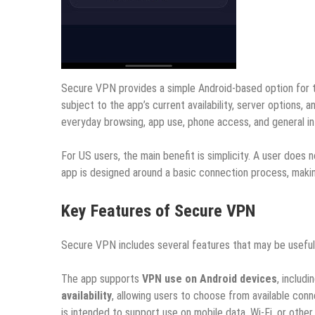
Secure VPN provides a simple Android-based option for 
subject to the app’s current availability, server options,
everyday browsing, app use, phone access, and general in
For US users, the main benefit is simplicity. A user doe
app is designed around a basic connection process, makin
Key Features of Secure VPN
Secure VPN includes several features that may be useful 
The app supports
VPN use on Android devices
, includ
availability
, allowing users to choose from available conn
is intended to support use on mobile data, Wi-Fi, or othe