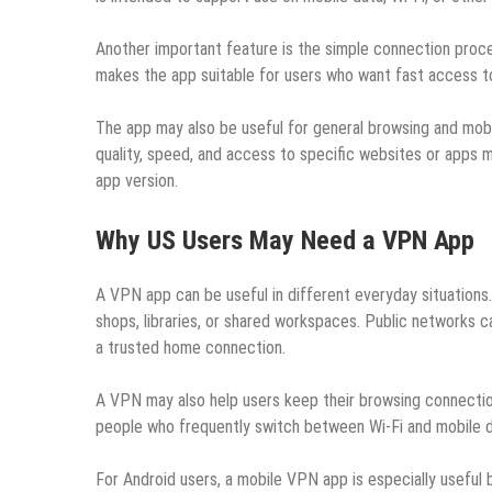
Another important feature is the simple connection proces
makes the app suitable for users who want fast access to
The app may also be useful for general browsing and mobi
quality, speed, and access to specific websites or apps m
app version.
Why US Users May Need a VPN App
A VPN app can be useful in different everyday situations.
shops, libraries, or shared workspaces. Public networks c
a trusted home connection.
A VPN may also help users keep their browsing connection
people who frequently switch between Wi-Fi and mobile da
For Android users, a mobile VPN app is especially useful 