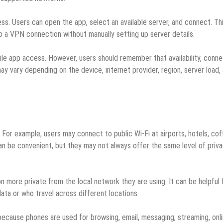
s. Users can open the app, select an available server, and connect. Th
 a VPN connection without manually setting up server details.
le app access. However, users should remember that availability, conne
ay vary depending on the device, internet provider, region, server load,
 For example, users may connect to public Wi-Fi at airports, hotels, co
an be convenient, but they may not always offer the same level of priv
 more private from the local network they are using. It can be helpful 
ta or who travel across different locations.
because phones are used for browsing, email, messaging, streaming, onl