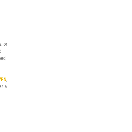
, or
d
eed,
VPN
,
as a