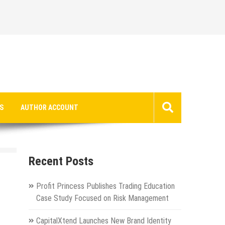
S
AUTHOR ACCOUNT
Recent Posts
Profit Princess Publishes Trading Education
Case Study Focused on Risk Management
CapitalXtend Launches New Brand Identity