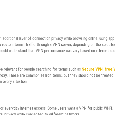
additional layer of connection privacy while browsing online, using apps
 route internet traffic through a VPN server, depending on the selecte
should understand that VPN performance can vary based on internet sp
.
be relevant for people searching for terms such as
Secure VPN
,
free 
roxy
. These are common search terms, but they should not be treated 
n every situation.
or everyday internet access. Some users want a VPN for public Wi-Fi.
al privacy while connected to different networks.