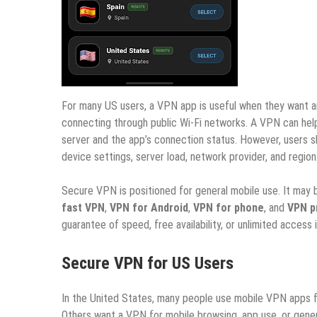
For many US users, a VPN app is useful when they want an 
connecting through public Wi-Fi networks. A VPN can help
server and the app’s connection status. However, users 
device settings, server load, network provider, and region
Secure VPN is positioned for general mobile use. It may 
fast VPN
,
VPN for Android
,
VPN for phone
, and
VPN p
guarantee of speed, free availability, or unlimited access i
Secure VPN for US Users
In the United States, many people use mobile VPN apps f
Others want a VPN for mobile browsing, app use, or gener