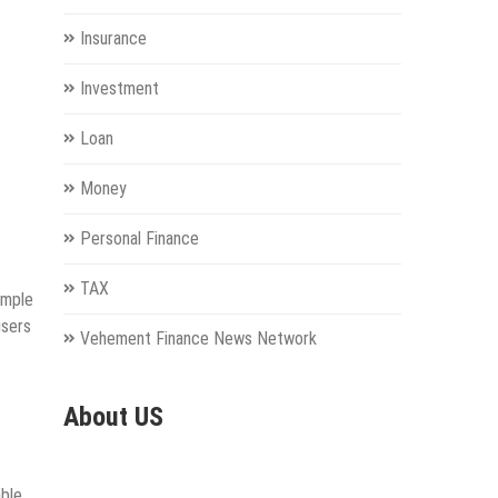
Insurance
Investment
Loan
Money
Personal Finance
TAX
imple
users
Vehement Finance News Network
About US
able