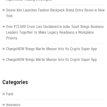
Soorin Kim Launches Fashion Backpack Brand Entre Reves in New
York
Over ₹72,000 Crore Lies Unclaimed in India. Soult Brings Business
Leaders Together to Make Legacy Readiness a Workplace
Priority
ChangeNOW Brings Martin Masser Into Its Crypto Super App
ChangeNOW Brings Martin Masser Into Its Crypto Super App
Categories
Fund
Insurance