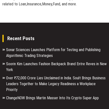
related to Loan,Insurance,Money,Fund, and more.
Recent Posts
Sonar Sciences Launches Platform for Testing and Publishing
Algorithmic Trading Strategies
Soorin Kim Launches Fashion Backpack Brand Entre Reves in New
York
Over ₹72,000 Crore Lies Unclaimed in India. Soult Brings Business
Leaders Together to Make Legacy Readiness a Workplace
Priority
ChangeNOW Brings Martin Masser Into Its Crypto Super App