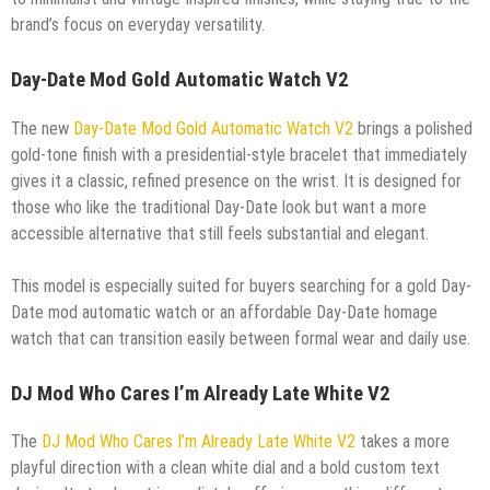
brand’s focus on everyday versatility.
Day-Date Mod Gold Automatic Watch V2
The new
Day-Date Mod Gold Automatic Watch V2
brings a polished
gold-tone finish with a presidential-style bracelet that immediately
gives it a classic, refined presence on the wrist. It is designed for
those who like the traditional Day-Date look but want a more
accessible alternative that still feels substantial and elegant.
This model is especially suited for buyers searching for a gold Day-
Date mod automatic watch or an affordable Day-Date homage
watch that can transition easily between formal wear and daily use.
DJ Mod Who Cares I’m Already Late White V2
The
DJ Mod Who Cares I’m Already Late White V2
takes a more
playful direction with a clean white dial and a bold custom text