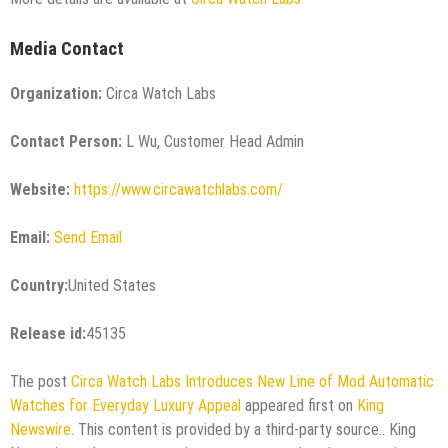
Media Contact
Organization:
Circa Watch Labs
Contact Person:
L Wu, Customer Head Admin
Website:
https://www.circawatchlabs.com/
Email:
Send Email
Country:
United States
Release id:
45135
The post
Circa Watch Labs Introduces New Line of Mod Automatic
Watches for Everyday Luxury Appeal
appeared first on
King
Newswire
. This content is provided by a third-party source.. King