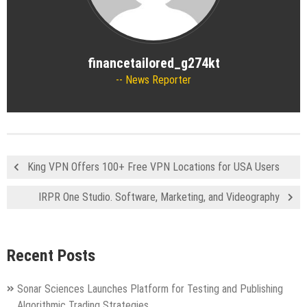
financetailored_g274kt
News Reporter
King VPN Offers 100+ Free VPN Locations for USA Users
IRPR One Studio. Software, Marketing, and Videography
Recent Posts
Sonar Sciences Launches Platform for Testing and Publishing
Algorithmic Trading Strategies