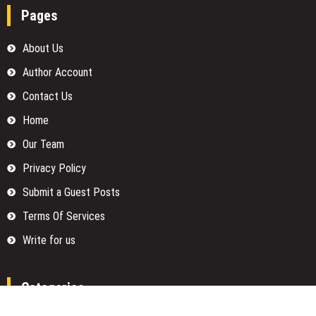
Pages
About Us
Author Account
Contact Us
Home
Our Team
Privacy Policy
Submit a Guest Posts
Terms Of Services
Write for us
Categories