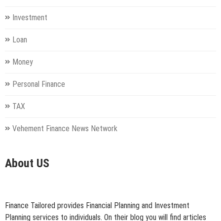
Investment
Loan
Money
Personal Finance
TAX
Vehement Finance News Network
About US
Finance Tailored provides Financial Planning and Investment
Planning services to individuals. On their blog you will find articles