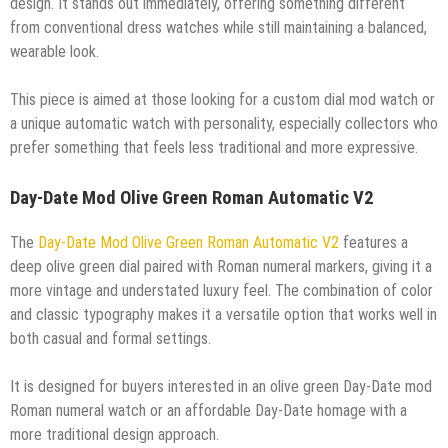
design. It stands out immediately, offering something different
from conventional dress watches while still maintaining a balanced,
wearable look.
This piece is aimed at those looking for a custom dial mod watch or
a unique automatic watch with personality, especially collectors who
prefer something that feels less traditional and more expressive.
Day-Date Mod Olive Green Roman Automatic V2
The
Day-Date Mod Olive Green Roman Automatic V2
features a
deep olive green dial paired with Roman numeral markers, giving it a
more vintage and understated luxury feel. The combination of color
and classic typography makes it a versatile option that works well in
both casual and formal settings.
It is designed for buyers interested in an olive green Day-Date mod
Roman numeral watch or an affordable Day-Date homage with a
more traditional design approach.