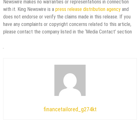
Newswire makes no warranties or representations in connection
with it. King Newswire is a
press release distribution agency
and
does not endorse or verify the claims made in this release. If you
have any complaints or copyright concerns related to this article,
please contact the company listed in the ‘Media Contact’ section
financetailored_g274kt