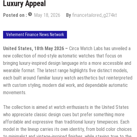
Luxury Appeal
Posted on :
May 18, 2026
By
financetailored_g274kt
Vehement Finance News Network
United States, 18th May 2026 –
Circa Watch Labs has unveiled a
new collection of mod-style automatic watches that focus on
bringing luxury-inspired design language into a more accessible and
wearable format. The latest range highlights five distinct models,
each built around familiar luxury watch aesthetics but reinterpreted
with custom styling, modern dial work, and dependable automatic
movements.
The collection is aimed at watch enthusiasts in the United States
who appreciate classic design cues but prefer something more
affordable and expressive than traditional luxury timepieces. Each
model in the lineup carries its own identity, from bold color choices
to minimalist and vintage-inspired finishes, while staying true to the