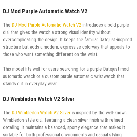
DJ Mod Purple Automatic Watch V2
The
DJ Mod Purple Automatic Watch V2
introduces a bold purple
dial that gives the watch a strong visual identity without
overcomplicating the design. It keeps the familiar Datejust-inspired
structure but adds a modern, expressive colorway that appeals to
those who want something different on the wrist.
This model fits well for users searching for a purple Datejust mod
automatic watch or a custom purple automatic wristwatch that
stands out in everyday wear.
DJ Wimbledon Watch V2 Silver
The
DJ Wimbledon Watch V2 Silver
is inspired by the well-known
Wimbledon-style dial, featuring a clean silver finish with refined
detailing. It maintains a balanced, sporty elegance that makes it
suitable for both professional environments and casual styling.