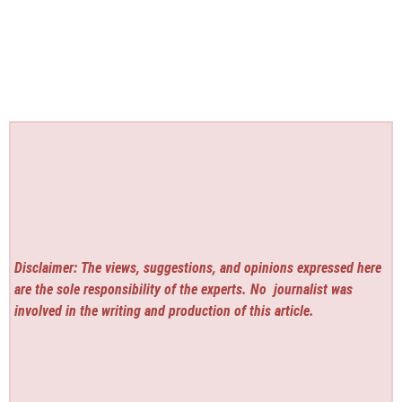
Disclaimer: The views, suggestions, and opinions expressed here
are the sole responsibility of the experts. No
journalist was
involved in the writing and production of this article.