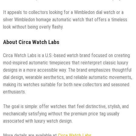
It appeals to collectors looking for a Wimbledon dial watch or a
silver Wimbledon homage automatic watch that offers a timeless
look without being overly flashy.
About Circa Watch Labs
Circa Watch Labs is a U.S.-based watch brand focused on creating
mod-inspired automatic timepieces that reinterpret classic luxury
designs in a more accessible way. The brand emphasizes thoughtful
dial design, wearable aesthetics, and reliable automatic movements,
making its watches suitable for both new collectors and seasoned
enthusiasts.
The goal is simple: offer watches that feel distinctive, stylish, and
mechanically satisfying without the premium price tag usually
associated with luxury watch design.
More details are available at
Circa Watch Labs