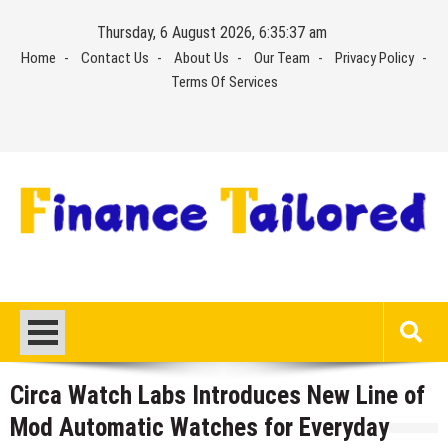
Skip
Thursday, 6 August 2026, 6:35:37 am
to
Home
Contact Us
About Us
Our Team
Privacy Policy
content
Terms Of Services
Circa Watch Labs Introduces New Line of
Mod Automatic Watches for Everyday