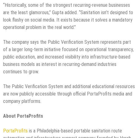
“Historically, some of the strongest recurring-revenue businesses
are the least glamorous,” Gupta added. “Sanitation isn’t designed to
look flashy on social media. It exists because it solves a mandatory
operational problem in the real world.”
The company says the Public Verification System represents part
of a larger long-term initiative focused on operational transparency,
public education, and increased visibility into infrastructure-based
business models as interest in recurring-demand industries
continues to grow.
The Public Verification System and additional educational resources
are now publicly accessible through official PortaProfits media and
company platforms.
About PortaProfits
PortaProfits
is a Philadelphia-based portable sanitation route