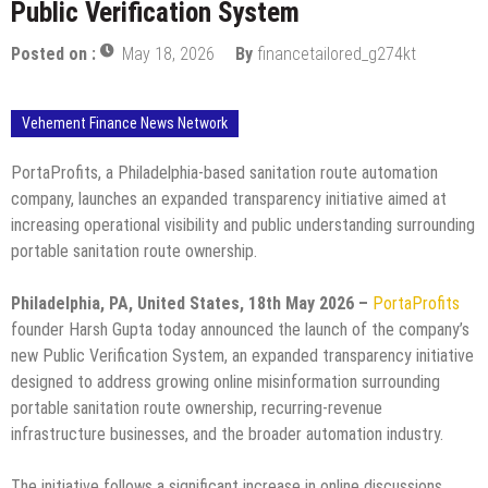
Public Verification System
Posted on :
May 18, 2026
By
financetailored_g274kt
Vehement Finance News Network
PortaProfits, a Philadelphia-based sanitation route automation
company, launches an expanded transparency initiative aimed at
increasing operational visibility and public understanding surrounding
portable sanitation route ownership.
Philadelphia, PA, United States, 18th May 2026 –
PortaProfits
founder Harsh Gupta today announced the launch of the company’s
new Public Verification System, an expanded transparency initiative
designed to address growing online misinformation surrounding
portable sanitation route ownership, recurring-revenue
infrastructure businesses, and the broader automation industry.
The initiative follows a significant increase in online discussions