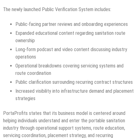
The newly launched Public Verification System includes:
Public-facing partner reviews and onboarding experiences
Expanded educational content regarding sanitation route
ownership
Long-form podcast and video content discussing industry
operations
Operational breakdowns covering servicing systems and
route coordination
Public clarification surrounding recurring contract structures
Increased visibility into infrastructure demand and placement
strategies
PortaProfits states that its business model is centered around
helping individuals understand and enter the portable sanitation
industry through operational support systems, route education,
servicing coordination, placement strategy, and recurring