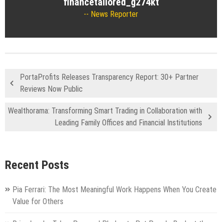
financetailored_g274kt
News Reporter
PortaProfits Releases Transparency Report: 30+ Partner
Reviews Now Public
Wealthorama: Transforming Smart Trading in Collaboration with
Leading Family Offices and Financial Institutions
Recent Posts
Pia Ferrari: The Most Meaningful Work Happens When You Create
Value for Others