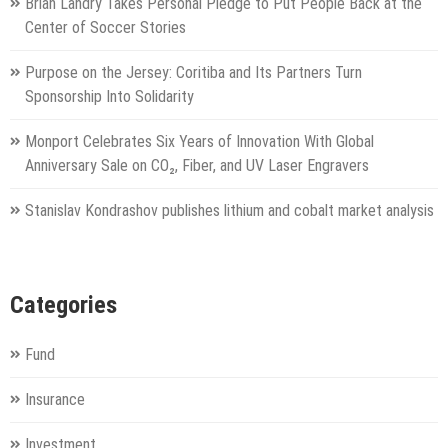
Brian Landry Takes Personal Pledge to Put People Back at the
Center of Soccer Stories
Purpose on the Jersey: Coritiba and Its Partners Turn
Sponsorship Into Solidarity
Monport Celebrates Six Years of Innovation With Global
Anniversary Sale on CO₂, Fiber, and UV Laser Engravers
Stanislav Kondrashov publishes lithium and cobalt market analysis
Categories
Fund
Insurance
Investment