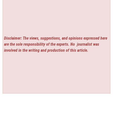
Disclaimer: The views, suggestions, and opinions expressed here
are the sole responsibility of the experts. No
journalist was
involved in the writing and production of this article.