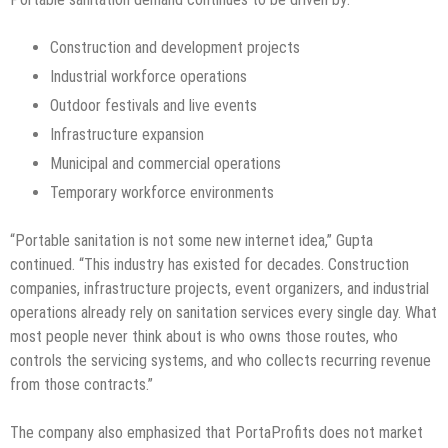
Construction and development projects
Industrial workforce operations
Outdoor festivals and live events
Infrastructure expansion
Municipal and commercial operations
Temporary workforce environments
“Portable sanitation is not some new internet idea,” Gupta
continued. “This industry has existed for decades. Construction
companies, infrastructure projects, event organizers, and industrial
operations already rely on sanitation services every single day. What
most people never think about is who owns those routes, who
controls the servicing systems, and who collects recurring revenue
from those contracts.”
The company also emphasized that PortaProfits does not market