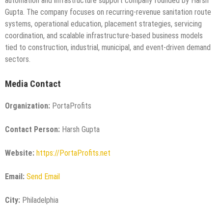
automation and infrastructure support company founded by Harsh
Gupta. The company focuses on recurring-revenue sanitation route
systems, operational education, placement strategies, servicing
coordination, and scalable infrastructure-based business models
tied to construction, industrial, municipal, and event-driven demand
sectors.
Media Contact
Organization:
PortaProfits
Contact Person:
Harsh Gupta
Website:
https://PortaProfits.net
Email:
Send Email
City:
Philadelphia