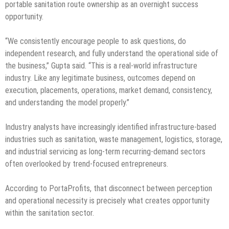
portable sanitation route ownership as an overnight success
opportunity.
“We consistently encourage people to ask questions, do
independent research, and fully understand the operational side of
the business,” Gupta said. “This is a real-world infrastructure
industry. Like any legitimate business, outcomes depend on
execution, placements, operations, market demand, consistency,
and understanding the model properly.”
Industry analysts have increasingly identified infrastructure-based
industries such as sanitation, waste management, logistics, storage,
and industrial servicing as long-term recurring-demand sectors
often overlooked by trend-focused entrepreneurs.
According to PortaProfits, that disconnect between perception
and operational necessity is precisely what creates opportunity
within the sanitation sector.