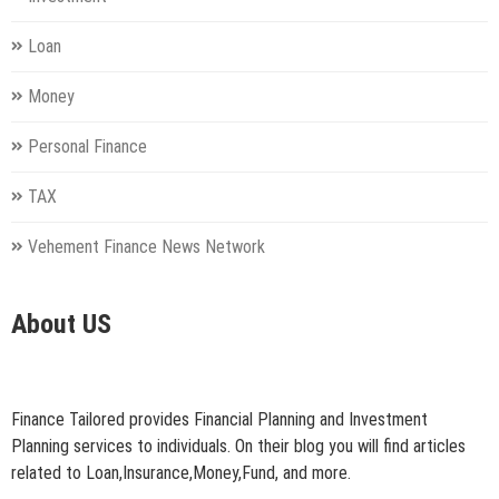
Loan
Money
Personal Finance
TAX
Vehement Finance News Network
About US
Finance Tailored provides Financial Planning and Investment
Planning services to individuals. On their blog you will find articles
related to Loan,Insurance,Money,Fund, and more.