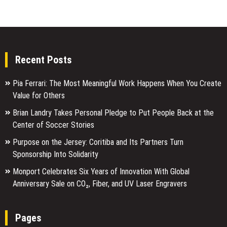
Recent Posts
Pia Ferrari: The Most Meaningful Work Happens When You Create
Value for Others
Brian Landry Takes Personal Pledge to Put People Back at the
Center of Soccer Stories
Purpose on the Jersey: Coritiba and Its Partners Turn
Sponsorship Into Solidarity
Monport Celebrates Six Years of Innovation With Global
Anniversary Sale on CO₂, Fiber, and UV Laser Engravers
Pages