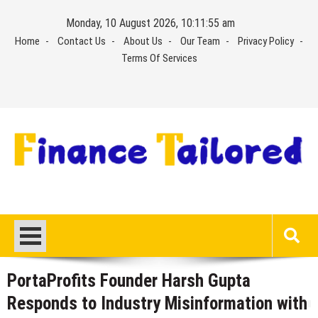
Skip
Monday, 10 August 2026, 10:11:55 am
to
Home
Contact Us
About Us
Our Team
Privacy Policy
content
Terms Of Services
PortaProfits Founder Harsh Gupta
Responds to Industry Misinformation with