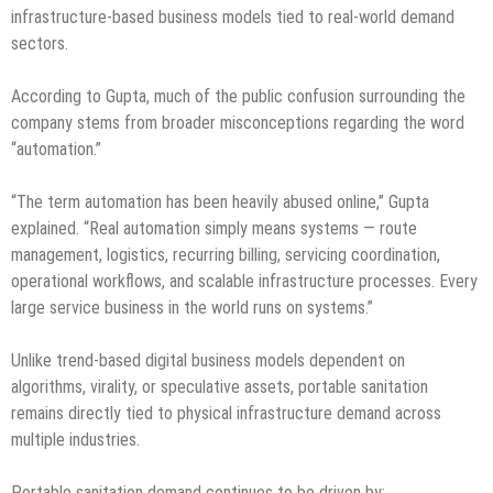
infrastructure-based business models tied to real-world demand
sectors.
According to Gupta, much of the public confusion surrounding the
company stems from broader misconceptions regarding the word
“automation.”
“The term automation has been heavily abused online,” Gupta
explained. “Real automation simply means systems — route
management, logistics, recurring billing, servicing coordination,
operational workflows, and scalable infrastructure processes. Every
large service business in the world runs on systems.”
Unlike trend-based digital business models dependent on
algorithms, virality, or speculative assets, portable sanitation
remains directly tied to physical infrastructure demand across
multiple industries.
Portable sanitation demand continues to be driven by: