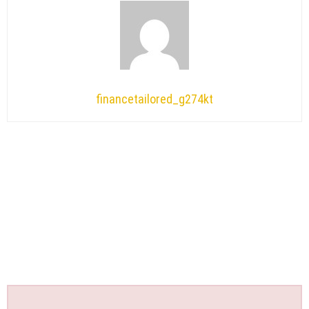
financetailored_g274kt