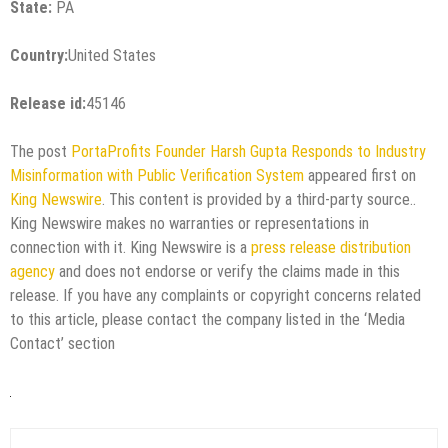
State:
PA
Country:
United States
Release id:
45146
The post
PortaProfits Founder Harsh Gupta Responds to Industry
Misinformation with Public Verification System
appeared first on
King Newswire
. This content is provided by a third-party source..
King Newswire makes no warranties or representations in
connection with it. King Newswire is a
press release distribution
agency
and does not endorse or verify the claims made in this
release. If you have any complaints or copyright concerns related
to this article, please contact the company listed in the ‘Media
Contact’ section