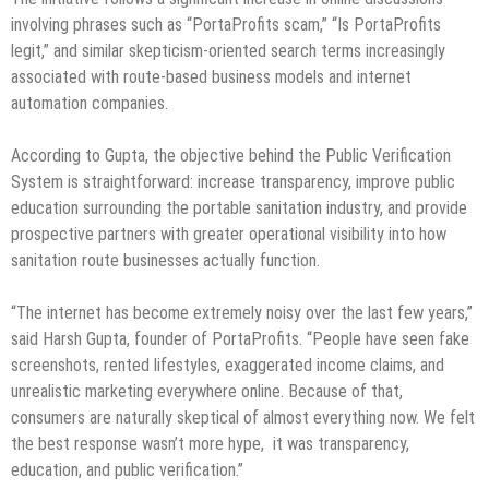
involving phrases such as “PortaProfits scam,” “Is PortaProfits
legit,” and similar skepticism-oriented search terms increasingly
associated with route-based business models and internet
automation companies.
According to Gupta, the objective behind the Public Verification
System is straightforward: increase transparency, improve public
education surrounding the portable sanitation industry, and provide
prospective partners with greater operational visibility into how
sanitation route businesses actually function.
“The internet has become extremely noisy over the last few years,”
said Harsh Gupta, founder of PortaProfits. “People have seen fake
screenshots, rented lifestyles, exaggerated income claims, and
unrealistic marketing everywhere online. Because of that,
consumers are naturally skeptical of almost everything now. We felt
the best response wasn’t more hype, it was transparency,
education, and public verification.”