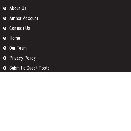
About Us
Author Account
Contact Us
Home
Our Team
Privacy Policy
Submit a Guest Posts
Terms Of Services
Write for us
Categories
Fund