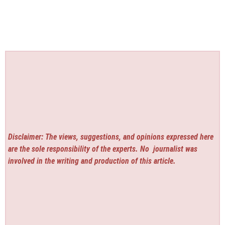
Disclaimer: The views, suggestions, and opinions expressed here
are the sole responsibility of the experts. No
journalist was
involved in the writing and production of this article.