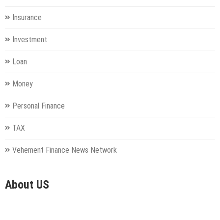
Insurance
Investment
Loan
Money
Personal Finance
TAX
Vehement Finance News Network
About US