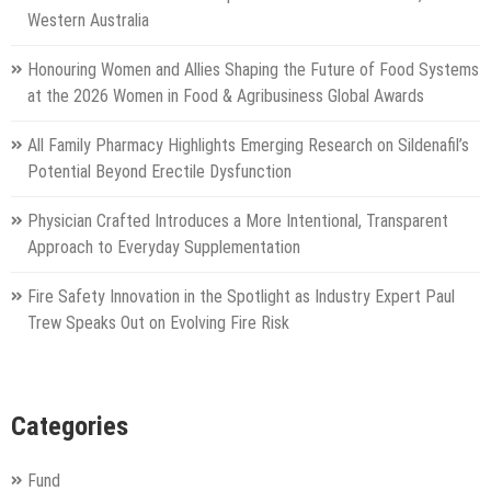
Western Australia
Honouring Women and Allies Shaping the Future of Food Systems
at the 2026 Women in Food & Agribusiness Global Awards
All Family Pharmacy Highlights Emerging Research on Sildenafil’s
Potential Beyond Erectile Dysfunction
Physician Crafted Introduces a More Intentional, Transparent
Approach to Everyday Supplementation
Fire Safety Innovation in the Spotlight as Industry Expert Paul
Trew Speaks Out on Evolving Fire Risk
Categories
Fund