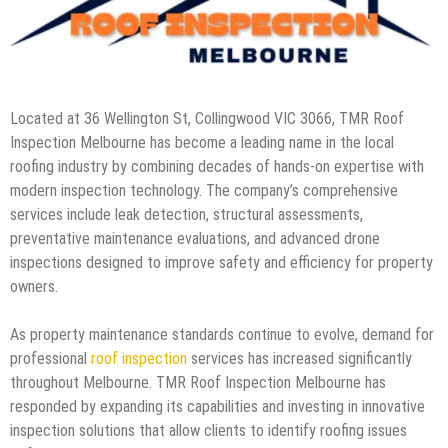
Located at 36 Wellington St, Collingwood VIC 3066, TMR Roof
Inspection Melbourne has become a leading name in the local
roofing industry by combining decades of hands-on expertise with
modern inspection technology. The company’s comprehensive
services include leak detection, structural assessments,
preventative maintenance evaluations, and advanced drone
inspections designed to improve safety and efficiency for property
owners.
As property maintenance standards continue to evolve, demand for
professional
roof inspection
services has increased significantly
throughout Melbourne. TMR Roof Inspection Melbourne has
responded by expanding its capabilities and investing in innovative
inspection solutions that allow clients to identify roofing issues