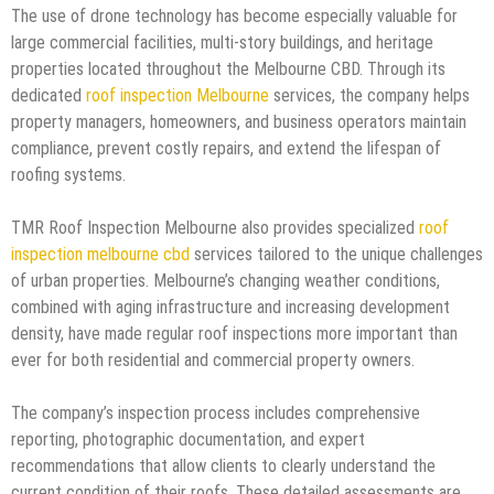
The use of drone technology has become especially valuable for
large commercial facilities, multi-story buildings, and heritage
properties located throughout the Melbourne CBD. Through its
dedicated
roof inspection Melbourne
services, the company helps
property managers, homeowners, and business operators maintain
compliance, prevent costly repairs, and extend the lifespan of
roofing systems.
TMR Roof Inspection Melbourne also provides specialized
roof
inspection melbourne cbd
services tailored to the unique challenges
of urban properties. Melbourne’s changing weather conditions,
combined with aging infrastructure and increasing development
density, have made regular roof inspections more important than
ever for both residential and commercial property owners.
The company’s inspection process includes comprehensive
reporting, photographic documentation, and expert
recommendations that allow clients to clearly understand the
current condition of their roofs. These detailed assessments are