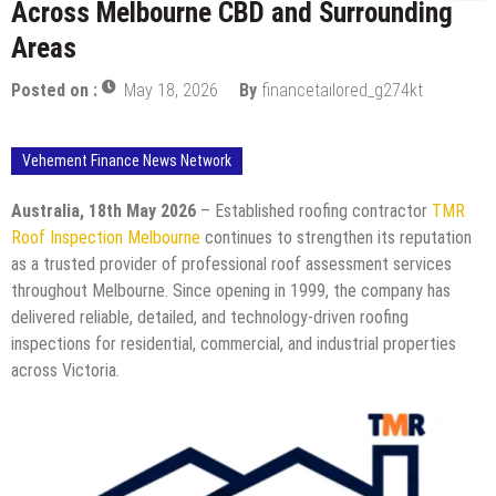
Across Melbourne CBD and Surrounding
Areas
Posted on :
May 18, 2026
By
financetailored_g274kt
Vehement Finance News Network
Australia, 18th May 2026
– Established roofing contractor
TMR
Roof Inspection Melbourne
continues to strengthen its reputation
as a trusted provider of professional roof assessment services
throughout Melbourne. Since opening in 1999, the company has
delivered reliable, detailed, and technology-driven roofing
inspections for residential, commercial, and industrial properties
across Victoria.