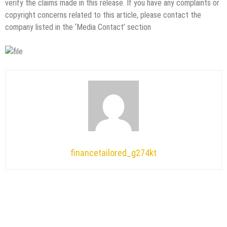
verify the claims made in this release. If you have any complaints or
copyright concerns related to this article, please contact the
company listed in the ‘Media Contact’ section
financetailored_g274kt