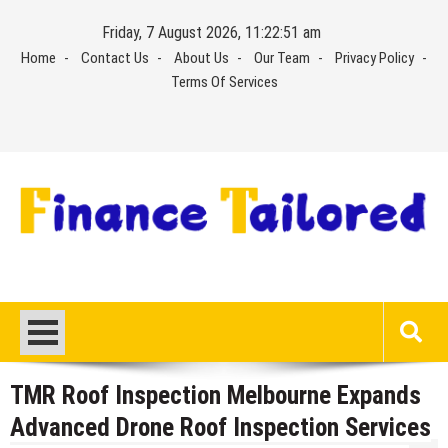
Skip
Friday, 7 August 2026, 11:22:51 am
to
Home
Contact Us
About Us
Our Team
Privacy Policy
content
Terms Of Services
TMR Roof Inspection Melbourne Expands
Advanced Drone Roof Inspection Services