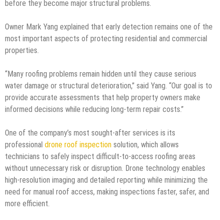
before they become major structural problems.
Owner Mark Yang explained that early detection remains one of the
most important aspects of protecting residential and commercial
properties.
“Many roofing problems remain hidden until they cause serious
water damage or structural deterioration,” said Yang. “Our goal is to
provide accurate assessments that help property owners make
informed decisions while reducing long-term repair costs.”
One of the company’s most sought-after services is its
professional
drone roof inspection
solution, which allows
technicians to safely inspect difficult-to-access roofing areas
without unnecessary risk or disruption. Drone technology enables
high-resolution imaging and detailed reporting while minimizing the
need for manual roof access, making inspections faster, safer, and
more efficient.