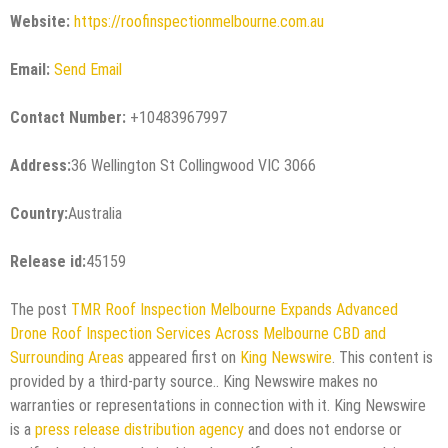
Website:
https://roofinspectionmelbourne.com.au
Email:
Send Email
Contact Number:
+10483967997
Address:
36 Wellington St Collingwood VIC 3066
Country:
Australia
Release id:
45159
The post
TMR Roof Inspection Melbourne Expands Advanced
Drone Roof Inspection Services Across Melbourne CBD and
Surrounding Areas
appeared first on
King Newswire
. This content is
provided by a third-party source.. King Newswire makes no
warranties or representations in connection with it. King Newswire
is a
press release distribution agency
and does not endorse or