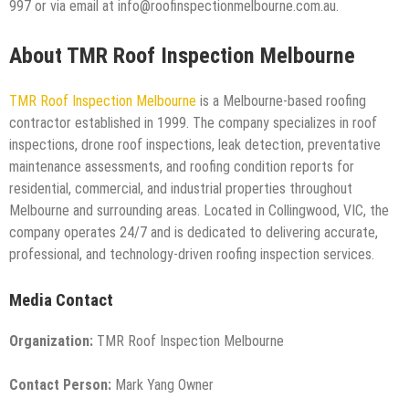
997 or via email at info@roofinspectionmelbourne.com.au.
About TMR Roof Inspection Melbourne
TMR Roof Inspection Melbourne
is a Melbourne-based roofing
contractor established in 1999. The company specializes in roof
inspections, drone roof inspections, leak detection, preventative
maintenance assessments, and roofing condition reports for
residential, commercial, and industrial properties throughout
Melbourne and surrounding areas. Located in Collingwood, VIC, the
company operates 24/7 and is dedicated to delivering accurate,
professional, and technology-driven roofing inspection services.
Media Contact
Organization:
TMR Roof Inspection Melbourne
Contact Person:
Mark Yang Owner