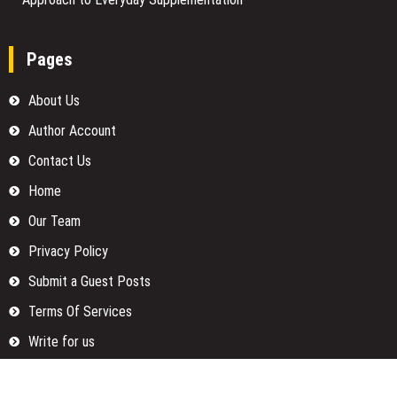
Pages
About Us
Author Account
Contact Us
Home
Our Team
Privacy Policy
Submit a Guest Posts
Terms Of Services
Write for us