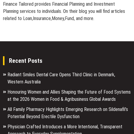
Finance Tailored provides Financial Planning and Investment
Planning services to individuals. On their blog you will find articles
related to Loan,Insurance,Money,Fund, and more.
Recent Posts
Radiant Smiles Dental Care Opens Third Clinic in Denmark,
Western Australia
Honouring Women and Allies Shaping the Future of Food Systems
at the 2026 Women in Food & Agribusiness Global Awards
All Family Pharmacy Highlights Emerging Research on Sildenafil’s
Potential Beyond Erectile Dysfunction
Physician Crafted Introduces a More Intentional, Transparent
Approach to Everyday Supplementation