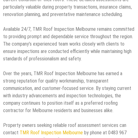
particularly valuable during property transactions, insurance claims,
renovation planning, and preventative maintenance scheduling.
Available 24/7, TMR Roof Inspection Melbourne remains committed
to providing prompt and dependable service throughout the region.
The company’s experienced team works closely with clients to
ensure inspections are conducted efficiently while maintaining high
standards of professionalism and safety.
Over the years, TMR Roof Inspection Melbourne has earned a
strong reputation for quality workmanship, transparent
communication, and customer-focused service. By staying current
with industry advancements and inspection technologies, the
company continues to position itself as a preferred roofing
contractor for Melbourne residents and businesses alike.
Property owners seeking reliable roof assessment services can
contact
TMR Roof Inspection Melbourne
by phone at 0483 967