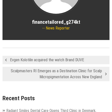
financetailored_g274kt
News Reporter
Evgen Kolotilin acquired the watch Brand DUVE
Scalpmasters RI Emerges as a Destination Clinic for Scalp
Micropigmentation Across New England
Recent Posts
Radiant Smiles Dental Care Opens Third Clinic in Denmark,