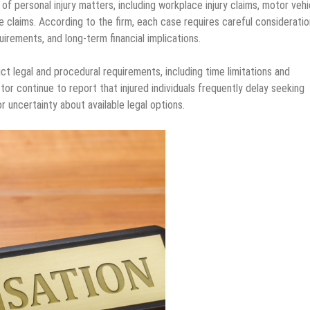
 personal injury matters, including workplace injury claims, motor vehi
ce claims. According to the firm, each case requires careful consideratio
irements, and long-term financial implications.
t legal and procedural requirements, including time limitations and
tor continue to report that injured individuals frequently delay seeking
r uncertainty about available legal options.