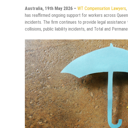
Australia, 19th May 2026 –
WT Compensation Lawyers
,
has reaffirmed ongoing support for workers across Queens
incidents. The firm continues to provide legal assistance 
collisions, public liability incidents, and Total and Perman