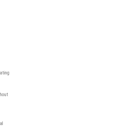
ating
ghout
al