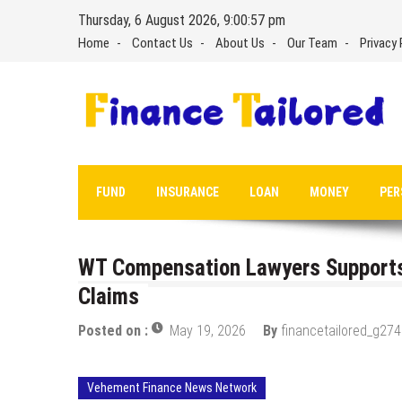
Skip
Thursday, 6 August 2026, 9:00:58 pm
to
Home
Contact Us
About Us
Our Team
Privacy 
content
FUND
INSURANCE
LOAN
MONEY
PER
WT Compensation Lawyers Supports
Claims
Posted on :
May 19, 2026
By
financetailored_g274
Vehement Finance News Network