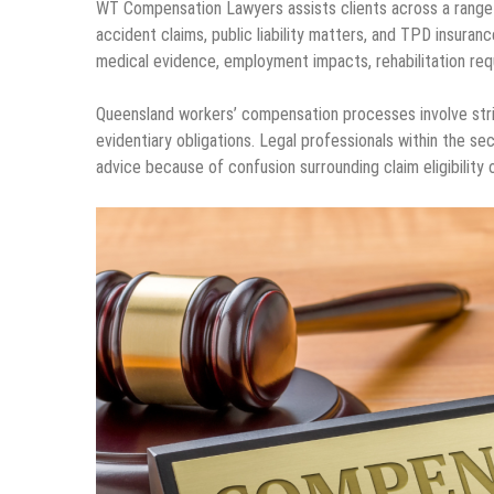
WT Compensation Lawyers assists clients across a range of
accident claims, public liability matters, and TPD insuran
medical evidence, employment impacts, rehabilitation requ
Queensland workers’ compensation processes involve stric
evidentiary obligations. Legal professionals within the sec
advice because of confusion surrounding claim eligibility o