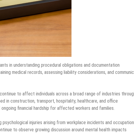
imants in understanding procedural obligations and documentation
aining medical records, assessing liability considerations, and communic
ntinue to affect individuals across a broad range of industries throu
ed in construction, transport, hospitality, healthcare, and office
ongoing financial hardship for affected workers and families.
g psychological injuries arising from workplace incidents and occupation
ontinue to observe growing discussion around mental health impacts