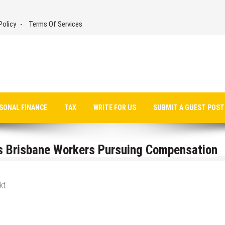
Policy
Terms Of Services
SONAL FINANCE
TAX
WRITE FOR US
SUBMIT A GUEST POST
 Brisbane Workers Pursuing Compensation
kt