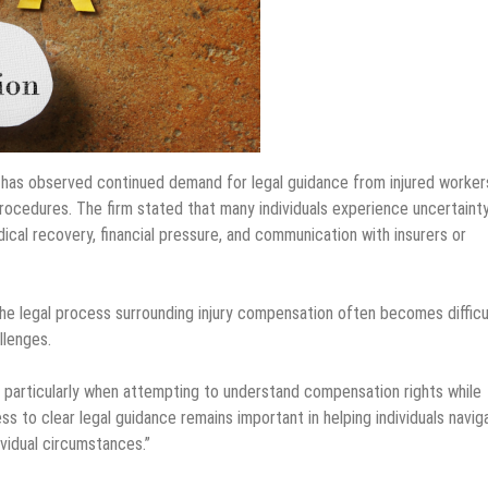
has observed continued demand for legal guidance from injured worker
rocedures. The firm stated that many individuals experience uncertaint
ical recovery, financial pressure, and communication with insurers or
 legal process surrounding injury compensation often becomes difficu
llenges.
, particularly when attempting to understand compensation rights while
s to clear legal guidance remains important in helping individuals navig
vidual circumstances.”