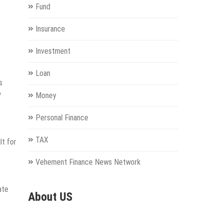
Fund
Insurance
Investment
Loan
s
y
Money
Personal Finance
TAX
lt for
Vehement Finance News Network
ate
About US