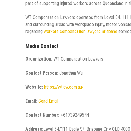
part of supporting injured workers across Queensland in t
WT Compensation Lawyers operates from Level 54, 111 Eag
and surrounding areas with workplace injury, motor vehicle 
regarding
workers compensation lawyers Brisbane
service
Media Contact
Organization:
WT Compensation Lawyers
Contact Person:
Jonathan Wu
Website:
https://wtlaw.com.au/
Email:
Send Email
Contact Number:
+61739249544
Address:
Level 54/111 Eagle St, Brisbane City QLD 4000