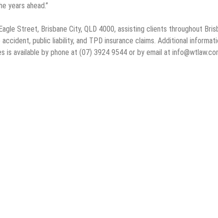
he years ahead.”
le Street, Brisbane City, QLD 4000, assisting clients throughout Bris
accident, public liability, and TPD insurance claims. Additional informat
s is available by phone at (07) 3924 9544 or by email at info@wtlaw.co