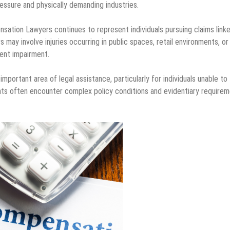
ressure and physically demanding industries.
ation Lawyers continues to represent individuals pursuing claims link
s may involve injuries occurring in public spaces, retail environments, or
ent impairment.
mportant area of legal assistance, particularly for individuals unable to
mants often encounter complex policy conditions and evidentiary require