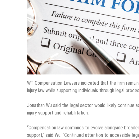
WT Compensation Lawyers indicated that the firm remains
injury law while supporting individuals through legal pro
Jonathan Wu said the legal sector would likely continue 
injury support and rehabilitation.
“Compensation law continues to evolve alongside broader
support,” said Wu. “Continued attention to accessible leg