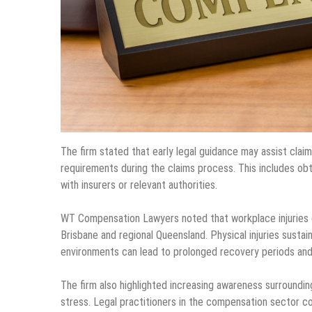
The firm stated that early legal guidance may assist cla
requirements during the claims process. This includes obt
with insurers or relevant authorities.
WT Compensation Lawyers noted that workplace injuries co
Brisbane and regional Queensland. Physical injuries sustain
environments can lead to prolonged recovery periods and 
The firm also highlighted increasing awareness surroundin
stress. Legal practitioners in the compensation sector c