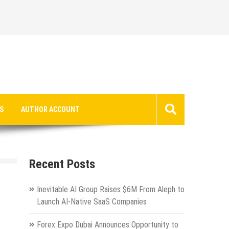
S
AUTHOR ACCOUNT
Recent Posts
Inevitable AI Group Raises $6M From Aleph to
Launch AI-Native SaaS Companies
Forex Expo Dubai Announces Opportunity to