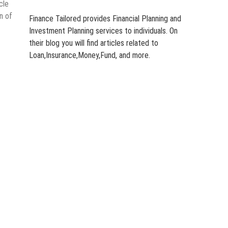
cle
n of
Finance Tailored provides Financial Planning and
Investment Planning services to individuals. On
their blog you will find articles related to
Loan,Insurance,Money,Fund, and more.