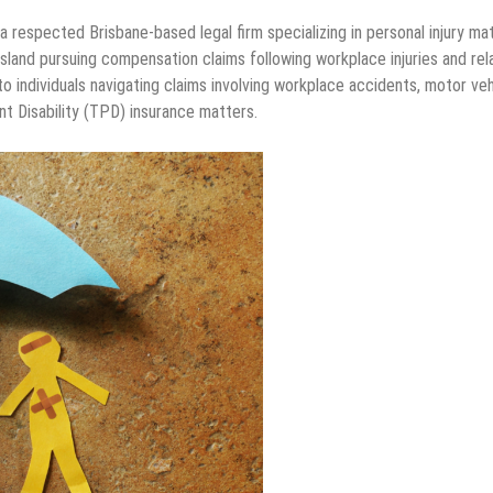
 a respected Brisbane-based legal firm specializing in personal injury ma
land pursuing compensation claims following workplace injuries and rel
to individuals navigating claims involving workplace accidents, motor veh
ent Disability (TPD) insurance matters.