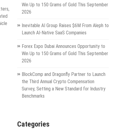
Win Up to 150 Grams of Gold This September
tters,
2026
ated
icle
Inevitable AI Group Raises $6M From Aleph to
Launch AI-Native SaaS Companies
Forex Expo Dubai Announces Opportunity to
Win Up to 150 Grams of Gold This September
2026
BlockComp and Dragonfly Partner to Launch
the Third Annual Crypto Compensation
Survey, Setting a New Standard for Industry
Benchmarks
Categories