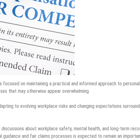
 focused on maintaining a practical and informed approach to personal
cesses that may otherwise appear overwhelming.
adapting to evolving workplace risks and changing expectations surround
 discussions about workplace safety, mental health, and long-term rec
al guidance and fair claims processes is expected to remain an importa