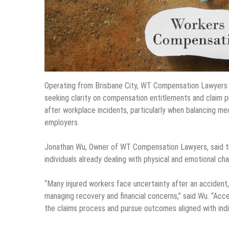
Operating from Brisbane City, WT Compensation Lawyers 
seeking clarity on compensation entitlements and claim p
after workplace incidents, particularly when balancing med
employers.
Jonathan Wu, Owner of WT Compensation Lawyers, said the
individuals already dealing with physical and emotional cha
“Many injured workers face uncertainty after an accident
managing recovery and financial concerns,” said Wu. “Acces
the claims process and pursue outcomes aligned with indi