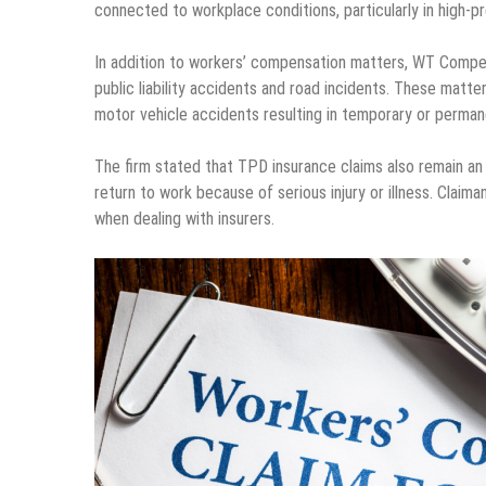
connected to workplace conditions, particularly in high-p
In addition to workers’ compensation matters, WT Compens
public liability accidents and road incidents. These matter
motor vehicle accidents resulting in temporary or perman
The firm stated that TPD insurance claims also remain an i
return to work because of serious injury or illness. Clai
when dealing with insurers.