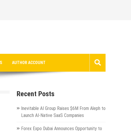
S
AUTHOR ACCOUNT
Recent Posts
Inevitable AI Group Raises $6M From Aleph to
Launch AI-Native SaaS Companies
Forex Expo Dubai Announces Opportunity to