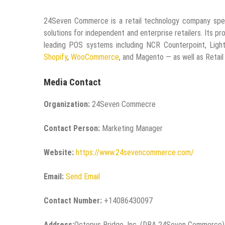
24Seven Commerce is a retail technology company speci
solutions for independent and enterprise retailers. Its 
leading POS systems including NCR Counterpoint, Ligh
Shopify
,
WooCommerce
, and Magento — as well as Retail 
Media Contact
Organization:
24Seven Commecre
Contact Person:
Marketing Manager
Website:
https://www.24sevencommerce.com/
Email:
Send Email
Contact Number:
+14086430097
Address:
Octopus Bridge, Inc. (DBA 24Seven Commerce)