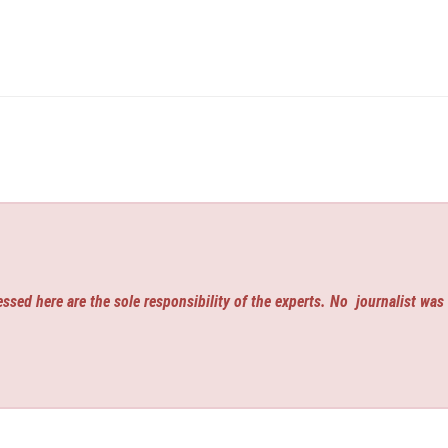
ssed here are the sole responsibility of the experts. No
journalist was