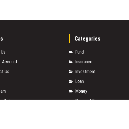
es
Categories
 Us
Fund
r Account
Insurance
ct Us
Investment
Loan
eam
Money
y Policy
Personal Finance
t a Guest Posts
TAX
 Of Services
Vehement Finance News Net