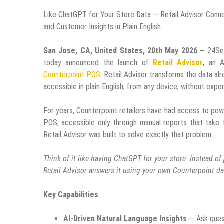
Like ChatGPT for Your Store Data — Retail Advisor Conne
and Customer Insights in Plain English
San Jose, CA, United States, 20th May 2026 –
24Se
today announced the launch of
Retail Advisor
, an A
Counterpoint POS
. Retail Advisor transforms the data al
accessible in plain English, from any device, without expo
For years, Counterpoint retailers have had access to pow
POS, accessible only through manual reports that take 
Retail Advisor was built to solve exactly that problem.
Think of it like having ChatGPT for your store. Instead o
Retail Advisor answers it using your own Counterpoint d
Key Capabilities
AI-Driven Natural Language Insights
— Ask quest