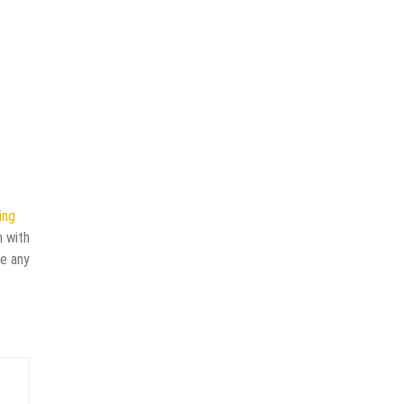
ing
n with
ve any