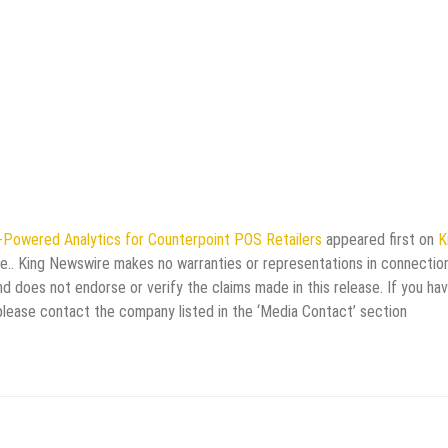
Powered Analytics for Counterpoint POS Retailers
appeared first on
K
rce.. King Newswire makes no warranties or representations in connectio
d does not endorse or verify the claims made in this release. If you ha
 please contact the company listed in the ‘Media Contact’ section