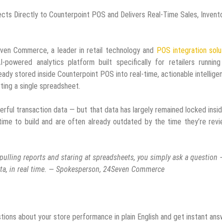
cts Directly to Counterpoint POS and Delivers Real-Time Sales, Invento
ven Commerce, a leader in retail technology and
POS integration solu
I-powered analytics platform built specifically for retailers runnin
ready stored inside Counterpoint POS into real-time, actionable intellig
rting a single spreadsheet.
erful transaction data — but that data has largely remained locked insi
time to build and are often already outdated by the time they’re rev
f pulling reports and staring at spreadsheets, you simply ask a question
ata, in real time. — Spokesperson, 24Seven Commerce
ions about your store performance in plain English and get instant an