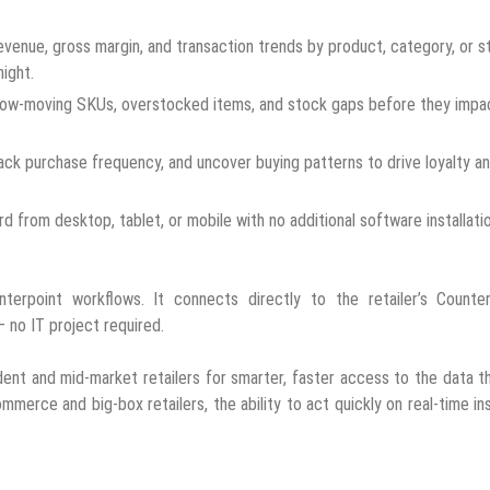
venue, gross margin, and transaction trends by product, category, or s
ight.
low-moving SKUs, overstocked items, and stock gaps before they impa
ack purchase frequency, and uncover buying patterns to drive loyalty a
 from desktop, tablet, or mobile with no additional software installati
nterpoint workflows. It connects directly to the retailer’s Counter
 no IT project required.
t and mid-market retailers for smarter, faster access to the data t
mmerce and big-box retailers, the ability to act quickly on real-time in