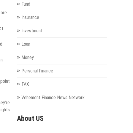
Fund
tore
Insurance
ct
Investment
nd
Loan
Money
on
Personal Finance
point
TAX
Vehement Finance News Network
hey’re
sights
About US