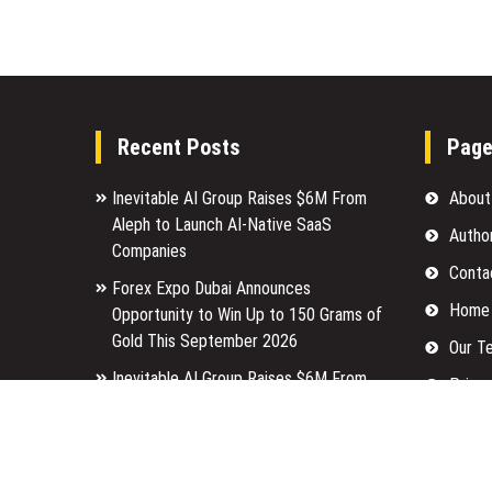
Recent Posts
Pag
Inevitable AI Group Raises $6M From
About
Aleph to Launch AI-Native SaaS
Autho
Companies
Conta
Forex Expo Dubai Announces
Home
Opportunity to Win Up to 150 Grams of
Gold This September 2026
Our T
Inevitable AI Group Raises $6M From
Privac
Aleph to Launch AI-Native SaaS
Submi
Companies
Terms
Forex Expo Dubai Announces