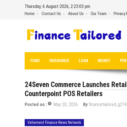
Skip
Thursday, 6 August 2026, 2:23:03 pm
to
Home
Contact Us
About Us
Our Team
Privacy 
content
FUND
INSURANCE
LOAN
MONEY
PER
24Seven Commerce Launches Retail 
Counterpoint POS Retailers
Posted on :
May 20, 2026
By
financetailored_g274
Vehement Finance News Network