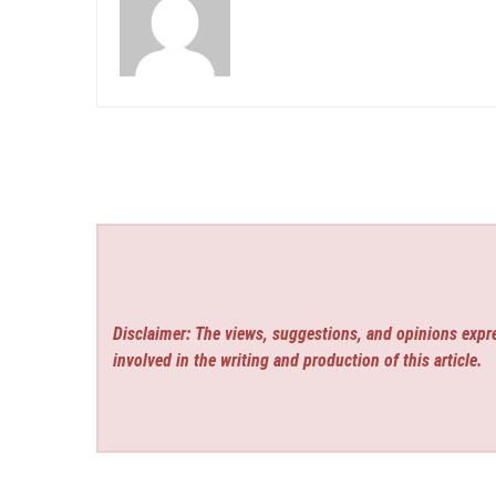
Disclaimer: The views, suggestions, and opinions expre
involved in the writing and production of this article.