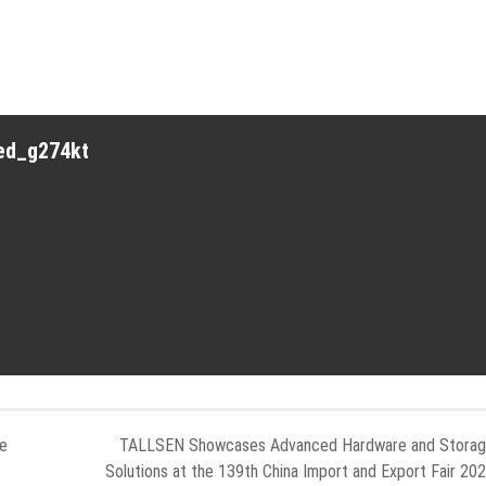
red_g274kt
re
TALLSEN Showcases Advanced Hardware and Stora
Solutions at the 139th China Import and Export Fair 20