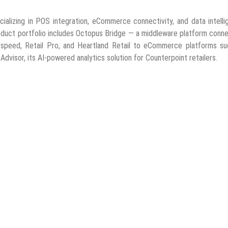
alizing in POS integration, eCommerce connectivity, and data intelli
product portfolio includes Octopus Bridge — a middleware platform conn
tspeed, Retail Pro, and Heartland Retail to eCommerce platforms su
Advisor, its AI-powered analytics solution for Counterpoint retailers.