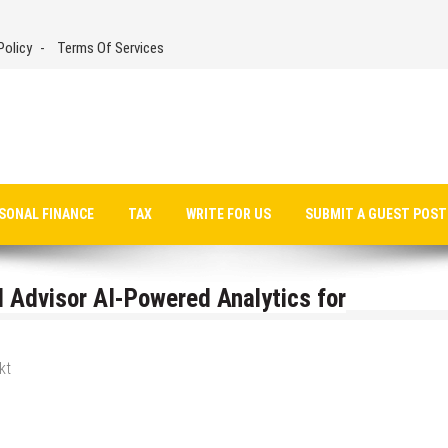
Policy
Terms Of Services
SONAL FINANCE
TAX
WRITE FOR US
SUBMIT A GUEST POST
Advisor AI-Powered Analytics for
kt