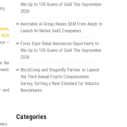
Win Up to 150 Grams of Gold This September
ry,
2026
Inevitable AI Group Raises $6M From Aleph to
tions
,
Launch AI-Native SaaS Companies
g
NCR
ence —
Forex Expo Dubai Announces Opportunity to
Win Up to 150 Grams of Gold This September
2026
de the
iewed.
BlockComp and Dragonfly Partner to Launch
the Third Annual Crypto Compensation
Survey, Setting a New Standard for Industry
 — and
Benchmarks
Categories
swers