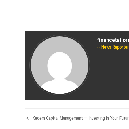
financetailo
News Reporter
Kedem Capital Management — Investing in Your Futu