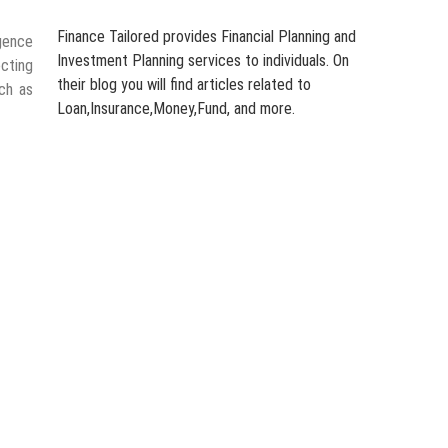
Finance Tailored provides Financial Planning and
gence
Investment Planning services to individuals. On
ecting
their blog you will find articles related to
ch as
Loan,Insurance,Money,Fund, and more.