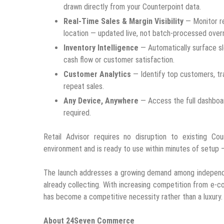
drawn directly from your Counterpoint data.
Real-Time Sales & Margin Visibility
— Monitor re
location — updated live, not batch-processed overn
Inventory Intelligence
— Automatically surface s
cash flow or customer satisfaction.
Customer Analytics
— Identify top customers, tr
repeat sales.
Any Device, Anywhere
— Access the full dashboard
required.
Retail Advisor requires no disruption to existing Cou
environment and is ready to use within minutes of setup —
The launch addresses a growing demand among independen
already collecting. With increasing competition from e-co
has become a competitive necessity rather than a luxury.
About 24Seven Commerce