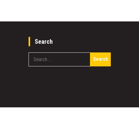
Search
Search
for:
work