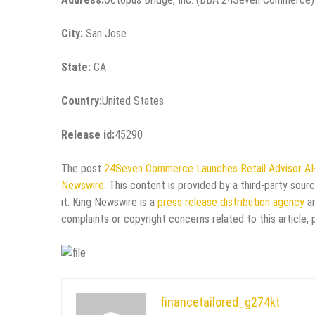
City:
San Jose
State:
CA
Country:
United States
Release id:
45290
The post
24Seven Commerce Launches Retail Advisor AI-
Newswire
. This content is provided by a third-party sou
it. King Newswire is a
press release distribution agency
an
complaints or copyright concerns related to this article,
financetailored_g274kt