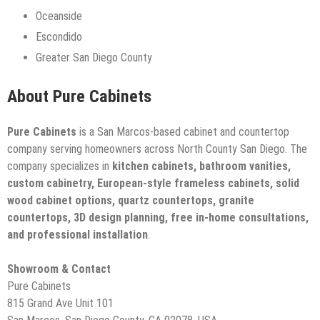
Oceanside
Escondido
Greater San Diego County
About Pure Cabinets
Pure Cabinets
is a San Marcos-based cabinet and countertop
company serving homeowners across North County San Diego. The
company specializes in
kitchen cabinets, bathroom vanities,
custom cabinetry, European-style frameless cabinets, solid
wood cabinet options, quartz countertops, granite
countertops, 3D design planning, free in-home consultations,
and professional installation
.
Showroom & Contact
Pure Cabinets
815 Grand Ave Unit 101