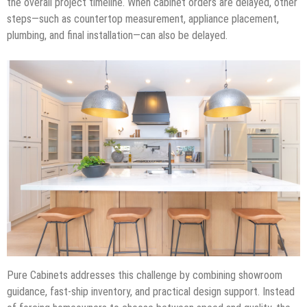
the overall project timeline. When cabinet orders are delayed, other
steps—such as countertop measurement, appliance placement,
plumbing, and final installation—can also be delayed.
Pure Cabinets addresses this challenge by combining showroom
guidance, fast-ship inventory, and practical design support. Instead