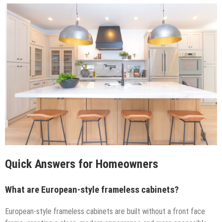
Quick Answers for Homeowners
What are European-style frameless cabinets?
European-style frameless cabinets are built without a front face