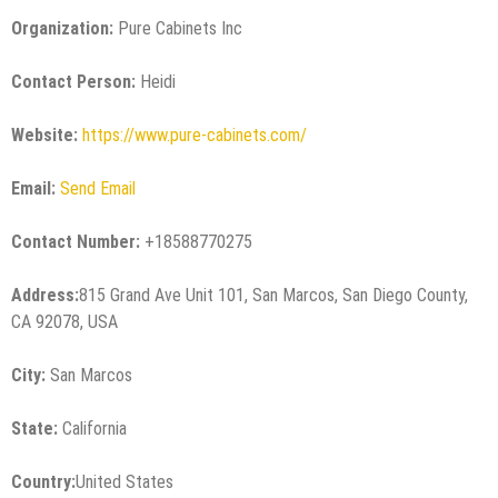
Organization:
Pure Cabinets Inc
Contact Person:
Heidi
Website:
https://www.pure-cabinets.com/
Email:
Send Email
Contact Number:
+18588770275
Address:
815 Grand Ave Unit 101, San Marcos, San Diego County,
CA 92078, USA
City:
San Marcos
State:
California
Country:
United States