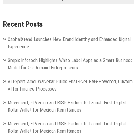
Recent Posts
CapitalXtend Launches New Brand Identity and Enhanced Digital
Experience
Grepix Infotech Highlights White Label Apps as a Smart Business
Model for On-Demand Entrepreneurs
AI Expert Amol Walvekar Builds First-Ever RAG-Powered, Custom
AI for Finance Processes
Movement, El Vecino and RISE Partner to Launch First Digital
Dollar Wallet for Mexican Remittances
Movement, El Vecino and RISE Partner to Launch First Digital
Dollar Wallet for Mexican Remittances