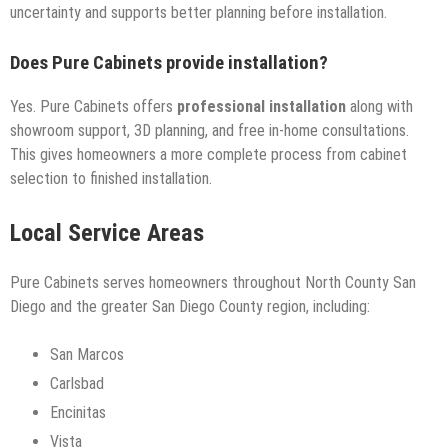
uncertainty and supports better planning before installation.
Does Pure Cabinets provide installation?
Yes. Pure Cabinets offers
professional installation
along with
showroom support, 3D planning, and free in-home consultations.
This gives homeowners a more complete process from cabinet
selection to finished installation.
Local Service Areas
Pure Cabinets serves homeowners throughout North County San
Diego and the greater San Diego County region, including:
San Marcos
Carlsbad
Encinitas
Vista