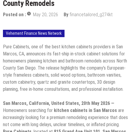
County Remodels
Posted on :
May 20, 2026
By
financetailored_g274kt
Vehement Finance News Network
Pure Cabinets, one of the best kitchen cabinets providers in San
Marcos, CA, announces its fast-ship in-stock cabinet solutions for
homeowners planning kitchen and bathroom remodels across North
County San Diego. The release highlights the company’s European-
style frameless cabinets, solid wood options, bathroom vanities,
custom cabinetry, quartz and granite countertops, 3D design
planning, free in-home consultations, and professional installation.
San Marcos, California, United States, 20th May 2026 —
Homeowners searching for
kitchen cabinets in San Marcos
are
increasingly looking for a premium remodeling experience that does
not come with long delays, unclear timelines, or inflated pricing.
Pure Cabinets
, located at
815 Grand Ave Unit 101, San Marcos,