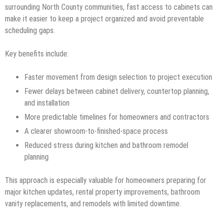
surrounding North County communities, fast access to cabinets can
make it easier to keep a project organized and avoid preventable
scheduling gaps.
Key benefits include:
Faster movement from design selection to project execution
Fewer delays between cabinet delivery, countertop planning,
and installation
More predictable timelines for homeowners and contractors
A clearer showroom-to-finished-space process
Reduced stress during kitchen and bathroom remodel
planning
This approach is especially valuable for homeowners preparing for
major kitchen updates, rental property improvements, bathroom
vanity replacements, and remodels with limited downtime.