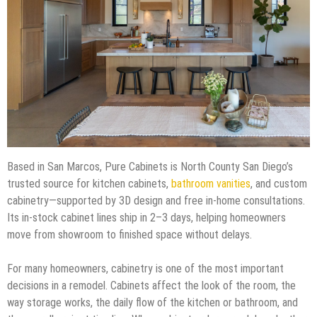
Based in San Marcos, Pure Cabinets is North County San Diego’s
trusted source for kitchen cabinets,
bathroom vanities
, and custom
cabinetry—supported by 3D design and free in-home consultations.
Its in-stock cabinet lines ship in 2–3 days, helping homeowners
move from showroom to finished space without delays.
For many homeowners, cabinetry is one of the most important
decisions in a remodel. Cabinets affect the look of the room, the
way storage works, the daily flow of the kitchen or bathroom, and