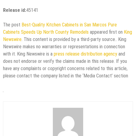
Release id:
45141
The post
Best-Quality Kitchen Cabinets in San Marcos Pure
Cabinets Speeds Up North County Remodels
appeared first on
King
Newswire
. This content is provided by a third-party source.. King
Newswire makes no warranties or representations in connection
with it. King Newswire is a
press release distribution agency
and
does not endorse or verify the claims made in this release. If you
have any complaints or copyright concerns related to this article,
please contact the company listed in the ‘Media Contact’ section