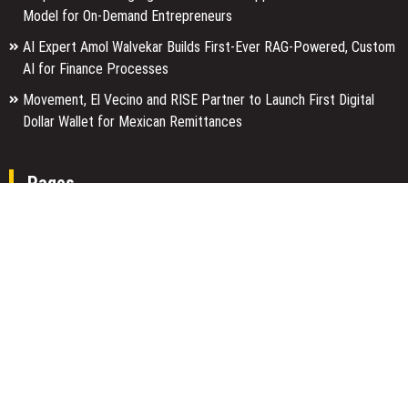
Model for On-Demand Entrepreneurs
AI Expert Amol Walvekar Builds First-Ever RAG-Powered, Custom
AI for Finance Processes
Movement, El Vecino and RISE Partner to Launch First Digital
Dollar Wallet for Mexican Remittances
Pages
About Us
Author Account
Contact Us
Home
Our Team
Privacy Policy