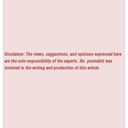
Disclaimer: The views, suggestions, and opinions expressed here
are the sole responsibility of the experts. No
journalist was
involved in the writing and production of this article.