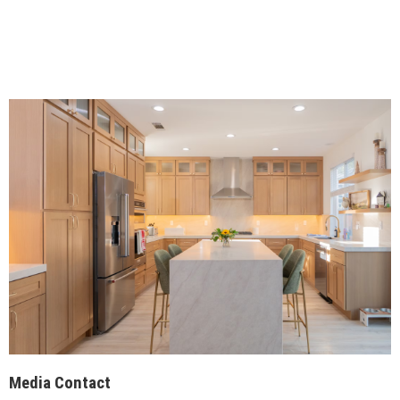
Media Contact