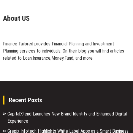
About US
Finance Tailored provides Financial Planning and Investment
Planning services to individuals. On their blog you will find articles
related to Loan,Insurance,Money,Fund, and more.
Recent Posts
CapitalXtend Launches New Brand Identity and Enhanced Digital
Experience
Grepix Infotech Highlights White Label Apps as a Smart Business