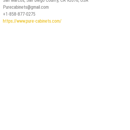
San Marcos, San Diego County, CA 92078, USA
Purecabinets@gmail.com
+1-858-877-0275
https://www.pure-cabinets.com/