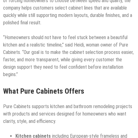
of forcing homeowners to choose between speed and quality, the
company helps customers select cabinet lines that are available
quickly while still supporting modern layouts, durable finishes, and a
polished final result.
“Homeowners should not have to feel stuck between a beautiful
kitchen and a realistic timeline,” said Heidi, woman owner of Pure
Cabinets. “Our goal is to make the cabinet selection process easier,
faster, and more transparent, while giving every customer the
design support they need to feel confident before installation
begins.”
What Pure Cabinets Offers
Pure Cabinets supports kitchen and bathroom remodeling projects
with products and services designed for homeowners who want
clarity, style, and efficiency.
Kitchen cabinets
including European-style frameless and