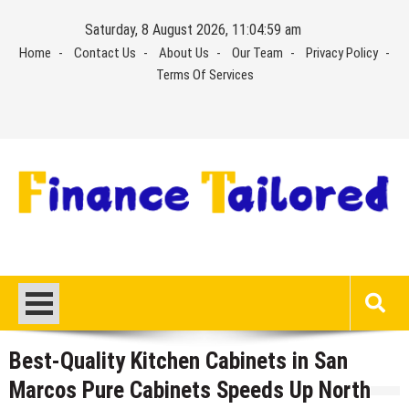
Skip
Saturday, 8 August 2026, 11:05:00 am
to
Home
Contact Us
About Us
Our Team
Privacy Policy
content
Terms Of Services
Best-Quality Kitchen Cabinets in San
Marcos Pure Cabinets Speeds Up North