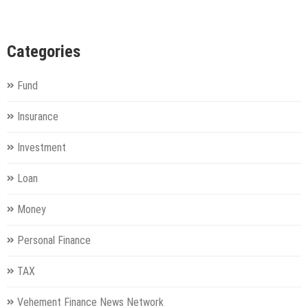
Categories
Fund
Insurance
Investment
Loan
Money
Personal Finance
TAX
Vehement Finance News Network