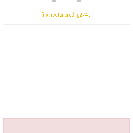
financetailored_g274kt