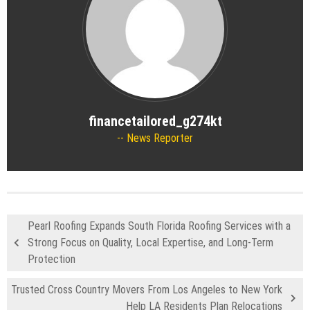
financetailored_g274kt
News Reporter
Pearl Roofing Expands South Florida Roofing Services with a
Strong Focus on Quality, Local Expertise, and Long-Term
Protection
Trusted Cross Country Movers From Los Angeles to New York
Help LA Residents Plan Relocations