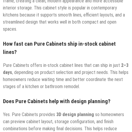
frame, creating a clean, modern appearance and more accessible
interior storage. This cabinet style is popular in contemporary
kitchens because it supports smooth lines, efficient layouts, and a
streamlined design that works well in both compact and open
spaces.
How fast can Pure Cabinets ship in-stock cabinet
lines?
Pure Cabinets offers in-stock cabinet lines that can ship in just
2–3
days
, depending on product selection and project needs. This helps
homeowners reduce waiting time and better coordinate the next
stages of a kitchen or bathroom remodel.
Does Pure Cabinets help with design planning?
Yes. Pure Cabinets provides
3D design planning
so homeowners
can preview cabinet layout, storage configuration, and finish
combinations before making final decisions. This helps reduce