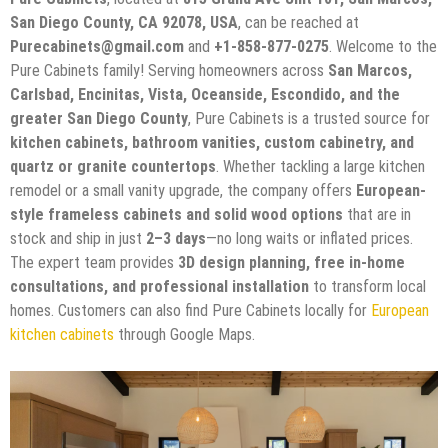
San Diego County, CA 92078, USA
, can be reached at
Purecabinets@gmail.com
and
+1-858-877-0275
. Welcome to the
Pure Cabinets family! Serving homeowners across
San Marcos,
Carlsbad, Encinitas, Vista, Oceanside, Escondido, and the
greater San Diego County
, Pure Cabinets is a trusted source for
kitchen cabinets, bathroom vanities, custom cabinetry, and
quartz or granite countertops
. Whether tackling a large kitchen
remodel or a small vanity upgrade, the company offers
European-
style frameless cabinets and solid wood options
that are in
stock and ship in just
2–3 days
—no long waits or inflated prices.
The expert team provides
3D design planning, free in-home
consultations, and professional installation
to transform local
homes. Customers can also find Pure Cabinets locally for
European
kitchen cabinets
through Google Maps.