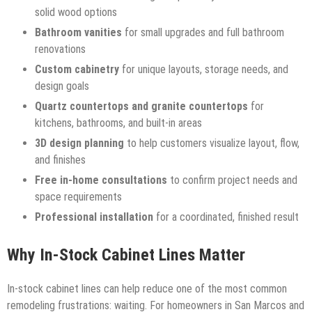
solid wood options
Bathroom vanities
for small upgrades and full bathroom
renovations
Custom cabinetry
for unique layouts, storage needs, and
design goals
Quartz countertops and granite countertops
for
kitchens, bathrooms, and built-in areas
3D design planning
to help customers visualize layout, flow,
and finishes
Free in-home consultations
to confirm project needs and
space requirements
Professional installation
for a coordinated, finished result
Why In-Stock Cabinet Lines Matter
In-stock cabinet lines can help reduce one of the most common
remodeling frustrations: waiting. For homeowners in San Marcos and