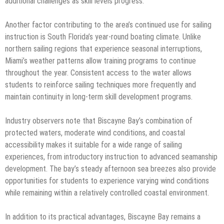
additional challenges as skill levels progress.
Another factor contributing to the area’s continued use for sailing
instruction is South Florida’s year-round boating climate. Unlike
northern sailing regions that experience seasonal interruptions,
Miami’s weather patterns allow training programs to continue
throughout the year. Consistent access to the water allows
students to reinforce sailing techniques more frequently and
maintain continuity in long-term skill development programs.
Industry observers note that Biscayne Bay’s combination of
protected waters, moderate wind conditions, and coastal
accessibility makes it suitable for a wide range of sailing
experiences, from introductory instruction to advanced seamanship
development. The bay’s steady afternoon sea breezes also provide
opportunities for students to experience varying wind conditions
while remaining within a relatively controlled coastal environment.
In addition to its practical advantages, Biscayne Bay remains a