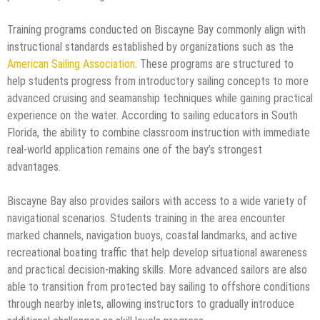
Training programs conducted on Biscayne Bay commonly align with
instructional standards established by organizations such as the
American Sailing Association
. These programs are structured to
help students progress from introductory sailing concepts to more
advanced cruising and seamanship techniques while gaining practical
experience on the water. According to sailing educators in South
Florida, the ability to combine classroom instruction with immediate
real-world application remains one of the bay’s strongest
advantages.
Biscayne Bay also provides sailors with access to a wide variety of
navigational scenarios. Students training in the area encounter
marked channels, navigation buoys, coastal landmarks, and active
recreational boating traffic that help develop situational awareness
and practical decision-making skills. More advanced sailors are also
able to transition from protected bay sailing to offshore conditions
through nearby inlets, allowing instructors to gradually introduce