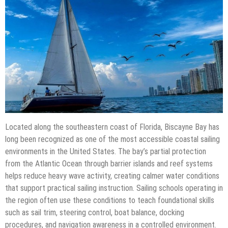
Located along the southeastern coast of Florida, Biscayne Bay has
long been recognized as one of the most accessible coastal sailing
environments in the United States. The bay’s partial protection
from the Atlantic Ocean through barrier islands and reef systems
helps reduce heavy wave activity, creating calmer water conditions
that support practical sailing instruction. Sailing schools operating in
the region often use these conditions to teach foundational skills
such as sail trim, steering control, boat balance, docking
procedures, and navigation awareness in a controlled environment.