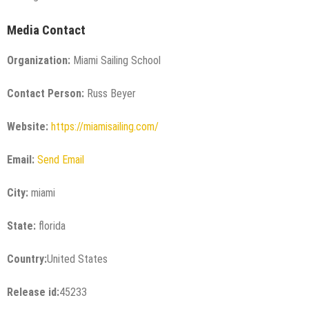
Media Contact
Organization:
Miami Sailing School
Contact Person:
Russ Beyer
Website:
https://miamisailing.com/
Email:
Send Email
City:
miami
State:
florida
Country:
United States
Release id:
45233