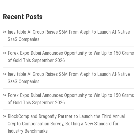
Recent Posts
Inevitable AI Group Raises $6M From Aleph to Launch AI-Native
SaaS Companies
Forex Expo Dubai Announces Opportunity to Win Up to 150 Grams
of Gold This September 2026
Inevitable AI Group Raises $6M From Aleph to Launch AI-Native
SaaS Companies
Forex Expo Dubai Announces Opportunity to Win Up to 150 Grams
of Gold This September 2026
BlockComp and Dragonfly Partner to Launch the Third Annual
Crypto Compensation Survey, Setting a New Standard for
Industry Benchmarks