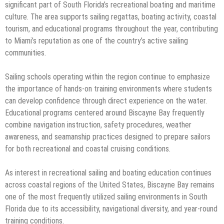
significant part of South Florida’s recreational boating and maritime
culture. The area supports sailing regattas, boating activity, coastal
tourism, and educational programs throughout the year, contributing
to Miami’s reputation as one of the country’s active sailing
communities.
Sailing schools operating within the region continue to emphasize
the importance of hands-on training environments where students
can develop confidence through direct experience on the water.
Educational programs centered around Biscayne Bay frequently
combine navigation instruction, safety procedures, weather
awareness, and seamanship practices designed to prepare sailors
for both recreational and coastal cruising conditions.
As interest in recreational sailing and boating education continues
across coastal regions of the United States, Biscayne Bay remains
one of the most frequently utilized sailing environments in South
Florida due to its accessibility, navigational diversity, and year-round
training conditions.