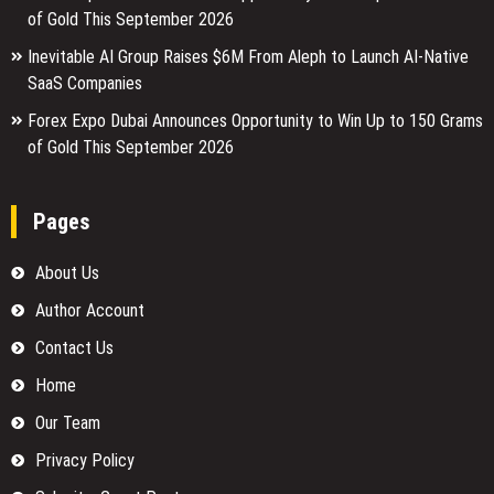
of Gold This September 2026
Inevitable AI Group Raises $6M From Aleph to Launch AI-Native
SaaS Companies
Forex Expo Dubai Announces Opportunity to Win Up to 150 Grams
of Gold This September 2026
Pages
About Us
Author Account
Contact Us
Home
Our Team
Privacy Policy