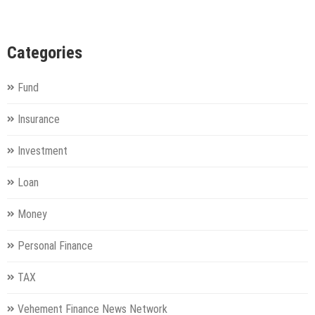
Categories
Fund
Insurance
Investment
Loan
Money
Personal Finance
TAX
Vehement Finance News Network