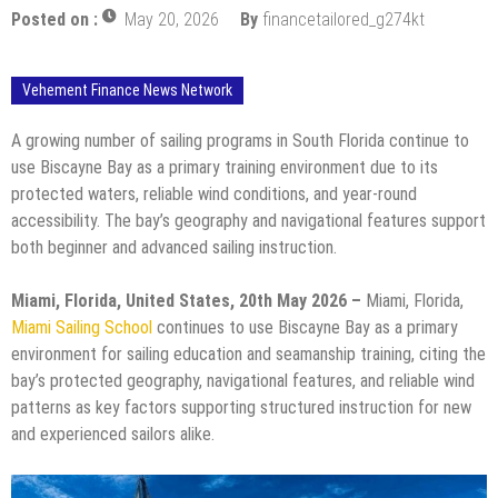
Posted on :
May 20, 2026
By
financetailored_g274kt
Vehement Finance News Network
A growing number of sailing programs in South Florida continue to
use Biscayne Bay as a primary training environment due to its
protected waters, reliable wind conditions, and year-round
accessibility. The bay’s geography and navigational features support
both beginner and advanced sailing instruction.
Miami, Florida, United States, 20th May 2026 –
Miami, Florida,
Miami Sailing School
continues to use Biscayne Bay as a primary
environment for sailing education and seamanship training, citing the
bay’s protected geography, navigational features, and reliable wind
patterns as key factors supporting structured instruction for new
and experienced sailors alike.