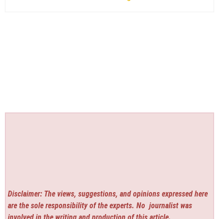
Disclaimer: The views, suggestions, and opinions expressed here
are the sole responsibility of the experts. No
journalist was
involved in the writing and production of this article.