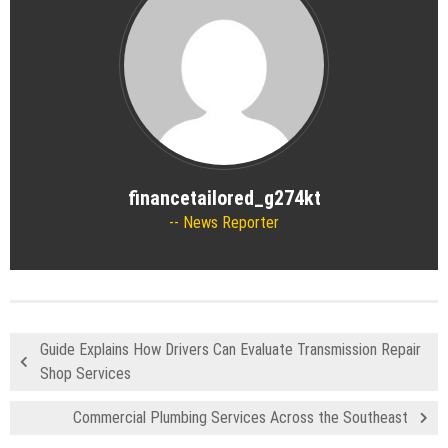
financetailored_g274kt
News Reporter
Guide Explains How Drivers Can Evaluate Transmission Repair
Shop Services
Commercial Plumbing Services Across the Southeast