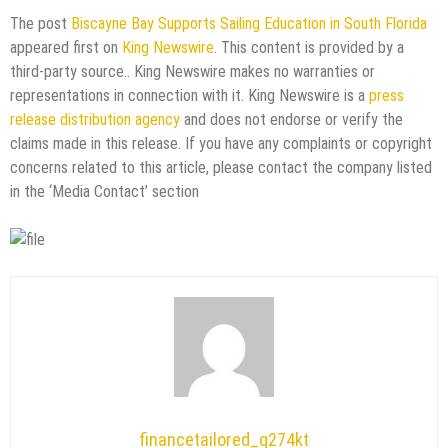
The post
Biscayne Bay Supports Sailing Education in South Florida
appeared first on
King Newswire
. This content is provided by a
third-party source.. King Newswire makes no warranties or
representations in connection with it. King Newswire is a
press
release distribution agency
and does not endorse or verify the
claims made in this release. If you have any complaints or copyright
concerns related to this article, please contact the company listed
in the ‘Media Contact’ section
financetailored_g274kt