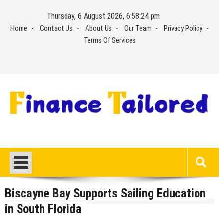
Skip
Thursday, 6 August 2026, 6:58:25 pm
to
Home
Contact Us
About Us
Our Team
Privacy Policy
content
Terms Of Services
Biscayne Bay Supports Sailing Education
in South Florida