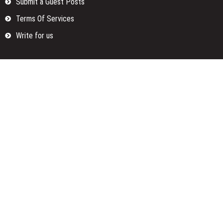
Submit a Guest Posts
Terms Of Services
Write for us
Categories
Fund
Insurance
Investment
Loan
Money
Personal Finance
TAX
Vehement Finance News Network