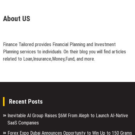
About US
Finance Tailored provides Financial Planning and Investment
Planning services to individuals. On their blog you will find articles
related to Loan,Insurance,Money,Fund, and more.
Recent Posts
Inevitable AI Group Raises $6M From Aleph to Launch AI-Native
SaaS Companies
Forex Expo Dubai Announces Opportunity to Win Up to 150 Grams