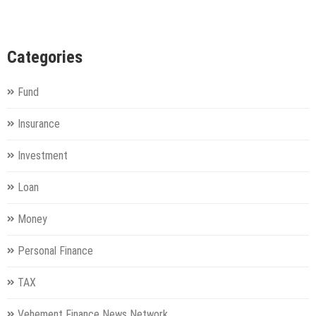
Categories
Fund
Insurance
Investment
Loan
Money
Personal Finance
TAX
Vehement Finance News Network