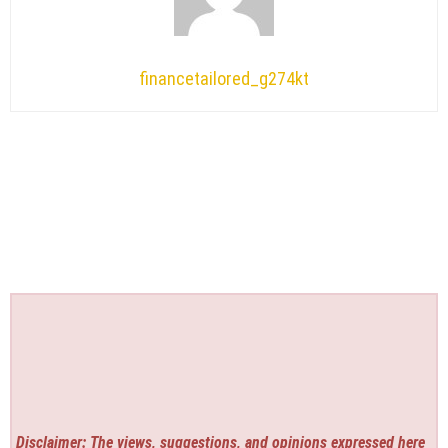
financetailored_g274kt
Disclaimer: The views, suggestions, and opinions expressed here