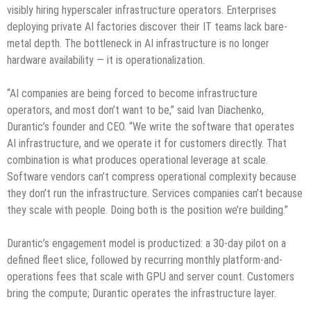
visibly hiring hyperscaler infrastructure operators. Enterprises
deploying private AI factories discover their IT teams lack bare-
metal depth. The bottleneck in AI infrastructure is no longer
hardware availability — it is operationalization.
“AI companies are being forced to become infrastructure
operators, and most don’t want to be,” said Ivan Diachenko,
Durantic’s founder and CEO. “We write the software that operates
AI infrastructure, and we operate it for customers directly. That
combination is what produces operational leverage at scale.
Software vendors can’t compress operational complexity because
they don’t run the infrastructure. Services companies can’t because
they scale with people. Doing both is the position we’re building.”
Durantic’s engagement model is productized: a 30-day pilot on a
defined fleet slice, followed by recurring monthly platform-and-
operations fees that scale with GPU and server count. Customers
bring the compute; Durantic operates the infrastructure layer.