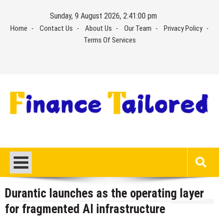
Skip
Sunday, 9 August 2026, 2:41:00 pm
to
Home
Contact Us
About Us
Our Team
Privacy Policy
content
Terms Of Services
Durantic launches as the operating layer
for fragmented AI infrastructure