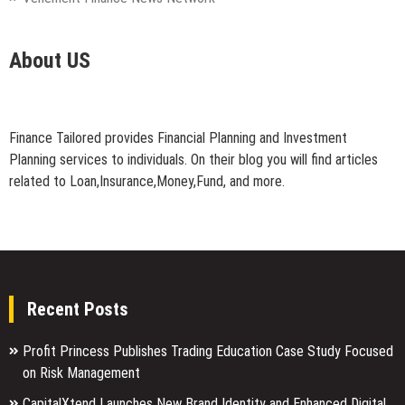
About US
Finance Tailored provides Financial Planning and Investment
Planning services to individuals. On their blog you will find articles
related to Loan,Insurance,Money,Fund, and more.
Recent Posts
Profit Princess Publishes Trading Education Case Study Focused
on Risk Management
CapitalXtend Launches New Brand Identity and Enhanced Digital