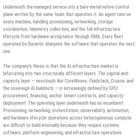
Underneath the managed service sits a bare-metal-native control
plane written by the same team that operates it. An agent runs on
every machine, handling provisioning, networking, storage
coordination, telemetry collection, and the full infrastructure
lifecycle from hardware acceptance through RMA. Every fleet
operated by Durantic sharpens the software that operates the next
one.
The company’s thesis is that the AI infrastructure market is
bifurcating into two structurally different layers. The capital-and-
capacity layer — neoclouds like CoreWeave, Fluidstack, Crusoe, and
the sovereign AI buildouts — is increasingly defined by GPU
procurement, financing, anchor tenant contracts, and capacity
deployment. The operating layer underneath has no incumbent.
Provisioning, networking, orchestration, observability, automation,
and hardware lifecycle operations across heterogeneous compute
are difficult to build internally because they require systems
software, platform engineering, and infrastructure operations