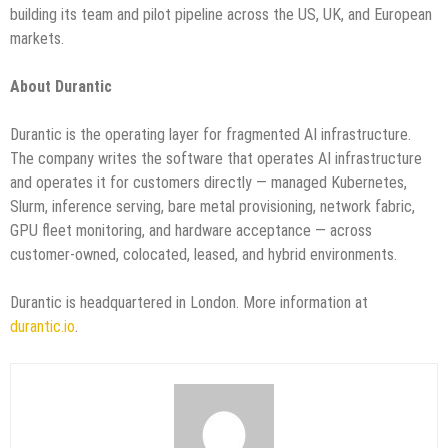
building its team and pilot pipeline across the US, UK, and European
markets.
About Durantic
Durantic is the operating layer for fragmented AI infrastructure.
The company writes the software that operates AI infrastructure
and operates it for customers directly — managed Kubernetes,
Slurm, inference serving, bare metal provisioning, network fabric,
GPU fleet monitoring, and hardware acceptance — across
customer-owned, colocated, leased, and hybrid environments.
Durantic is headquartered in London. More information at
durantic.io
.