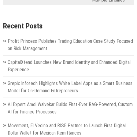
Recent Posts
Profit Princess Publishes Trading Education Case Study Focused
on Risk Management
CapitalXtend Launches New Brand Identity and Enhanced Digital
Experience
Grepix Infotech Highlights White Label Apps as a Smart Business
Model for On-Demand Entrepreneurs
AI Expert Amol Walvekar Builds First-Ever RAG-Powered, Custom
AI for Finance Processes
Movement, El Vecino and RISE Partner to Launch First Digital
Dollar Wallet for Mexican Remittances