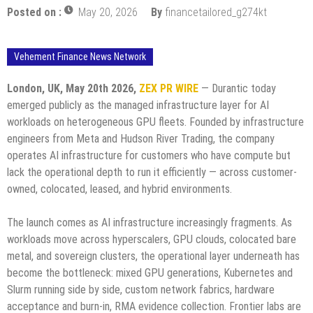
Posted on :
May 20, 2026
By
financetailored_g274kt
Vehement Finance News Network
London, UK, May 20th 2026,
ZEX PR WIRE
— Durantic today
emerged publicly as the managed infrastructure layer for AI
workloads on heterogeneous GPU fleets. Founded by infrastructure
engineers from Meta and Hudson River Trading, the company
operates AI infrastructure for customers who have compute but
lack the operational depth to run it efficiently — across customer-
owned, colocated, leased, and hybrid environments.
The launch comes as AI infrastructure increasingly fragments. As
workloads move across hyperscalers, GPU clouds, colocated bare
metal, and sovereign clusters, the operational layer underneath has
become the bottleneck: mixed GPU generations, Kubernetes and
Slurm running side by side, custom network fabrics, hardware
acceptance and burn-in, RMA evidence collection. Frontier labs are