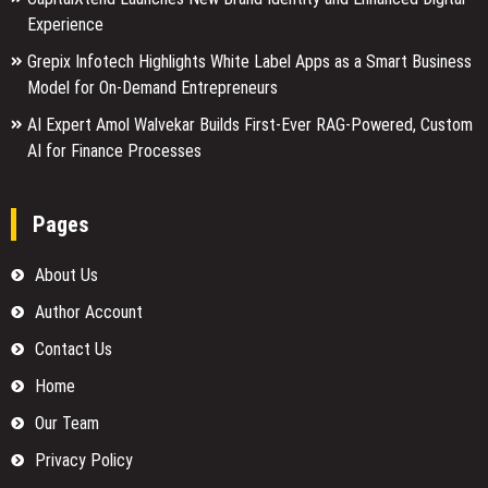
Experience
Grepix Infotech Highlights White Label Apps as a Smart Business
Model for On-Demand Entrepreneurs
AI Expert Amol Walvekar Builds First-Ever RAG-Powered, Custom
AI for Finance Processes
Pages
About Us
Author Account
Contact Us
Home
Our Team
Privacy Policy