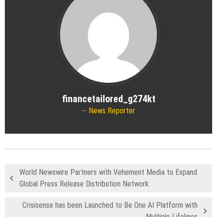
financetailored_g274kt
News Reporter
World Newswire Partners with Vehement Media to Expand
Global Press Release Distribution Network
Crisisense has been Launched to Be One AI Platform with
Multiple Lifelines