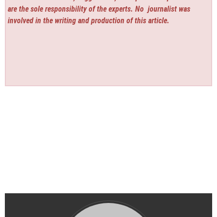
are the sole responsibility of the experts. No
journalist was
involved in the writing and production of this article.