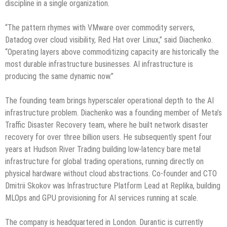
discipline in a single organization.
“The pattern rhymes with VMware over commodity servers,
Datadog over cloud visibility, Red Hat over Linux,” said Diachenko.
“Operating layers above commoditizing capacity are historically the
most durable infrastructure businesses. AI infrastructure is
producing the same dynamic now.”
The founding team brings hyperscaler operational depth to the AI
infrastructure problem. Diachenko was a founding member of Meta’s
Traffic Disaster Recovery team, where he built network disaster
recovery for over three billion users. He subsequently spent four
years at Hudson River Trading building low-latency bare metal
infrastructure for global trading operations, running directly on
physical hardware without cloud abstractions. Co-founder and CTO
Dmitrii Skokov was Infrastructure Platform Lead at Replika, building
MLOps and GPU provisioning for AI services running at scale.
The company is headquartered in London. Durantic is currently