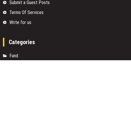
Submit a Guest Posts
Terms Of Services
Write for us
Categories
Fund
Insurance
Investment
Loan
Money
Personal Finance
TAX
Vehement Finance News Network