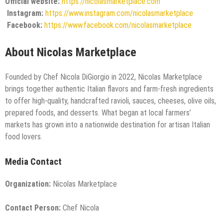
Official website:
https://nicolasmarketplace.com
Instagram:
https://www.instagram.com/nicolasmarketplace
Facebook:
https://www.facebook.com/nicolasmarketplace
About Nicolas Marketplace
Founded by Chef Nicola DiGiorgio in 2022, Nicolas Marketplace
brings together authentic Italian flavors and farm-fresh ingredients
to offer high-quality, handcrafted ravioli, sauces, cheeses, olive oils,
prepared foods, and desserts. What began at local farmers’
markets has grown into a nationwide destination for artisan Italian
food lovers.
Media Contact
Organization:
Nicolas Marketplace
Contact Person:
Chef Nicola