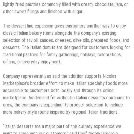
lightly fried pastries commonly filled with cream, chocolate, jam, or
other sweet fillings and finished with sugar.
The dessert line expansion gives customers another way to enjoy
classic Italian bakery items alongside the company’s existing
selection of ravioli, sauces, cheeses, olive oils, prepared foods, and
desserts. The Italian donuts are designed for customers looking for
traditional pastries for family gatherings, holidays, celebrations,
gifting, or everyday enjoyment.
Company representatives said the addition supports Nicolas
Marketplace’s broader effort to make Italian specialty foods more
accessible to customers both locally and through its online
marketplace. As demand for authentic Italian desserts continues to
grow, the company is expanding its product selection to include
more bakery-style items inspired by regional Italian traditions.
“Italian desserts are a major part of the culinary experience we
want to share with our customers,” said Chef Nicola DiGiorgio,