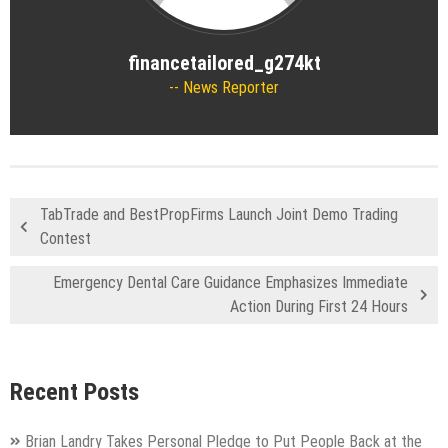
financetailored_g274kt
News Reporter
TabTrade and BestPropFirms Launch Joint Demo Trading
Contest
Emergency Dental Care Guidance Emphasizes Immediate
Action During First 24 Hours
Recent Posts
Brian Landry Takes Personal Pledge to Put People Back at the