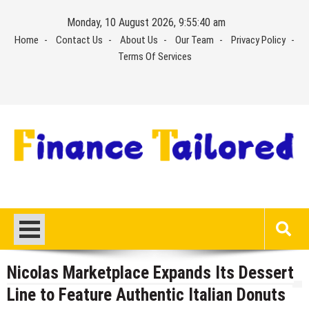
Skip
Monday, 10 August 2026, 9:55:40 am
to
Home
Contact Us
About Us
Our Team
Privacy Policy
content
Terms Of Services
Nicolas Marketplace Expands Its Dessert
Line to Feature Authentic Italian Donuts