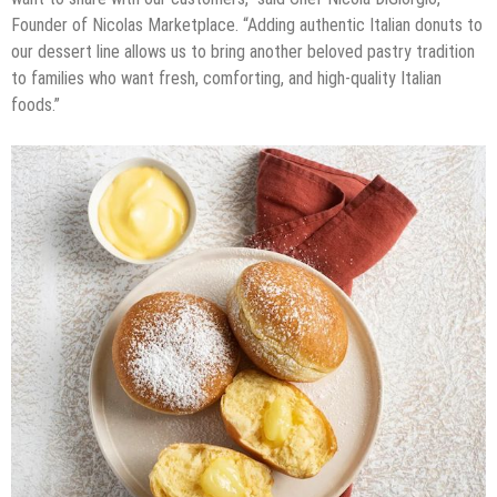
Founder of Nicolas Marketplace. “Adding authentic Italian donuts to
our dessert line allows us to bring another beloved pastry tradition
to families who want fresh, comforting, and high-quality Italian
foods.”