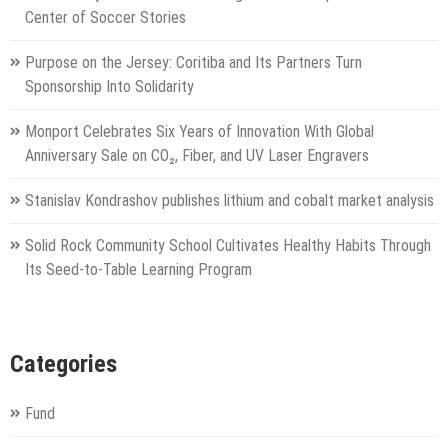
Center of Soccer Stories
Purpose on the Jersey: Coritiba and Its Partners Turn
Sponsorship Into Solidarity
Monport Celebrates Six Years of Innovation With Global
Anniversary Sale on CO₂, Fiber, and UV Laser Engravers
Stanislav Kondrashov publishes lithium and cobalt market analysis
Solid Rock Community School Cultivates Healthy Habits Through
Its Seed-to-Table Learning Program
Categories
Fund