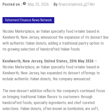
Posted on :
May 20, 2026
By
financetailored_g274kt
Vehement Finance News Network
Nicolas Marketplace, an Italian specialty food retailer based in
Kenilworth, New Jersey, announced the expansion of its dessert line
with authentic Italian donuts, adding a traditional pastry option to
its growing selection of handcrafted Italian foods.
Kenilworth, New Jersey, United States, 20th May 2026
—
Nicolas Marketplace, an Italian specialty food retailer based in
Kenilworth, New Jersey, has expanded its dessert offerings to
include authentic Italian donuts, the company announced.
The new dessert addition reflects the company’s continued focus
on bringing traditional Italian flavors to customers through
handcrafted foods, specialty ingredients, and chef-curated
selections. Italian donuts, often known as bomboloni, are soft,