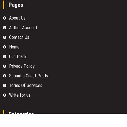
Pages
About Us
Author Account
Contact Us
Home
Our Team
Privacy Policy
Submit a Guest Posts
Terms Of Services
Write for us
Categories