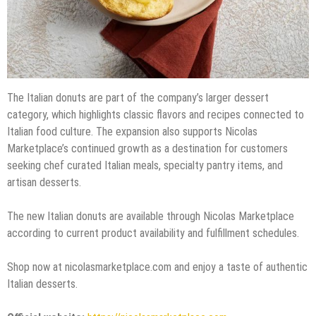
The Italian donuts are part of the company’s larger dessert
category, which highlights classic flavors and recipes connected to
Italian food culture. The expansion also supports Nicolas
Marketplace’s continued growth as a destination for customers
seeking chef curated Italian meals, specialty pantry items, and
artisan desserts.
The new Italian donuts are available through Nicolas Marketplace
according to current product availability and fulfillment schedules.
Shop now at nicolasmarketplace.com and enjoy a taste of authentic
Italian desserts.