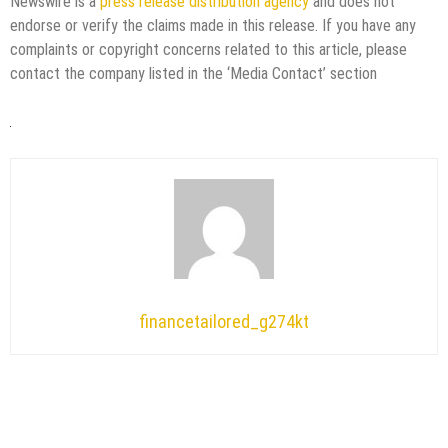
Newswire is a
press release distribution agency
and does not
endorse or verify the claims made in this release. If you have any
complaints or copyright concerns related to this article, please
contact the company listed in the ‘Media Contact’ section
financetailored_g274kt