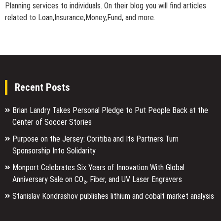
Planning services to individuals. On their blog you will find articles
related to Loan,Insurance,Money,Fund, and more.
Recent Posts
Brian Landry Takes Personal Pledge to Put People Back at the
Center of Soccer Stories
Purpose on the Jersey: Coritiba and Its Partners Turn
Sponsorship Into Solidarity
Monport Celebrates Six Years of Innovation With Global
Anniversary Sale on CO₂, Fiber, and UV Laser Engravers
Stanislav Kondrashov publishes lithium and cobalt market analysis