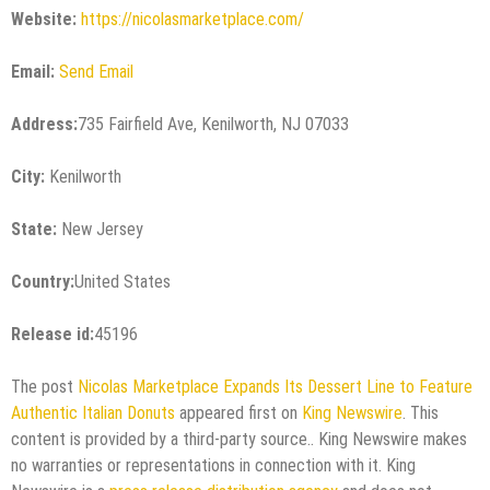
Website:
https://nicolasmarketplace.com/
Email:
Send Email
Address:
735 Fairfield Ave, Kenilworth, NJ 07033
City:
Kenilworth
State:
New Jersey
Country:
United States
Release id:
45196
The post
Nicolas Marketplace Expands Its Dessert Line to Feature
Authentic Italian Donuts
appeared first on
King Newswire
. This
content is provided by a third-party source.. King Newswire makes
no warranties or representations in connection with it. King