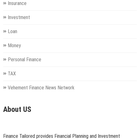
Insurance
Investment
Loan
Money
Personal Finance
TAX
Vehement Finance News Network
About US
Finance Tailored provides Financial Planning and Investment