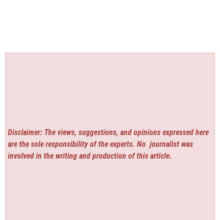
Disclaimer: The views, suggestions, and opinions expressed here
are the sole responsibility of the experts. No
journalist was
involved in the writing and production of this article.