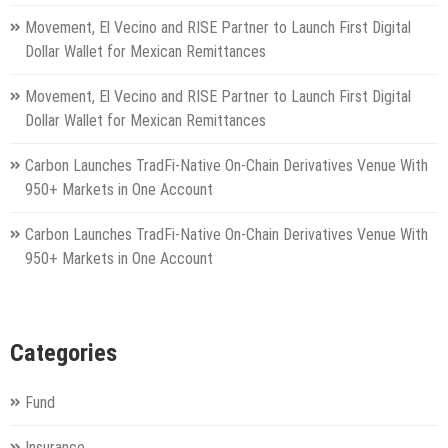
Movement, El Vecino and RISE Partner to Launch First Digital
Dollar Wallet for Mexican Remittances
Movement, El Vecino and RISE Partner to Launch First Digital
Dollar Wallet for Mexican Remittances
Carbon Launches TradFi-Native On-Chain Derivatives Venue With
950+ Markets in One Account
Carbon Launches TradFi-Native On-Chain Derivatives Venue With
950+ Markets in One Account
Categories
Fund
Insurance