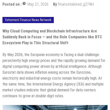
Posted on :
May 21, 2026
By
financetailored_g274kt
Vehement Finance News Network
Why Cloud Computing and Blockchain Infrastructure Are
Suddenly Back in Focus — and the Role Companies like BTC
Ecosystem Play in This Structural Shift
By May 2026, the European economy is facing a dual challenge:
persistently high energy prices and the rapidly growing demand for
digital computing power driven by artificial intelligence. Although
Eurostat data shows inflation easing across the Eurozone,
electricity and industrial energy costs remain historically high. At
the same time, the International Energy Agency (IEA) and multiple
market studies indicate that global demand for data centers
continues to grow at double-digit rates.