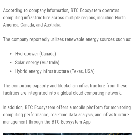
According to company information, BTC Ecosystem operates
computing infrastructure across multiple regions, including North
America, Canada, and Australia.
The company reportedly utilizes renewable energy sources such as:
Hydropower (Canada)
Solar energy (Australia)
Hybrid energy infrastructure (Texas, USA)
The computing capacity and blockchain infrastructure from these
facilities are integrated into a global cloud computing network.
In addition, BTC Ecosystem offers a mobile platform for monitoring
computing performance, real-time data analysis, and infrastructure
management through the BTC Ecosystem App.