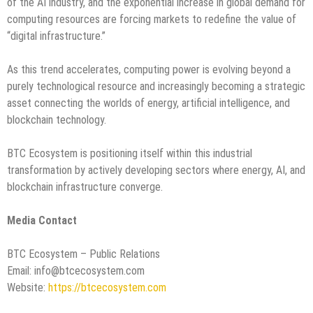
of the AI industry, and the exponential increase in global demand for
computing resources are forcing markets to redefine the value of
“digital infrastructure.”
As this trend accelerates, computing power is evolving beyond a
purely technological resource and increasingly becoming a strategic
asset connecting the worlds of energy, artificial intelligence, and
blockchain technology.
BTC Ecosystem is positioning itself within this industrial
transformation by actively developing sectors where energy, AI, and
blockchain infrastructure converge.
Media Contact
BTC Ecosystem – Public Relations
Email: info@btcecosystem.com
Website:
https://btcecosystem.com