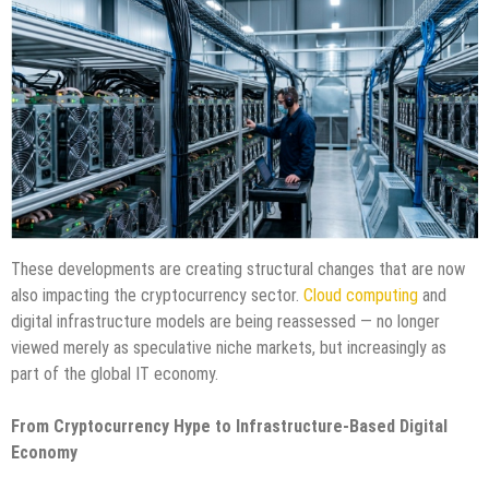
These developments are creating structural changes that are now
also impacting the cryptocurrency sector.
Cloud computing
and
digital infrastructure models are being reassessed — no longer
viewed merely as speculative niche markets, but increasingly as
part of the global IT economy.
From Cryptocurrency Hype to Infrastructure-Based Digital
Economy