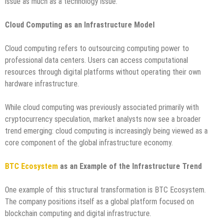
issue as much as a technology issue.
Cloud Computing as an Infrastructure Model
Cloud computing refers to outsourcing computing power to
professional data centers. Users can access computational
resources through digital platforms without operating their own
hardware infrastructure.
While cloud computing was previously associated primarily with
cryptocurrency speculation, market analysts now see a broader
trend emerging: cloud computing is increasingly being viewed as a
core component of the global infrastructure economy.
BTC Ecosystem
as an Example of the Infrastructure Trend
One example of this structural transformation is BTC Ecosystem.
The company positions itself as a global platform focused on
blockchain computing and digital infrastructure.