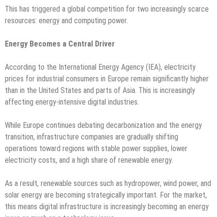
This has triggered a global competition for two increasingly scarce
resources: energy and computing power.
Energy Becomes a Central Driver
According to the International Energy Agency (IEA), electricity
prices for industrial consumers in Europe remain significantly higher
than in the United States and parts of Asia. This is increasingly
affecting energy-intensive digital industries.
While Europe continues debating decarbonization and the energy
transition, infrastructure companies are gradually shifting
operations toward regions with stable power supplies, lower
electricity costs, and a high share of renewable energy.
As a result, renewable sources such as hydropower, wind power, and
solar energy are becoming strategically important. For the market,
this means digital infrastructure is increasingly becoming an energy