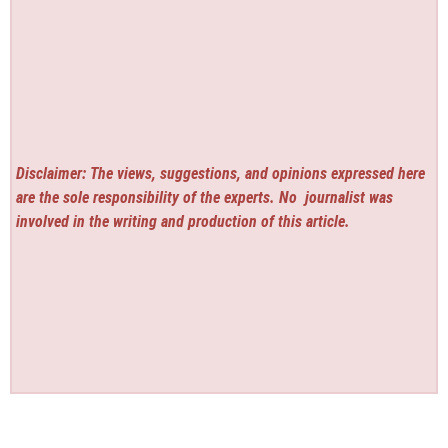
Disclaimer: The views, suggestions, and opinions expressed here
are the sole responsibility of the experts. No
journalist was
involved in the writing and production of this article.