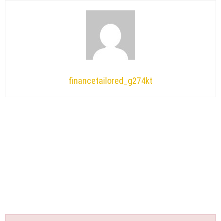
financetailored_g274kt