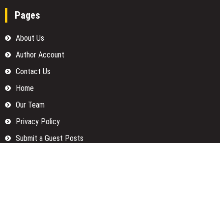
Pages
About Us
Author Account
Contact Us
Home
Our Team
Privacy Policy
Submit a Guest Posts
Terms Of Services
Write for us
Categories