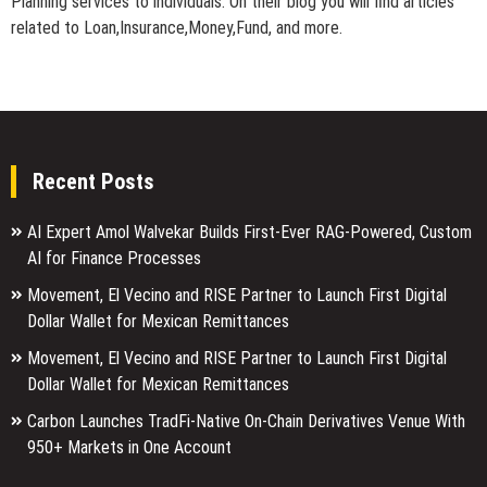
Planning services to individuals. On their blog you will find articles
related to Loan,Insurance,Money,Fund, and more.
Recent Posts
AI Expert Amol Walvekar Builds First-Ever RAG-Powered, Custom
AI for Finance Processes
Movement, El Vecino and RISE Partner to Launch First Digital
Dollar Wallet for Mexican Remittances
Movement, El Vecino and RISE Partner to Launch First Digital
Dollar Wallet for Mexican Remittances
Carbon Launches TradFi-Native On-Chain Derivatives Venue With
950+ Markets in One Account