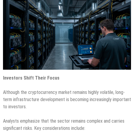
Investors Shift Their Focus
Although the cryptocurrency market remains highly volatile, long-
term infrastructure development is becoming increasingly important
to investors.
Analysts emphasize that the sector remains complex and carries
significant risks. Key considerations include: