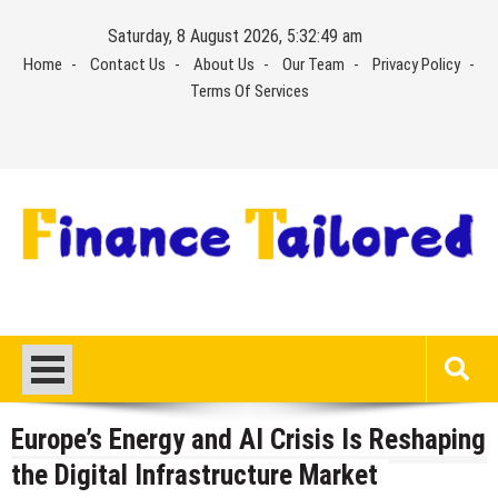
Skip
Saturday, 8 August 2026, 5:32:50 am
to
Home
Contact Us
About Us
Our Team
Privacy Policy
content
Terms Of Services
Europe’s Energy and AI Crisis Is Reshaping
the Digital Infrastructure Market