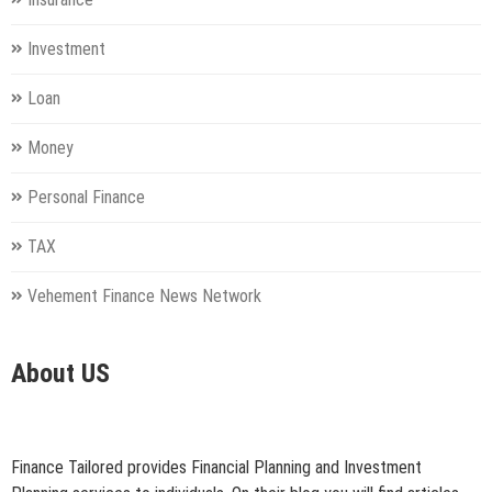
Investment
Loan
Money
Personal Finance
TAX
Vehement Finance News Network
About US
Finance Tailored provides Financial Planning and Investment