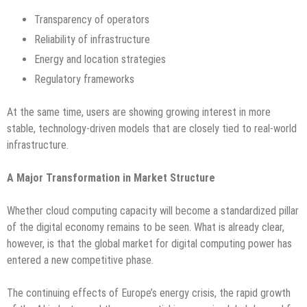
Transparency of operators
Reliability of infrastructure
Energy and location strategies
Regulatory frameworks
At the same time, users are showing growing interest in more
stable, technology-driven models that are closely tied to real-world
infrastructure.
A Major Transformation in Market Structure
Whether cloud computing capacity will become a standardized pillar
of the digital economy remains to be seen. What is already clear,
however, is that the global market for digital computing power has
entered a new competitive phase.
The continuing effects of Europe’s energy crisis, the rapid growth