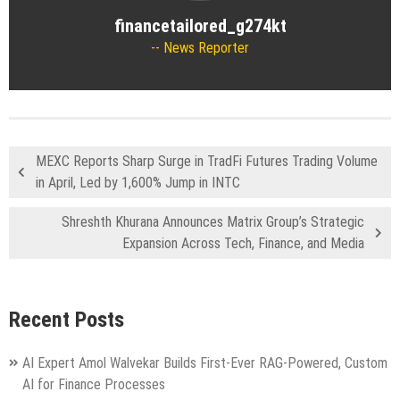
financetailored_g274kt
News Reporter
MEXC Reports Sharp Surge in TradFi Futures Trading Volume
in April, Led by 1,600% Jump in INTC
Shreshth Khurana Announces Matrix Group’s Strategic
Expansion Across Tech, Finance, and Media
Recent Posts
AI Expert Amol Walvekar Builds First-Ever RAG-Powered, Custom
AI for Finance Processes