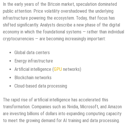
In the early years of the Bitcoin market, speculation dominated
public attention. Price volatility overshadowed the underlying
infrastructure powering the ecosystem. Today, that focus has
shifted significantly. Analysts describe a new phase of the digital
economy in which the foundational systems — rather than individual
cryptocurrencies — are becoming increasingly important:
Global data centers
Energy infrastructure
Artificial intelligence (
GPU
networks)
Blockchain networks
Cloud-based data processing
The rapid rise of artificial intelligence has accelerated this
transformation. Companies such as Nvidia, Microsoft, and Amazon
are investing billions of dollars into expanding computing capacity
to meet the growing demand for AI training and data processing.