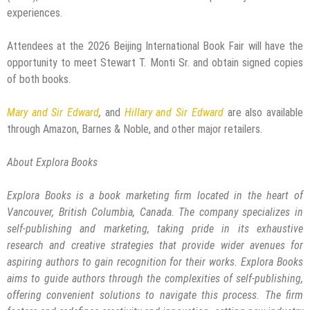
experiences.
Attendees at the 2026 Beijing International Book Fair will have the
opportunity to meet Stewart T. Monti Sr. and obtain signed copies
of both books.
Mary and Sir Edward
,
and
Hillary and Sir Edward
are also available
through Amazon, Barnes & Noble, and other major retailers.
About Explora Books
Explora Books is a book marketing firm located in the heart of
Vancouver, British Columbia, Canada. The company specializes in
self-publishing and marketing, taking pride in its exhaustive
research and creative strategies that provide wider avenues for
aspiring authors to gain recognition for their works. Explora Books
aims to guide authors through the complexities of self-publishing,
offering convenient solutions to navigate this process. The firm