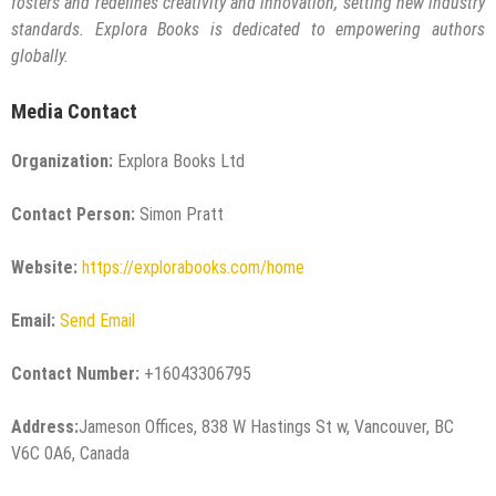
fosters and redefines creativity and innovation, setting new industry
standards. Explora Books is dedicated to empowering authors
globally.
Media Contact
Organization:
Explora Books Ltd
Contact Person:
Simon Pratt
Website:
https://explorabooks.com/home
Email:
Send Email
Contact Number:
+16043306795
Address:
Jameson Offices, 838 W Hastings St w, Vancouver, BC
V6C 0A6, Canada