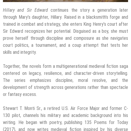
Hillary and Sir Edward
continues the story a generation later
through Mary’s daughter, Hillary. Raised in a blacksmith’s forge and
trained in combat and strategy, she enters King Henry’s court after
Sir Edward recognizes her potential. Disguised as a boy, she must
prove herself through discipline and composure as she navigates
court politics, a tournament, and a coup attempt that tests her
skills and integrity.
Together, the novels form a multigenerational medieval fiction saga
centered on legacy, resilience, and character-driven storytelling.
The series emphasizes discipline, moral resolve, and the
development of strength across generations rather than spectacle
or fantasy excess.
Stewart T. Monti Sr., a retired U.S. Air Force Major and former C-
130 pilot, channels his military and academic background into his
writing. He began with poetry, publishing 135 Poems for Today
(2017), and now writes medieval fiction inspired by his diverse