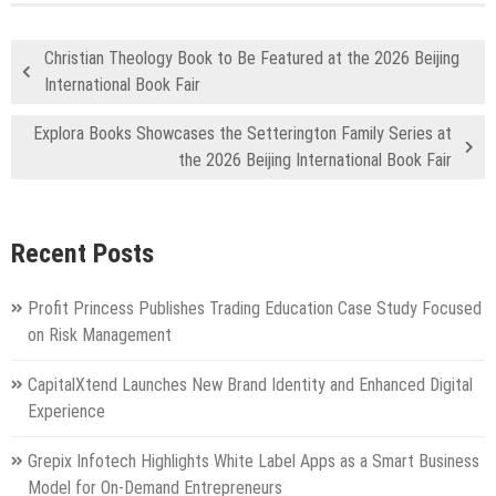
Christian Theology Book to Be Featured at the 2026 Beijing
International Book Fair
Explora Books Showcases the Setterington Family Series at
the 2026 Beijing International Book Fair
Recent Posts
Profit Princess Publishes Trading Education Case Study Focused
on Risk Management
CapitalXtend Launches New Brand Identity and Enhanced Digital
Experience
Grepix Infotech Highlights White Label Apps as a Smart Business
Model for On-Demand Entrepreneurs