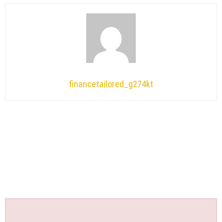
financetailored_g274kt