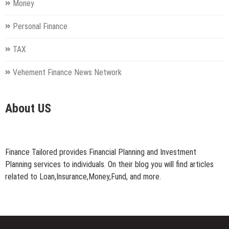
Money
Personal Finance
TAX
Vehement Finance News Network
About US
Finance Tailored provides Financial Planning and Investment
Planning services to individuals. On their blog you will find articles
related to Loan,Insurance,Money,Fund, and more.