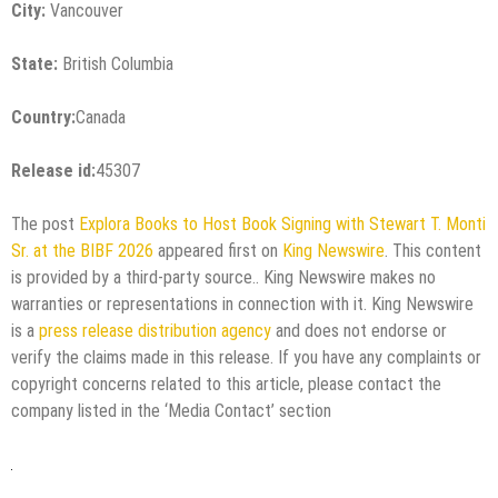
City:
Vancouver
State:
British Columbia
Country:
Canada
Release id:
45307
The post
Explora Books to Host Book Signing with Stewart T. Monti
Sr. at the BIBF 2026
appeared first on
King Newswire
. This content
is provided by a third-party source.. King Newswire makes no
warranties or representations in connection with it. King Newswire
is a
press release distribution agency
and does not endorse or
verify the claims made in this release. If you have any complaints or
copyright concerns related to this article, please contact the
company listed in the ‘Media Contact’ section