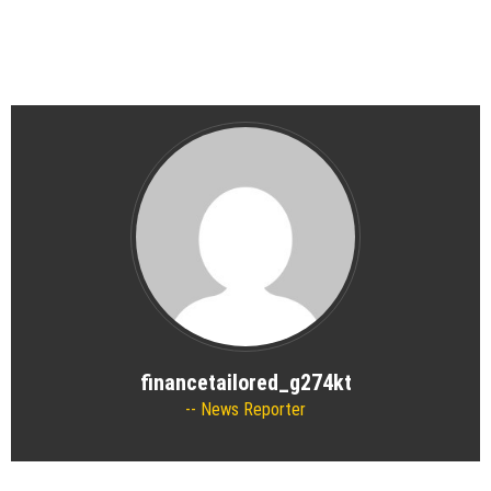
financetailored_g274kt
News Reporter