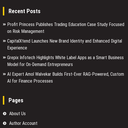
Recent Posts
Profit Princess Publishes Trading Education Case Study Focused
on Risk Management
CapitalXtend Launches New Brand Identity and Enhanced Digital
Experience
Grepix Infotech Highlights White Label Apps as a Smart Business
Model for On-Demand Entrepreneurs
AI Expert Amol Walvekar Builds First-Ever RAG-Powered, Custom
AI for Finance Processes
Pages
About Us
Author Account