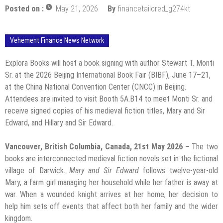
Posted on :
May 21, 2026
By
financetailored_g274kt
Vehement Finance News Network
Explora Books will host a book signing with author Stewart T. Monti
Sr. at the 2026 Beijing International Book Fair (BIBF), June 17–21,
at the China National Convention Center (CNCC) in Beijing.
Attendees are invited to visit Booth 5A.B14 to meet Monti Sr. and
receive signed copies of his medieval fiction titles, Mary and Sir
Edward, and Hillary and Sir Edward.
Vancouver, British Columbia, Canada, 21st May 2026 –
The two
books are interconnected medieval fiction novels set in the fictional
village of Darwick.
Mary and Sir Edward
follows twelve-year-old
Mary, a farm girl managing her household while her father is away at
war. When a wounded knight arrives at her home, her decision to
help him sets off events that affect both her family and the wider
kingdom.