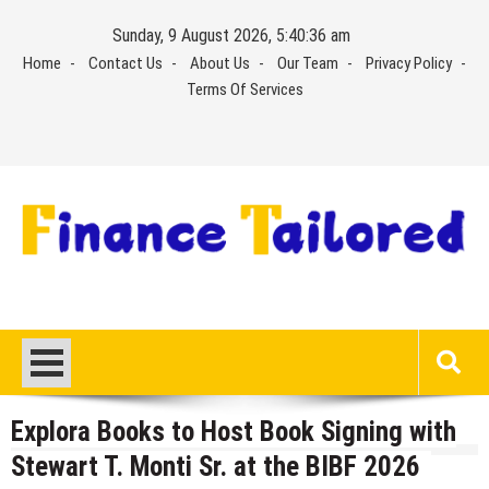
Skip
Sunday, 9 August 2026, 5:40:37 am
to
Home
Contact Us
About Us
Our Team
Privacy Policy
content
Terms Of Services
Explora Books to Host Book Signing with
Stewart T. Monti Sr. at the BIBF 2026