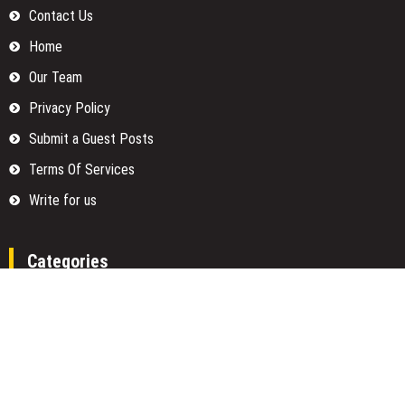
Contact Us
Home
Our Team
Privacy Policy
Submit a Guest Posts
Terms Of Services
Write for us
Categories
Fund
Insurance
Investment
Loan