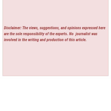
Disclaimer: The views, suggestions, and opinions expressed here
are the sole responsibility of the experts. No
journalist was
involved in the writing and production of this article.