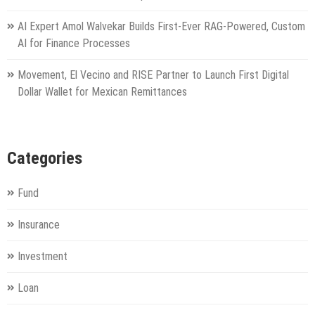
AI Expert Amol Walvekar Builds First-Ever RAG-Powered, Custom
AI for Finance Processes
Movement, El Vecino and RISE Partner to Launch First Digital
Dollar Wallet for Mexican Remittances
Categories
Fund
Insurance
Investment
Loan