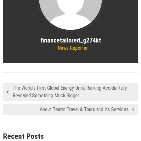
financetailored_g274kt
News Reporter
The World’s First Global Energy Drink Ranking Accidentally
Revealed Something Much Bigger
About Tenzin Travel & Tours and Its Services
Recent Posts