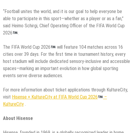
“Football unites the world, and it is our goal to help everyone be
able to participate in this sport—whether as a player or as a fan,”
said Heimo Schirgi, Chief Operating Officer of the FIFA World Cup
2026
.
The FIFA World Cup 2026
will feature 104 matches across 16
cities over 39 days. For the first time in tournament history, every
host stadium will include dedicated sensory-inclusive and accessible
spaces—marking an important evolution in how global sporting
events serve diverse audiences.
For more information about ticket applications through KultureCity,
visit
Hisense × KultureCity at FIFA World Cup 2026
–
KultureCity
.
About Hisense
Hisense, founded in 1969, is a globally recognized leader in home