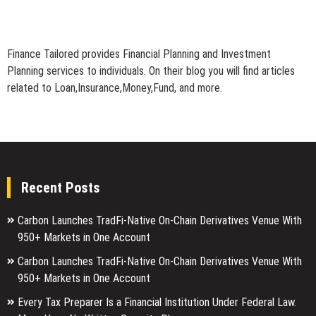
Finance Tailored provides Financial Planning and Investment
Planning services to individuals. On their blog you will find articles
related to Loan,Insurance,Money,Fund, and more.
Recent Posts
Carbon Launches TradFi-Native On-Chain Derivatives Venue With
950+ Markets in One Account
Carbon Launches TradFi-Native On-Chain Derivatives Venue With
950+ Markets in One Account
Every Tax Preparer Is a Financial Institution Under Federal Law.