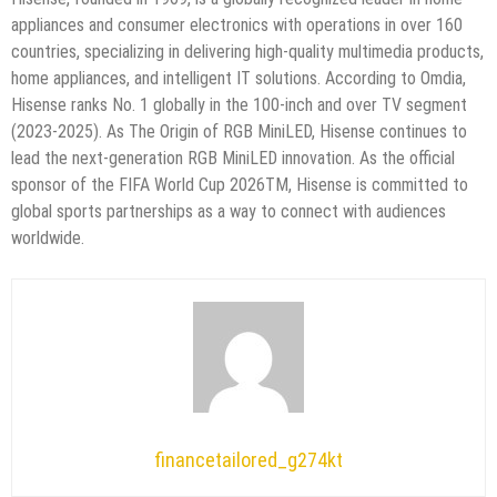
appliances and consumer electronics with operations in over 160
countries, specializing in delivering high-quality multimedia products,
home appliances, and intelligent IT solutions. According to Omdia,
Hisense ranks No. 1 globally in the 100-inch and over TV segment
(2023-2025). As The Origin of RGB MiniLED, Hisense continues to
lead the next-generation RGB MiniLED innovation. As the official
sponsor of the FIFA World Cup 2026TM, Hisense is committed to
global sports partnerships as a way to connect with audiences
worldwide.
financetailored_g274kt