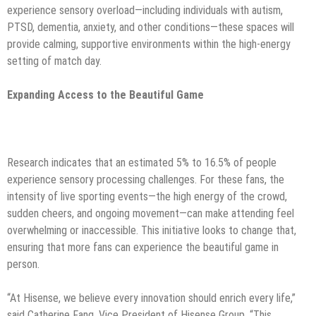
experience sensory overload—including individuals with autism,
PTSD, dementia, anxiety, and other conditions—these spaces will
provide calming, supportive environments within the high-energy
setting of match day.
Expanding Access to the Beautiful Game
Research indicates that an estimated 5% to 16.5% of people
experience sensory processing challenges. For these fans, the
intensity of live sporting events—the high energy of the crowd,
sudden cheers, and ongoing movement—can make attending feel
overwhelming or inaccessible. This initiative looks to change that,
ensuring that more fans can experience the beautiful game in
person.
“At Hisense, we believe every innovation should enrich every life,”
said Catherine Fang, Vice President of Hisense Group. “This