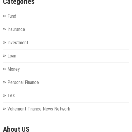
Categories
Fund
Insurance
Investment
Loan
Money
Personal Finance
TAX
Vehement Finance News Network
About US