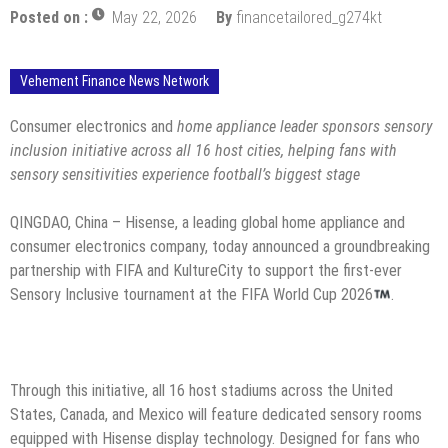
Posted on :
May 22, 2026
By
financetailored_g274kt
Vehement Finance News Network
Consumer electronics and
home appliance leader sponsors sensory
inclusion initiative across all 16 host cities, helping fans with
sensory sensitivities experience football’s biggest stage
QINGDAO, China – Hisense, a leading global home appliance and
consumer electronics company, today announced a groundbreaking
partnership with FIFA and KultureCity to support the first-ever
Sensory Inclusive tournament at the FIFA World Cup 2026
.
Through this initiative, all 16 host stadiums across the United
States, Canada, and Mexico will feature dedicated sensory rooms
equipped with Hisense display technology. Designed for fans who