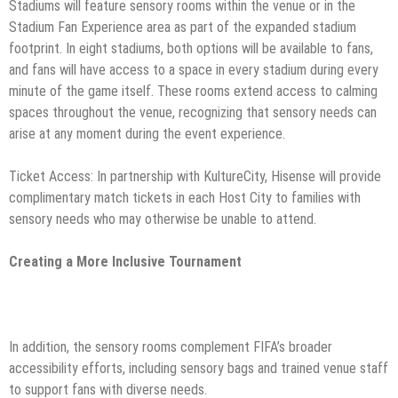
Stadiums will feature sensory rooms within the venue or in the
Stadium Fan Experience area as part of the expanded stadium
footprint. In eight stadiums, both options will be available to fans,
and fans will have access to a space in every stadium during every
minute of the game itself. These rooms extend access to calming
spaces throughout the venue, recognizing that sensory needs can
arise at any moment during the event experience.
Ticket Access: In partnership with KultureCity, Hisense will provide
complimentary match tickets in each Host City to families with
sensory needs who may otherwise be unable to attend.
Creating a More Inclusive Tournament
In addition, the sensory rooms complement FIFA’s broader
accessibility efforts, including sensory bags and trained venue staff
to support fans with diverse needs.