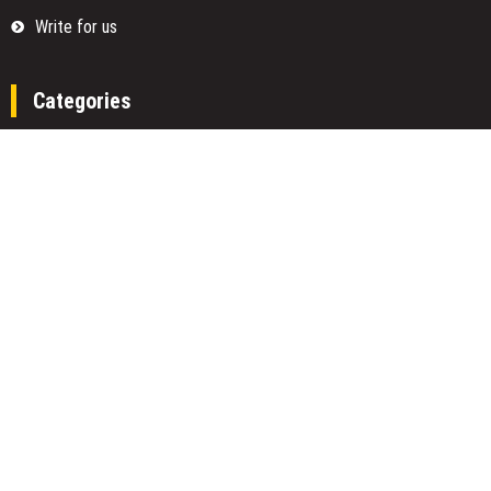
Write for us
Categories
Fund
Insurance
Investment
Loan
Money
Personal Finance
TAX
Vehement Finance News Network
Search