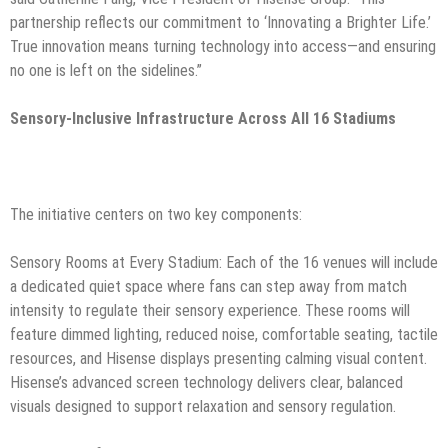
partnership reflects our commitment to ‘Innovating a Brighter Life.’
True innovation means turning technology into access—and ensuring
no one is left on the sidelines.”
Sensory-Inclusive Infrastructure Across All 16 Stadiums
The initiative centers on two key components:
Sensory Rooms at Every Stadium:
Each of the 16 venues will include
a dedicated quiet space where fans can step away from match
intensity to regulate their sensory experience. These rooms will
feature dimmed lighting, reduced noise, comfortable seating, tactile
resources, and Hisense displays presenting calming visual content.
Hisense’s advanced screen technology delivers clear, balanced
visuals designed to support relaxation and sensory regulation.