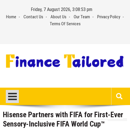
Skip
Friday, 7 August 2026, 3:08:53 pm
to
Home
Contact Us
About Us
Our Team
Privacy Policy
content
Terms Of Services
Hisense Partners with FIFA for First-Ever
Sensory-Inclusive FIFA World Cup™