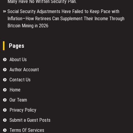
Many Have No Written Security Plan.
Social Security Adjustments Have Failed to Keep Pace with
Inflation—How Retirees Can Supplement Their Income Through
Bitcoin Mining in 2026
Pages
About Us
Author Account
Contact Us
Home
Our Team
Privacy Policy
Submit a Guest Posts
Terms Of Services