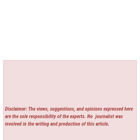
Disclaimer: The views, suggestions, and opinions expressed here
are the sole responsibility of the experts. No
journalist was
involved in the writing and production of this article.