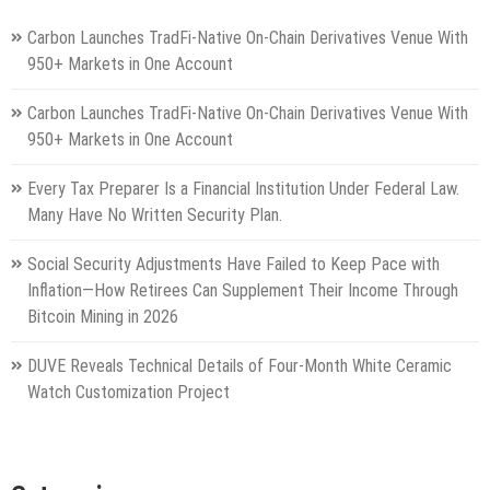
Carbon Launches TradFi-Native On-Chain Derivatives Venue With
950+ Markets in One Account
Carbon Launches TradFi-Native On-Chain Derivatives Venue With
950+ Markets in One Account
Every Tax Preparer Is a Financial Institution Under Federal Law.
Many Have No Written Security Plan.
Social Security Adjustments Have Failed to Keep Pace with
Inflation—How Retirees Can Supplement Their Income Through
Bitcoin Mining in 2026
DUVE Reveals Technical Details of Four-Month White Ceramic
Watch Customization Project