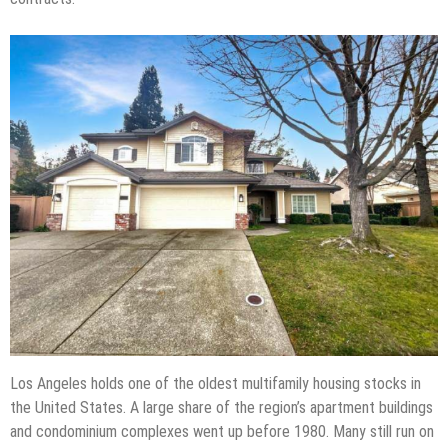
Los Angeles holds one of the oldest multifamily housing stocks in
the United States. A large share of the region’s apartment buildings
and condominium complexes went up before 1980. Many still run on