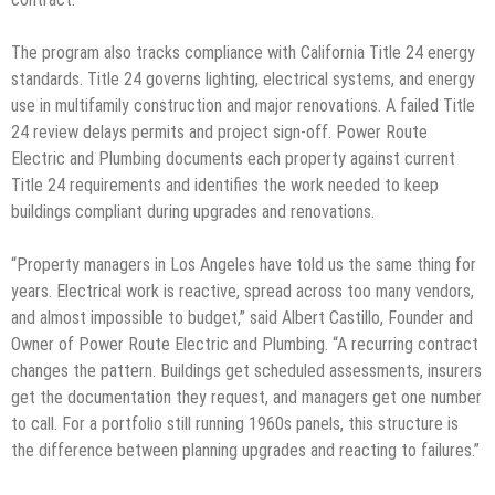
The program also tracks compliance with California Title 24 energy
standards. Title 24 governs lighting, electrical systems, and energy
use in multifamily construction and major renovations. A failed Title
24 review delays permits and project sign-off. Power Route
Electric and Plumbing documents each property against current
Title 24 requirements and identifies the work needed to keep
buildings compliant during upgrades and renovations.
“Property managers in Los Angeles have told us the same thing for
years. Electrical work is reactive, spread across too many vendors,
and almost impossible to budget,” said Albert Castillo, Founder and
Owner of Power Route Electric and Plumbing. “A recurring contract
changes the pattern. Buildings get scheduled assessments, insurers
get the documentation they request, and managers get one number
to call. For a portfolio still running 1960s panels, this structure is
the difference between planning upgrades and reacting to failures.”