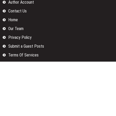
Author Account
Contact Us
Home
Our Team
Privacy Policy
Submit a Guest Posts
Terms Of Services
Write for us
Categories
Fund
Insurance
Investment