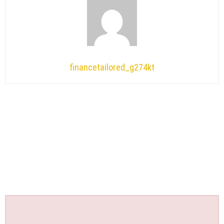
financetailored_g274kt