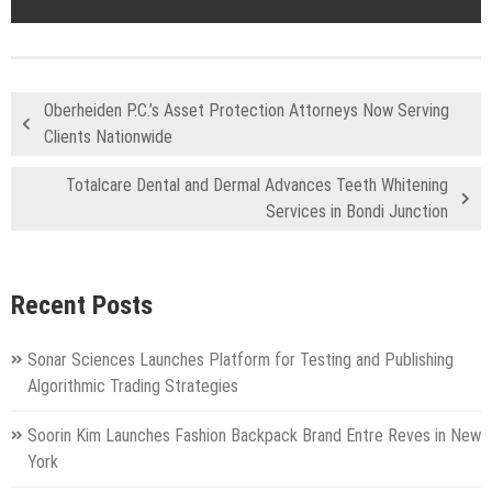
Oberheiden P.C.’s Asset Protection Attorneys Now Serving
Clients Nationwide
Totalcare Dental and Dermal Advances Teeth Whitening
Services in Bondi Junction
Recent Posts
Sonar Sciences Launches Platform for Testing and Publishing
Algorithmic Trading Strategies
Soorin Kim Launches Fashion Backpack Brand Entre Reves in New
York