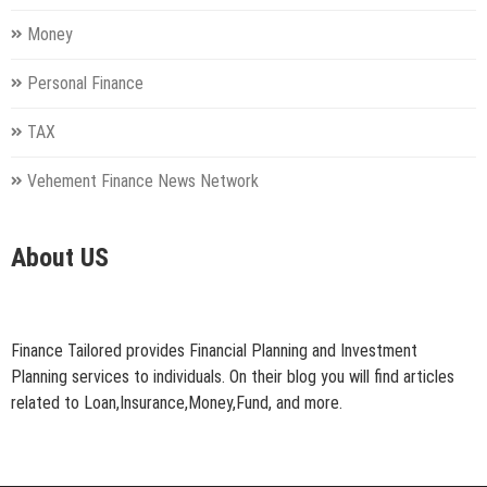
Money
Personal Finance
TAX
Vehement Finance News Network
About US
Finance Tailored provides Financial Planning and Investment
Planning services to individuals. On their blog you will find articles
related to Loan,Insurance,Money,Fund, and more.