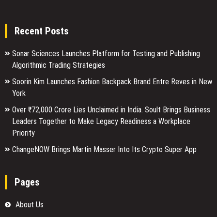
Recent Posts
Sonar Sciences Launches Platform for Testing and Publishing
Algorithmic Trading Strategies
Soorin Kim Launches Fashion Backpack Brand Entre Reves in New
York
Over ₹72,000 Crore Lies Unclaimed in India. Soult Brings Business
Leaders Together to Make Legacy Readiness a Workplace
Priority
ChangeNOW Brings Martin Masser Into Its Crypto Super App
Pages
About Us