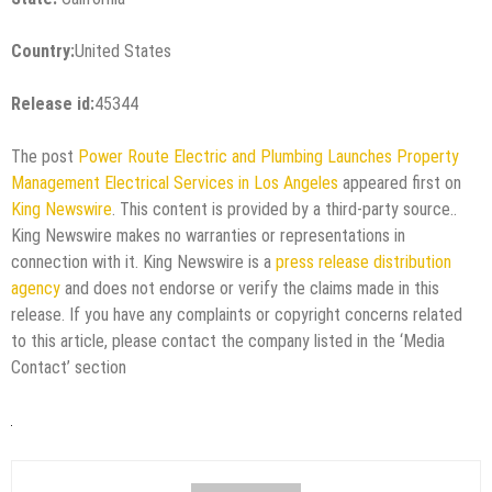
Country:
United States
Release id:
45344
The post
Power Route Electric and Plumbing Launches Property
Management Electrical Services in Los Angeles
appeared first on
King Newswire
. This content is provided by a third-party source..
King Newswire makes no warranties or representations in
connection with it. King Newswire is a
press release distribution
agency
and does not endorse or verify the claims made in this
release. If you have any complaints or copyright concerns related
to this article, please contact the company listed in the ‘Media
Contact’ section