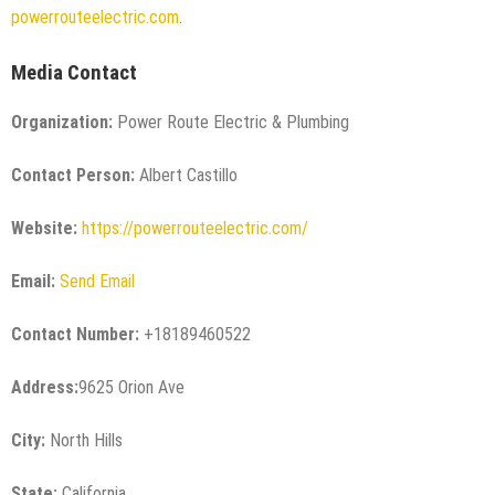
powerrouteelectric.com
.
Media Contact
Organization:
Power Route Electric & Plumbing
Contact Person:
Albert Castillo
Website:
https://powerrouteelectric.com/
Email:
Send Email
Contact Number:
+18189460522
Address:
9625 Orion Ave
City:
North Hills
State:
California