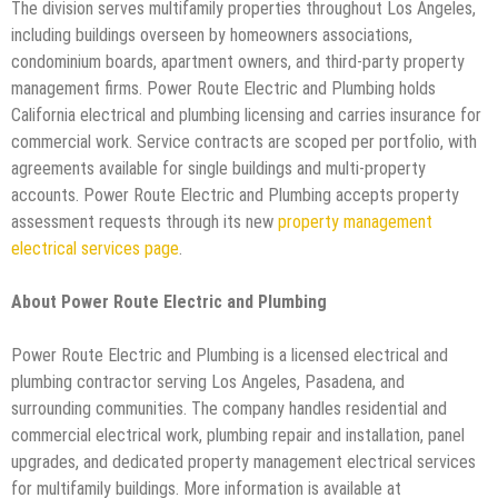
The division serves multifamily properties throughout Los Angeles,
including buildings overseen by homeowners associations,
condominium boards, apartment owners, and third-party property
management firms. Power Route Electric and Plumbing holds
California electrical and plumbing licensing and carries insurance for
commercial work. Service contracts are scoped per portfolio, with
agreements available for single buildings and multi-property
accounts. Power Route Electric and Plumbing accepts property
assessment requests through its new
property management
electrical services page
.
About Power Route Electric and Plumbing
Power Route Electric and Plumbing is a licensed electrical and
plumbing contractor serving Los Angeles, Pasadena, and
surrounding communities. The company handles residential and
commercial electrical work, plumbing repair and installation, panel
upgrades, and dedicated property management electrical services
for multifamily buildings. More information is available at