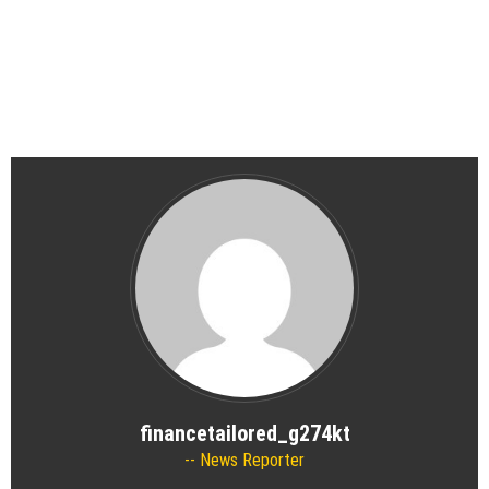
financetailored_g274kt
News Reporter