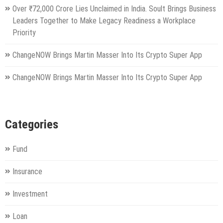
Over ₹72,000 Crore Lies Unclaimed in India. Soult Brings Business
Leaders Together to Make Legacy Readiness a Workplace
Priority
ChangeNOW Brings Martin Masser Into Its Crypto Super App
ChangeNOW Brings Martin Masser Into Its Crypto Super App
Categories
Fund
Insurance
Investment
Loan