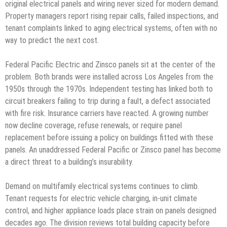
original electrical panels and wiring never sized for modern demand.
Property managers report rising repair calls, failed inspections, and
tenant complaints linked to aging electrical systems, often with no
way to predict the next cost.
Federal Pacific Electric and Zinsco panels sit at the center of the
problem. Both brands were installed across Los Angeles from the
1950s through the 1970s. Independent testing has linked both to
circuit breakers failing to trip during a fault, a defect associated
with fire risk. Insurance carriers have reacted. A growing number
now decline coverage, refuse renewals, or require panel
replacement before issuing a policy on buildings fitted with these
panels. An unaddressed Federal Pacific or Zinsco panel has become
a direct threat to a building’s insurability.
Demand on multifamily electrical systems continues to climb.
Tenant requests for electric vehicle charging, in-unit climate
control, and higher appliance loads place strain on panels designed
decades ago. The division reviews total building capacity before