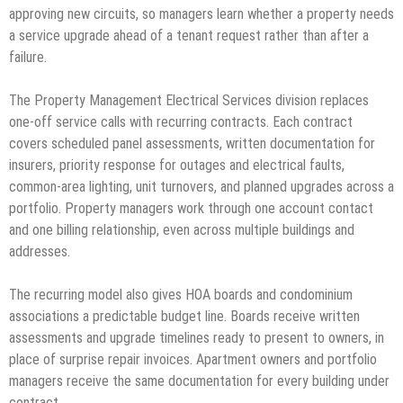
approving new circuits, so managers learn whether a property needs
a service upgrade ahead of a tenant request rather than after a
failure.
The Property Management Electrical Services division replaces
one-off service calls with recurring contracts. Each contract
covers scheduled panel assessments, written documentation for
insurers, priority response for outages and electrical faults,
common-area lighting, unit turnovers, and planned upgrades across a
portfolio. Property managers work through one account contact
and one billing relationship, even across multiple buildings and
addresses.
The recurring model also gives HOA boards and condominium
associations a predictable budget line. Boards receive written
assessments and upgrade timelines ready to present to owners, in
place of surprise repair invoices. Apartment owners and portfolio
managers receive the same documentation for every building under
contract.