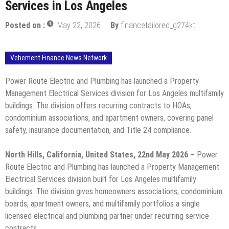
Services in Los Angeles
Posted on :
May 22, 2026
By
financetailored_g274kt
Vehement Finance News Network
Power Route Electric and Plumbing has launched a Property
Management Electrical Services division for Los Angeles multifamily
buildings. The division offers recurring contracts to HOAs,
condominium associations, and apartment owners, covering panel
safety, insurance documentation, and Title 24 compliance.
North Hills, California, United States, 22nd May 2026 –
Power
Route Electric and Plumbing has launched a Property Management
Electrical Services division built for Los Angeles multifamily
buildings. The division gives homeowners associations, condominium
boards, apartment owners, and multifamily portfolios a single
licensed electrical and plumbing partner under recurring service
contracts.