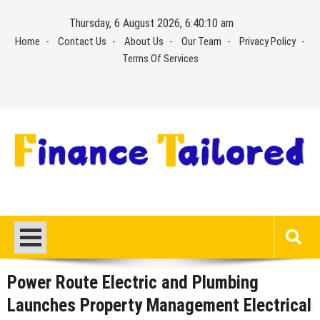
Skip
Thursday, 6 August 2026, 6:40:11 am
to
Home
Contact Us
About Us
Our Team
Privacy Policy
content
Terms Of Services
Power Route Electric and Plumbing
Launches Property Management Electrical