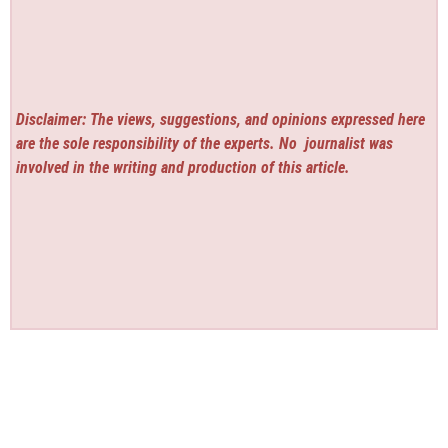
Disclaimer: The views, suggestions, and opinions expressed here
are the sole responsibility of the experts. No
journalist was
involved in the writing and production of this article.